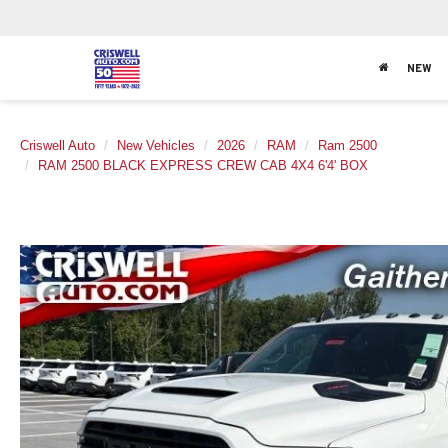
NEW
Criswell Auto
New Vehicles
2026
RAM
Ram 2500
RAM 2500 BLACK EXPRESS CREW CAB 4X4 6'4' BOX