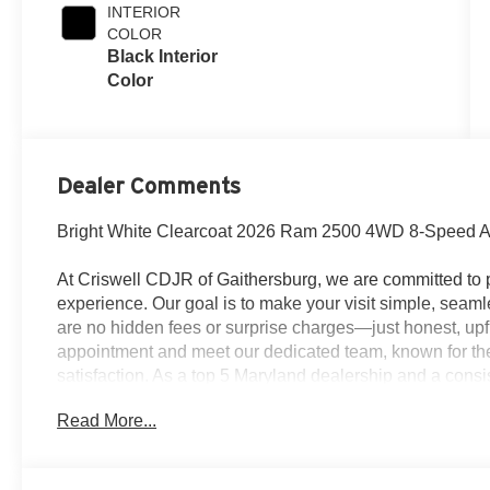
INTERIOR
COLOR
Black Interior
Color
Dealer Comments
Bright White Clearcoat 2026 Ram 2500 4WD 8-Speed Au
At Criswell CDJR of Gaithersburg, we are committed to p
experience. Our goal is to make your visit simple, seamle
are no hidden fees or surprise charges—just honest, upf
appointment and meet our dedicated team, known for th
satisfaction. As a top 5 Maryland dealership and a consi
deliver exceptional service every time.
Read More...
The New Vehicle Internet Sale Price (ePrice) includes ap