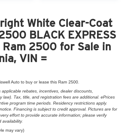
ight White Clear-Coat
M 2500 BLACK EXPRESS
Ram 2500 for Sale in
nia, VIN =
iswell Auto to buy or lease this Ram 2500.
applicable rebates, incentives, dealer discounts,
law). Tax, title, and registration fees are additional. ePrices
ntive program time periods. Residency restrictions apply.
notice. Financing is subject to credit approval. Pictures are for
very effort to provide accurate information; please verify
availability.
yle may vary)