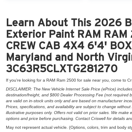
Learn About This 2026 Br
Exterior Paint RAM RA
CREW CAB 4X4 6'4' BOX 
Maryland and North Virgi
3C63R5CLXTG281270
If you're looking for a RAM Ram 2500 for sale near you, come to Cr
DISCLAIMER: The New Vehicle Internet Sale Price (ePrice) includes 
destination/freight, and $800 Dealer Processing Fee (not required by 
are valid on in-stock units only and are based on manufacturer ince
Prices, specifications, and availability are subject to change without 
illustrative purposes only. Offers not valid on prior sales. We make e
options and price before purchasing. Contact Criswell for details and 
May not represent actual vehicle. (Options, colors, trim and body st