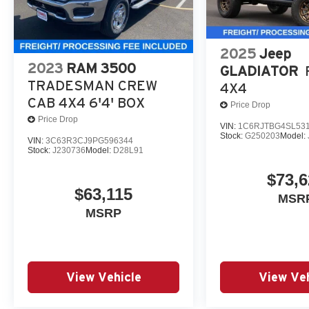
2025
Jeep
2023
RAM 3500
GLADIATOR
TRADESMAN CREW
4X4
CAB 4X4 6'4' BOX
Price Drop
Price Drop
VIN:
1C6RJTBG4SL53
Stock:
G250203
Model:
VIN:
3C63R3CJ9PG596344
Stock:
J230736
Model:
D28L91
$73,6
$63,115
MSR
MSRP
View Vehicle
View Veh