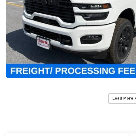
Load More 