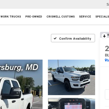
S
WORK TRUCKS
PRE-OWNED
CRISWELL CUSTOMS
SERVICE
SPECIALS
R
Confirm Availability
B
I