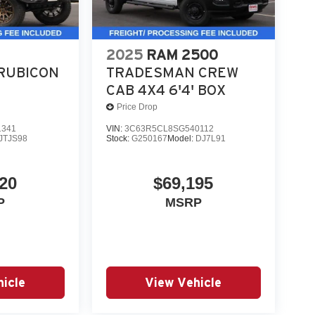
2025
RAM 2500
RUBICON
TRADESMAN CREW
CAB 4X4 6'4' BOX
Price Drop
1341
VIN:
3C63R5CL8SG540112
JTJS98
Stock:
G250167
Model:
DJ7L91
20
$69,195
P
MSRP
icle
View Vehicle