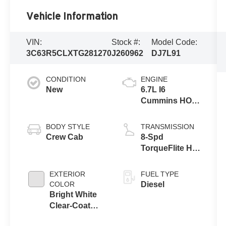
Vehicle Information
VIN:
Stock #:
Model Code:
3C63R5CLXTG281270
J260962
DJ7L91
CONDITION
ENGINE
New
6.7L I6
Cummins HO
Turbo Diesel
Eng
BODY STYLE
TRANSMISSION
Crew Cab
8-Spd
TorqueFlite HD
Auto Trans
EXTERIOR
FUEL TYPE
COLOR
Diesel
Bright White
Clear-Coat
Exterior Paint