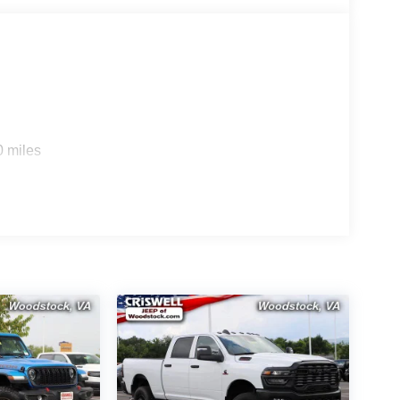
0 miles