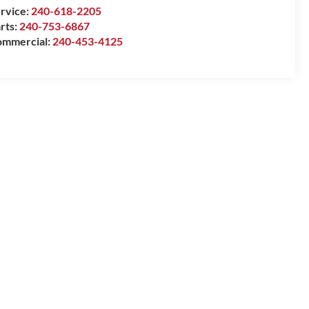
rvice:
240-618-2205
rts:
240-753-6867
mmercial:
240-453-4125