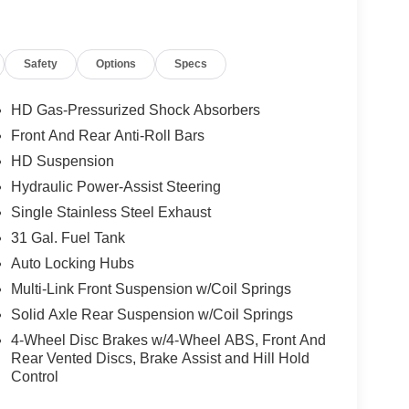
equired by law). Tax, title, and registration fees
 and are based on manufacturer incentive program
ications, and availability are subject to change
Safety
Options
Specs
ctures are for illustrative purposes only. Offers not
urate information; please verify options and price
ability. Price includes: $1000 - 2026 National
HD Gas-Pressurized Shock Absorbers
utheast BC Retail Bonus Cash. Exp. 08/31/2026
Front And Rear Anti-Roll Bars
HD Suspension
Hydraulic Power-Assist Steering
Single Stainless Steel Exhaust
31 Gal. Fuel Tank
Auto Locking Hubs
Multi-Link Front Suspension w/Coil Springs
Solid Axle Rear Suspension w/Coil Springs
4-Wheel Disc Brakes w/4-Wheel ABS, Front And
Rear Vented Discs, Brake Assist and Hill Hold
Control