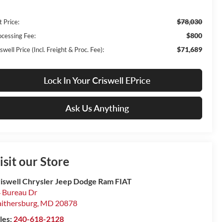
$78,030
t Price:
$800
ocessing Fee:
$71,689
swell Price (Incl. Freight & Proc. Fee):
Lock In Your Criswell EPrice
Ask Us Anything
isit our Store
iswell Chrysler Jeep Dodge Ram FIAT
 Bureau Dr
ithersburg
,
MD
20878
les:
240-618-2128