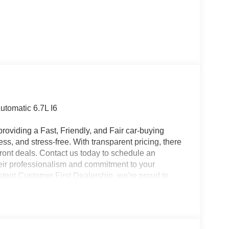
tomatic 6.7L I6
roviding a Fast, Friendly, and Fair car-buying
ss, and stress-free. With transparent pricing, there
ront deals. Contact us today to schedule an
eir professionalism and commitment to your
stent Customer First Dealership, we’re proud to
plicable rebates, incentives, dealer discounts,