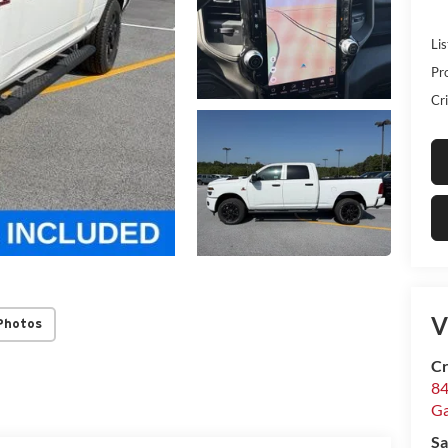
Lis
Pr
Cri
V
Photos
Cr
84
Ga
Sa