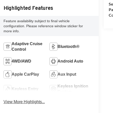
Se
Highlighted Features
Pa
Co
Feature availability subject to final vehicle
configuration. Please reference window sticker for
more info.
Adaptive Cruise
Bluetooth®
Control
4WD/AWD
Android Auto
Apple CarPlay
Aux Input
Keyless Ignition
Keyless Entry
System
View More Highlights...