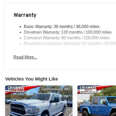
Warranty
Basic Warranty: 36 months / 36,000 miles
Drivetrain Warranty: 120 months / 100,000 miles
Corrosion Warranty: 60 months / 100,000 miles
Roadside Assistance Warranty: 60 months / 60,00
Read More...
Vehicles You Might Like