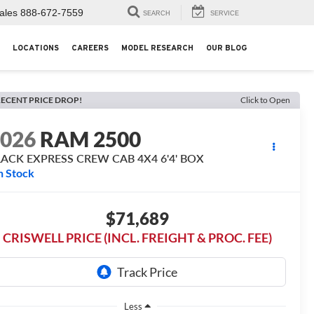
ales
888-672-7559
SEARCH
SERVICE
LOCATIONS
CAREERS
MODEL RESEARCH
OUR BLOG
ECENT PRICE DROP!
Click to Open
2026
RAM 2500
LACK EXPRESS CREW CAB 4X4 6'4' BOX
n Stock
$71,689
CRISWELL PRICE (INCL. FREIGHT & PROC. FEE)
Less