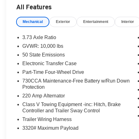
destination/freight, and $800 Dealer Processing Fee (not r
All Features
are additional. EPrices are valid on in-stock units only
time periods. Residency restrictions apply. Prices, specif
Mechanical
Exterior
Entertainment
Interior
without notice. Financing is subject to credit approval. Pi
valid on prior sales. We make every effort to provide acc
before purchasing. Contact Criswell for details and avail
3.73 Axle Ratio
Engine Bonus Cash . Exp. 08/31/2026 $1000 - 2026 So
GVWR: 10,000 lbs
$2000 - 2026 National Bonus Cash . Exp. 08/31/2026
50 State Emissions
Electronic Transfer Case
Part-Time Four-Wheel Drive
730CCA Maintenance-Free Battery w/Run Down
Protection
220 Amp Alternator
Class V Towing Equipment -inc: Hitch, Brake
Controller and Trailer Sway Control
Trailer Wiring Harness
3320# Maximum Payload