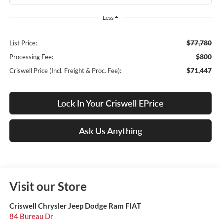
Less
$77,780
List Price:
$800
Processing Fee:
$71,447
Criswell Price (Incl. Freight & Proc. Fee):
Lock In Your Criswell EPrice
Ask Us Anything
Visit our Store
Criswell Chrysler Jeep Dodge Ram FIAT
84 Bureau Dr