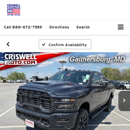
Call
888-672-7559
Directions
Search
Confirm Availability