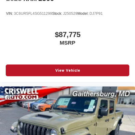
VIN:
3C6UR5FL4SG511299
Stock:
J250529
Model:
DJ7P91
$87,775
MSRP
View Vehicle