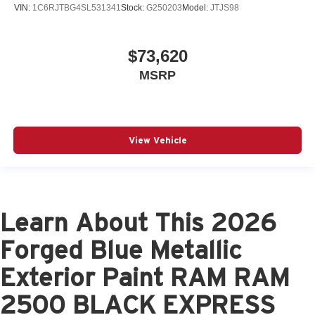
VIN:
1C6RJTBG4SL531341
Stock:
G250203
Model:
JTJS98
$73,620
MSRP
View Vehicle
Learn About This 2026
Forged Blue Metallic
Exterior Paint RAM RAM
2500 BLACK EXPRESS