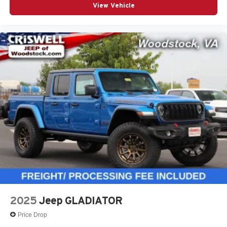
View Vehicle
2025
Jeep GLADIATOR
Price Drop