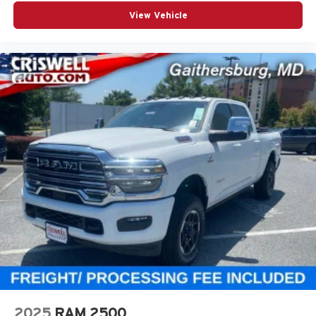
View Vehicle
2025
RAM 2500