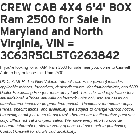
CREW CAB 4X4 6'4' BOX
Ram 2500 for Sale in
Maryland and North
Virginia, VIN =
3C63R5CL5TG263842
If you're looking for a RAM Ram 2500 for sale near you, come to Criswell
Auto to buy or lease this Ram 2500.
DISCLAIMER: The New Vehicle Internet Sale Price (ePrice) includes
applicable rebates, incentives, dealer discounts, destination/freight, and $800
Dealer Processing Fee (not required by law). Tax, title, and registration fees
are additional. ePrices are valid on in-stock units only and are based on
manufacturer incentive program time periods. Residency restrictions apply.
Prices, specifications, and availability are subject to change without notice.
Financing is subject to credit approval. Pictures are for illustrative purposes
only. Offers not valid on prior sales. We make every effort to provide
accurate information; please verify options and price before purchasing.
Contact Criswell for details and availability.