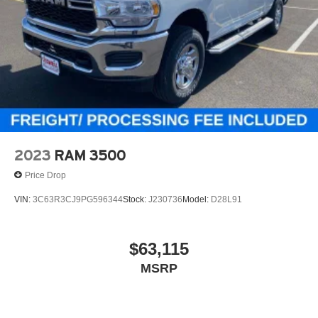
2023
RAM 3500
Price Drop
VIN:
3C63R3CJ9PG596344
Stock:
J230736
Model:
D28L91
$63,115
MSRP