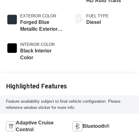
HD Auto Trans
EXTERIOR COLOR
FUEL TYPE
Forged Blue
Diesel
Metallic Exterior
Paint
INTERIOR COLOR
Black Interior
Color
Highlighted Features
Feature availability subject to final vehicle configuration. Please
reference window sticker for more info.
Adaptive Cruise
Bluetooth®
Control