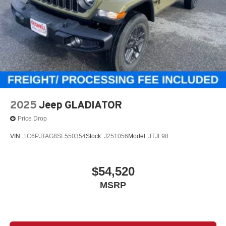
2025
Jeep GLADIATOR
Price Drop
VIN:
1C6PJTAG8SL550354
Stock:
J251056
Model:
JTJL98
$54,520
MSRP