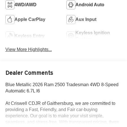
4WD/AWD
Android Auto
Apple CarPlay
Aux Input
Keyless Ignition
Keyless Entry
System
View More Highlights...
Dealer Comments
Blue Metallic 2026 Ram 2500 Tradesman 4WD 8-Speed
Automatic 6.7L I6
At Criswell CDJR of Gaithersburg, we are committed to
providing a Fast, Friendly, and Fair car-buying
experience. Our goal is to make your visit simple,
seamless, and stress-free. With transparent pricing, there