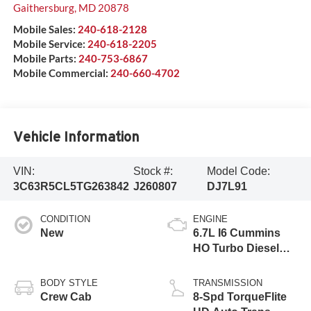
Gaithersburg
,
MD
20878
Mobile Sales:
240-618-2128
Mobile Service:
240-618-2205
Mobile Parts:
240-753-6867
Mobile Commercial:
240-660-4702
Vehicle Information
VIN:
Stock #:
Model Code:
3C63R5CL5TG263842
J260807
DJ7L91
CONDITION
ENGINE
New
6.7L I6 Cummins
HO Turbo Diesel
Eng
BODY STYLE
TRANSMISSION
Crew Cab
8-Spd TorqueFlite