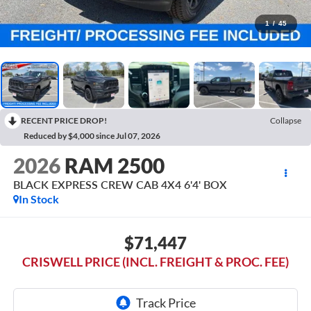
1
/
45
RECENT PRICE DROP!
Collapse
Reduced by $4,000 since Jul 07, 2026
2026
RAM 2500
BLACK EXPRESS CREW CAB 4X4 6'4' BOX
In Stock
$71,447
CRISWELL PRICE (INCL. FREIGHT & PROC. FEE)