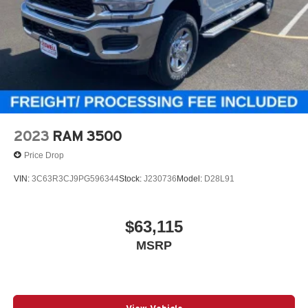
2023
RAM 3500
Price Drop
VIN:
3C63R3CJ9PG596344
Stock:
J230736
Model:
D28L91
$63,115
MSRP