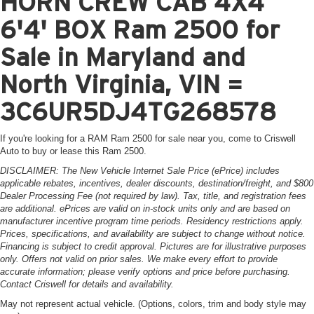
HORN CREW CAB 4X4
6'4' BOX Ram 2500 for
Sale in Maryland and
North Virginia, VIN =
3C6UR5DJ4TG268578
If you're looking for a RAM Ram 2500 for sale near you, come to Criswell
Auto to buy or lease this Ram 2500.
DISCLAIMER: The New Vehicle Internet Sale Price (ePrice) includes
applicable rebates, incentives, dealer discounts, destination/freight, and $800
Dealer Processing Fee (not required by law). Tax, title, and registration fees
are additional. ePrices are valid on in-stock units only and are based on
manufacturer incentive program time periods. Residency restrictions apply.
Prices, specifications, and availability are subject to change without notice.
Financing is subject to credit approval. Pictures are for illustrative purposes
only. Offers not valid on prior sales. We make every effort to provide
accurate information; please verify options and price before purchasing.
Contact Criswell for details and availability.
May not represent actual vehicle. (Options, colors, trim and body style may