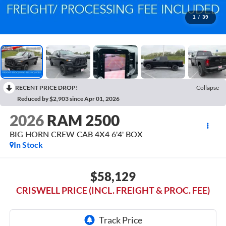
1
/
39
RECENT PRICE DROP!
Collapse
Reduced by $2,903 since Apr 01, 2026
2026
RAM 2500
BIG HORN CREW CAB 4X4 6'4' BOX
In Stock
$58,129
CRISWELL PRICE (INCL. FREIGHT & PROC. FEE)