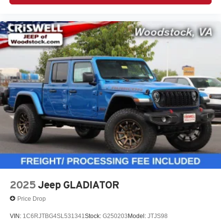
2025
Jeep GLADIATOR
Price Drop
VIN:
1C6RJTBG4SL531341
Stock:
G250203
Model:
JTJS98