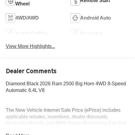
Remote Start
Wheel
4WD/AWD
Android Auto
Apple CarPlay
Aux Input
View More Highlights...
Dealer Comments
Diamond Black 2026 Ram 2500 Big Horn 4WD 8-Speed
Automatic 6.4L V8
The New Vehicle Internet Sale Price (ePrice) includes
applicable rebates, incentives, dealer discounts,
destination/freight, and $800 Dealer Processing Fee (not
required by law). Tax, title, and registration fees are