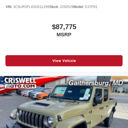
VIN:
3C6UR5FL4SG511299
Stock:
J250529
Model:
DJ7P91
$87,775
MSRP
View Vehicle