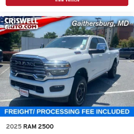
View Vehicle
2025
RAM 2500