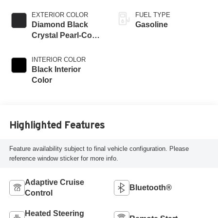
EXTERIOR COLOR
FUEL TYPE
Diamond Black
Gasoline
Crystal Pearl-Coat
Exterior Paint
INTERIOR COLOR
Black Interior
Color
Highlighted Features
Feature availability subject to final vehicle configuration. Please
reference window sticker for more info.
Adaptive Cruise
Bluetooth®
Control
Heated Steering