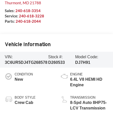
Thurmont
,
MD
21788
Sales:
240-618-3354
Service:
240-618-3228
Parts:
240-618-2044
Vehicle Information
VIN:
Stock #:
Model Code:
3C6UR5DJ4TG268578
D260533
DJ7H91
CONDITION
ENGINE
New
6.4L V8 HEMI HD
Engine
BODY STYLE
TRANSMISSION
Crew Cab
8-Spd Auto 8HP75-
LCV Transmission