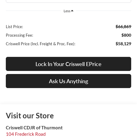
Less
$66,869
List Price:
$800
Processing Fee:
$58,129
Criswell Price (Incl. Freight & Proc. Fee):
Lock In Your Criswell EPrice
Ask Us Anything
Visit our Store
Criswell CDJR of Thurmont
104 Frederick Road