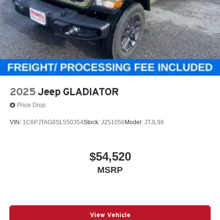
2025
Jeep GLADIATOR
Price Drop
VIN:
1C6PJTAG8SL550354
Stock:
J251056
Model:
JTJL98
$54,520
MSRP
View Vehicle