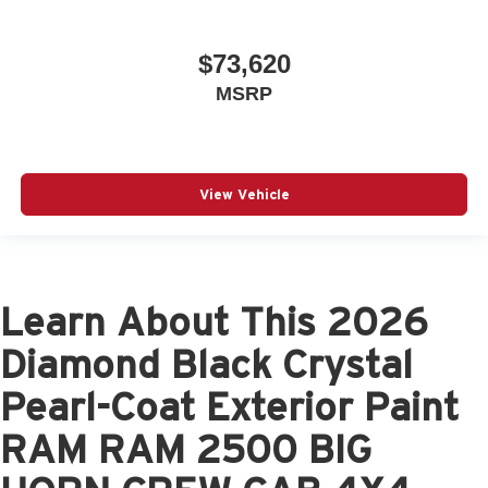
$73,620
MSRP
View Vehicle
Learn About This 2026
Diamond Black Crystal
Pearl-Coat Exterior Paint
RAM RAM 2500 BIG