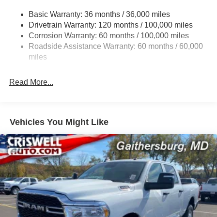
3260# Maximum Payload
Basic Warranty: 36 months / 36,000 miles
Drivetrain Warranty: 120 months / 100,000 miles
HD Gas-Pressurized Shock Absorbers
Corrosion Warranty: 60 months / 100,000 miles
Front And Rear Anti-Roll Bars
Roadside Assistance Warranty: 60 months / 60,000
HD Suspension
miles
Hydraulic Power-Assist Steering
Single Stainless Steel Exhaust
Read More...
31 Gal. Fuel Tank
Auto Locking Hubs
Multi-Link Front Suspension w/Coil Springs
Vehicles You Might Like
Solid Axle Rear Suspension w/Coil Springs
4-Wheel Disc Brakes w/4-Wheel ABS, Front And Rear
Vented Discs, Brake Assist and Hill Hold Control