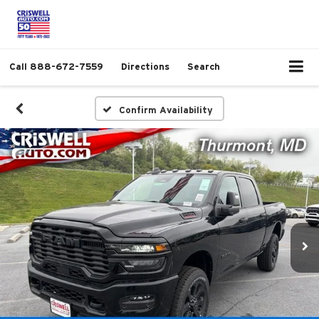
Call
888-672-7559
Directions
Search
Confirm Availability