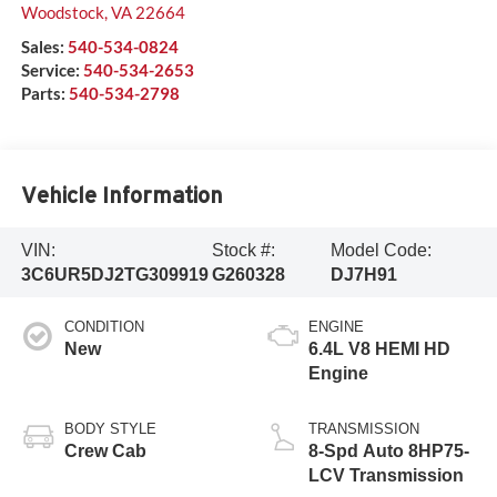
Woodstock
,
VA
22664
Sales:
540-534-0824
Service:
540-534-2653
Parts:
540-534-2798
Vehicle Information
VIN:
Stock #:
Model Code:
3C6UR5DJ2TG309919
G260328
DJ7H91
CONDITION
ENGINE
New
6.4L V8 HEMI HD
Engine
BODY STYLE
TRANSMISSION
Crew Cab
8-Spd Auto 8HP75-
LCV Transmission