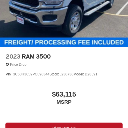
2023
RAM 3500
Price Drop
VIN:
3C63R3CJ9PG596344
Stock:
J230736
Model:
D28L91
$63,115
MSRP