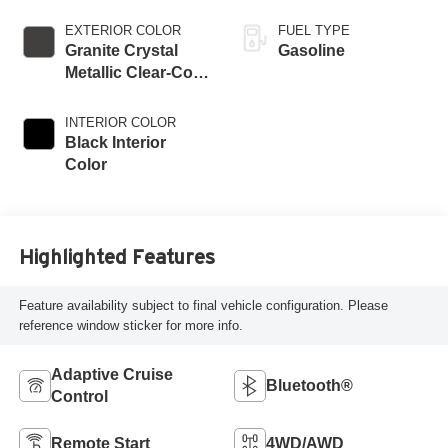
EXTERIOR COLOR
FUEL TYPE
Granite Crystal
Gasoline
Metallic Clear-Coat
Exterior Paint
INTERIOR COLOR
Black Interior
Color
Highlighted Features
Feature availability subject to final vehicle configuration. Please
reference window sticker for more info.
Adaptive Cruise
Bluetooth®
Control
Remote Start
4WD/AWD