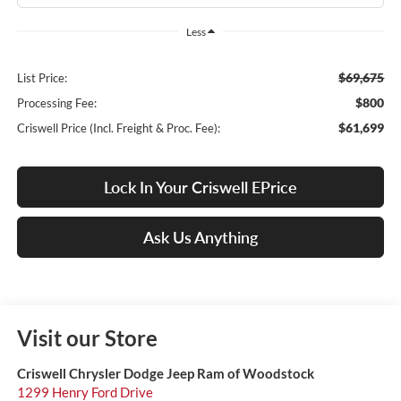
Less
$69,675
List Price:
$800
Processing Fee:
$61,699
Criswell Price (Incl. Freight & Proc. Fee):
Lock In Your Criswell EPrice
Ask Us Anything
Visit our Store
Criswell Chrysler Dodge Jeep Ram of Woodstock
1299 Henry Ford Drive