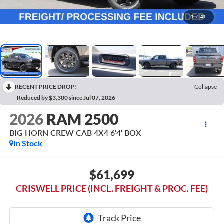
1
/
41
RECENT PRICE DROP!
Collapse
Reduced by $3,300 since Jul 07, 2026
2026
RAM 2500
BIG HORN CREW CAB 4X4 6'4' BOX
In Stock
$61,699
CRISWELL PRICE (INCL. FREIGHT & PROC. FEE)