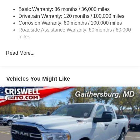
3260# Maximum Payload
Basic Warranty: 36 months / 36,000 miles
Drivetrain Warranty: 120 months / 100,000 miles
HD Gas-Pressurized Shock Absorbers
Corrosion Warranty: 60 months / 100,000 miles
Front And Rear Anti-Roll Bars
Roadside Assistance Warranty: 60 months / 60,000
HD Suspension
miles
Hydraulic Power-Assist Steering
Single Stainless Steel Exhaust
Read More...
31 Gal. Fuel Tank
Auto Locking Hubs
Multi-Link Front Suspension w/Coil Springs
Vehicles You Might Like
Solid Axle Rear Suspension w/Coil Springs
4-Wheel Disc Brakes w/4-Wheel ABS, Front And Rear
Vented Discs, Brake Assist and Hill Hold Control