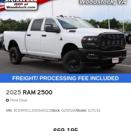
2025
RAM 2500
Price Drop
VIN:
3C63R5CLXSG540113
Stock:
G250160
Model:
DJ7L91
$69,195