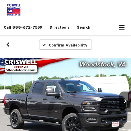
Call
888-672-7559
Directions
Search
Confirm Availability