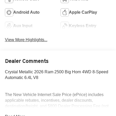
Android Auto
Apple CarPlay
Aux Input
Keyless Entry
View More Highlights...
Dealer Comments
Crystal Metallic 2026 Ram 2500 Big Horn 4WD 8-Speed
Automatic 6.4L V8
The New Vehicle Internet Sale Price (ePrice) includes
applicable rebates, incentives, dealer discounts,
destination/freight, and $800 Dealer Processing Fee (not
required by law). Tax, title, and registration fees are