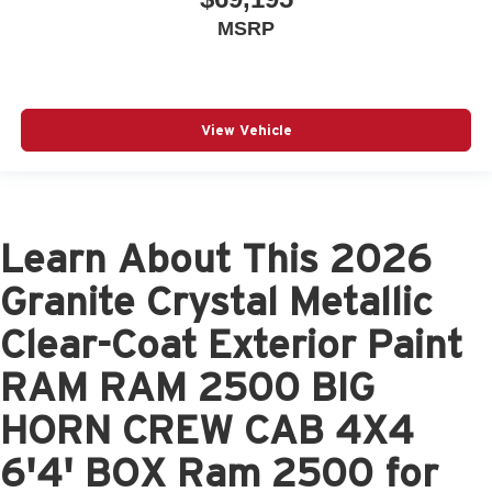
MSRP
View Vehicle
Learn About This 2026
Granite Crystal Metallic
Clear-Coat Exterior Paint
RAM RAM 2500 BIG
HORN CREW CAB 4X4
6'4' BOX Ram 2500 for