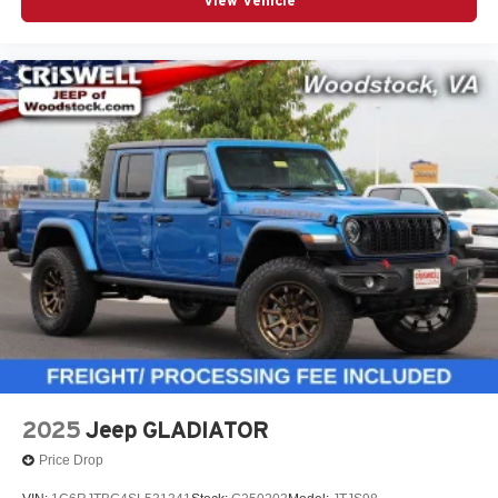
View Vehicle
2025
Jeep GLADIATOR
Price Drop