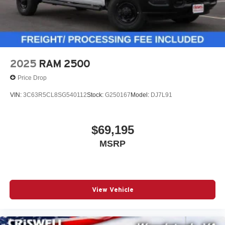
2025
RAM 2500
Price Drop
VIN:
3C63R5CL8SG540112
Stock:
G250167
Model:
DJ7L91
$69,195
MSRP
View Vehicle