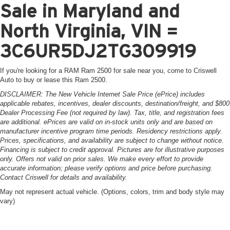
Sale in Maryland and
North Virginia, VIN =
3C6UR5DJ2TG309919
If you're looking for a RAM Ram 2500 for sale near you, come to Criswell
Auto to buy or lease this Ram 2500.
DISCLAIMER: The New Vehicle Internet Sale Price (ePrice) includes
applicable rebates, incentives, dealer discounts, destination/freight, and $800
Dealer Processing Fee (not required by law). Tax, title, and registration fees
are additional. ePrices are valid on in-stock units only and are based on
manufacturer incentive program time periods. Residency restrictions apply.
Prices, specifications, and availability are subject to change without notice.
Financing is subject to credit approval. Pictures are for illustrative purposes
only. Offers not valid on prior sales. We make every effort to provide
accurate information; please verify options and price before purchasing.
Contact Criswell for details and availability.
May not represent actual vehicle. (Options, colors, trim and body style may
vary)