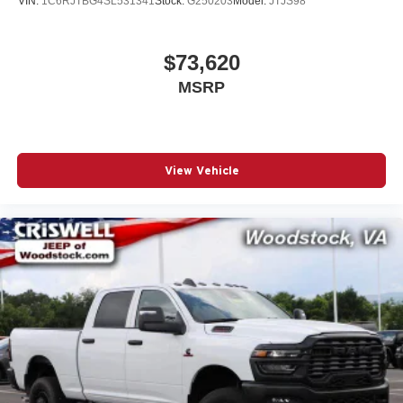
VIN:
1C6RJTBG4SL531341
Stock:
G250203
Model:
JTJS98
$73,620
MSRP
View Vehicle