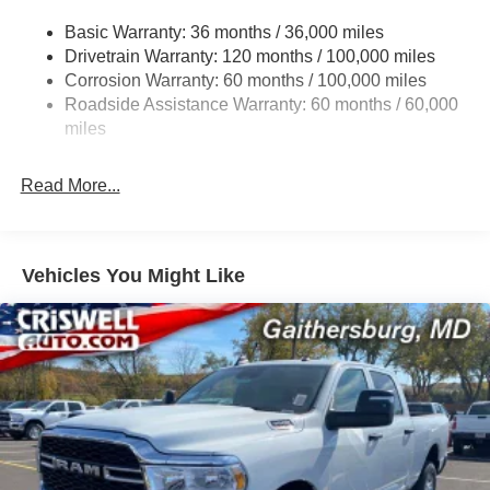
3260# Maximum Payload
Basic Warranty: 36 months / 36,000 miles
Drivetrain Warranty: 120 months / 100,000 miles
HD Gas-Pressurized Shock Absorbers
Corrosion Warranty: 60 months / 100,000 miles
Front And Rear Anti-Roll Bars
Roadside Assistance Warranty: 60 months / 60,000
HD Suspension
miles
Hydraulic Power-Assist Steering
Single Stainless Steel Exhaust
Read More...
31 Gal. Fuel Tank
Auto Locking Hubs
Multi-Link Front Suspension w/Coil Springs
Vehicles You Might Like
Solid Axle Rear Suspension w/Coil Springs
4-Wheel Disc Brakes w/4-Wheel ABS, Front And Rear
Vented Discs, Brake Assist and Hill Hold Control