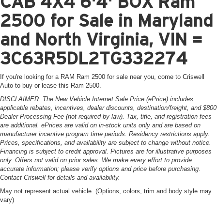
CAB 4X4 6'4' BOX Ram
2500 for Sale in Maryland
and North Virginia, VIN =
3C63R5DL2TG332274
If you're looking for a RAM Ram 2500 for sale near you, come to Criswell
Auto to buy or lease this Ram 2500.
DISCLAIMER: The New Vehicle Internet Sale Price (ePrice) includes
applicable rebates, incentives, dealer discounts, destination/freight, and $800
Dealer Processing Fee (not required by law). Tax, title, and registration fees
are additional. ePrices are valid on in-stock units only and are based on
manufacturer incentive program time periods. Residency restrictions apply.
Prices, specifications, and availability are subject to change without notice.
Financing is subject to credit approval. Pictures are for illustrative purposes
only. Offers not valid on prior sales. We make every effort to provide
accurate information; please verify options and price before purchasing.
Contact Criswell for details and availability.
May not represent actual vehicle. (Options, colors, trim and body style may
vary)