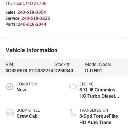
Thurmont
,
MD
21788
Sales:
240-618-3354
Service:
240-618-3228
Parts:
240-618-2044
Vehicle Information
VIN:
Stock #:
Model Code:
3C63R5DL2TG332274
D260840
DJ7H91
CONDITION
ENGINE
New
6.7L I6 Cummins
HO Turbo Diesel
Eng
BODY STYLE
TRANSMISSION
Crew Cab
8-Spd TorqueFlite
HD Auto Trans