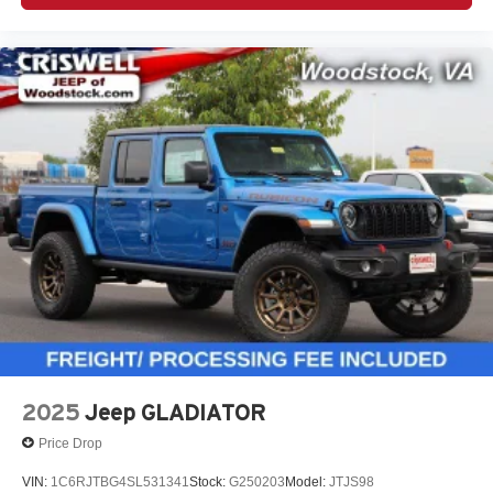
2025
Jeep GLADIATOR
Price Drop
VIN:
1C6RJTBG4SL531341
Stock:
G250203
Model:
JTJS98