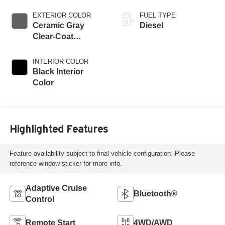
EXTERIOR COLOR
FUEL TYPE
Ceramic Gray
Diesel
Clear-Coat
Exterior Paint
INTERIOR COLOR
Black Interior
Color
Highlighted Features
Feature availability subject to final vehicle configuration. Please
reference window sticker for more info.
Adaptive Cruise
Bluetooth®
Control
Remote Start
4WD/AWD