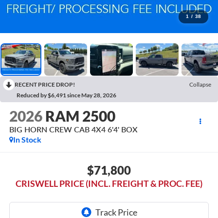
1
/
38
RECENT PRICE DROP!
Collapse
Reduced by $6,491 since May 28, 2026
2026
RAM 2500
BIG HORN CREW CAB 4X4 6'4' BOX
In Stock
$71,800
CRISWELL PRICE (INCL. FREIGHT & PROC. FEE)