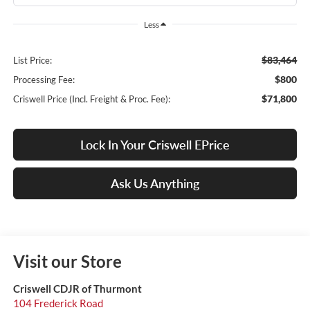
Less
$83,464
List Price:
$800
Processing Fee:
$71,800
Criswell Price (Incl. Freight & Proc. Fee):
Lock In Your Criswell EPrice
Ask Us Anything
Visit our Store
Criswell CDJR of Thurmont
104 Frederick Road