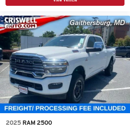
View Vehicle
2025
RAM 2500