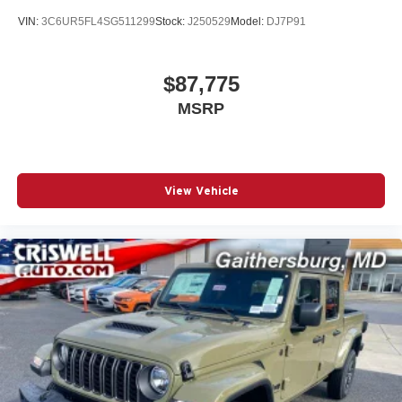
VIN:
3C6UR5FL4SG511299
Stock:
J250529
Model:
DJ7P91
$87,775
MSRP
View Vehicle