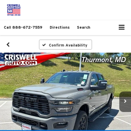
Call
888-672-7559
Directions
Search
Confirm Availability