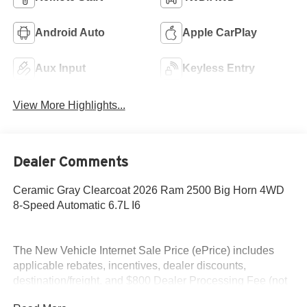
Android Auto
Apple CarPlay
Aux Input
Keyless Entry
View More Highlights...
Dealer Comments
Ceramic Gray Clearcoat 2026 Ram 2500 Big Horn 4WD
8-Speed Automatic 6.7L I6
The New Vehicle Internet Sale Price (ePrice) includes
applicable rebates, incentives, dealer discounts,
destination/freight, and $800 Dealer Processing Fee (not
required by law). Tax, title, and registration fees are