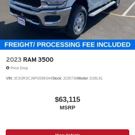
2023
RAM 3500
Price Drop
VIN:
3C63R3CJ9PG596344
Stock:
J230736
Model:
D28L91
$63,115
MSRP