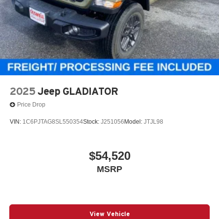
2025
Jeep GLADIATOR
Price Drop
VIN:
1C6PJTAG8SL550354
Stock:
J251056
Model:
JTJL98
$54,520
MSRP
View Vehicle