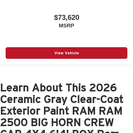
$73,620
MSRP
View Vehicle
Learn About This 2026
Ceramic Gray Clear-Coat
Exterior Paint RAM RAM
2500 BIG HORN CREW