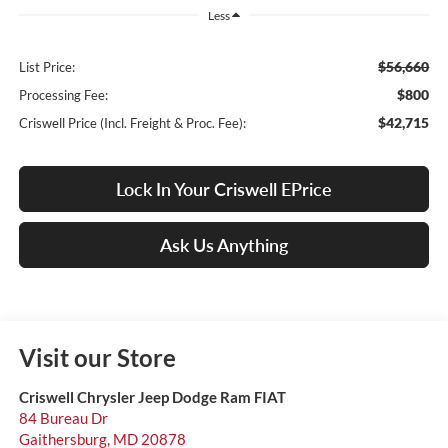
Less
$56,660
List Price:
$800
Processing Fee:
$42,715
Criswell Price (Incl. Freight & Proc. Fee):
Lock In Your Criswell EPrice
Ask Us Anything
Visit our Store
Criswell Chrysler Jeep Dodge Ram FIAT
84 Bureau Dr
Gaithersburg
,
MD
20878