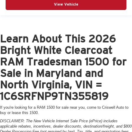
View Vehicle
Learn About This 2026
Bright White Clearcoat
RAM Tradesman 1500 for
Sale in Maryland and
North Virginia, VIN =
1C6SRFNP9TN355819
If you're looking for a RAM 1500 for sale near you, come to Criswell Auto to
buy or lease this 1500.
DISCLAIMER: The New Vehicle Internet Sale Price (ePrice) includes
applicable rebates, incentives, dealer discounts, destination/freight, and $800
Dealer Processing Fee (not required by law). Tax, title, and registration fees