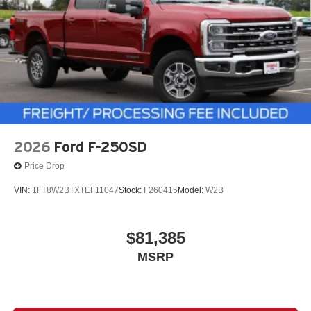
2026
Ford F-250SD
Price Drop
VIN:
1FT8W2BTXTEF11047
Stock:
F260415
Model:
W2B
$81,385
MSRP