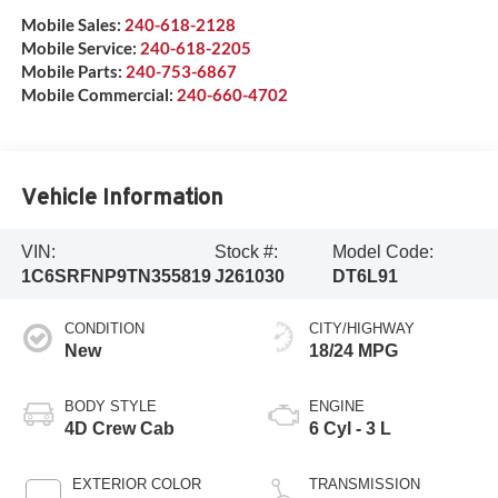
Mobile Sales:
240-618-2128
Mobile Service:
240-618-2205
Mobile Parts:
240-753-6867
Mobile Commercial:
240-660-4702
Vehicle Information
VIN:
Stock #:
Model Code:
1C6SRFNP9TN355819
J261030
DT6L91
CONDITION
CITY/HIGHWAY
New
18/24 MPG
BODY STYLE
ENGINE
4D Crew Cab
6 Cyl - 3 L
EXTERIOR COLOR
TRANSMISSION