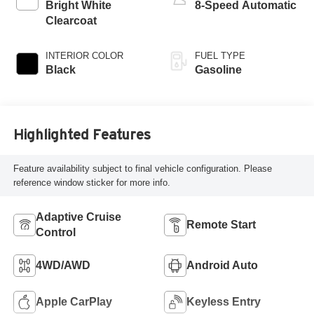
Bright White
8-Speed Automatic
Clearcoat
INTERIOR COLOR
FUEL TYPE
Black
Gasoline
Highlighted Features
Feature availability subject to final vehicle configuration. Please
reference window sticker for more info.
Adaptive Cruise
Remote Start
Control
4WD/AWD
Android Auto
Apple CarPlay
Keyless Entry