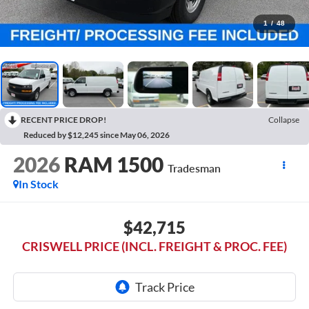
1
/
48
RECENT PRICE DROP!
Collapse
Reduced by $12,245 since May 06, 2026
2026
RAM 1500
Tradesman
In Stock
$42,715
CRISWELL PRICE (INCL. FREIGHT & PROC. FEE)