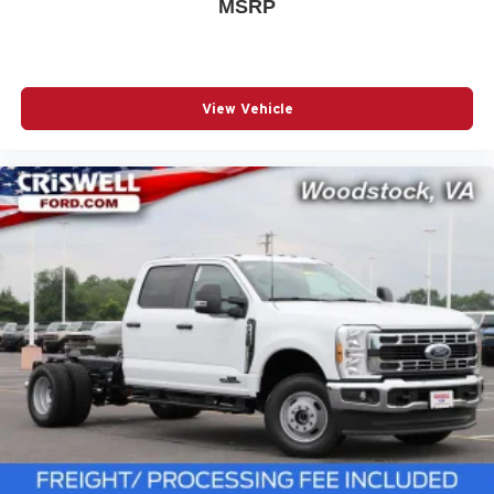
MSRP
View Vehicle