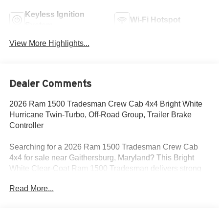
Keyless Ignition
Wi-Fi Hotspot
System
View More Highlights...
Dealer Comments
2026 Ram 1500 Tradesman Crew Cab 4x4 Bright White
Hurricane Twin-Turbo, Off-Road Group, Trailer Brake
Controller
Searching for a 2026 Ram 1500 Tradesman Crew Cab
4x4 for sale near Gaithersburg, Maryland? This Bright
White Clear-Coat Ram 1500 Tradesman delivers strong
turbocharged power, real truck capability, and the factory
Read More...
equipment buyers actually need for work and everyday
driving. Available now at Criswell Ram of Gaithersburg. Its
powered by the 3.0L I6 Hurricane SO Twin Turbo with