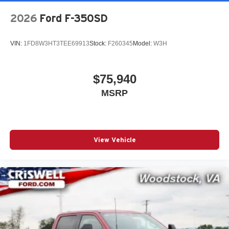
2026
Ford F-350SD
VIN:
1FD8W3HT3TEE69913
Stock:
F260345
Model:
W3H
$75,940
MSRP
View Vehicle