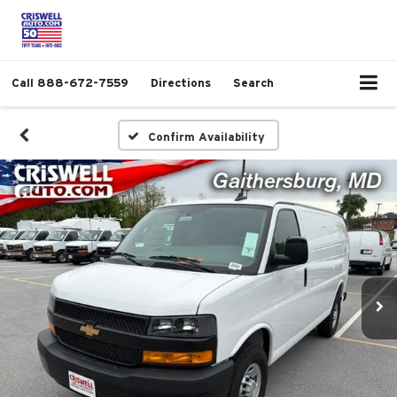
Call
888-672-7559
Directions
Search
Confirm Availability