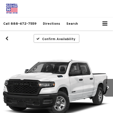
Call
888-672-7559
Directions
Search
Confirm Availability