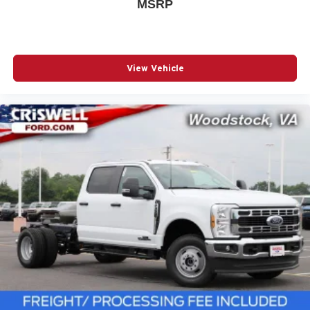
MSRP
View Vehicle