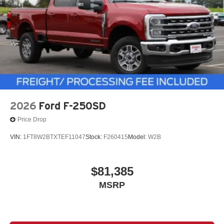
2026
Ford F-250SD
Price Drop
VIN:
1FT8W2BTXTEF11047
Stock:
F260415
Model:
W2B
$81,385
MSRP