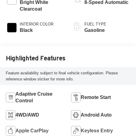
Bright White
8-Speed Automatic
Clearcoat
INTERIOR COLOR
FUEL TYPE
Black
Gasoline
Highlighted Features
Feature availability subject to final vehicle configuration. Please
reference window sticker for more info.
Adaptive Cruise
Remote Start
Control
4WD/AWD
Android Auto
Apple CarPlay
Keyless Entry