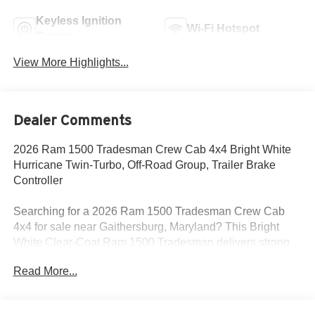
Keyless Ignition
Wi-Fi Hotspot
System
View More Highlights...
Dealer Comments
2026 Ram 1500 Tradesman Crew Cab 4x4 Bright White
Hurricane Twin-Turbo, Off-Road Group, Trailer Brake
Controller
Searching for a 2026 Ram 1500 Tradesman Crew Cab
4x4 for sale near Gaithersburg, Maryland? This Bright
White Clear-Coat Ram 1500 Tradesman delivers strong
turbocharged power, real truck capability, and the factory
Read More...
equipment buyers actually need for work and everyday
driving. Available now at Criswell Ram of Gaithersburg. Its
powered by the 3.0L I6 Hurricane SO Twin Turbo with