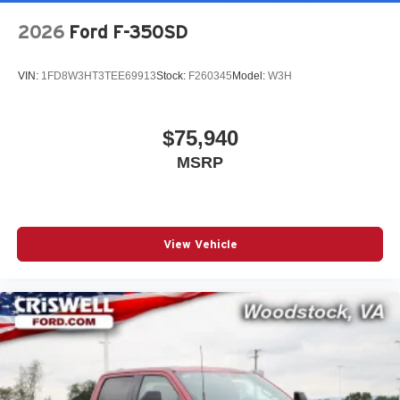
2026
Ford F-350SD
VIN:
1FD8W3HT3TEE69913
Stock:
F260345
Model:
W3H
$75,940
MSRP
View Vehicle