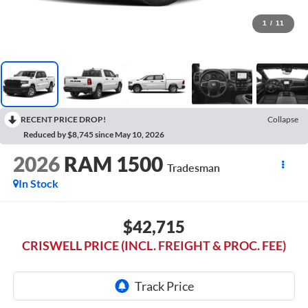
1
/
11
RECENT PRICE DROP!
Collapse
Reduced by $8,745 since May 10, 2026
2026
RAM 1500
Tradesman
In Stock
$42,715
CRISWELL PRICE (INCL. FREIGHT & PROC. FEE)