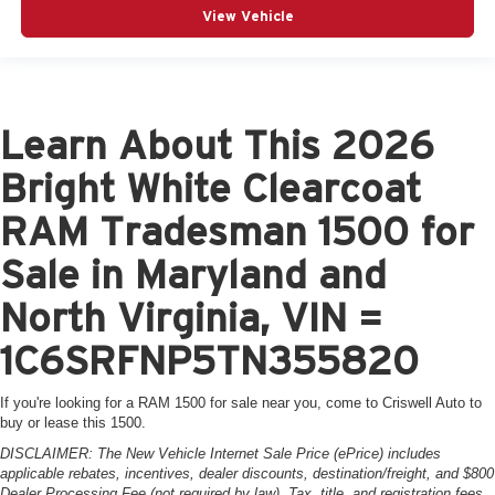
View Vehicle
Learn About This 2026
Bright White Clearcoat
RAM Tradesman 1500 for
Sale in Maryland and
North Virginia, VIN =
1C6SRFNP5TN355820
If you're looking for a RAM 1500 for sale near you, come to Criswell Auto to
buy or lease this 1500.
DISCLAIMER: The New Vehicle Internet Sale Price (ePrice) includes
applicable rebates, incentives, dealer discounts, destination/freight, and $800
Dealer Processing Fee (not required by law). Tax, title, and registration fees