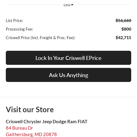
Less
$56,660
List Price:
$800
Processing Fee:
$42,715
Criswell Price (Incl. Freight & Proc. Fee):
Lock In Your Criswell EPrice
Ask Us Anything
Visit our Store
Criswell Chrysler Jeep Dodge Ram FIAT
84 Bureau Dr
Gaithersburg
,
MD
20878