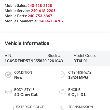
Mobile Sales:
240-618-2128
Mobile Service:
240-618-2205
Mobile Parts:
240-753-6867
Mobile Commercial:
240-660-4702
Vehicle Information
VIN:
Stock #:
Model Code:
1C6SRFNP5TN355820
J261043
DT6L91
CONDITION
CITY/HIGHWAY
New
18/24 MPG
BODY STYLE
ENGINE
4D Crew Cab
6 Cyl - 3 L
EXTERIOR COLOR
TRANSMISSION