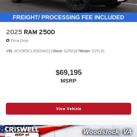
2025
RAM 2500
Price Drop
VIN:
3C63R5CL8SG540112
Stock:
G250167
Model:
DJ7L91
$69,195
MSRP
View Vehicle