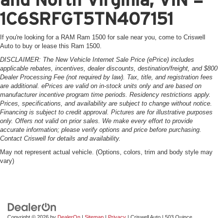
1C6SRFGT5TN407151
If you're looking for a RAM Ram 1500 for sale near you, come to Criswell
Auto to buy or lease this Ram 1500.
DISCLAIMER: The New Vehicle Internet Sale Price (ePrice) includes
applicable rebates, incentives, dealer discounts, destination/freight, and $800
Dealer Processing Fee (not required by law). Tax, title, and registration fees
are additional. ePrices are valid on in-stock units only and are based on
manufacturer incentive program time periods. Residency restrictions apply.
Prices, specifications, and availability are subject to change without notice.
Financing is subject to credit approval. Pictures are for illustrative purposes
only. Offers not valid on prior sales. We make every effort to provide
accurate information; please verify options and price before purchasing.
Contact Criswell for details and availability.
May not represent actual vehicle. (Options, colors, trim and body style may
vary)
Copyright © 2026
by
DealerOn
|
Sitemap
|
Privacy
| Criswell Auto
|
503 Quince