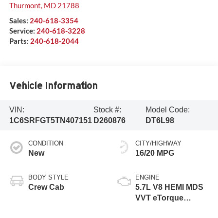
Thurmont
,
MD
21788
Sales:
240-618-3354
Service:
240-618-3228
Parts:
240-618-2044
Vehicle Information
VIN:
Stock #:
Model Code:
1C6SRFGT5TN407151
D260876
DT6L98
CONDITION
CITY/HIGHWAY
New
16/20 MPG
BODY STYLE
ENGINE
Crew Cab
5.7L V8 HEMI MDS
VVT eTorque
Engine