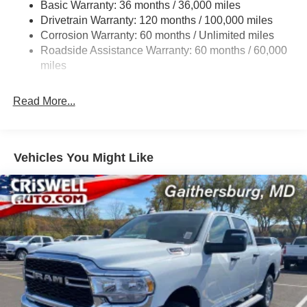
Basic Warranty: 36 months / 36,000 miles
HD Gas-Pressurized Shock Absorbers
Drivetrain Warranty: 120 months / 100,000 miles
Front And Rear Anti-Roll Bars
Corrosion Warranty: 60 months / Unlimited miles
Electric Power-Assist Steering
Roadside Assistance Warranty: 60 months / 60,000
26 Gal. Fuel Tank
miles
Single Stainless Steel Exhaust
Read More...
Auto Locking Hubs
Short And Long Arm Front Suspension w/Coil Springs
Solid Axle Rear Suspension w/Coil Springs
Vehicles You Might Like
Regenerative 4-Wheel Disc Brakes w/4-Wheel ABS,
Front Vented Discs, Brake Assist, Hill Hold Control and
Electric Parking Brake
Lithium Ion (li-Ion) Traction Battery 0.43 kWh Capacity