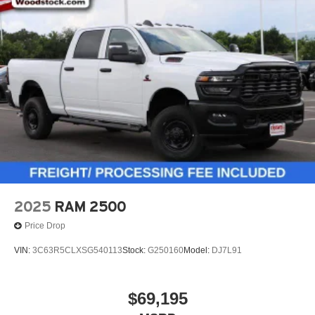
2025
RAM 2500
Price Drop
VIN:
3C63R5CLXSG540113
Stock:
G250160
Model:
DJ7L91
$69,195