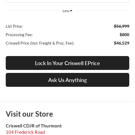
Less
$56,999
List Price:
$800
Processing Fee:
$46,529
Criswell Price (Incl. Freight & Proc. Fee):
Lock In Your Criswell EPrice
Ask Us Anything
Visit our Store
Criswell CDJR of Thurmont
104 Frederick Road