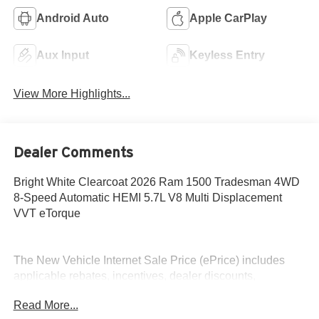
Android Auto
Apple CarPlay
Aux Input
Keyless Entry
View More Highlights...
Dealer Comments
Bright White Clearcoat 2026 Ram 1500 Tradesman 4WD
8-Speed Automatic HEMI 5.7L V8 Multi Displacement
VVT eTorque
The New Vehicle Internet Sale Price (ePrice) includes
applicable rebates, incentives, dealer discounts,
destination/freight, and $800 Dealer Processing Fee (not
Read More...
required by law). Tax, title, and registration fees are