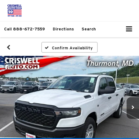
Call
888-672-7559
Directions
Search
Confirm Availability