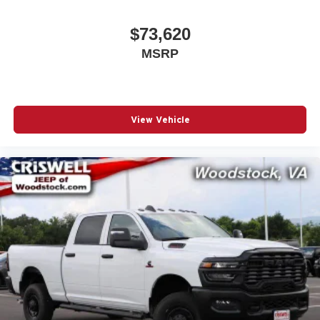
$73,620
MSRP
View Vehicle