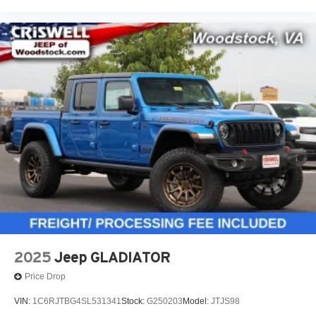
2025
Jeep GLADIATOR
Price Drop
VIN:
1C6RJTBG4SL531341
Stock:
G250203
Model:
JTJS98