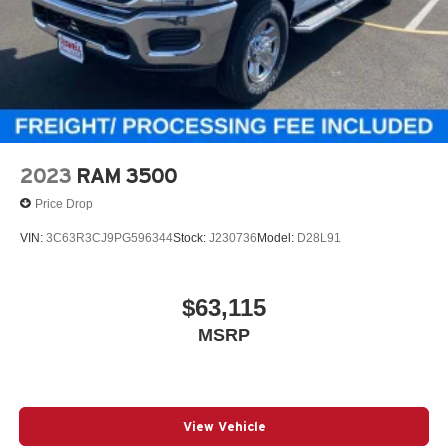
2023
RAM 3500
Price Drop
VIN:
3C63R3CJ9PG596344
Stock:
J230736
Model:
D28L91
$63,115
MSRP
View Vehicle