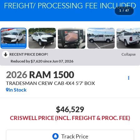
1
/
47
RECENT PRICE DROP!
Collapse
Reduced by $7,620 since Jun 07, 2026
2026
RAM 1500
TRADESMAN CREW CAB 4X4 5'7' BOX
In Stock
$46,529
CRISWELL PRICE (INCL. FREIGHT & PROC. FEE)