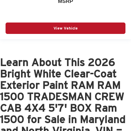
MSRP
View Vehicle
Learn About This 2026
Bright White Clear-Coat
Exterior Paint RAM RAM
1500 TRADESMAN CREW
CAB 4X4 5'7' BOX Ram
1500 for Sale in Maryland
and North Virginia, VIN =