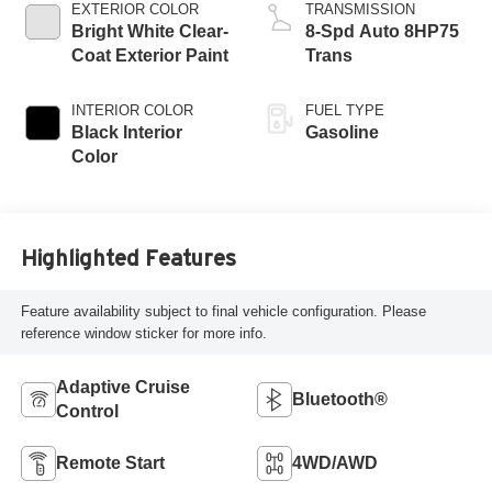
EXTERIOR COLOR
TRANSMISSION
Bright White Clear-
8-Spd Auto 8HP75
Coat Exterior Paint
Trans
INTERIOR COLOR
FUEL TYPE
Black Interior
Gasoline
Color
Highlighted Features
Feature availability subject to final vehicle configuration. Please
reference window sticker for more info.
Adaptive Cruise
Bluetooth®
Control
Remote Start
4WD/AWD