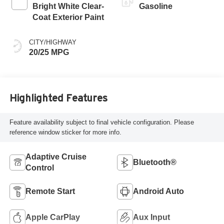
Bright White Clear-
Gasoline
Coat Exterior Paint
CITY/HIGHWAY
20/25 MPG
Highlighted Features
Feature availability subject to final vehicle configuration. Please
reference window sticker for more info.
Adaptive Cruise
Bluetooth®
Control
Remote Start
Android Auto
Apple CarPlay
Aux Input