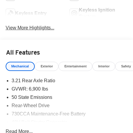
Keyless Ignition
Keyless Entry
System
View More Highlights...
All Features
Mechanical
Exterior
Entertainment
Interior
Safety
3.21 Rear Axle Ratio
GVWR: 6,900 lbs
50 State Emissions
Rear-Wheel Drive
730CCA Maintenance-Free Battery
48V Belt Starter Generator
Class IV Towing Equipment -inc: Hitch and Trailer
Read More...