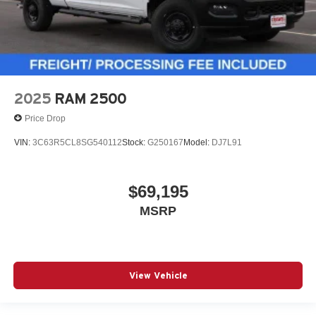
2025
RAM 2500
Price Drop
VIN:
3C63R5CL8SG540112
Stock:
G250167
Model:
DJ7L91
$69,195
MSRP
View Vehicle