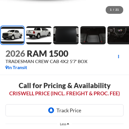
1
/
21
2026
RAM 1500
TRADESMAN CREW CAB 4X2 5'7' BOX
In Transit
Call for Pricing & Availability
CRISWELL PRICE (INCL. FREIGHT & PROC. FEE)
Less