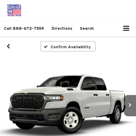
Call
888-672-7559
Directions
Search
Confirm Availability