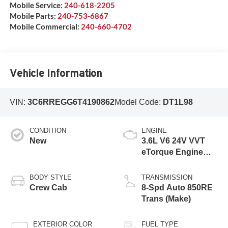
Mobile Service:
240-618-2205
Mobile Parts:
240-753-6867
Mobile Commercial:
240-660-4702
Vehicle Information
VIN:
3C6RREGG6T4190862
Model Code:
DT1L98
CONDITION
ENGINE
New
3.6L V6 24V VVT
eTorque Engine
Upg I
BODY STYLE
TRANSMISSION
Crew Cab
8-Spd Auto 850RE
Trans (Make)
EXTERIOR COLOR
FUEL TYPE