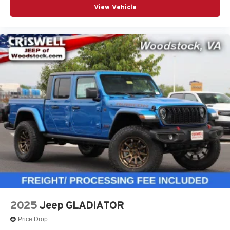
View Vehicle
2025
Jeep GLADIATOR
Price Drop