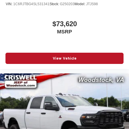
VIN:
1C6RJTBG4SL531341
Stock:
G250203
Model:
JTJS98
$73,620
MSRP
View Vehicle