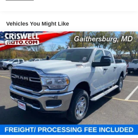
Sway Control
Trailer Wiring Harness
1980# Maximum Payload
Vehicles You Might Like
HD Gas-Pressurized Shock Absorbers
Front And Rear Anti-Roll Bars
Electric Power-Assist Steering
26 Gal. Fuel Tank
Single Stainless Steel Exhaust
Short And Long Arm Front Suspension w/Coil Springs
Solid Axle Rear Suspension w/Coil Springs
Regenerative 4-Wheel Disc Brakes w/4-Wheel ABS,
Front Vented Discs, Brake Assist, Hill Hold Control and
Electric Parking Brake
Lithium Ion (li-Ion) Traction Battery 0.43 kWh Capacity