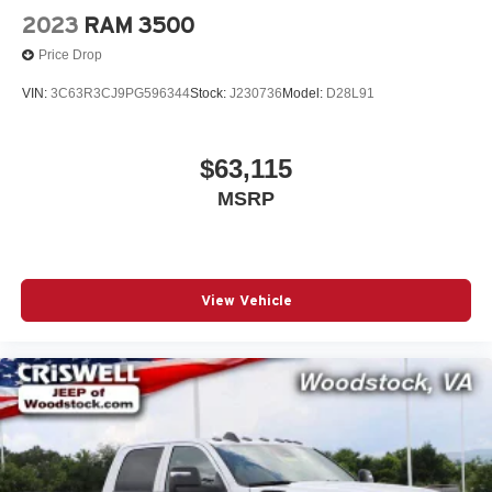
2023
RAM 3500
Price Drop
VIN:
3C63R3CJ9PG596344
Stock:
J230736
Model:
D28L91
$63,115
MSRP
View Vehicle