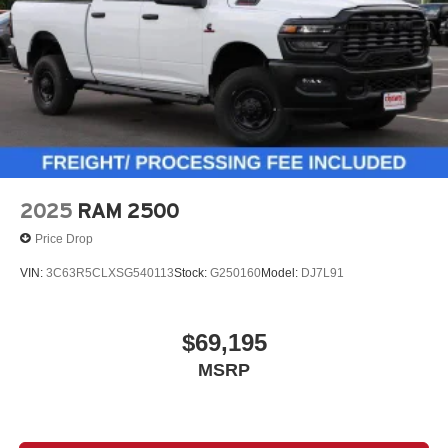
2025
RAM 2500
Price Drop
VIN:
3C63R5CLXSG540113
Stock:
G250160
Model:
DJ7L91
$69,195
MSRP