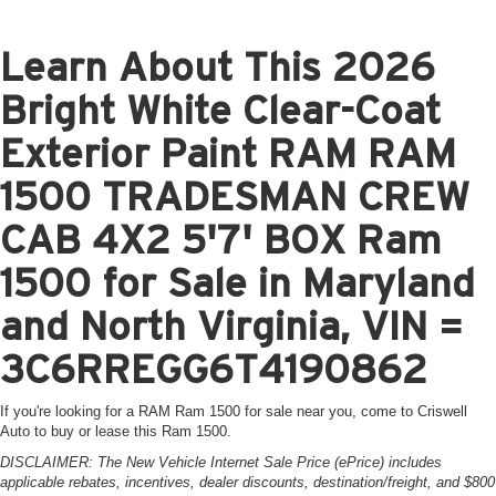
Learn About This 2026
Bright White Clear-Coat
Exterior Paint RAM RAM
1500 TRADESMAN CREW
CAB 4X2 5'7' BOX Ram
1500 for Sale in Maryland
and North Virginia, VIN =
3C6RREGG6T4190862
If you're looking for a RAM Ram 1500 for sale near you, come to Criswell
Auto to buy or lease this Ram 1500.
DISCLAIMER: The New Vehicle Internet Sale Price (ePrice) includes
applicable rebates, incentives, dealer discounts, destination/freight, and $800