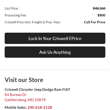
$48,360
List Price:
$800
Processing Fee:
Call For Price
Criswell Price (Incl. Freight & Proc. Fee):
Lock In Your Criswell EPrice
Ask Us Anything
Visit our Store
Criswell Chrysler Jeep Dodge Ram FIAT
84 Bureau Dr
Gaithersburg
,
MD
20878
Mobile Sales:
240-618-2128