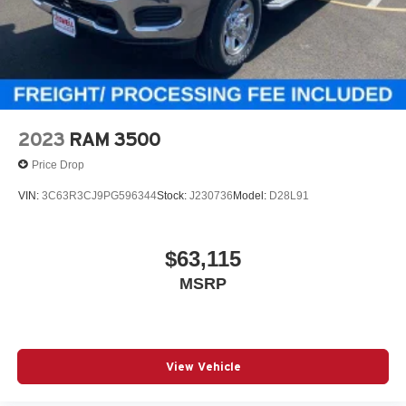
2023
RAM 3500
Price Drop
VIN:
3C63R3CJ9PG596344
Stock:
J230736
Model:
D28L91
$63,115
MSRP
View Vehicle