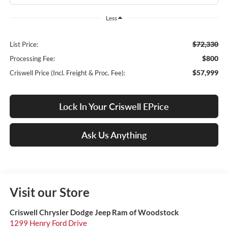
Less
$72,330
List Price:
$800
Processing Fee:
$57,999
Criswell Price (Incl. Freight & Proc. Fee):
Lock In Your Criswell EPrice
Ask Us Anything
Visit our Store
Criswell Chrysler Dodge Jeep Ram of Woodstock
1299 Henry Ford Drive