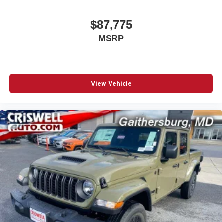
$87,775
MSRP
View Vehicle