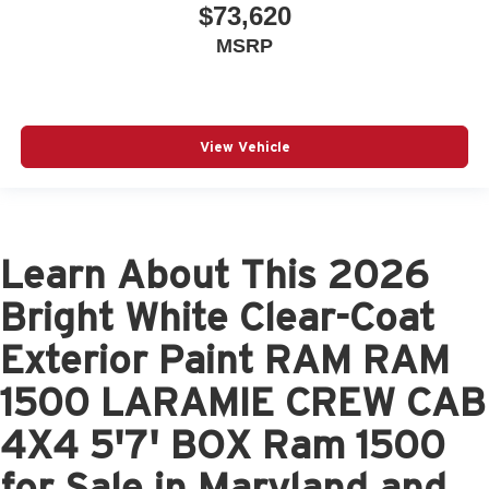
$73,620
MSRP
View Vehicle
Learn About This 2026
Bright White Clear-Coat
Exterior Paint RAM RAM
1500 LARAMIE CREW CAB
4X4 5'7' BOX Ram 1500
for Sale in Maryland and