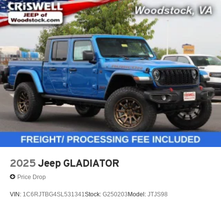
2025
Jeep GLADIATOR
Price Drop
VIN:
1C6RJTBG4SL531341
Stock:
G250203
Model:
JTJS98