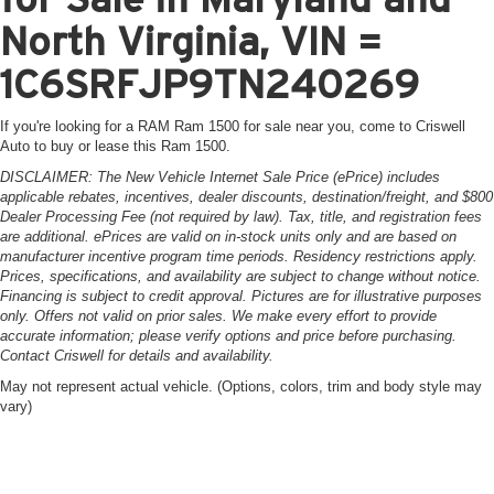
North Virginia, VIN =
1C6SRFJP9TN240269
If you're looking for a RAM Ram 1500 for sale near you, come to Criswell
Auto to buy or lease this Ram 1500.
DISCLAIMER: The New Vehicle Internet Sale Price (ePrice) includes
applicable rebates, incentives, dealer discounts, destination/freight, and $800
Dealer Processing Fee (not required by law). Tax, title, and registration fees
are additional. ePrices are valid on in-stock units only and are based on
manufacturer incentive program time periods. Residency restrictions apply.
Prices, specifications, and availability are subject to change without notice.
Financing is subject to credit approval. Pictures are for illustrative purposes
only. Offers not valid on prior sales. We make every effort to provide
accurate information; please verify options and price before purchasing.
Contact Criswell for details and availability.
May not represent actual vehicle. (Options, colors, trim and body style may
vary)