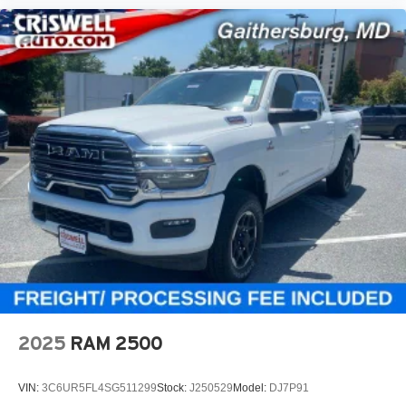
2025
RAM 2500
VIN:
3C6UR5FL4SG511299
Stock:
J250529
Model:
DJ7P91