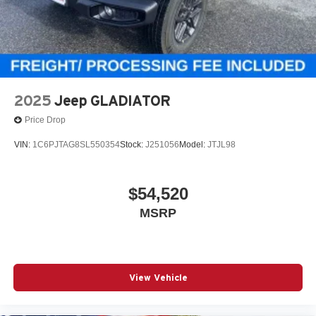
2025
Jeep GLADIATOR
Price Drop
VIN:
1C6PJTAG8SL550354
Stock:
J251056
Model:
JTJL98
$54,520
MSRP
View Vehicle