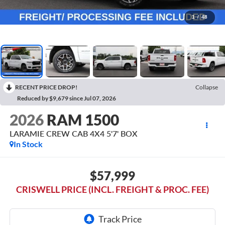
1
/
48
RECENT PRICE DROP!
Collapse
Reduced by $9,679 since Jul 07, 2026
2026
RAM 1500
LARAMIE CREW CAB 4X4 5'7' BOX
In Stock
$57,999
CRISWELL PRICE (INCL. FREIGHT & PROC. FEE)