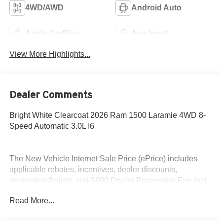
4WD/AWD
Android Auto
Apple CarPlay
Aux Input
View More Highlights...
Dealer Comments
Bright White Clearcoat 2026 Ram 1500 Laramie 4WD 8-
Speed Automatic 3.0L I6
The New Vehicle Internet Sale Price (ePrice) includes
applicable rebates, incentives, dealer discounts,
destination/freight, and $800 Dealer Processing Fee (not
required by law). Tax, title, and registration fees are
Read More...
additional. ePrices are valid on in-stock units only and are
based on manufacturer incentive program time periods.