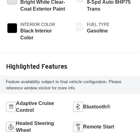
Bright White Clear-
8-Spd Auto 8HP75
Coat Exterior Paint
Trans
INTERIOR COLOR
FUEL TYPE
Black Interior
Gasoline
Color
Highlighted Features
Feature availability subject to final vehicle configuration. Please
reference window sticker for more info.
Adaptive Cruise
Bluetooth®
Control
Heated Steering
Remote Start
Wheel