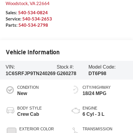
Woodstock
,
VA
22664
Sales:
540-534-0824
Service:
540-534-2653
Parts:
540-534-2798
Vehicle Information
VIN:
Stock #:
Model Code:
1C6SRFJP9TN240269
G260278
DT6P98
CONDITION
CITY/HIGHWAY
New
18/24 MPG
BODY STYLE
ENGINE
Crew Cab
6 Cyl - 3 L
EXTERIOR COLOR
TRANSMISSION