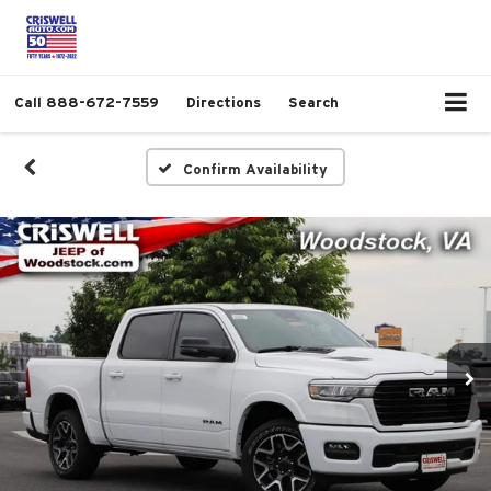
Call
888-672-7559
Directions
Search
Confirm Availability