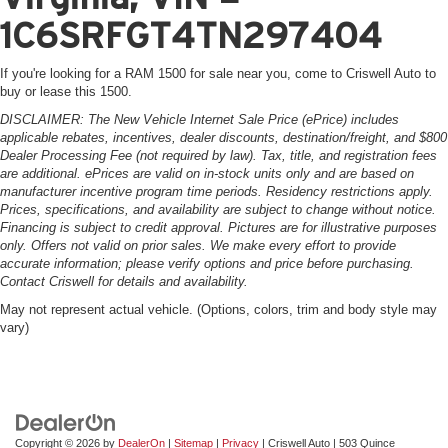
1C6SRFGT4TN297404
If you're looking for a RAM 1500 for sale near you, come to Criswell Auto to
buy or lease this 1500.
DISCLAIMER: The New Vehicle Internet Sale Price (ePrice) includes
applicable rebates, incentives, dealer discounts, destination/freight, and $800
Dealer Processing Fee (not required by law). Tax, title, and registration fees
are additional. ePrices are valid on in-stock units only and are based on
manufacturer incentive program time periods. Residency restrictions apply.
Prices, specifications, and availability are subject to change without notice.
Financing is subject to credit approval. Pictures are for illustrative purposes
only. Offers not valid on prior sales. We make every effort to provide
accurate information; please verify options and price before purchasing.
Contact Criswell for details and availability.
May not represent actual vehicle. (Options, colors, trim and body style may
vary)
Copyright © 2026
by
DealerOn
|
Sitemap
|
Privacy
| Criswell Auto
|
503 Quince