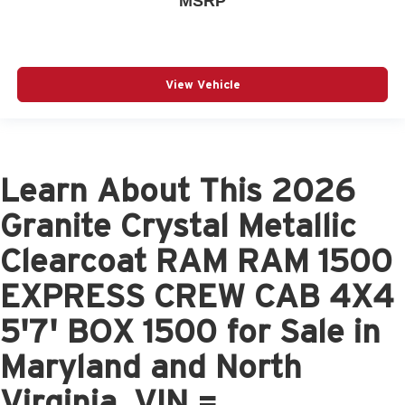
MSRP
View Vehicle
Learn About This 2026
Granite Crystal Metallic
Clearcoat RAM RAM 1500
EXPRESS CREW CAB 4X4
5'7' BOX 1500 for Sale in
Maryland and North
Virginia, VIN =