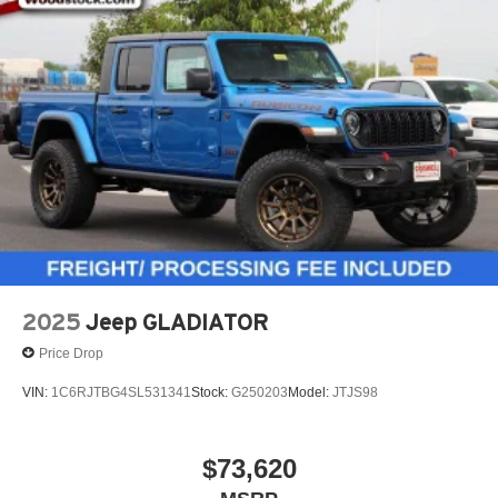
2025
Jeep GLADIATOR
Price Drop
VIN:
1C6RJTBG4SL531341
Stock:
G250203
Model:
JTJS98
$73,620