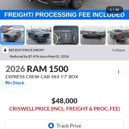
1
/
43
RECENT PRICE DROP!
Collapse
Reduced by $7,476 since May 01, 2026
2026
RAM 1500
EXPRESS CREW CAB 4X4 5'7' BOX
In Stock
$48,000
CRISWELL PRICE (INCL. FREIGHT & PROC. FEE)