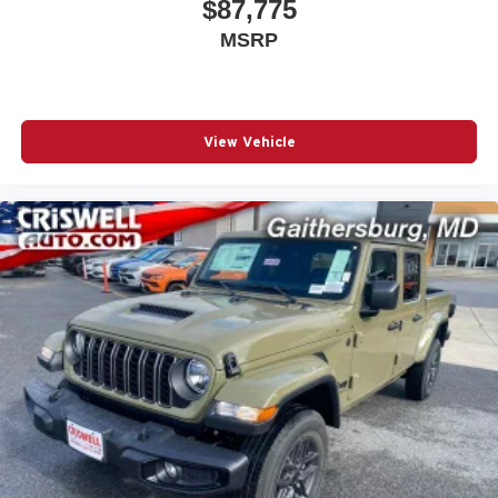
$87,775
top 5 Maryland dealership and a consistent Customer
MSRP
First Dealership, we're proud to deliver exceptional
service every time.
The New Vehicle Internet Sale Price (ePrice) includes
View Vehicle
applicable rebates, incentives, dealer discounts,
destination/freight, and $800 Dealer Processing Fee (not
required by law). Tax, title, and registration fees are
additional. EPrices are valid on in-st