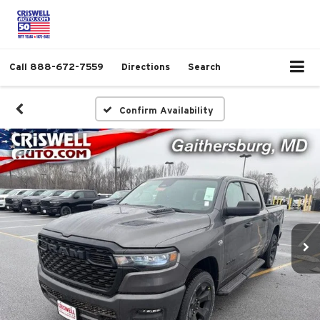
Call
888-672-7559
Directions
Search
Confirm Availability