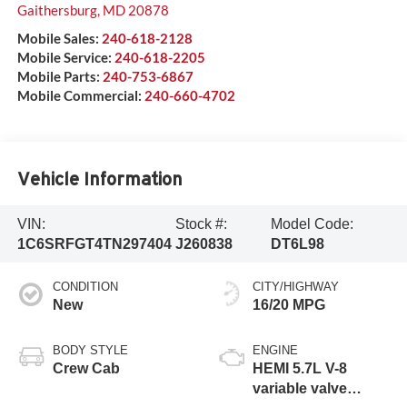
Gaithersburg
,
MD
20878
Mobile Sales:
240-618-2128
Mobile Service:
240-618-2205
Mobile Parts:
240-753-6867
Mobile Commercial:
240-660-4702
Vehicle Information
VIN:
Stock #:
Model Code:
1C6SRFGT4TN297404
J260838
DT6L98
CONDITION
CITY/HIGHWAY
New
16/20 MPG
BODY STYLE
ENGINE
Crew Cab
HEMI 5.7L V-8
variable valve