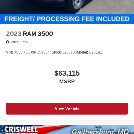
row in-floor storage bins, rear power-sliding window, front
and rear floor mats, and a 7-inch TFT color display in the
gauge cluster. Tech includes Uconnect 5 with an 8.4-inch
touchscreen, hands-free phone and audio, Ram Connect,
4G LTE Wi-Fi hotspot capability, remote start, push-button
2023
RAM 3500
start, and SiriusXM capability.
Price Drop
Safety & Driver Assistance
VIN:
3C63R3CJ9PG596344
Stock:
J230736
Model:
D28L91
This truck is loaded with modern safety tech, including
Adaptive Cruise Control with Stop and Go, Full-Speed
Forward-Collision Warning Plus, Advanced Brake Assist,
$63,115
Blind-Spot and Cross-Path Detection, ParkSense front
MSRP
and rear park assist, Active Lane-Management System,
ParkView rear backup camera, Hill-Start Assist, Electronic
Stability Control, and Pedestrian Emergency Braking.
Why This Ram 1500 Stands Out
View Vehicle
Granite Crystal with the aggressive Black Express Edition
Proven 5.7L HEMI V8 eTorque and 8-speed automatic