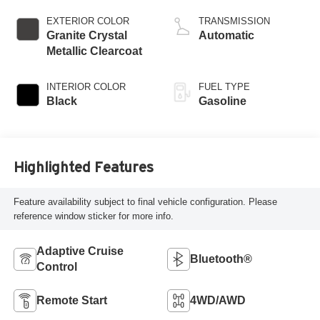
control, regular
gasoline, engine
EXTERIOR COLOR
TRANSMISSION
with cylinder
Granite Crystal
Automatic
deactivation and
Metallic Clearcoat
395HP
INTERIOR COLOR
FUEL TYPE
Black
Gasoline
Highlighted Features
Feature availability subject to final vehicle configuration. Please
reference window sticker for more info.
Adaptive Cruise
Bluetooth®
Control
Remote Start
4WD/AWD