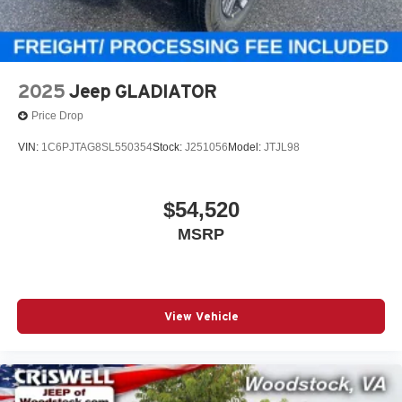
2025
Jeep GLADIATOR
Price Drop
VIN:
1C6PJTAG8SL550354
Stock:
J251056
Model:
JTJL98
$54,520
MSRP
View Vehicle