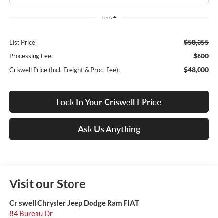
Less
$58,355
List Price:
$800
Processing Fee:
$48,000
Criswell Price (Incl. Freight & Proc. Fee):
Lock In Your Criswell EPrice
Ask Us Anything
Visit our Store
Criswell Chrysler Jeep Dodge Ram FIAT
84 Bureau Dr