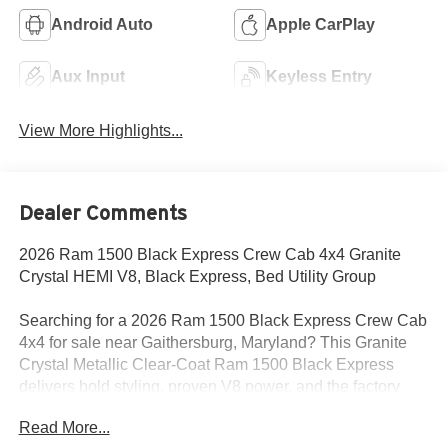
Android Auto
Apple CarPlay
Aux Input
Keyless Entry
View More Highlights...
Dealer Comments
2026 Ram 1500 Black Express Crew Cab 4x4 Granite
Crystal HEMI V8, Black Express, Bed Utility Group
Searching for a 2026 Ram 1500 Black Express Crew Cab
4x4 for sale near Gaithersburg, Maryland? This Granite
Crystal Metallic Clear-Coat Ram 1500 Black Express
delivers bold styling, proven V8 power, and the factory
upgrades buyers want for work, commuting, and weekend
Read More...
use. Available now at Criswell Ram of Gaithersburg.