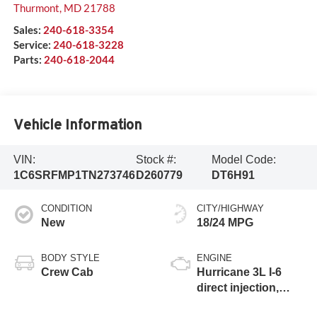
Thurmont
,
MD
21788
Sales:
240-618-3354
Service:
240-618-3228
Parts:
240-618-2044
Vehicle Information
VIN:
Stock #:
Model Code:
1C6SRFMP1TN273746
D260779
DT6H91
CONDITION
CITY/HIGHWAY
New
18/24 MPG
BODY STYLE
ENGINE
Crew Cab
Hurricane 3L I-6
direct injection,
DOHC, variable