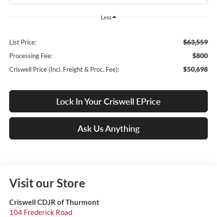
Less
$63,559
List Price:
$800
Processing Fee:
$50,698
Criswell Price (Incl. Freight & Proc. Fee):
Lock In Your Criswell EPrice
Ask Us Anything
Visit our Store
Criswell CDJR of Thurmont
104 Frederick Road