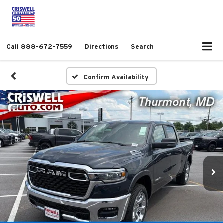
Call
888-672-7559
Directions
Search
Confirm Availability