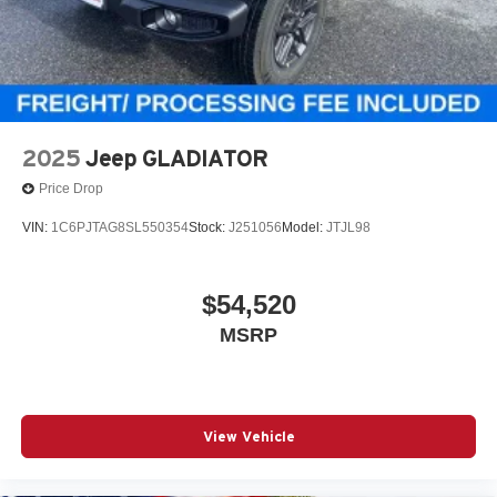
2025
Jeep GLADIATOR
Price Drop
VIN:
1C6PJTAG8SL550354
Stock:
J251056
Model:
JTJL98
$54,520
MSRP
View Vehicle