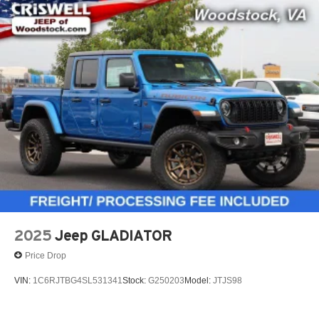
2025
Jeep GLADIATOR
Price Drop
VIN:
1C6RJTBG4SL531341
Stock:
G250203
Model:
JTJS98