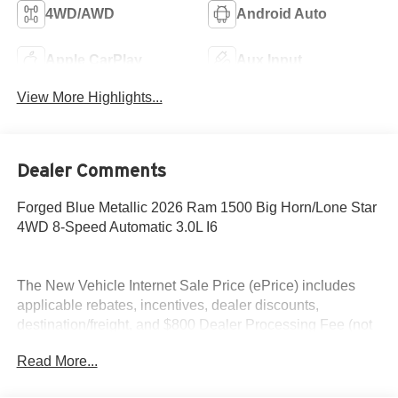
4WD/AWD
Android Auto
Apple CarPlay
Aux Input
View More Highlights...
Dealer Comments
Forged Blue Metallic 2026 Ram 1500 Big Horn/Lone Star
4WD 8-Speed Automatic 3.0L I6
The New Vehicle Internet Sale Price (ePrice) includes
applicable rebates, incentives, dealer discounts,
destination/freight, and $800 Dealer Processing Fee (not
required by law). Tax, title, and registration fees are
Read More...
additional. EPrices are valid on in-stock units only and are
based on manufacturer incentive program time periods.