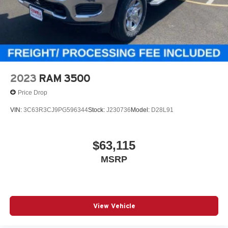
2023
RAM 3500
Price Drop
VIN:
3C63R3CJ9PG596344
Stock:
J230736
Model:
D28L91
$63,115
MSRP
View Vehicle