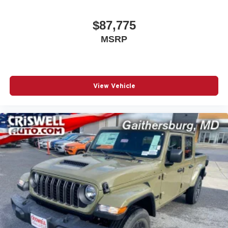
$87,775
MSRP
View Vehicle