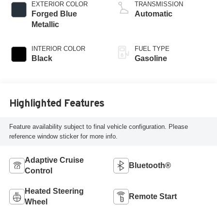
valve control, twin
EXTERIOR COLOR
TRANSMISSION
turbo, regular
Forged Blue
Automatic
gasoline, engine
Metallic
with 420HP
INTERIOR COLOR
FUEL TYPE
Black
Gasoline
Highlighted Features
Feature availability subject to final vehicle configuration. Please
reference window sticker for more info.
Adaptive Cruise
Bluetooth®
Control
Heated Steering
Remote Start
Wheel