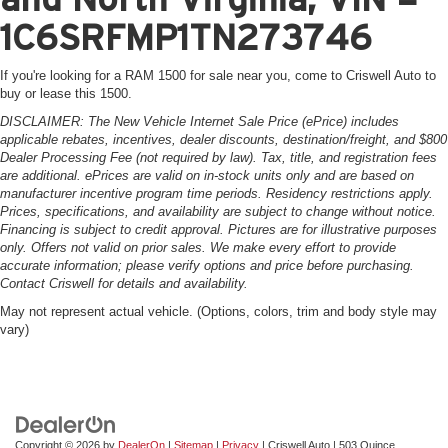
1C6SRFMP1TN273746
If you're looking for a RAM 1500 for sale near you, come to Criswell Auto to
buy or lease this 1500.
DISCLAIMER: The New Vehicle Internet Sale Price (ePrice) includes
applicable rebates, incentives, dealer discounts, destination/freight, and $800
Dealer Processing Fee (not required by law). Tax, title, and registration fees
are additional. ePrices are valid on in-stock units only and are based on
manufacturer incentive program time periods. Residency restrictions apply.
Prices, specifications, and availability are subject to change without notice.
Financing is subject to credit approval. Pictures are for illustrative purposes
only. Offers not valid on prior sales. We make every effort to provide
accurate information; please verify options and price before purchasing.
Contact Criswell for details and availability.
May not represent actual vehicle. (Options, colors, trim and body style may
vary)
Copyright © 2026
by
DealerOn
|
Sitemap
|
Privacy
| Criswell Auto
|
503 Quince