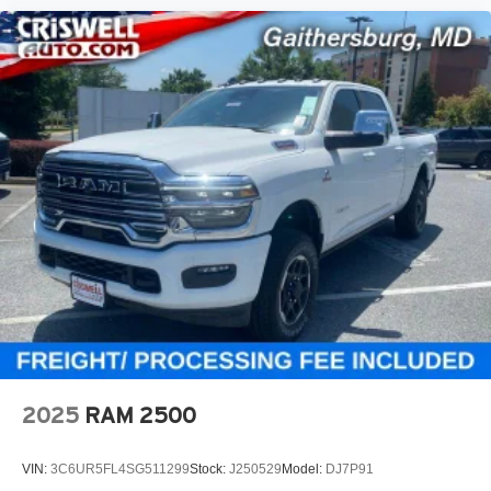
2025
RAM 2500
VIN:
3C6UR5FL4SG511299
Stock:
J250529
Model:
DJ7P91