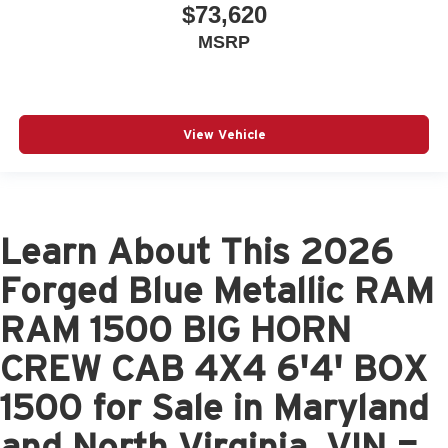
$73,620
MSRP
View Vehicle
Learn About This 2026
Forged Blue Metallic RAM
RAM 1500 BIG HORN
CREW CAB 4X4 6'4' BOX
1500 for Sale in Maryland
and North Virginia, VIN =