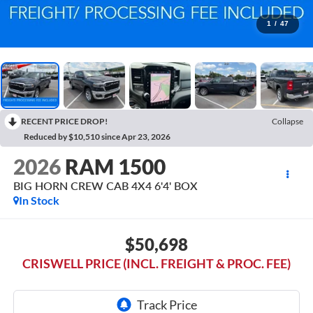
1
/
47
RECENT PRICE DROP!
Collapse
Reduced by $10,510 since Apr 23, 2026
2026
RAM 1500
BIG HORN CREW CAB 4X4 6'4' BOX
In Stock
$50,698
CRISWELL PRICE (INCL. FREIGHT & PROC. FEE)