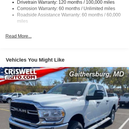
Drivetrain Warranty: 120 months / 100,000 miles
Front And Rear Anti-Roll Bars
Corrosion Warranty: 60 months / Unlimited miles
Electric Power-Assist Steering
Roadside Assistance Warranty: 60 months / 60,000
Dual Stainless Steel Exhaust w/Chrome Tailpipe
miles
Finisher
33 Gal. Fuel Tank
Read More...
Auto Locking Hubs
Short And Long Arm Front Suspension w/Coil Springs
Solid Axle Rear Suspension w/Coil Springs
Vehicles You Might Like
4-Wheel Disc Brakes w/4-Wheel ABS, Front Vented
Discs, Brake Assist, Hill Hold Control and Electric
Parking Brake