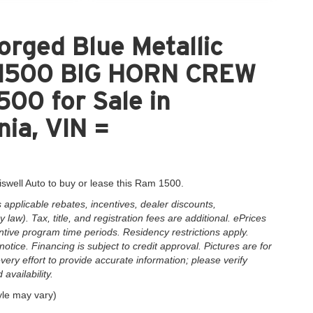
rged Blue Metallic
 1500 BIG HORN CREW
00 for Sale in
nia, VIN =
iswell Auto to buy or lease this Ram 1500.
applicable rebates, incentives, dealer discounts,
law). Tax, title, and registration fees are additional. ePrices
ntive program time periods. Residency restrictions apply.
notice. Financing is subject to credit approval. Pictures are for
very effort to provide accurate information; please verify
availability.
yle may vary)