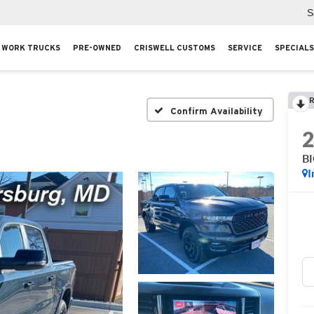
S
WORK TRUCKS
PRE-OWNED
CRISWELL CUSTOMS
SERVICE
SPECIALS
R
Confirm Availability
B
I