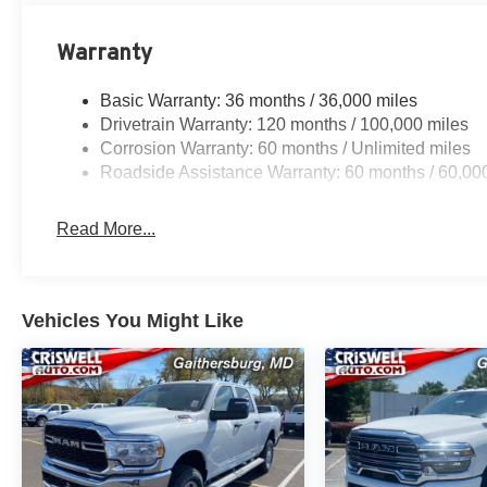
Warranty
Basic Warranty: 36 months / 36,000 miles
Drivetrain Warranty: 120 months / 100,000 miles
Corrosion Warranty: 60 months / Unlimited miles
Roadside Assistance Warranty: 60 months / 60,00
Read More...
Vehicles You Might Like