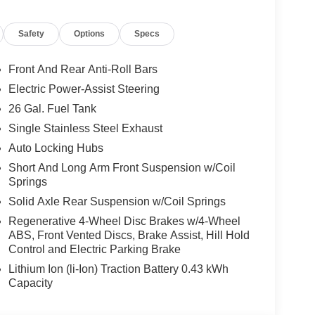
equired by law). Tax, title, and registration fees
 and are based on manufacturer incentive program
Safety
Options
Specs
ications, and availability are subject to change
ctures are for illustrative purposes only. Offers not
urate information; please verify options and price
Front And Rear Anti-Roll Bars
ability. Price includes: $7735 - 2026 National
Electric Power-Assist Steering
26 Gal. Fuel Tank
Single Stainless Steel Exhaust
Auto Locking Hubs
Short And Long Arm Front Suspension w/Coil
Springs
Solid Axle Rear Suspension w/Coil Springs
Regenerative 4-Wheel Disc Brakes w/4-Wheel
ABS, Front Vented Discs, Brake Assist, Hill Hold
Control and Electric Parking Brake
Lithium Ion (li-Ion) Traction Battery 0.43 kWh
Capacity