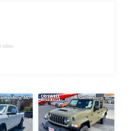
0 miles