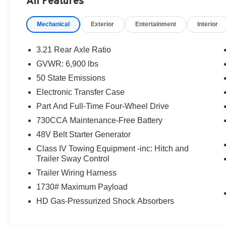
All Features
destination/freight, and $800 Dealer Processing Fee (not r
are additional. EPrices are valid on in-stock units only
Mechanical
Exterior
Entertainment
Interior
time periods. Residency restrictions apply. Prices, specif
without notice. Financing is subject to credit approval. Pi
valid on prior sales. We make every effort to provide acc
3.21 Rear Axle Ratio
before purchasing. Contact Criswell for details and avail
GVWR: 6,900 lbs
Standalone 12% Below MSRP . Exp. 08/31/2026
50 State Emissions
Electronic Transfer Case
Part And Full-Time Four-Wheel Drive
730CCA Maintenance-Free Battery
48V Belt Starter Generator
Class IV Towing Equipment -inc: Hitch and
Trailer Sway Control
Trailer Wiring Harness
1730# Maximum Payload
HD Gas-Pressurized Shock Absorbers