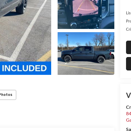
Lis
Pr
Cri
V
Photos
Cr
84
Ga
Sa