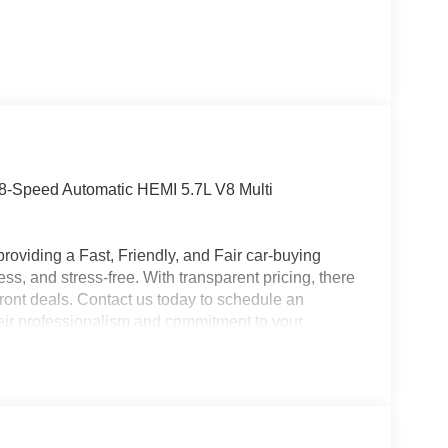
8-Speed Automatic HEMI 5.7L V8 Multi
roviding a Fast, Friendly, and Fair car-buying
ss, and stress-free. With transparent pricing, there
ront deals. Contact us today to schedule an
eir professionalism and commitment to your
stent Customer First Dealership, we’re proud to
plicable rebates, incentives, dealer discounts,