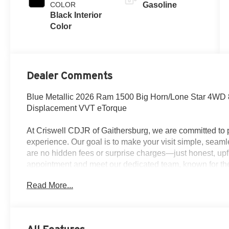
COLOR
Gasoline
Black Interior
Color
Dealer Comments
Blue Metallic 2026 Ram 1500 Big Horn/Lone Star 4WD 
Displacement VVT eTorque
At Criswell CDJR of Gaithersburg, we are committed to p
experience. Our goal is to make your visit simple, seamle
are no hidden fees or surprise charges—just honest, upf
appointment and meet our dedicated team, known for th
satisfaction. As a top 5 Maryland dealership and a consi
Read More...
deliver exceptional service every time.
The New Vehicle Internet Sale Price (ePrice) includes ap