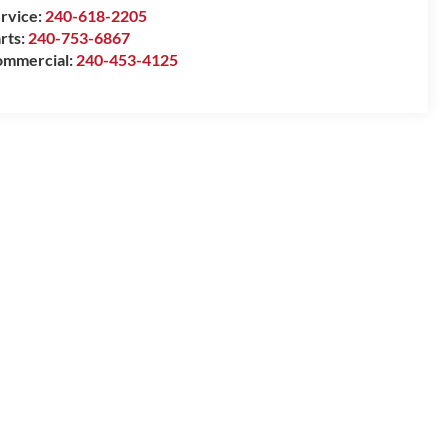
rvice:
240-618-2205
rts:
240-753-6867
mmercial:
240-453-4125