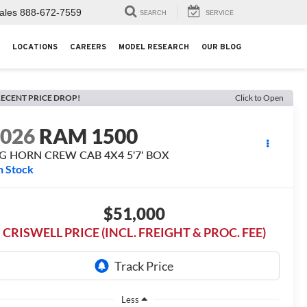
ales
888-672-7559
SEARCH
SERVICE
LOCATIONS
CAREERS
MODEL RESEARCH
OUR BLOG
ECENT PRICE DROP!
Click to Open
2026
RAM 1500
IG HORN CREW CAB 4X4 5'7' BOX
n Stock
$51,000
CRISWELL PRICE (INCL. FREIGHT & PROC. FEE)
Less