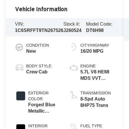
Vehicle Information
VIN:
Stock #:
Model Code:
1C6SRFFT9TN267526
J260524
DT6H98
CONDITION
CITY/HIGHWAY
New
16/20 MPG
BODY STYLE
ENGINE
Crew Cab
5.7L V8 HEMI
MDS VVT
eTorque
Engine
EXTERIOR
TRANSMISSION
COLOR
8-Spd Auto
Forged Blue
8HP75 Trans
Metallic
Exterior Paint
INTERIOR
FUEL TYPE