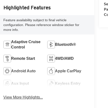
Se
Highlighted Features
Pa
Co
Feature availability subject to final vehicle
configuration. Please reference window sticker for
more info.
Adaptive Cruise
Bluetooth®
Control
Remote Start
4WD/AWD
Android Auto
Apple CarPlay
Aux Input
Keyless Entry
View More Highlights...