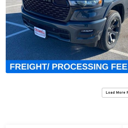
Load More 