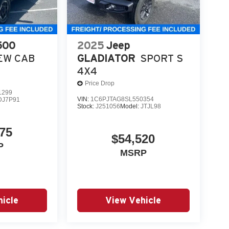
500
2025
Jeep
EW CAB
GLADIATOR
SPORT S
4X4
Price Drop
1299
VIN:
1C6PJTAG8SL550354
DJ7P91
Stock:
J251056
Model:
JTJL98
75
$54,520
P
MSRP
icle
View Vehicle