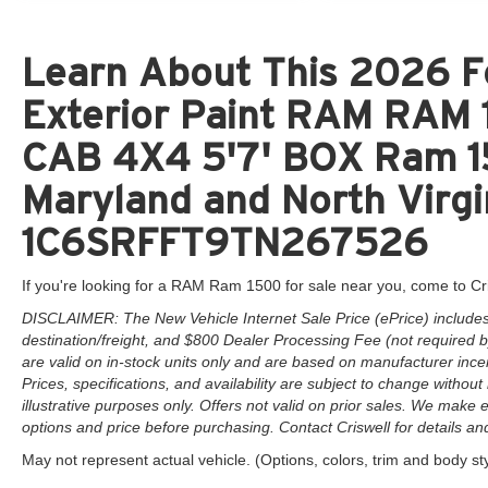
Learn About This 2026 Fo
Exterior Paint RAM RAM
CAB 4X4 5'7' BOX Ram 15
Maryland and North Virgi
1C6SRFFT9TN267526
If you're looking for a RAM Ram 1500 for sale near you, come to Cr
DISCLAIMER: The New Vehicle Internet Sale Price (ePrice) includes 
destination/freight, and $800 Dealer Processing Fee (not required by 
are valid on in-stock units only and are based on manufacturer ince
Prices, specifications, and availability are subject to change without 
illustrative purposes only. Offers not valid on prior sales. We make e
options and price before purchasing. Contact Criswell for details and 
May not represent actual vehicle. (Options, colors, trim and body st