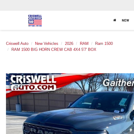
NEW
Criswell Auto
New Vehicles
2026
RAM
Ram 1500
RAM 1500 BIG HORN CREW CAB 4X4 5'7' BOX