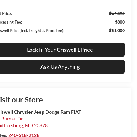
$64,595
t Price:
$800
ocessing Fee:
$51,000
swell Price (Incl. Freight & Proc. Fee):
Lock In Your Criswell EPrice
Ask Us Anything
isit our Store
iswell Chrysler Jeep Dodge Ram FIAT
 Bureau Dr
ithersburg
,
MD
20878
les:
240-618-2128