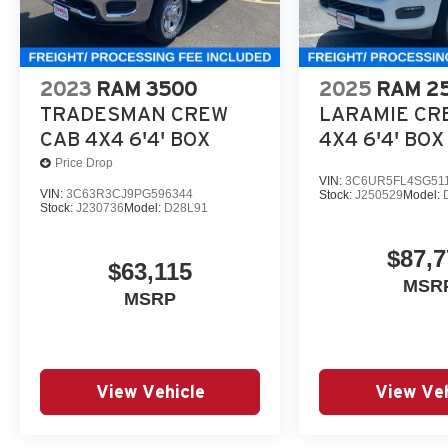
2023
RAM 3500
2025
RAM 2
TRADESMAN CREW
LARAMIE CR
CAB 4X4 6'4' BOX
4X4 6'4' BOX
Price Drop
VIN:
3C6UR5FL4SG51
VIN:
3C63R3CJ9PG596344
Stock:
J250529
Model:
Stock:
J230736
Model:
D28L91
$87,7
$63,115
MSR
MSRP
View Vehicle
View Veh