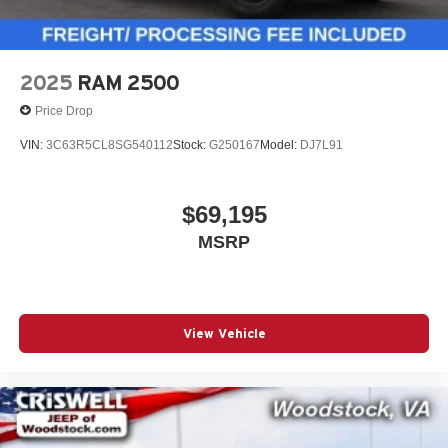
2025
RAM 2500
Price Drop
VIN:
3C63R5CL8SG540112
Stock:
G250167
Model:
DJ7L91
$69,195
MSRP
View Vehicle