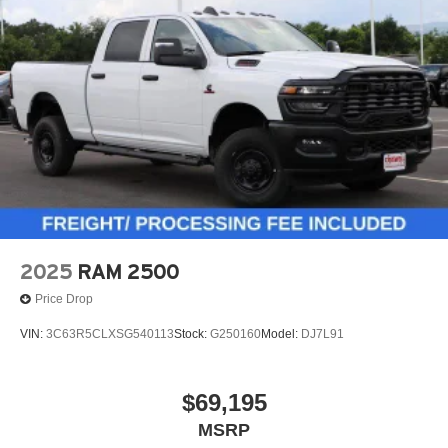
2025
RAM 2500
Price Drop
VIN:
3C63R5CLXSG540113
Stock:
G250160
Model:
DJ7L91
$69,195
MSRP