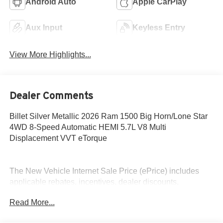
Android Auto
Apple CarPlay
Aux Input
Keyless Entry
View More Highlights...
Dealer Comments
Billet Silver Metallic 2026 Ram 1500 Big Horn/Lone Star
4WD 8-Speed Automatic HEMI 5.7L V8 Multi
Displacement VVT eTorque
The New Vehicle Internet Sale Price (ePrice) includes
applicable rebates, incentives, dealer discounts,
destination/freight, and $800 Dealer Processing Fee (not
Read More...
required by law). Tax, title, and registration fees are
additional. ePrices are valid on in-stock units only and are