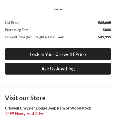
Less
$62,665
List Price:
$800
Processing Fee:
$49,999
Criswell Price (Incl. Freight & Proc. Fee):
Lock In Your Criswell EPrice
Ask Us Anything
Visit our Store
Criswell Chrysler Dodge Jeep Ram of Woodstock
1299 Henry Ford Drive