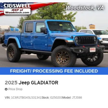
2025
Jeep GLADIATOR
Price Drop
VIN:
1C6RJTBG4SL531341
Stock:
G250203
Model:
JTJS98