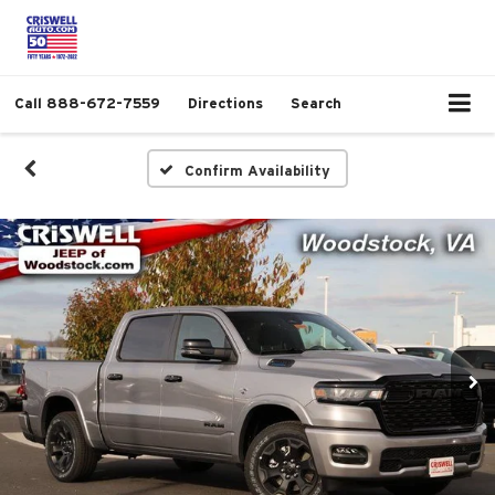
Call
888-672-7559
Directions
Search
Confirm Availability