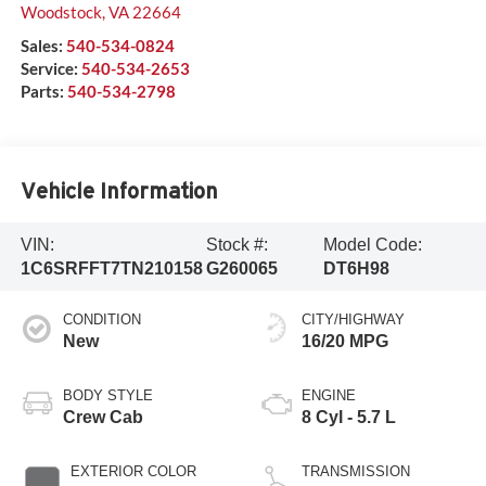
Woodstock
,
VA
22664
Sales:
540-534-0824
Service:
540-534-2653
Parts:
540-534-2798
Vehicle Information
VIN:
Stock #:
Model Code:
1C6SRFFT7TN210158
G260065
DT6H98
CONDITION
CITY/HIGHWAY
New
16/20 MPG
BODY STYLE
ENGINE
Crew Cab
8 Cyl - 5.7 L
EXTERIOR COLOR
TRANSMISSION