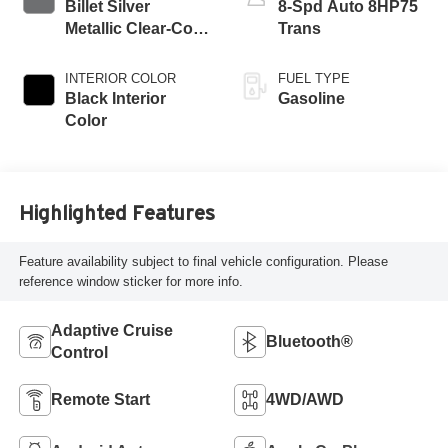
Billet Silver
8-Spd Auto 8HP75
Metallic Clear-Coat
Trans
Exterior Paint
INTERIOR COLOR
FUEL TYPE
Black Interior
Gasoline
Color
Highlighted Features
Feature availability subject to final vehicle configuration. Please
reference window sticker for more info.
Adaptive Cruise
Bluetooth®
Control
Remote Start
4WD/AWD