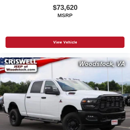
$73,620
MSRP
View Vehicle