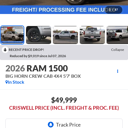
1
/
47
RECENT PRICE DROP!
Collapse
Reduced by $9,019 since Jul 07, 2026
2026
RAM 1500
BIG HORN CREW CAB 4X4 5'7' BOX
In Stock
$49,999
CRISWELL PRICE (INCL. FREIGHT & PROC. FEE)