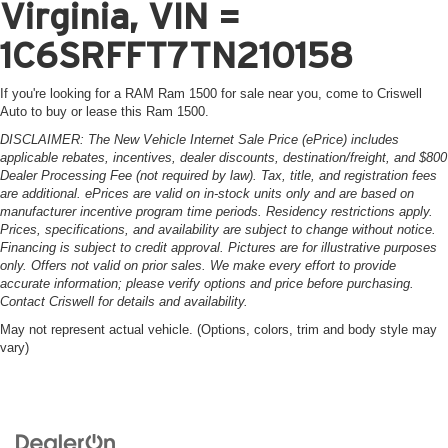
Virginia, VIN =
1C6SRFFT7TN210158
If you're looking for a RAM Ram 1500 for sale near you, come to Criswell
Auto to buy or lease this Ram 1500.
DISCLAIMER: The New Vehicle Internet Sale Price (ePrice) includes
applicable rebates, incentives, dealer discounts, destination/freight, and $800
Dealer Processing Fee (not required by law). Tax, title, and registration fees
are additional. ePrices are valid on in-stock units only and are based on
manufacturer incentive program time periods. Residency restrictions apply.
Prices, specifications, and availability are subject to change without notice.
Financing is subject to credit approval. Pictures are for illustrative purposes
only. Offers not valid on prior sales. We make every effort to provide
accurate information; please verify options and price before purchasing.
Contact Criswell for details and availability.
May not represent actual vehicle. (Options, colors, trim and body style may
vary)