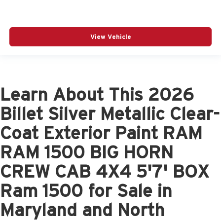
View Vehicle
Learn About This 2026
Billet Silver Metallic Clear-
Coat Exterior Paint RAM
RAM 1500 BIG HORN
CREW CAB 4X4 5'7' BOX
Ram 1500 for Sale in
Maryland and North