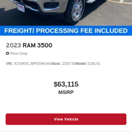
2023
RAM 3500
Price Drop
VIN:
3C63R3CJ9PG596344
Stock:
J230736
Model:
D28L91
$63,115
MSRP
View Vehicle