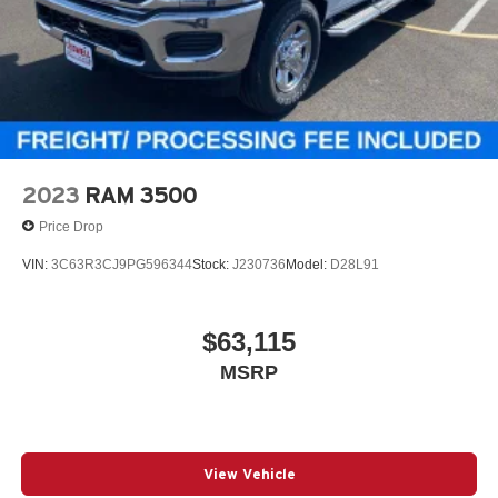
2023
RAM 3500
Price Drop
VIN:
3C63R3CJ9PG596344
Stock:
J230736
Model:
D28L91
$63,115
MSRP
View Vehicle