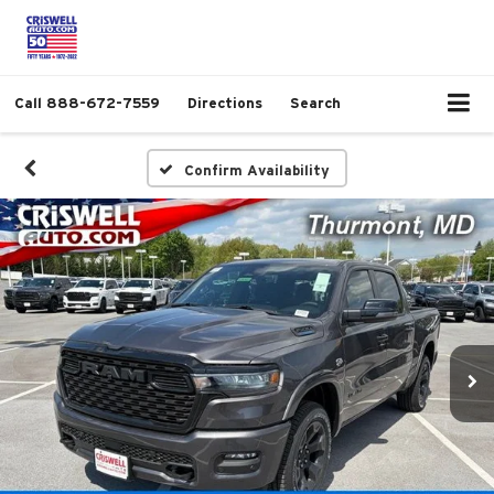
Call
888-672-7559
Directions
Search
Confirm Availability