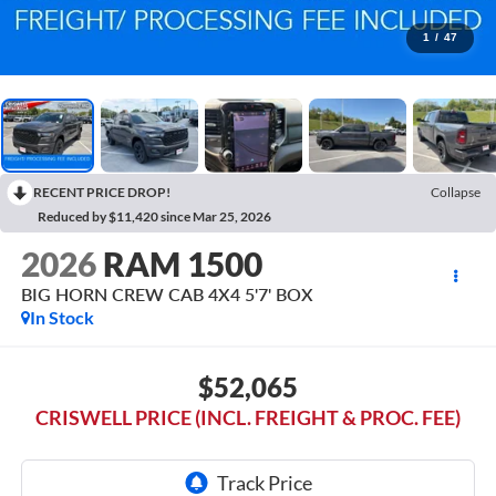
1
/
47
RECENT PRICE DROP!
Collapse
Reduced by $11,420 since Mar 25, 2026
2026
RAM 1500
BIG HORN CREW CAB 4X4 5'7' BOX
In Stock
$52,065
CRISWELL PRICE (INCL. FREIGHT & PROC. FEE)