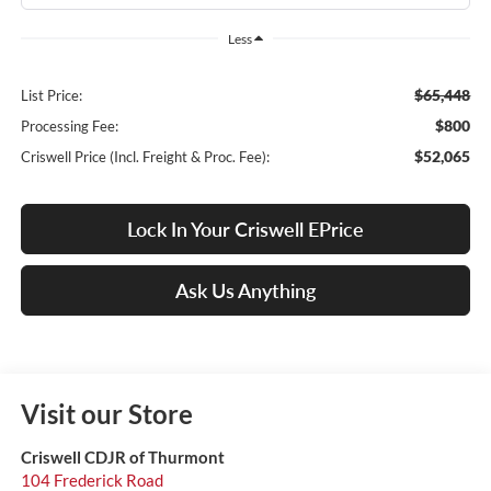
Less
$65,448
List Price:
$800
Processing Fee:
$52,065
Criswell Price (Incl. Freight & Proc. Fee):
Lock In Your Criswell EPrice
Ask Us Anything
Visit our Store
Criswell CDJR of Thurmont
104 Frederick Road