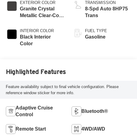
EXTERIOR COLOR
TRANSMISSION
Granite Crystal
8-Spd Auto 8HP75
Metallic Clear-Coat
Trans
Exterior Paint
INTERIOR COLOR
FUEL TYPE
Black Interior
Gasoline
Color
Highlighted Features
Feature availability subject to final vehicle configuration. Please
reference window sticker for more info.
Adaptive Cruise
Bluetooth®
Control
Remote Start
4WD/AWD