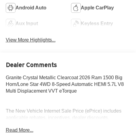
Android Auto
Apple CarPlay
Aux Input
Keyless Entry
View More Highlights...
Dealer Comments
Granite Crystal Metallic Clearcoat 2026 Ram 1500 Big
Horn/Lone Star 4WD 8-Speed Automatic HEMI 5.7L V8
Multi Displacement VVT eTorque
The New Vehicle Internet Sale Price (ePrice) includes
applicable rebates, incentives, dealer discounts,
destination/freight, and $800 Dealer Processing Fee (not
Read More...
required by law). Tax, title, and registration fees are