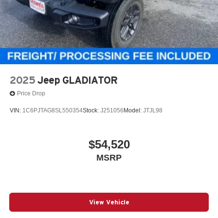
2025
Jeep GLADIATOR
Price Drop
VIN:
1C6PJTAG8SL550354
Stock:
J251056
Model:
JTJL98
$54,520
MSRP
View Vehicle