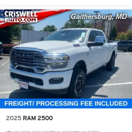
2025
RAM 2500