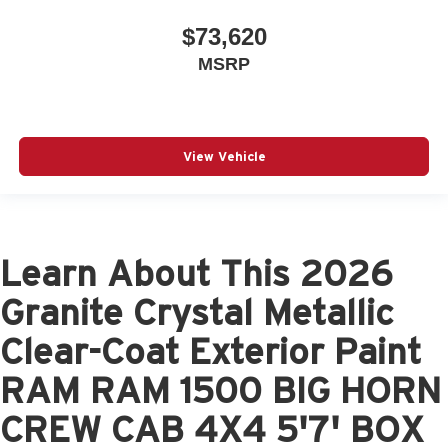
$73,620
MSRP
View Vehicle
Learn About This 2026
Granite Crystal Metallic
Clear-Coat Exterior Paint
RAM RAM 1500 BIG HORN
CREW CAB 4X4 5'7' BOX