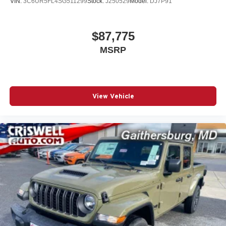
VIN:
3C6UR5FL4SG511299
Stock:
J250529
Model:
DJ7P91
$87,775
MSRP
View Vehicle