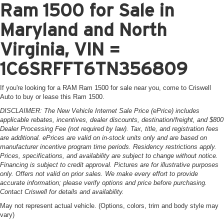
Ram 1500 for Sale in
Maryland and North
Virginia, VIN =
1C6SRFFT6TN356809
If you're looking for a RAM Ram 1500 for sale near you, come to Criswell
Auto to buy or lease this Ram 1500.
DISCLAIMER: The New Vehicle Internet Sale Price (ePrice) includes
applicable rebates, incentives, dealer discounts, destination/freight, and $800
Dealer Processing Fee (not required by law). Tax, title, and registration fees
are additional. ePrices are valid on in-stock units only and are based on
manufacturer incentive program time periods. Residency restrictions apply.
Prices, specifications, and availability are subject to change without notice.
Financing is subject to credit approval. Pictures are for illustrative purposes
only. Offers not valid on prior sales. We make every effort to provide
accurate information; please verify options and price before purchasing.
Contact Criswell for details and availability.
May not represent actual vehicle. (Options, colors, trim and body style may
vary)