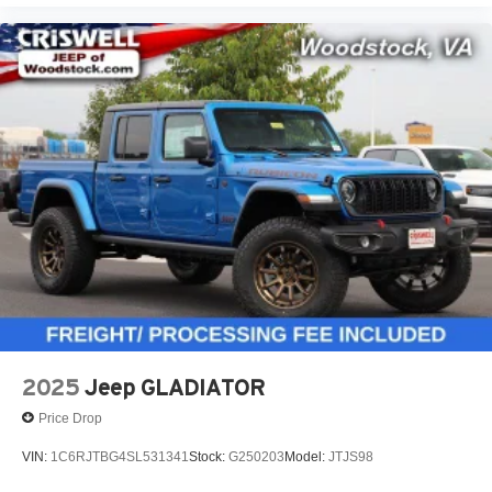
2025
Jeep GLADIATOR
Price Drop
VIN:
1C6RJTBG4SL531341
Stock:
G250203
Model:
JTJS98