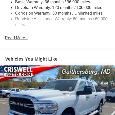
Basic Warranty: 36 months / 36,000 miles
HD Gas-Pressurized Shock Absorbers
Drivetrain Warranty: 120 months / 100,000 miles
Front And Rear Anti-Roll Bars
Corrosion Warranty: 60 months / Unlimited miles
Electric Power-Assist Steering
Roadside Assistance Warranty: 60 months / 60,000
26 Gal. Fuel Tank
miles
Single Stainless Steel Exhaust
Read More...
Auto Locking Hubs
Short And Long Arm Front Suspension w/Coil Springs
Solid Axle Rear Suspension w/Coil Springs
Vehicles You Might Like
Regenerative 4-Wheel Disc Brakes w/4-Wheel ABS,
Front Vented Discs, Brake Assist, Hill Hold Control and
Electric Parking Brake
Lithium Ion (li-Ion) Traction Battery 0.43 kWh Capacity