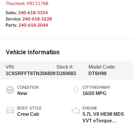
Thurmont
,
MD
21788
Sales:
240-618-3354
Service:
240-618-3228
Parts:
240-618-2044
Vehicle Information
VIN:
Stock #:
Model Code:
1C6SRFFT6TN356809
D260683
DT6H98
CONDITION
CITY/HIGHWAY
New
16/20 MPG
BODY STYLE
ENGINE
Crew Cab
5.7L V8 HEMI MDS
VVT eTorque
Engine