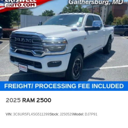
2025
RAM 2500
VIN:
3C6UR5FL4SG511299
Stock:
J250529
Model:
DJ7P91