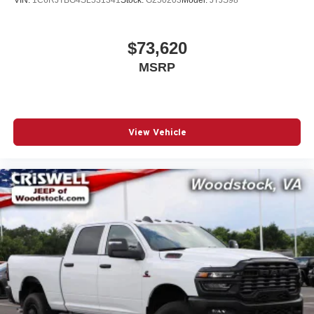
includes: $7766 - 2026 National S
$73,620
MSRP
View Vehicle