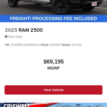
2025
RAM 2500
Price Drop
VIN:
3C63R5CL8SG540112
Stock:
G250167
Model:
DJ7L91
$69,195
MSRP
View Vehicle