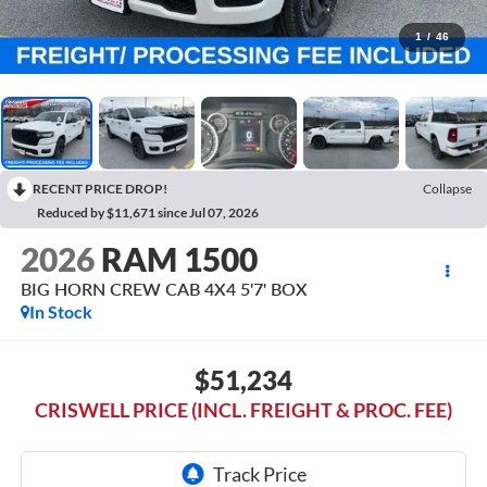
1
/
46
RECENT PRICE DROP!
Collapse
Reduced by $11,671 since Jul 07, 2026
2026
RAM 1500
BIG HORN CREW CAB 4X4 5'7' BOX
In Stock
$51,234
CRISWELL PRICE (INCL. FREIGHT & PROC. FEE)