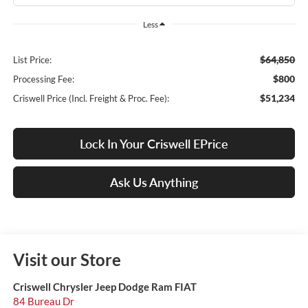
Less
$64,850
List Price:
$800
Processing Fee:
$51,234
Criswell Price (Incl. Freight & Proc. Fee):
Lock In Your Criswell EPrice
Ask Us Anything
Visit our Store
Criswell Chrysler Jeep Dodge Ram FIAT
84 Bureau Dr