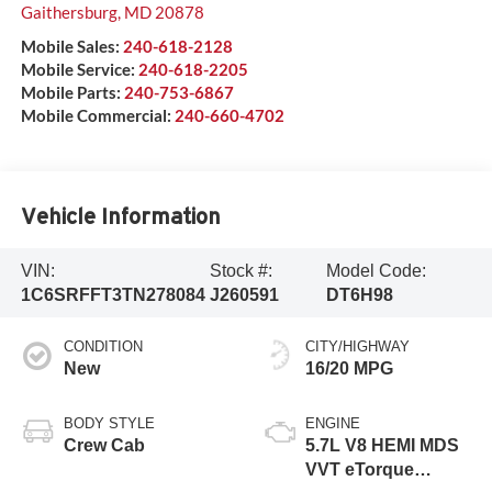
Gaithersburg
,
MD
20878
Mobile Sales:
240-618-2128
Mobile Service:
240-618-2205
Mobile Parts:
240-753-6867
Mobile Commercial:
240-660-4702
Vehicle Information
VIN:
Stock #:
Model Code:
1C6SRFFT3TN278084
J260591
DT6H98
CONDITION
CITY/HIGHWAY
New
16/20 MPG
BODY STYLE
ENGINE
Crew Cab
5.7L V8 HEMI MDS
VVT eTorque