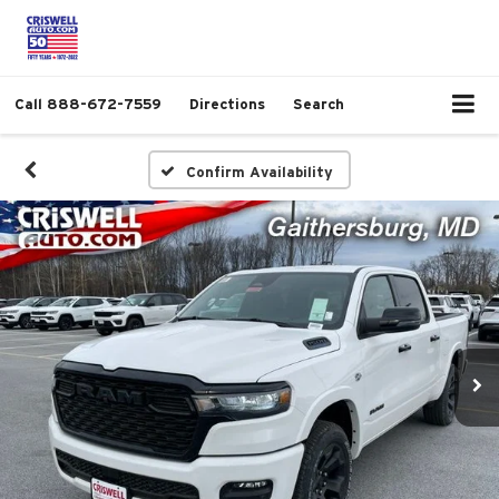
Call
888-672-7559
Directions
Search
Confirm Availability