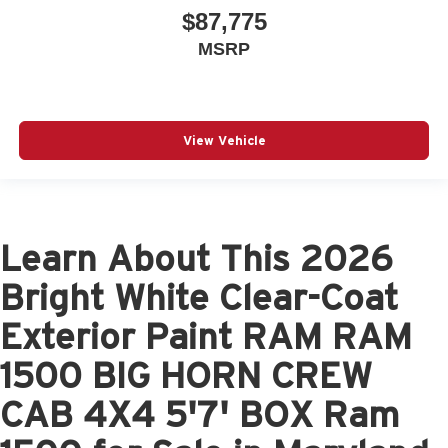
$87,775
MSRP
View Vehicle
Learn About This 2026
Bright White Clear-Coat
Exterior Paint RAM RAM
1500 BIG HORN CREW
CAB 4X4 5'7' BOX Ram