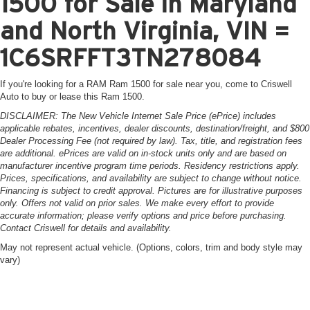
1500 for Sale in Maryland
and North Virginia, VIN =
1C6SRFFT3TN278084
If you're looking for a RAM Ram 1500 for sale near you, come to Criswell
Auto to buy or lease this Ram 1500.
DISCLAIMER: The New Vehicle Internet Sale Price (ePrice) includes
applicable rebates, incentives, dealer discounts, destination/freight, and $800
Dealer Processing Fee (not required by law). Tax, title, and registration fees
are additional. ePrices are valid on in-stock units only and are based on
manufacturer incentive program time periods. Residency restrictions apply.
Prices, specifications, and availability are subject to change without notice.
Financing is subject to credit approval. Pictures are for illustrative purposes
only. Offers not valid on prior sales. We make every effort to provide
accurate information; please verify options and price before purchasing.
Contact Criswell for details and availability.
May not represent actual vehicle. (Options, colors, trim and body style may
vary)