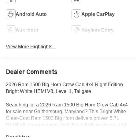
Android Auto
Apple CarPlay
Aux Input
Keyless Entry
View More Highlights...
Dealer Comments
2026 Ram 1500 Big Horn Crew Cab 4x4 Night Edition
Bright White HEMI V8, Level 1, Tailgate
Searching for a 2026 Ram 1500 Big Horn Crew Cab 4x4
for sale near Gaithersburg, Maryland? This Bright White
Clear-Coat Ram 1500 Big Horn delivers proven 5.7L
HEMI V8 eTorque power, bold Night Edition styling, and
the factory upgrades truck buyers actually want. Available