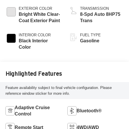
Engine
EXTERIOR COLOR
TRANSMISSION
Bright White Clear-
8-Spd Auto 8HP75
Coat Exterior Paint
Trans
INTERIOR COLOR
FUEL TYPE
Black Interior
Gasoline
Color
Highlighted Features
Feature availability subject to final vehicle configuration. Please
reference window sticker for more info.
Adaptive Cruise
Bluetooth®
Control
Remote Start
4WD/AWD