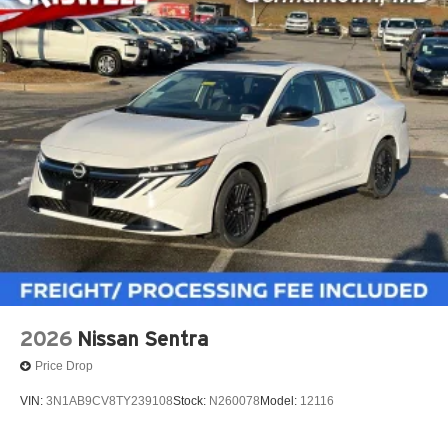
2026
Nissan Sentra
Price Drop
VIN:
3N1AB9CV8TY239108
Stock:
N260078
Model:
12116