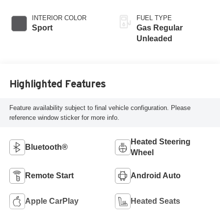
INTERIOR COLOR
FUEL TYPE
Sport
Gas Regular
Unleaded
Highlighted Features
Feature availability subject to final vehicle configuration. Please
reference window sticker for more info.
Heated Steering
Bluetooth®
Wheel
Remote Start
Android Auto
Apple CarPlay
Heated Seats