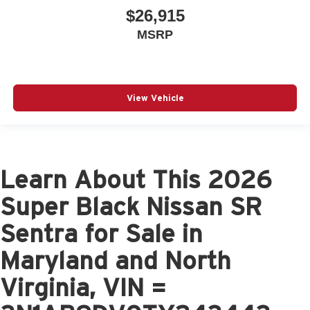
$26,915
MSRP
View Vehicle
Learn About This 2026
Super Black Nissan SR
Sentra for Sale in
Maryland and North
Virginia, VIN =