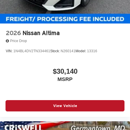
2026
Nissan Altima
Price Drop
VIN:
1N4BL4DV2TN334461
Stock:
N260141
Model:
13316
$30,140
MSRP
View Vehicle