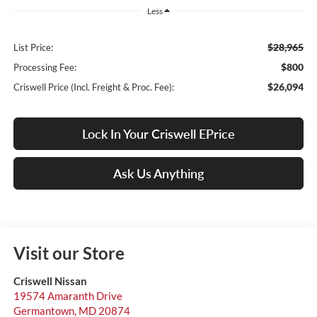
Less
$28,965
List Price:
$800
Processing Fee:
$26,094
Criswell Price (Incl. Freight & Proc. Fee):
Lock In Your Criswell EPrice
Ask Us Anything
Visit our Store
Criswell Nissan
19574 Amaranth Drive
Germantown
,
MD
20874