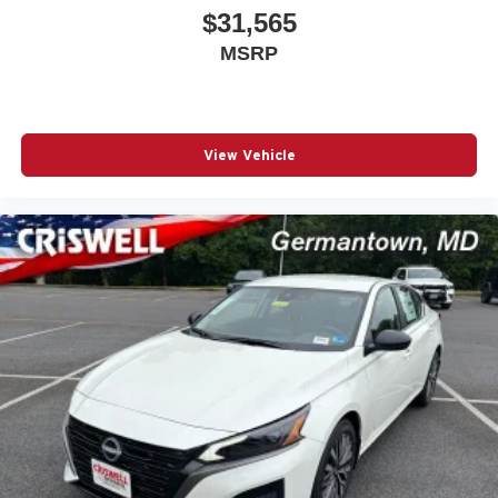
$31,565
MSRP
View Vehicle