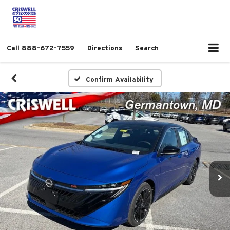
Call
888-672-7559
Directions
Search
Confirm Availability