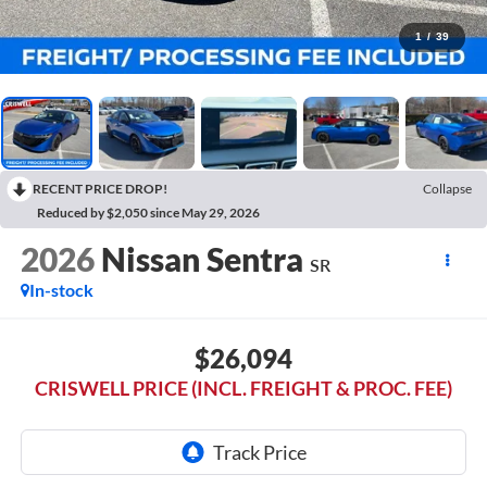
1
/
39
RECENT PRICE DROP!
Collapse
Reduced by $2,050 since May 29, 2026
2026
Nissan Sentra
SR
In-stock
$26,094
CRISWELL PRICE (INCL. FREIGHT & PROC. FEE)