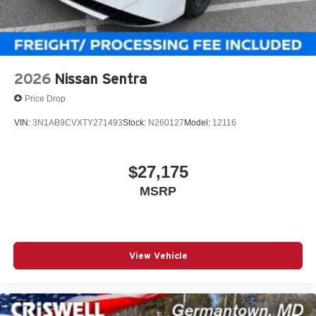
2026
Nissan Sentra
Price Drop
VIN:
3N1AB9CVXTY271493
Stock:
N260127
Model:
12116
$27,175
MSRP
View Vehicle