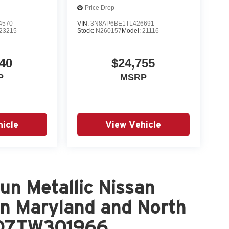
Price Drop
4570
VIN:
3N8AP6BE1TL426691
23215
Stock:
N260157
Model:
21116
40
$24,755
P
MSRP
icle
View Vehicle
n Metallic Nissan
in Maryland and North
DD7TW301966