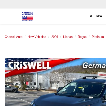
NEW
Criswell Auto
New Vehicles
2026
Nissan
Rogue
Platinum