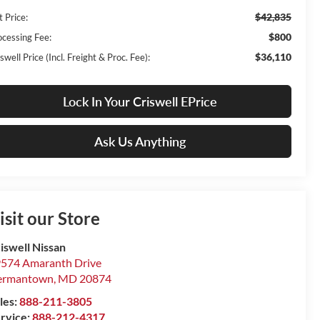
$42,835
t Price:
$800
ocessing Fee:
$36,110
swell Price (Incl. Freight & Proc. Fee):
Lock In Your Criswell EPrice
Ask Us Anything
isit our Store
iswell Nissan
574 Amaranth Drive
ermantown
,
MD
20874
les:
888-211-3805
rvice:
888-212-4317