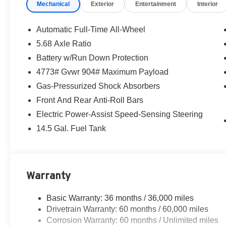
Mechanical
Exterior
Entertainment
Interior
Automatic Full-Time All-Wheel
5.68 Axle Ratio
Battery w/Run Down Protection
4773# Gvwr 904# Maximum Payload
Gas-Pressurized Shock Absorbers
Front And Rear Anti-Roll Bars
Electric Power-Assist Speed-Sensing Steering
14.5 Gal. Fuel Tank
Warranty
Basic Warranty: 36 months / 36,000 miles
Drivetrain Warranty: 60 months / 60,000 miles
Corrosion Warranty: 60 months / Unlimited miles