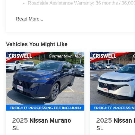
Roadside Assistance Warranty: 36 months / 36,00
Read More...
Vehicles You Might Like
2025
Nissan Murano
2025
Nissan
SL
SL