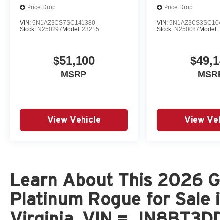
Price Drop
Price Drop
VIN:
5N1AZ3CS7SC141380
VIN:
5N1AZ3CS3SC10
Stock:
N250297
Model:
23215
Stock:
N250087
Model:
$51,100
$49,1
MSRP
MSR
View Vehicle
View Veh
Learn About This 2026 Gu
Platinum Rogue for Sale 
Virginia, VIN = JN8BT3