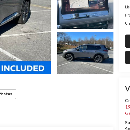
Lis
Pr
Cri
V
Photos
Cr
19
G
Sa
Se