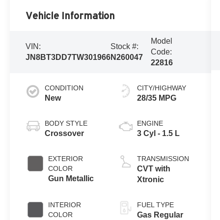
Vehicle Information
Model
VIN:
Stock #:
Code:
JN8BT3DD7TW301966
N260047
22816
CONDITION
CITY/HIGHWAY
New
28/35 MPG
BODY STYLE
ENGINE
Crossover
3 Cyl - 1.5 L
EXTERIOR
TRANSMISSION
COLOR
CVT with
Gun Metallic
Xtronic
INTERIOR
FUEL TYPE
COLOR
Gas Regular