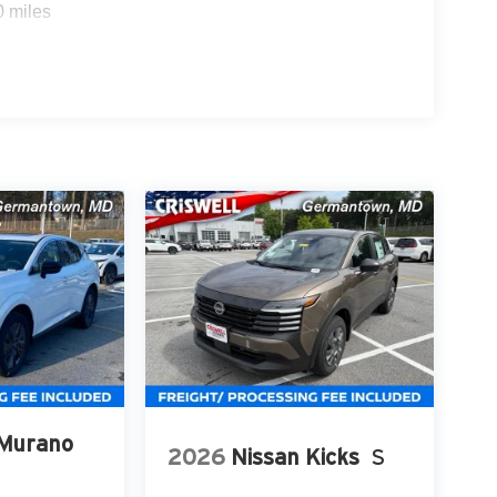
0 miles
 Murano
2026
Nissan Kicks
S