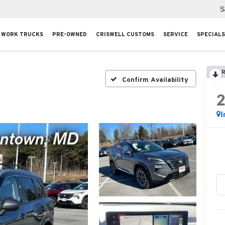
S
WORK TRUCKS
PRE-OWNED
CRISWELL CUSTOMS
SERVICE
SPECIALS
R
Confirm Availability
I