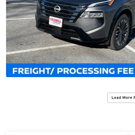
Load More 