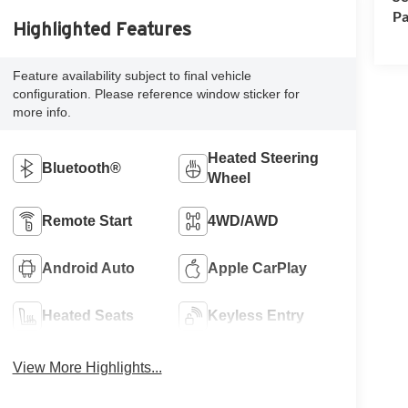
Pa
Highlighted Features
Feature availability subject to final vehicle
configuration. Please reference window sticker for
more info.
Heated Steering
Bluetooth®
Wheel
Remote Start
4WD/AWD
Android Auto
Apple CarPlay
Heated Seats
Keyless Entry
View More Highlights...