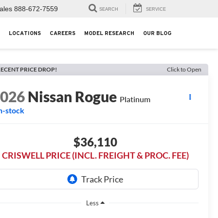
ales
888-672-7559
SEARCH
SERVICE
LOCATIONS
CAREERS
MODEL RESEARCH
OUR BLOG
ECENT PRICE DROP!
Click to Open
2026
Nissan Rogue
Platinum
n-stock
$36,110
CRISWELL PRICE (INCL. FREIGHT & PROC. FEE)
Less