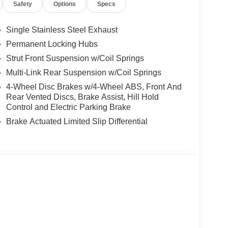
Safety
Options
Specs
Single Stainless Steel Exhaust
Permanent Locking Hubs
Strut Front Suspension w/Coil Springs
Multi-Link Rear Suspension w/Coil Springs
4-Wheel Disc Brakes w/4-Wheel ABS, Front And
Rear Vented Discs, Brake Assist, Hill Hold
Control and Electric Parking Brake
Brake Actuated Limited Slip Differential