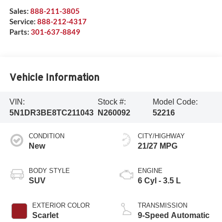
Sales:
888-211-3805
Service:
888-212-4317
Parts:
301-637-8849
Vehicle Information
VIN:
Stock #:
Model Code:
5N1DR3BE8TC211043
N260092
52216
CONDITION
CITY/HIGHWAY
New
21/27 MPG
BODY STYLE
ENGINE
SUV
6 Cyl - 3.5 L
EXTERIOR COLOR
TRANSMISSION
Scarlet
9-Speed Automatic