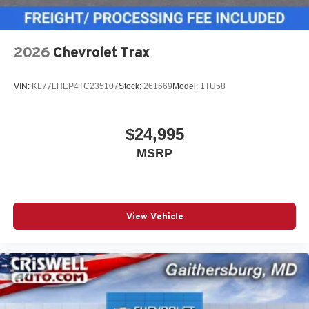
2026
Chevrolet Trax
VIN:
KL77LHEP4TC235107
Stock:
261669
Model:
1TU58
$24,995
MSRP
View Vehicle