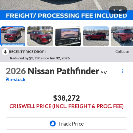
1
/
40
RECENT PRICE DROP!
Collapse
Reduced by $3,750 since Jun 02, 2026
2026
Nissan Pathfinder
SV
In-stock
$38,272
CRISWELL PRICE (INCL. FREIGHT & PROC. FEE)