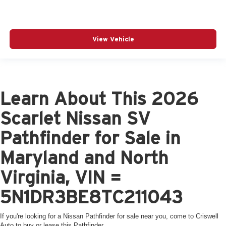
View Vehicle
Learn About This 2026
Scarlet Nissan SV
Pathfinder for Sale in
Maryland and North
Virginia, VIN =
5N1DR3BE8TC211043
If you're looking for a Nissan Pathfinder for sale near you, come to Criswell
Auto to buy or lease this Pathfinder.