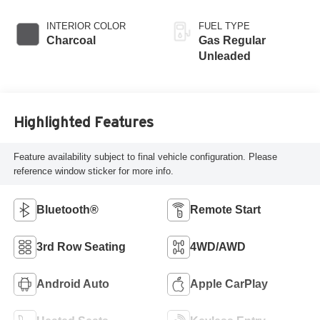
INTERIOR COLOR
FUEL TYPE
Charcoal
Gas Regular
Unleaded
Highlighted Features
Feature availability subject to final vehicle configuration. Please
reference window sticker for more info.
Bluetooth®
Remote Start
3rd Row Seating
4WD/AWD
Android Auto
Apple CarPlay