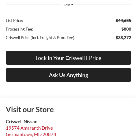
Less
$44,685
List Price:
$800
Processing Fee:
$38,272
Criswell Price (Incl. Freight & Proc. Fee):
Lock In Your Criswell EPrice
Ask Us Anything
Visit our Store
Criswell Nissan
19574 Amaranth Drive
Germantown
,
MD
20874