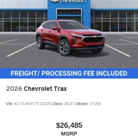
2026
Chevrolet Trax
VIN:
KL77LHEP1TC233251
Stock:
261671
Model:
1TU58
$26,485
MSRP