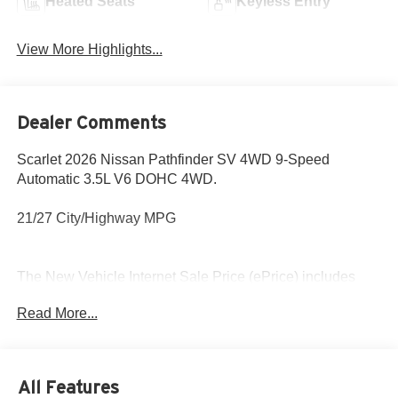
Heated Seats
Keyless Entry
View More Highlights...
Dealer Comments
Scarlet 2026 Nissan Pathfinder SV 4WD 9-Speed
Automatic 3.5L V6 DOHC 4WD.
21/27 City/Highway MPG
The New Vehicle Internet Sale Price (ePrice) includes
applicable rebates, incentives, dealer discounts,
Read More...
destination/freight, and $800 Dealer Processing Fee (not
required by law). Tax, title, and registration fees are
additional. ePrices are valid on in-stock units only and are
based on manufacturer incentive program time periods.
All Features
Residency restrictions apply. Prices, specifications, and