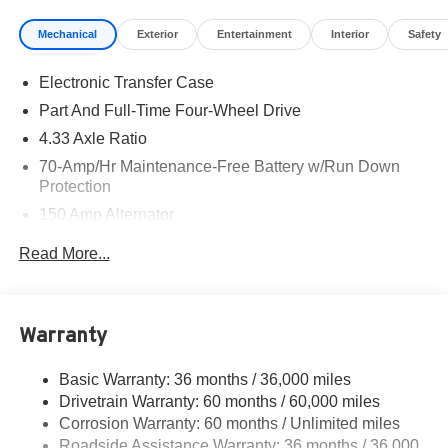
availability are subject to change without notice.
Mechanical
Exterior
Entertainment
Interior
Safety
Financing is subject to credit approval. Pictures are for
illustrative purposes only. Offers not valid on prior sales.
Electronic Transfer Case
We make every effort to provide accurate information;
please verify options and price before purchasing.
Part And Full-Time Four-Wheel Drive
Contact Criswell for details and availability. Price
4.33 Axle Ratio
includes: $3500 - Nissan Customer Cash. Exp.
70-Amp/Hr Maintenance-Free Battery w/Run Down
08/31/2026
Protection
150 Amp Alternator
Towing Equipment -inc: Trailer Sway Control
Read More...
6063# Gvwr
Gas-Pressurized Shock Absorbers
Front And Rear Anti-Roll Bars
Warranty
Electro-Hydraulic Power Assist Speed-Sensing
Steering
Basic Warranty: 36 months / 36,000 miles
Drivetrain Warranty: 60 months / 60,000 miles
18.5 Gal. Fuel Tank
Corrosion Warranty: 60 months / Unlimited miles
Single Stainless Steel Exhaust
Roadside Assistance Warranty: 36 months / 36,000