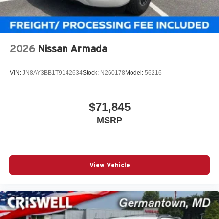
2026
Nissan Armada
VIN:
JN8AY3BB1T9142634
Stock:
N260178
Model:
56216
$71,845
MSRP
View Vehicle