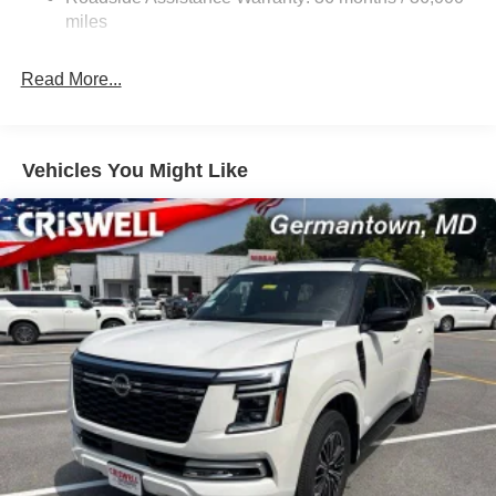
Auto Locking Hubs
miles
Strut Front Suspension w/Coil Springs
Multi-Link Rear Suspension w/Coil Springs
Read More...
4-Wheel Disc Brakes w/4-Wheel ABS, Front And Rear
Vented Discs, Brake Assist, Hill Descent Control, Hill
Hold Control and Electric Parking Brake
Vehicles You Might Like