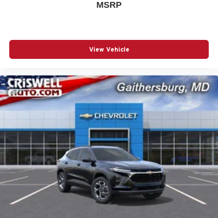
MSRP
View Vehicle