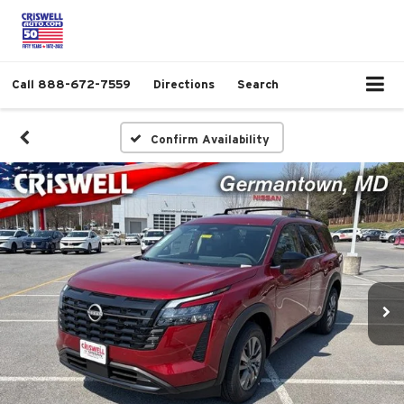
Call
888-672-7559
Directions
Search
Confirm Availability