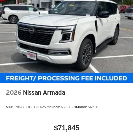
2026
Nissan Armada
VIN:
JN8AY3BB8T9142579
Stock:
N260179
Model:
56216
$71,845