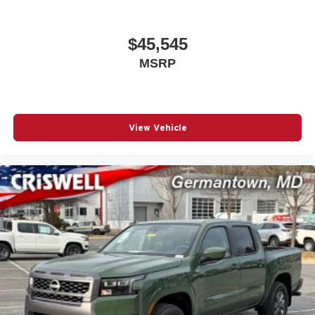
$45,545
MSRP
View Vehicle