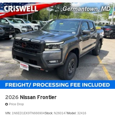
2026
Nissan Frontier
Price Drop
VIN:
1N6ED1EK9TN666904
Stock:
N260147
Model:
32416