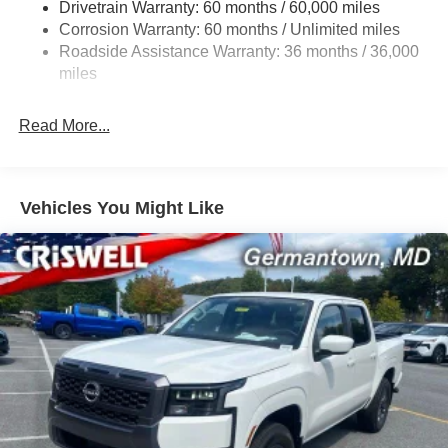
Drivetrain Warranty: 60 months / 60,000 miles
21.1 Gal. Fuel Tank
Corrosion Warranty: 60 months / Unlimited miles
Roadside Assistance Warranty: 36 months / 36,000
Single Stainless Steel Exhaust
miles
Auto Locking Hubs
Double Wishbone Front Suspension w/Coil Springs
Read More...
Solid Axle Rear Suspension w/Leaf Springs
4-Wheel Disc Brakes w/4-Wheel ABS, Front And Rear
Vented Discs, Brake Assist, Hill Descent Control and
Hill Hold Control
Vehicles You Might Like