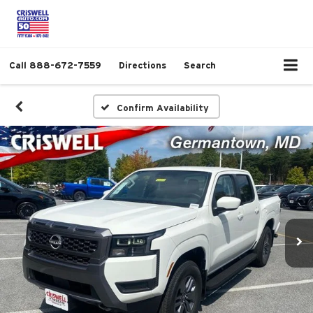
Call
888-672-7559
Directions
Search
Confirm Availability