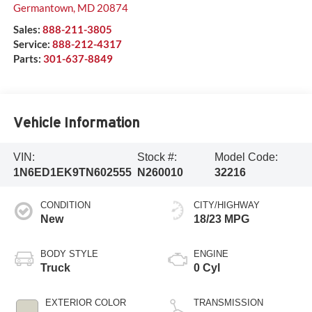
Germantown
,
MD
20874
Sales:
888-211-3805
Service:
888-212-4317
Parts:
301-637-8849
Vehicle Information
VIN:
Stock #:
Model Code:
1N6ED1EK9TN602555
N260010
32216
CONDITION
CITY/HIGHWAY
New
18/23 MPG
BODY STYLE
ENGINE
Truck
0 Cyl
EXTERIOR COLOR
TRANSMISSION