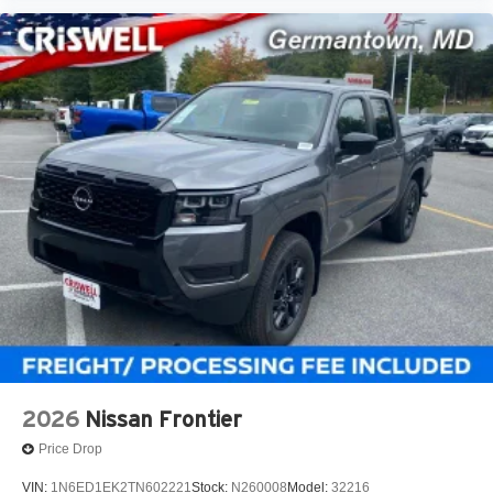
2026
Nissan Frontier
Price Drop
VIN:
1N6ED1EK2TN602221
Stock:
N260008
Model:
32216