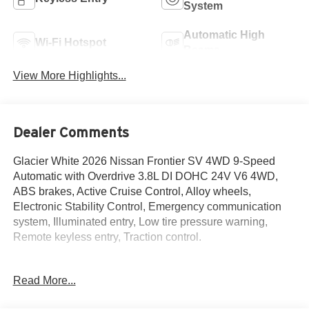
System
Automatic High
Wi-Fi Hotspot
Beams
View More Highlights...
Dealer Comments
Glacier White 2026 Nissan Frontier SV 4WD 9-Speed
Automatic with Overdrive 3.8L DI DOHC 24V V6 4WD,
ABS brakes, Active Cruise Control, Alloy wheels,
Electronic Stability Control, Emergency communication
system, Illuminated entry, Low tire pressure warning,
Remote keyless entry, Traction control.
Read More...
The New Vehicle Internet Sale Price (ePrice) includes
applicable rebates, incentives, dealer discounts,