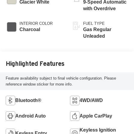
Glacier White
9-Speed Automatic
with Overdrive
INTERIOR COLOR
FUEL TYPE
Charcoal
Gas Regular
Unleaded
Highlighted Features
Feature availability subject to final vehicle configuration. Please
reference window sticker for more info.
Bluetooth®
4WD/AWD
Android Auto
Apple CarPlay
Keyless Ignition
Keyless Entry