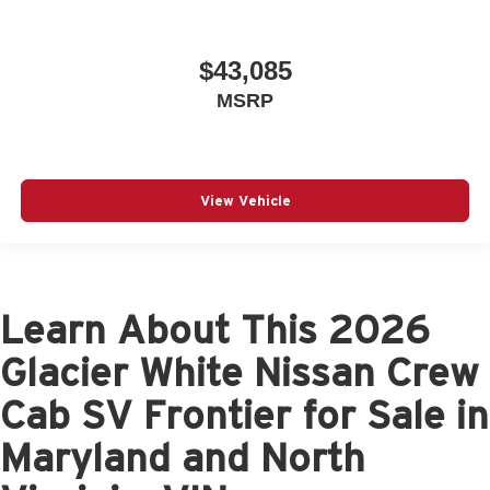
$43,085
MSRP
View Vehicle
Learn About This 2026
Glacier White Nissan Crew
Cab SV Frontier for Sale in
Maryland and North