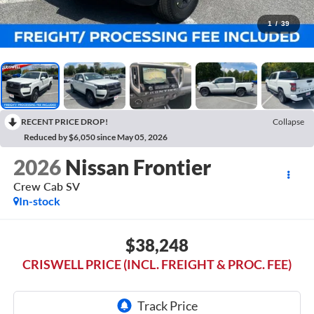
1
/
39
RECENT PRICE DROP!
Collapse
Reduced by $6,050 since May 05, 2026
2026
Nissan Frontier
Crew Cab SV
In-stock
$38,248
CRISWELL PRICE (INCL. FREIGHT & PROC. FEE)