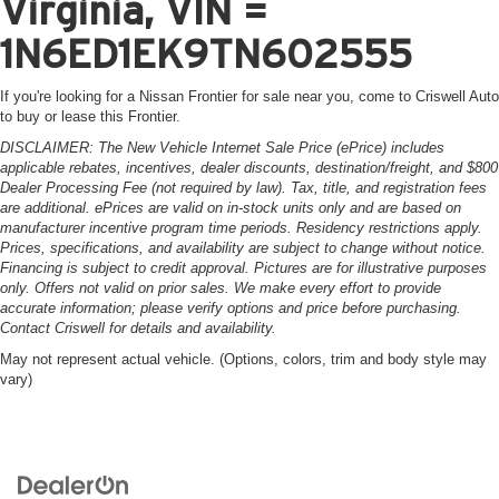
Virginia, VIN =
1N6ED1EK9TN602555
If you're looking for a Nissan Frontier for sale near you, come to Criswell Auto
to buy or lease this Frontier.
DISCLAIMER: The New Vehicle Internet Sale Price (ePrice) includes
applicable rebates, incentives, dealer discounts, destination/freight, and $800
Dealer Processing Fee (not required by law). Tax, title, and registration fees
are additional. ePrices are valid on in-stock units only and are based on
manufacturer incentive program time periods. Residency restrictions apply.
Prices, specifications, and availability are subject to change without notice.
Financing is subject to credit approval. Pictures are for illustrative purposes
only. Offers not valid on prior sales. We make every effort to provide
accurate information; please verify options and price before purchasing.
Contact Criswell for details and availability.
May not represent actual vehicle. (Options, colors, trim and body style may
vary)