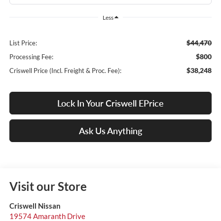
Less
$44,470
List Price:
$800
Processing Fee:
$38,248
Criswell Price (Incl. Freight & Proc. Fee):
Lock In Your Criswell EPrice
Ask Us Anything
Visit our Store
Criswell Nissan
19574 Amaranth Drive