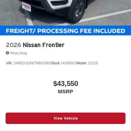
2026
Nissan Frontier
Price Drop
VIN:
1N6ED1EK6TN602903
Stock:
N260007
Model:
32216
$43,550
MSRP
View Vehicle