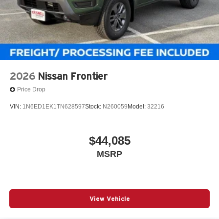
2026
Nissan Frontier
Price Drop
VIN:
1N6ED1EK1TN628597
Stock:
N260059
Model:
32216
$44,085
MSRP
View Vehicle