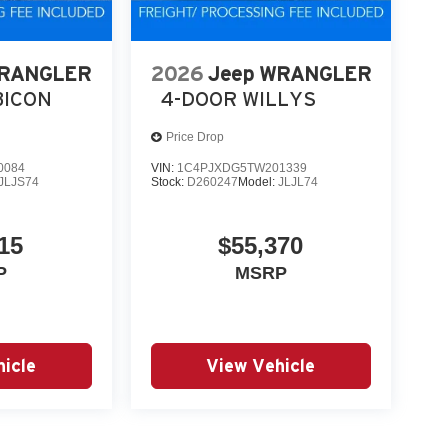
WRANGLER
2026
Jeep WRANGLER
BICON
4-DOOR WILLYS
Price Drop
0084
VIN:
1C4PJXDG5TW201339
JLJS74
Stock:
D260247
Model:
JLJL74
15
$55,370
P
MSRP
icle
View Vehicle