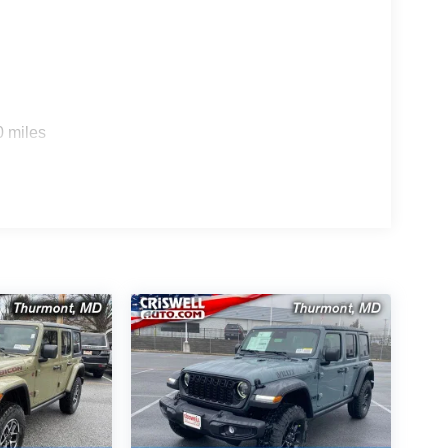
0 miles