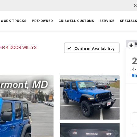
S
WORK TRUCKS
PRE-OWNED
CRISWELL CUSTOMS
SERVICE
SPECIALS
R
R 4-DOOR WILLYS
Confirm Availability
4
I