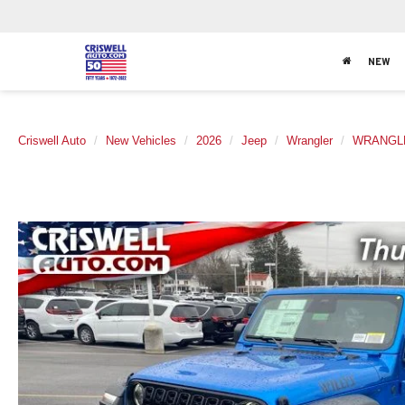
NEW
Criswell Auto
New Vehicles
2026
Jeep
Wrangler
WRANGLE