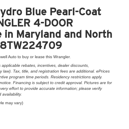
ydro Blue Pearl-Coat
RANGLER 4-DOOR
 in Maryland and North
XDN8TW224709
well Auto to buy or lease this Wrangler.
applicable rebates, incentives, dealer discounts,
law). Tax, title, and registration fees are additional. ePrices
ntive program time periods. Residency restrictions apply.
notice. Financing is subject to credit approval. Pictures are for
very effort to provide accurate information; please verify
availability.
yle may vary)