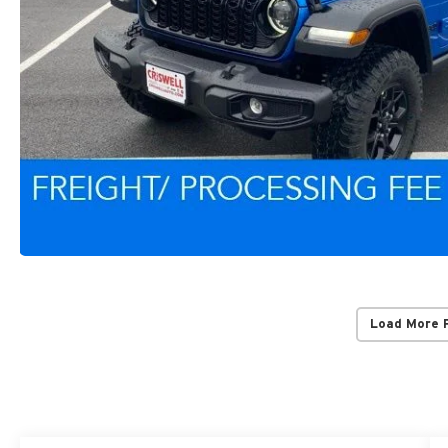
Load More 