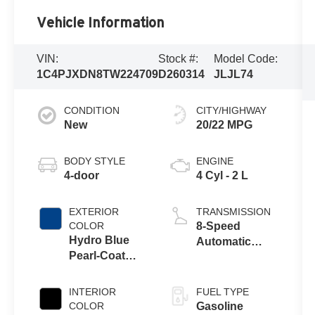
Vehicle Information
VIN:
Stock #:
Model Code:
1C4PJXDN8TW224709
D260314
JLJL74
CONDITION
CITY/HIGHWAY
New
20/22 MPG
BODY STYLE
ENGINE
4-door
4 Cyl - 2 L
EXTERIOR
TRANSMISSION
COLOR
8-Speed
Hydro Blue
Automatic
Pearl-Coat
Transmission
Exterior Paint
INTERIOR
FUEL TYPE
COLOR
Gasoline