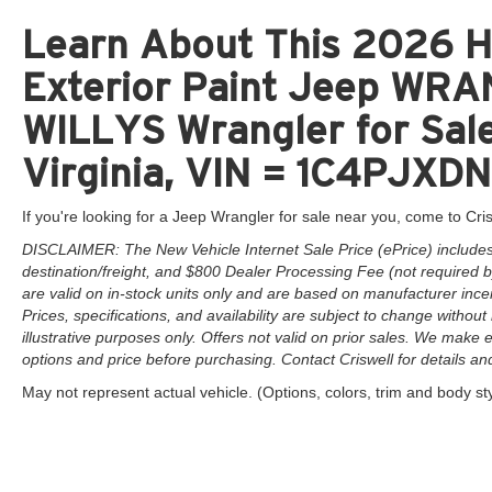
Learn About This 2026 H
Exterior Paint Jeep W
WILLYS Wrangler for Sale
Virginia, VIN = 1C4PJ
If you're looking for a Jeep Wrangler for sale near you, come to Cris
DISCLAIMER: The New Vehicle Internet Sale Price (ePrice) includes 
destination/freight, and $800 Dealer Processing Fee (not required by 
are valid on in-stock units only and are based on manufacturer ince
Prices, specifications, and availability are subject to change without 
illustrative purposes only. Offers not valid on prior sales. We make e
options and price before purchasing. Contact Criswell for details and 
May not represent actual vehicle. (Options, colors, trim and body st