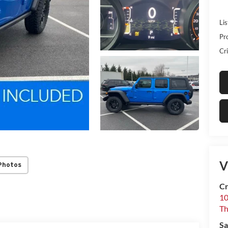
Lis
Pr
Cri
V
Photos
Cr
10
T
Sa