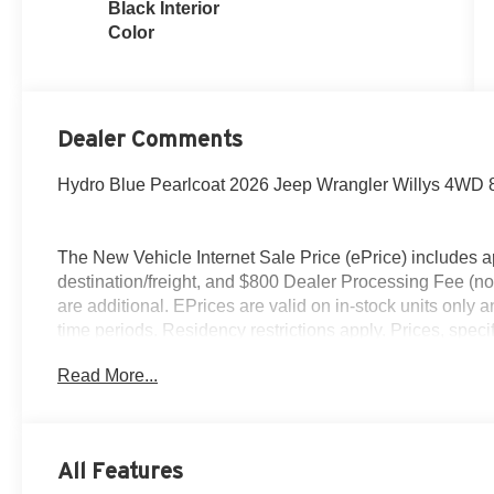
Black Interior
Color
Dealer Comments
Hydro Blue Pearlcoat 2026 Jeep Wrangler Willys 4WD
The New Vehicle Internet Sale Price (ePrice) includes ap
destination/freight, and $800 Dealer Processing Fee (not r
are additional. EPrices are valid on in-stock units only
time periods. Residency restrictions apply. Prices, specif
without notice. Financing is subject to credit approval. Pi
Read More...
valid on prior sales. We make every effort to provide acc
before purchasing. Contact Criswell for details and avai
Retail Bonus Cash. Exp. 08/31/2026 $2500 - 2026 Natio
2026 National Bonus Cash . Exp. 08/31/2026
All Features