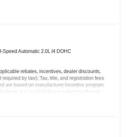
 8-Speed Automatic 2.0L I4 DOHC
plicable rebates, incentives, dealer discounts,
equired by law). Tax, title, and registration fees
 and are based on manufacturer incentive program
ications, and availability are subject to change
ctures are for illustrative purposes only. Offers not
urate information; please verify options and price
lability. Price includes: $1000 - 2026 Southeast BC
nal Retail Bonus Cash . Exp. 08/31/2026 $500 -