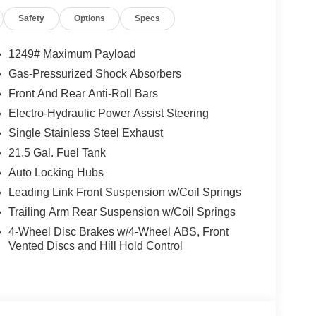
Safety
Options
Specs
1249# Maximum Payload
Gas-Pressurized Shock Absorbers
Front And Rear Anti-Roll Bars
Electro-Hydraulic Power Assist Steering
Single Stainless Steel Exhaust
21.5 Gal. Fuel Tank
Auto Locking Hubs
Leading Link Front Suspension w/Coil Springs
Trailing Arm Rear Suspension w/Coil Springs
4-Wheel Disc Brakes w/4-Wheel ABS, Front
Vented Discs and Hill Hold Control