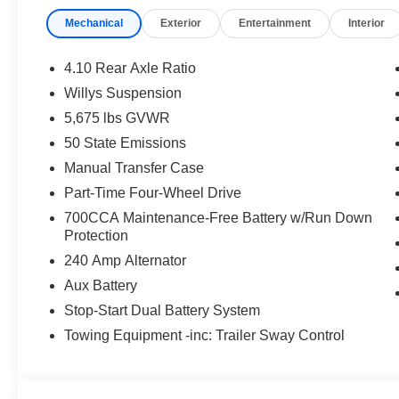
Mechanical
Exterior
Entertainment
Interior
4.10 Rear Axle Ratio
Willys Suspension
5,675 lbs GVWR
50 State Emissions
Manual Transfer Case
Part-Time Four-Wheel Drive
700CCA Maintenance-Free Battery w/Run Down
Protection
240 Amp Alternator
Aux Battery
Stop-Start Dual Battery System
Towing Equipment -inc: Trailer Sway Control