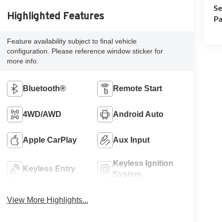
Se
Highlighted Features
Pa
Feature availability subject to final vehicle
configuration. Please reference window sticker for
more info.
Bluetooth®
Remote Start
4WD/AWD
Android Auto
Apple CarPlay
Aux Input
Keyless Ignition
Keyless Entry
System
View More Highlights...