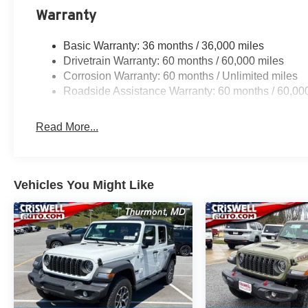
Warranty
Basic Warranty: 36 months / 36,000 miles
Drivetrain Warranty: 60 months / 60,000 miles
Corrosion Warranty: 60 months / Unlimited miles
Roadside Assistance Warranty: 60 months / 60,00
Read More...
Vehicles You Might Like