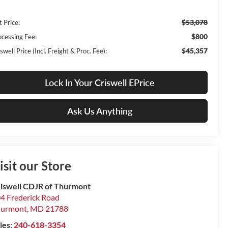
$53,078
t Price:
$800
ocessing Fee:
$45,357
swell Price (Incl. Freight & Proc. Fee):
Lock In Your Criswell EPrice
Ask Us Anything
isit our Store
iswell CDJR of Thurmont
4 Frederick Road
hurmont
,
MD
21788
les:
240-618-3354