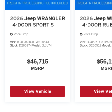
2026
Jeep WRANGLER
2026
Jeep 
4-DOOR SPORT S
4-DOOR RU
Price Drop
Price Drop
VIN:
1C4PJXDG8TW318543
VIN:
1C4PJXFG5TW25
Stock:
D260874
Model:
JLJL74
Stock:
D260518
Model:
$46,715
$56,1
MSRP
MSR
View Vehicle
View Veh