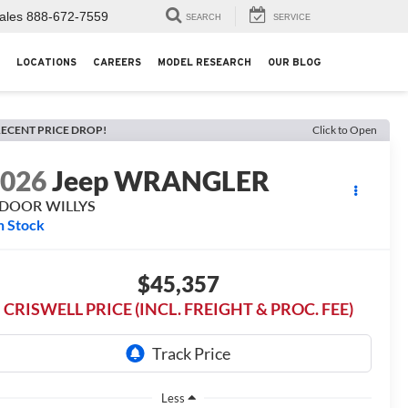
ales
888-672-7559
SEARCH
SERVICE
LOCATIONS
CAREERS
MODEL RESEARCH
OUR BLOG
ECENT PRICE DROP!
Click to Open
2026
Jeep WRANGLER
-DOOR WILLYS
n Stock
$45,357
CRISWELL PRICE (INCL. FREIGHT & PROC. FEE)
Less