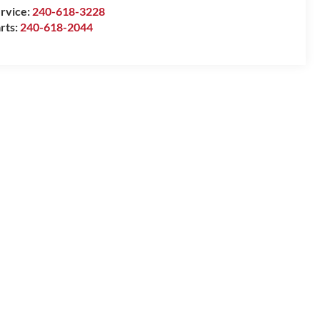
rvice:
240-618-3228
rts:
240-618-2044