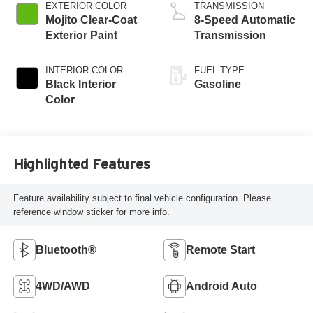
EXTERIOR COLOR
TRANSMISSION
Mojito Clear-Coat
8-Speed Automatic
Exterior Paint
Transmission
INTERIOR COLOR
FUEL TYPE
Black Interior
Gasoline
Color
Highlighted Features
Feature availability subject to final vehicle configuration. Please
reference window sticker for more info.
Bluetooth®
Remote Start
4WD/AWD
Android Auto