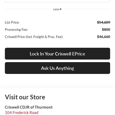
Less
$54,609
List Price:
$800
Processing Fee:
$46,660
Criswell Price (Incl. Freight & Proc. Fee):
Lock In Your Criswell EPrice
Ask Us Anything
Visit our Store
Criswell CDJR of Thurmont
104 Frederick Road