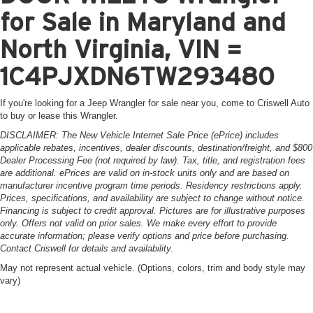
for Sale in Maryland and
North Virginia, VIN =
1C4PJXDN6TW293480
If you're looking for a Jeep Wrangler for sale near you, come to Criswell Auto
to buy or lease this Wrangler.
DISCLAIMER: The New Vehicle Internet Sale Price (ePrice) includes
applicable rebates, incentives, dealer discounts, destination/freight, and $800
Dealer Processing Fee (not required by law). Tax, title, and registration fees
are additional. ePrices are valid on in-stock units only and are based on
manufacturer incentive program time periods. Residency restrictions apply.
Prices, specifications, and availability are subject to change without notice.
Financing is subject to credit approval. Pictures are for illustrative purposes
only. Offers not valid on prior sales. We make every effort to provide
accurate information; please verify options and price before purchasing.
Contact Criswell for details and availability.
May not represent actual vehicle. (Options, colors, trim and body style may
vary)