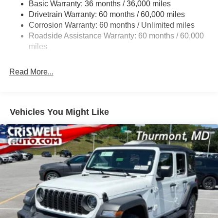
Basic Warranty: 36 months / 36,000 miles
Towing Equipment -inc: Trailer Sway Control
Drivetrain Warranty: 60 months / 60,000 miles
1249# Maximum Payload
Corrosion Warranty: 60 months / Unlimited miles
Gas-Pressurized Shock Absorbers
Roadside Assistance Warranty: 60 months / 60,000
Front And Rear Anti-Roll Bars
miles
Electro-Hydraulic Power Assist Steering
Read More...
Single Stainless Steel Exhaust
21.5 Gal. Fuel Tank
Auto Locking Hubs
Vehicles You Might Like
Leading Link Front Suspension w/Coil Springs
Trailing Arm Rear Suspension w/Coil Springs
4-Wheel Disc Brakes w/4-Wheel ABS, Front Vented
Discs and Hill Hold Control