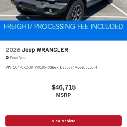
2026
Jeep WRANGLER
Price Drop
VIN:
1C4PJXDG8TW318543
Stock:
D260874
Model:
JLJL74
$46,715
MSRP
View Vehicle