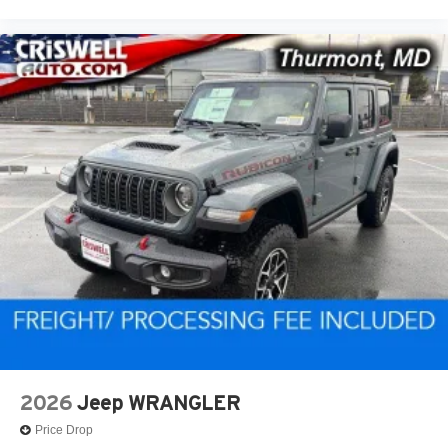
2026
Jeep WRANGLER
Price Drop