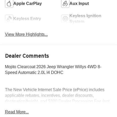
Apple CarPlay
Aux Input
Keyless Ignition
Keyless Entry
System
View More Highlights...
Dealer Comments
Mojito Clearcoat 2026 Jeep Wrangler Willys 4WD 8-
Speed Automatic 2.0L I4 DOHC
The New Vehicle Internet Sale Price (ePrice) includes
applicable rebates, incentives, dealer discounts,
destination/freight, and $800 Dealer Processing Fee (not
required by law). Tax, title, and registration fees are
Read More...
additional. EPrices are valid on in-stock units only and are