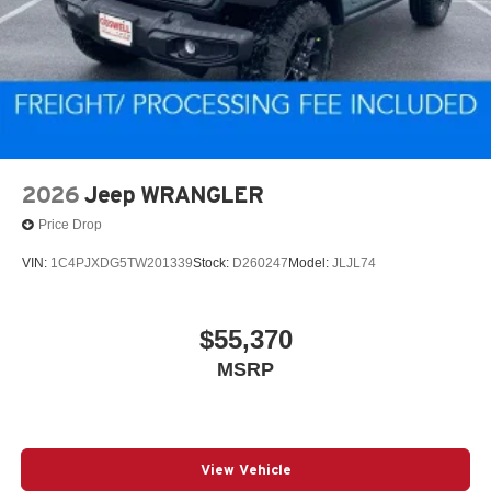
2026
Jeep WRANGLER
Price Drop
VIN:
1C4PJXDG5TW201339
Stock:
D260247
Model:
JLJL74
$55,370
MSRP
View Vehicle