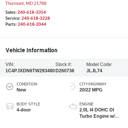
Thurmont
,
MD
21788
Sales:
240-618-3354
Service:
240-618-3228
Parts:
240-618-2044
Vehicle Information
VIN:
Stock #:
Model Code:
1C4PJXDN6TW293480
D260736
JLJL74
CONDITION
CITY/HIGHWAY
New
20/22 MPG
BODY STYLE
ENGINE
4-door
2.0L I4 DOHC DI
Turbo Engine w/
ESS