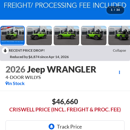
1
/
34
RECENT PRICE DROP!
Collapse
Reduced by $6,874 since Apr 14, 2026
2026
Jeep WRANGLER
4-DOOR WILLYS
In Stock
$46,660
CRISWELL PRICE (INCL. FREIGHT & PROC. FEE)