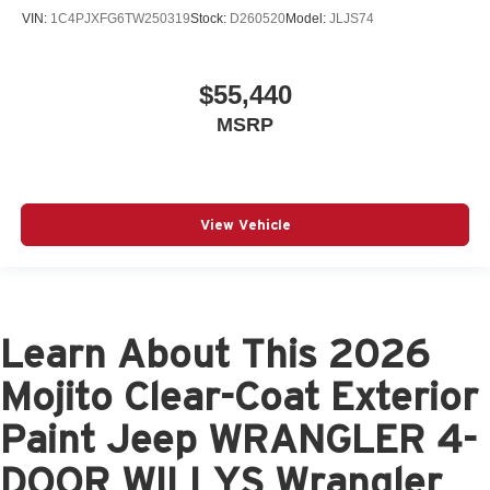
VIN:
1C4PJXFG6TW250319
Stock:
D260520
Model:
JLJS74
$55,440
MSRP
View Vehicle
Learn About This 2026
Mojito Clear-Coat Exterior
Paint Jeep WRANGLER 4-
DOOR WILLYS Wrangler