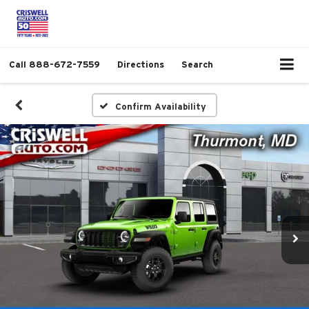
Call
888-672-7559
Directions
Search
Confirm Availability