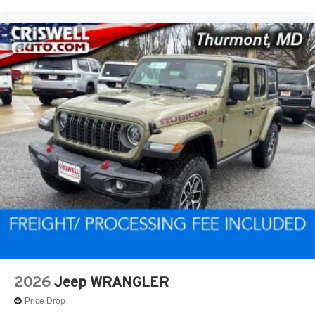
2026
Jeep WRANGLER
Price Drop