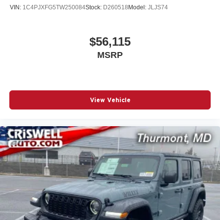
VIN:
1C4PJXFG5TW250084
Stock:
D260518
Model:
JLJS74
$56,115
MSRP
View Vehicle