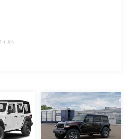
0 miles