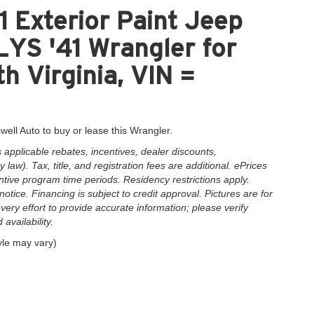
 Exterior Paint Jeep
S '41 Wrangler for
h Virginia, VIN =
well Auto to buy or lease this Wrangler.
applicable rebates, incentives, dealer discounts,
law). Tax, title, and registration fees are additional. ePrices
ntive program time periods. Residency restrictions apply.
notice. Financing is subject to credit approval. Pictures are for
very effort to provide accurate information; please verify
availability.
yle may vary)