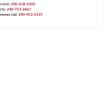
rvice:
240-618-2205
rts:
240-753-6867
mmercial:
240-453-4125