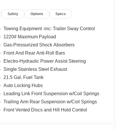
 and are based on manufacturer incentive program
ications, and availability are subject to change
Safety
Options
Specs
ctures are for illustrative purposes only. Offers not
urate information; please verify options and price
lability. Price includes: $1000 - 2026 Southeast BC
Towing Equipment -inc: Trailer Sway Control
nal Retail Bonus Cash . Exp. 08/31/2026 $500 -
1220# Maximum Payload
Gas-Pressurized Shock Absorbers
Front And Rear Anti-Roll Bars
Electro-Hydraulic Power Assist Steering
Single Stainless Steel Exhaust
21.5 Gal. Fuel Tank
Auto Locking Hubs
Leading Link Front Suspension w/Coil Springs
Trailing Arm Rear Suspension w/Coil Springs
Front Vented Discs and Hill Hold Control