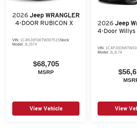
2026
Jeep WRANGLER
4-DOOR RUBICON X
2026
Jeep W
4-Door Willys 
VIN:
1C4RJXFG6TW307515
Stock:
Model:
JLJS74
VIN:
1C4PJXDN6TW33
Model:
JLJL74
$68,705
$56,6
MSRP
MSR
View Vehicle
View Veh