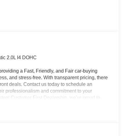
tic 2.0L I4 DOHC
roviding a Fast, Friendly, and Fair car-buying
ss, and stress-free. With transparent pricing, there
ront deals. Contact us today to schedule an
eir professionalism and commitment to your
stent Customer First Dealership, we’re proud to
plicable rebates, incentives, dealer discounts,
equired by law). Tax, title, and registration fees