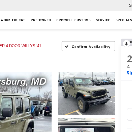
S
WORK TRUCKS
PRE-OWNED
CRISWELL CUSTOMS
SERVICE
SPECIALS
R
R 4-DOOR WILLYS '41
Confirm Availability
4
I