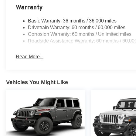
Warranty
Basic Warranty: 36 months / 36,000 miles
Drivetrain Warranty: 60 months / 60,000 miles
Corrosion Warranty: 60 months / Unlimited miles
Roadside Assistance Warranty: 60 months / 60,00
Read More...
Vehicles You Might Like