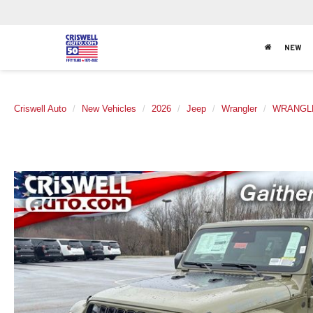
NEW
Criswell Auto
New Vehicles
2026
Jeep
Wrangler
WRANGLE