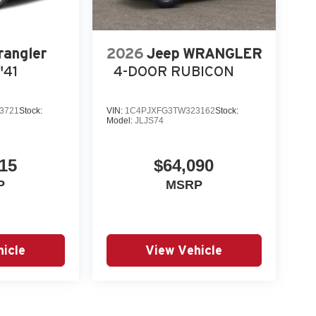
rangler
2026
Jeep WRANGLER
'41
4-DOOR RUBICON
3721
Stock:
VIN:
1C4PJXFG3TW323162
Stock:
Model:
JLJS74
15
$64,090
P
MSRP
icle
View Vehicle