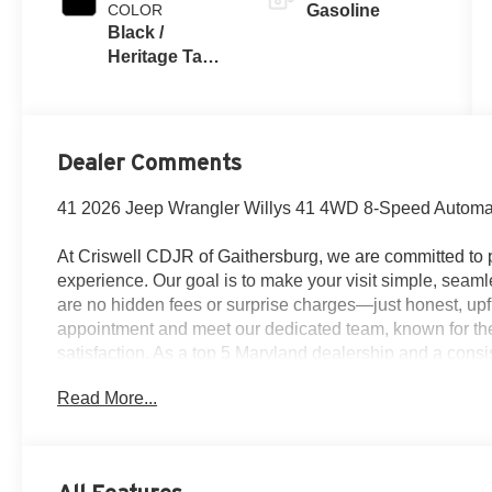
COLOR
Gasoline
Black /
Heritage Tan
Interior Colors
Dealer Comments
41 2026 Jeep Wrangler Willys 41 4WD 8-Speed Automa
At Criswell CDJR of Gaithersburg, we are committed to p
experience. Our goal is to make your visit simple, seamle
are no hidden fees or surprise charges—just honest, upf
appointment and meet our dedicated team, known for th
satisfaction. As a top 5 Maryland dealership and a consi
deliver exceptional service every time.
Read More...
The New Vehicle Internet Sale Price (ePrice) includes ap
destination/freight, and $800 Dealer Processing Fee (not r