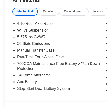
All Features
are additional. EPrices are valid on in-stock units only
time periods. Residency restrictions apply. Prices, specif
Mechanical
Exterior
Entertainment
Interior
without notice. Financing is subject to credit approval. Pi
valid on prior sales. We make every effort to provide acc
before purchasing. Contact Criswell for details and avai
4.10 Rear Axle Ratio
Retail Bonus Cash. Exp. 08/31/2026 $2500 - 2026 Natio
Willys Suspension
2026 National Bonus Cash . Exp. 08/31/2026
5,675 lbs GVWR
50 State Emissions
Manual Transfer Case
Part-Time Four-Wheel Drive
700CCA Maintenance-Free Battery w/Run Down
Protection
240 Amp Alternator
Aux Battery
Stop-Start Dual Battery System