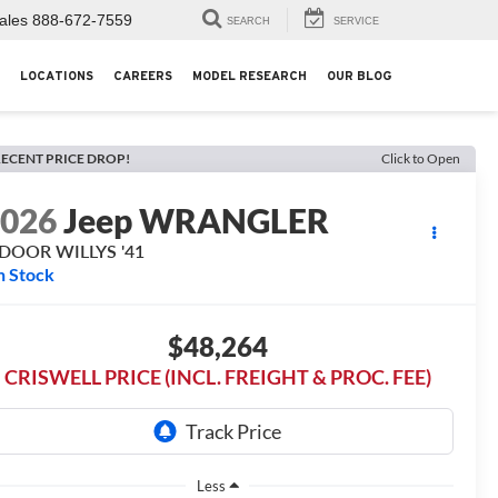
ales
888-672-7559
SEARCH
SERVICE
LOCATIONS
CAREERS
MODEL RESEARCH
OUR BLOG
ECENT PRICE DROP!
Click to Open
2026
Jeep WRANGLER
-DOOR WILLYS '41
n Stock
$48,264
CRISWELL PRICE (INCL. FREIGHT & PROC. FEE)
Less