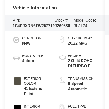
Vehicle Information
VIN:
Stock #:
Model Code:
1C4PJXDN6TW267719
J260880
JLJL74
CONDITION
CITY/HIGHWAY
New
20/22 MPG
BODY STYLE
ENGINE
4-door
2.0L I4 DOHC
DI TURBO ENG
W/ESS-Make
EXTERIOR
TRANSMISSION
COLOR
8-Speed
41 Exterior
Automatic
Paint
Transmission
INTERIOR
FUEL TYPE