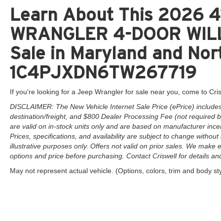
Learn About This 2026 41
WRANGLER 4-DOOR WILLY
Sale in Maryland and Nort
1C4PJXDN6TW267719
If you're looking for a Jeep Wrangler for sale near you, come to Cris
DISCLAIMER: The New Vehicle Internet Sale Price (ePrice) includes 
destination/freight, and $800 Dealer Processing Fee (not required by 
are valid on in-stock units only and are based on manufacturer ince
Prices, specifications, and availability are subject to change without 
illustrative purposes only. Offers not valid on prior sales. We make e
options and price before purchasing. Contact Criswell for details and 
May not represent actual vehicle. (Options, colors, trim and body st