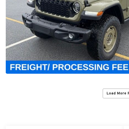
Load More 