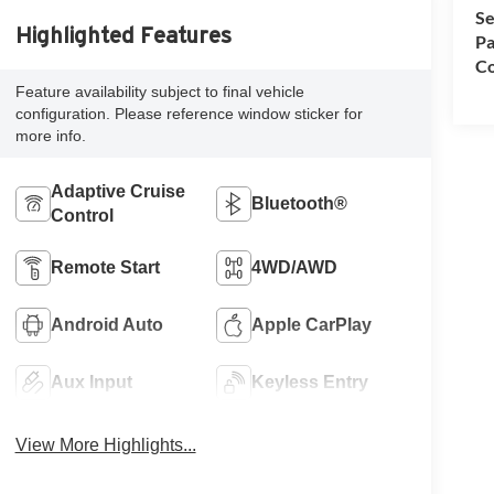
Se
Highlighted Features
Pa
Co
Feature availability subject to final vehicle
configuration. Please reference window sticker for
more info.
Adaptive Cruise
Bluetooth®
Control
Remote Start
4WD/AWD
Android Auto
Apple CarPlay
Aux Input
Keyless Entry
View More Highlights...