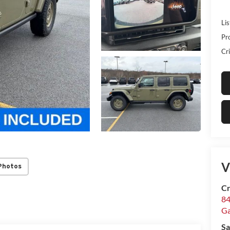
Lis
Pr
Cri
V
Photos
Cr
84
Ga
Sa