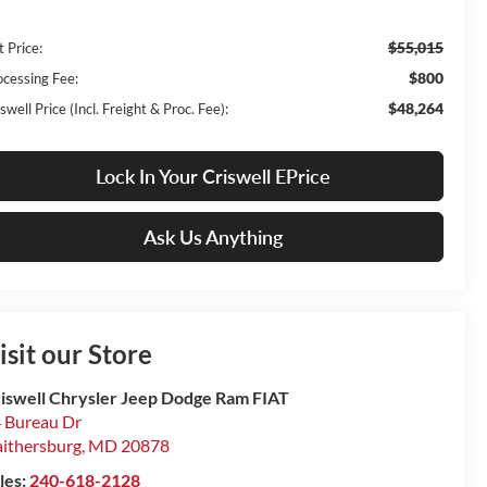
$55,015
t Price:
$800
ocessing Fee:
$48,264
swell Price (Incl. Freight & Proc. Fee):
Lock In Your Criswell EPrice
Ask Us Anything
isit our Store
iswell Chrysler Jeep Dodge Ram FIAT
 Bureau Dr
ithersburg
,
MD
20878
les:
240-618-2128