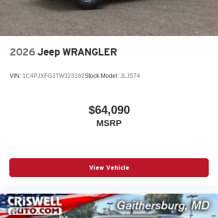
2026
Jeep WRANGLER
VIN:
1C4PJXFG3TW323162
Stock:
Model:
JLJS74
$64,090
MSRP
View Vehicle