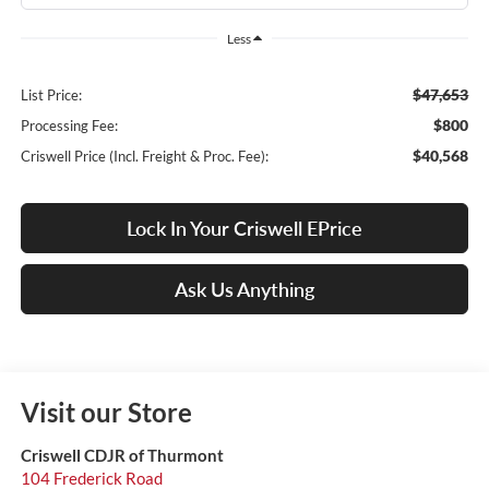
Less
$47,653
List Price:
$800
Processing Fee:
$40,568
Criswell Price (Incl. Freight & Proc. Fee):
Lock In Your Criswell EPrice
Ask Us Anything
Visit our Store
Criswell CDJR of Thurmont
104 Frederick Road