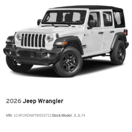
2026
Jeep Wrangler
VIN:
1C4PJXDN6TW333721
Stock:
Model:
JLJL74