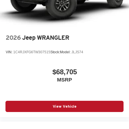
2026
Jeep WRANGLER
VIN:
1C4RJXFG6TW307515
Stock:
Model:
JLJS74
$68,705
MSRP
View Vehicle