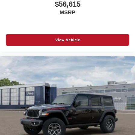
$56,615
MSRP
View Vehicle