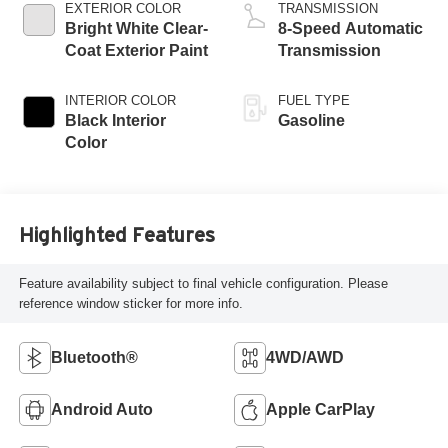
EXTERIOR COLOR
TRANSMISSION
Bright White Clear-
8-Speed Automatic
Coat Exterior Paint
Transmission
INTERIOR COLOR
FUEL TYPE
Black Interior
Gasoline
Color
Highlighted Features
Feature availability subject to final vehicle configuration. Please
reference window sticker for more info.
Bluetooth®
4WD/AWD
Android Auto
Apple CarPlay