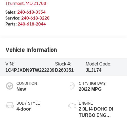
Thurmont
,
MD
21788
Sales:
240-618-3354
Service:
240-618-3228
Parts:
240-618-2044
Vehicle Information
VIN:
Stock #:
Model Code:
1C4PJXDN9TW222239
D260351
JLJL74
CONDITION
CITY/HIGHWAY
New
20/22 MPG
BODY STYLE
ENGINE
4-door
2.0L I4 DOHC DI
TURBO ENG
W/ESS-Make