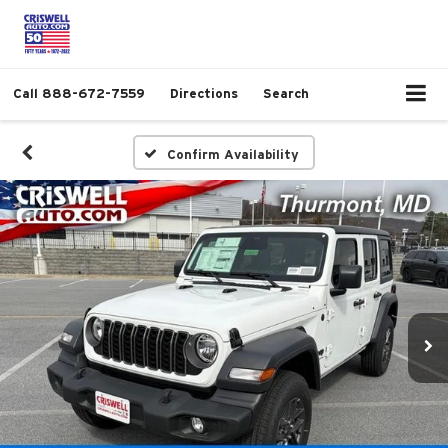
Call
888-672-7559
Directions
Search
Confirm Availability