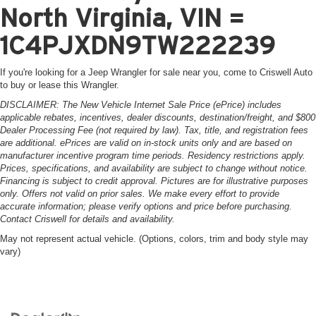
North Virginia, VIN =
1C4PJXDN9TW222239
If you're looking for a Jeep Wrangler for sale near you, come to Criswell Auto
to buy or lease this Wrangler.
DISCLAIMER: The New Vehicle Internet Sale Price (ePrice) includes
applicable rebates, incentives, dealer discounts, destination/freight, and $800
Dealer Processing Fee (not required by law). Tax, title, and registration fees
are additional. ePrices are valid on in-stock units only and are based on
manufacturer incentive program time periods. Residency restrictions apply.
Prices, specifications, and availability are subject to change without notice.
Financing is subject to credit approval. Pictures are for illustrative purposes
only. Offers not valid on prior sales. We make every effort to provide
accurate information; please verify options and price before purchasing.
Contact Criswell for details and availability.
May not represent actual vehicle. (Options, colors, trim and body style may
vary)