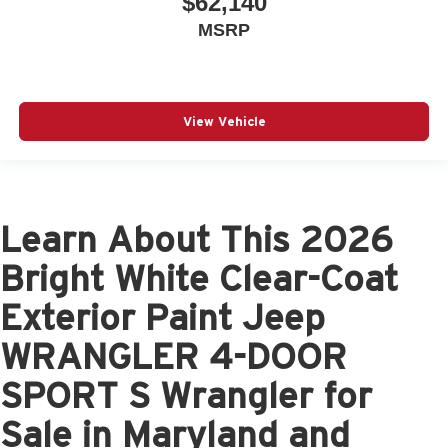
$62,140
MSRP
View Vehicle
Learn About This 2026
Bright White Clear-Coat
Exterior Paint Jeep
WRANGLER 4-DOOR
SPORT S Wrangler for
Sale in Maryland and