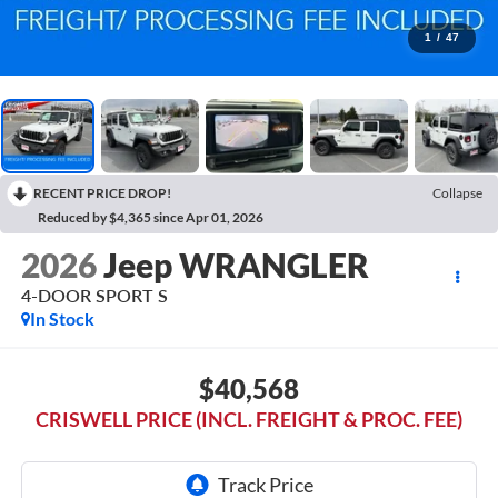
1
/
47
RECENT PRICE DROP!
Collapse
Reduced by $4,365 since Apr 01, 2026
2026
Jeep WRANGLER
4-DOOR SPORT S
In Stock
$40,568
CRISWELL PRICE (INCL. FREIGHT & PROC. FEE)