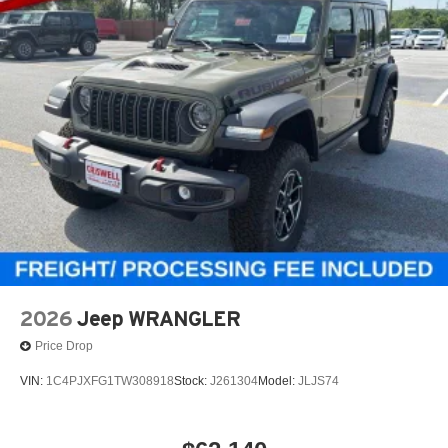
2026
Jeep WRANGLER
Price Drop
VIN:
1C4PJXFG1TW308918
Stock:
J261304
Model:
JLJS74