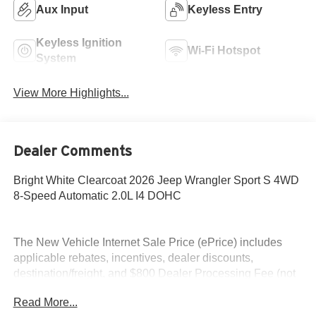
Aux Input
Keyless Entry
Keyless Ignition
Wi-Fi Hotspot
System
View More Highlights...
Dealer Comments
Bright White Clearcoat 2026 Jeep Wrangler Sport S 4WD
8-Speed Automatic 2.0L I4 DOHC
The New Vehicle Internet Sale Price (ePrice) includes
applicable rebates, incentives, dealer discounts,
destination/freight, and $800 Dealer Processing Fee (not
required by law). Tax, title, and registration fees are
Read More...
additional. EPrices are valid on in-stock units only and are