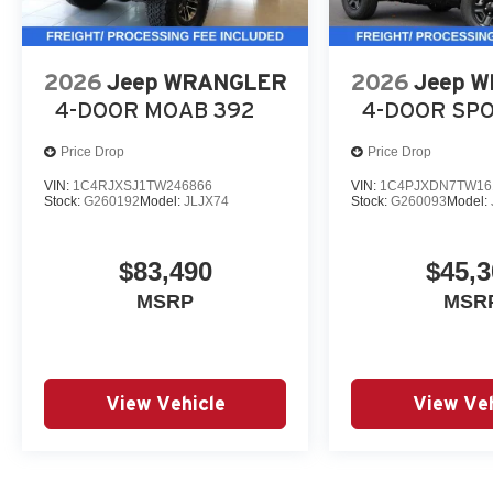
2026
Jeep WRANGLER
2026
Jeep 
4-DOOR MOAB 392
4-DOOR SP
Price Drop
Price Drop
VIN:
1C4RJXSJ1TW246866
VIN:
1C4PJXDN7TW16
Stock:
G260192
Model:
JLJX74
Stock:
G260093
Model:
$83,490
$45,3
MSRP
MSR
View Vehicle
View Veh