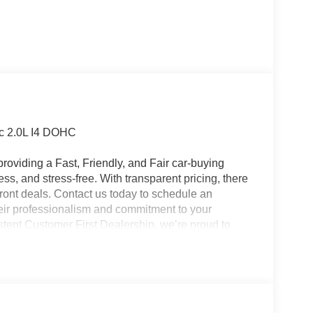
c 2.0L I4 DOHC
roviding a Fast, Friendly, and Fair car-buying
ss, and stress-free. With transparent pricing, there
ront deals. Contact us today to schedule an
eir professionalism and commitment to your
stent Customer First Dealership, we’re proud to
plicable rebates, incentives, dealer discounts,
equired by law). Tax, title, and registration fees