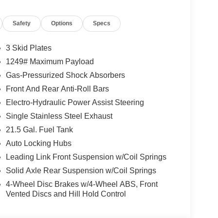
 and are based on manufacturer incentive program
ications, and availability are subject to change
Safety
Options
Specs
ctures are for illustrative purposes only. Offers not
urate information; please verify options and price
lability. Price includes: $1000 - 2026 Southeast BC
3 Skid Plates
nal Retail Bonus Cash . Exp. 08/31/2026 $500 -
1249# Maximum Payload
Gas-Pressurized Shock Absorbers
Front And Rear Anti-Roll Bars
Electro-Hydraulic Power Assist Steering
Single Stainless Steel Exhaust
21.5 Gal. Fuel Tank
Auto Locking Hubs
Leading Link Front Suspension w/Coil Springs
Solid Axle Rear Suspension w/Coil Springs
4-Wheel Disc Brakes w/4-Wheel ABS, Front
Vented Discs and Hill Hold Control