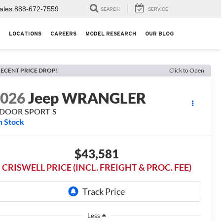
ales
888-672-7559
SEARCH
SERVICE
LOCATIONS
CAREERS
MODEL RESEARCH
OUR BLOG
ECENT PRICE DROP!
Click to Open
2026
Jeep WRANGLER
-DOOR SPORT S
n Stock
$43,581
CRISWELL PRICE (INCL. FREIGHT & PROC. FEE)
Less