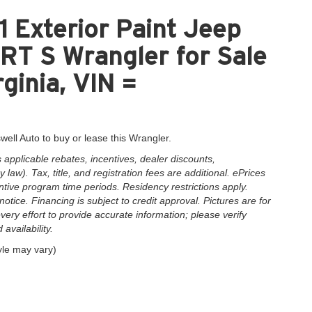
 Exterior Paint Jeep
 S Wrangler for Sale
ginia, VIN =
well Auto to buy or lease this Wrangler.
applicable rebates, incentives, dealer discounts,
law). Tax, title, and registration fees are additional. ePrices
ntive program time periods. Residency restrictions apply.
notice. Financing is subject to credit approval. Pictures are for
very effort to provide accurate information; please verify
availability.
yle may vary)