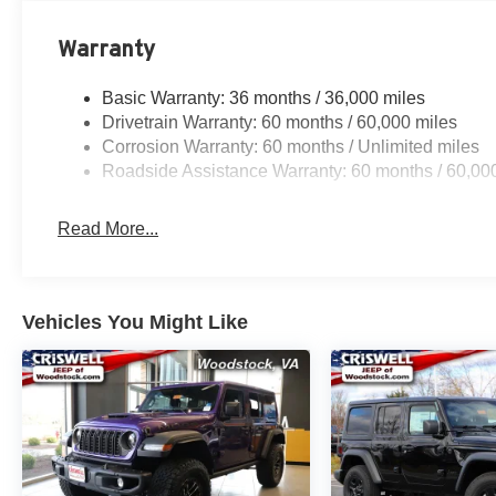
Warranty
Basic Warranty: 36 months / 36,000 miles
Drivetrain Warranty: 60 months / 60,000 miles
Corrosion Warranty: 60 months / Unlimited miles
Roadside Assistance Warranty: 60 months / 60,00
Read More...
Vehicles You Might Like