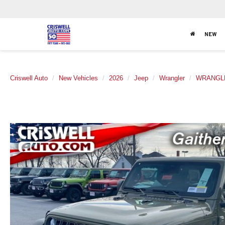
NEW
Criswell Auto
New Vehicles
2026
Jeep
Wrangler
WRANGLE