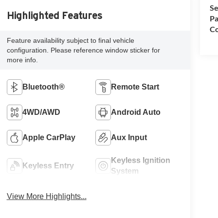
Se
Highlighted Features
Pa
Co
Feature availability subject to final vehicle
configuration. Please reference window sticker for
more info.
Bluetooth®
Remote Start
4WD/AWD
Android Auto
Apple CarPlay
Aux Input
Keyless Ignition
Keyless Entry
System
View More Highlights...