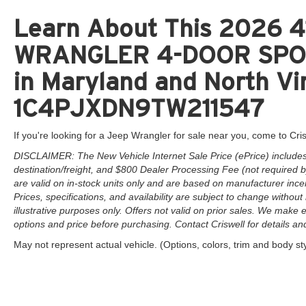
Learn About This 2026 41
WRANGLER 4-DOOR SPORT
in Maryland and North Vir
1C4PJXDN9TW211547
If you're looking for a Jeep Wrangler for sale near you, come to Cris
DISCLAIMER: The New Vehicle Internet Sale Price (ePrice) includes 
destination/freight, and $800 Dealer Processing Fee (not required by 
are valid on in-stock units only and are based on manufacturer ince
Prices, specifications, and availability are subject to change without 
illustrative purposes only. Offers not valid on prior sales. We make e
options and price before purchasing. Contact Criswell for details and 
May not represent actual vehicle. (Options, colors, trim and body st