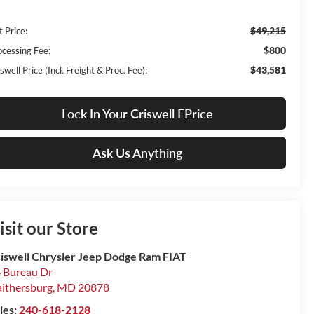
$49,215
t Price:
$800
ocessing Fee:
$43,581
swell Price (Incl. Freight & Proc. Fee):
Lock In Your Criswell EPrice
Ask Us Anything
isit our Store
iswell Chrysler Jeep Dodge Ram FIAT
 Bureau Dr
ithersburg
,
MD
20878
les:
240-618-2128