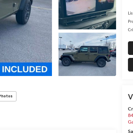
Lis
Pr
Cri
V
Photos
Cr
84
Ga
Sa