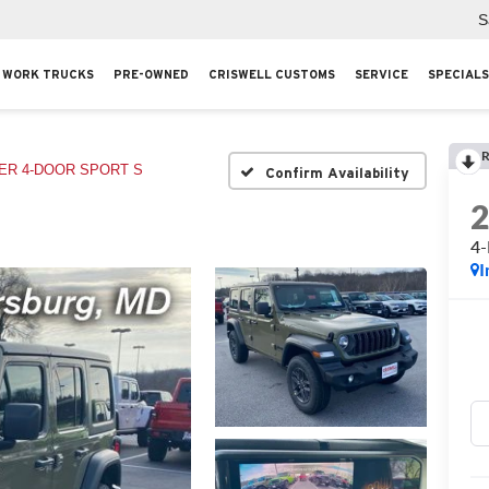
S
WORK TRUCKS
PRE-OWNED
CRISWELL CUSTOMS
SERVICE
SPECIALS
R
R 4-DOOR SPORT S
Confirm Availability
4
I