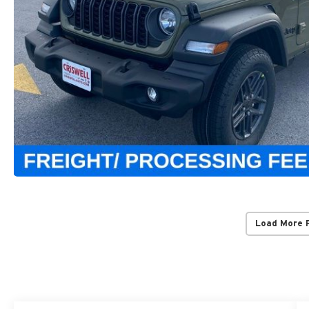
Load More 