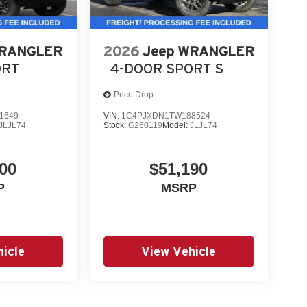
WRANGLER
2026
Jeep WRANGLER
ORT
4-DOOR SPORT S
Price Drop
1649
VIN:
1C4PJXDN1TW188524
JLJL74
Stock:
G260119
Model:
JLJL74
00
$51,190
P
MSRP
icle
View Vehicle