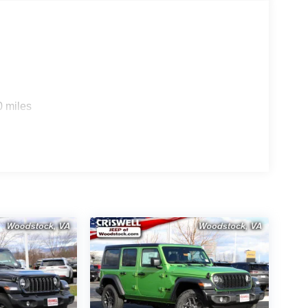
0 miles