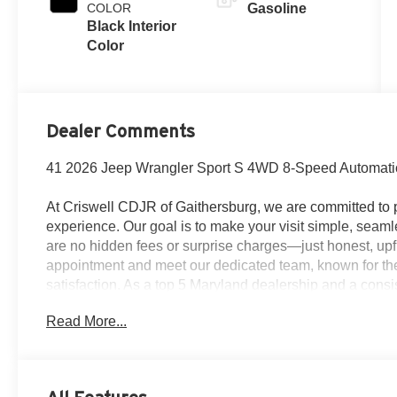
COLOR
Gasoline
Black Interior
Color
Dealer Comments
41 2026 Jeep Wrangler Sport S 4WD 8-Speed Automati
At Criswell CDJR of Gaithersburg, we are committed to p
experience. Our goal is to make your visit simple, seamle
are no hidden fees or surprise charges—just honest, upf
appointment and meet our dedicated team, known for th
satisfaction. As a top 5 Maryland dealership and a consi
deliver exceptional service every time.
Read More...
The New Vehicle Internet Sale Price (ePrice) includes ap
destination/freight, and $800 Dealer Processing Fee (not r