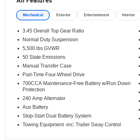
All Features
are additional. EPrices are valid on in-stock units only
time periods. Residency restrictions apply. Prices, specif
Mechanical
Exterior
Entertainment
Interior
without notice. Financing is subject to credit approval. Pi
valid on prior sales. We make every effort to provide acc
before purchasing. Contact Criswell for details and avai
3.45 Overall Top Gear Ratio
Retail Bonus Cash. Exp. 08/31/2026 $2500 - 2026 Natio
Normal Duty Suspension
2026 National Bonus Cash . Exp. 08/31/2026
5,500 lbs GVWR
50 State Emissions
Manual Transfer Case
Part-Time Four-Wheel Drive
700CCA Maintenance-Free Battery w/Run Down
Protection
240 Amp Alternator
Aux Battery
Stop-Start Dual Battery System
Towing Equipment -inc: Trailer Sway Control