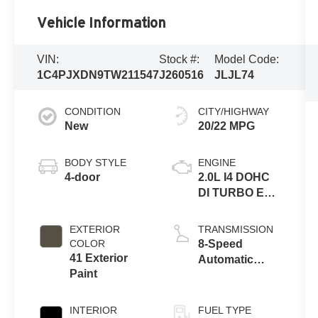
Vehicle Information
VIN:
Stock #:
Model Code:
1C4PJXDN9TW211547
J260516
JLJL74
CONDITION
CITY/HIGHWAY
New
20/22 MPG
BODY STYLE
ENGINE
4-door
2.0L I4 DOHC
DI TURBO ENG
W/ESS-Make
EXTERIOR
TRANSMISSION
COLOR
8-Speed
41 Exterior
Automatic
Paint
Transmission
INTERIOR
FUEL TYPE