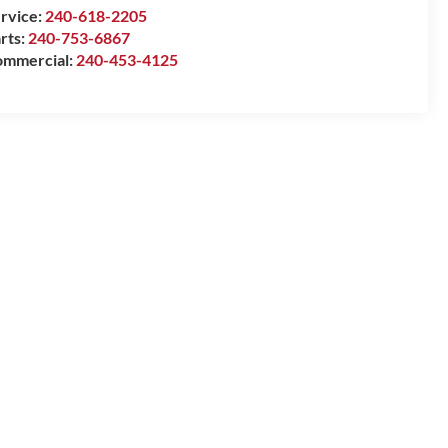
rvice:
240-618-2205
rts:
240-753-6867
mmercial:
240-453-4125