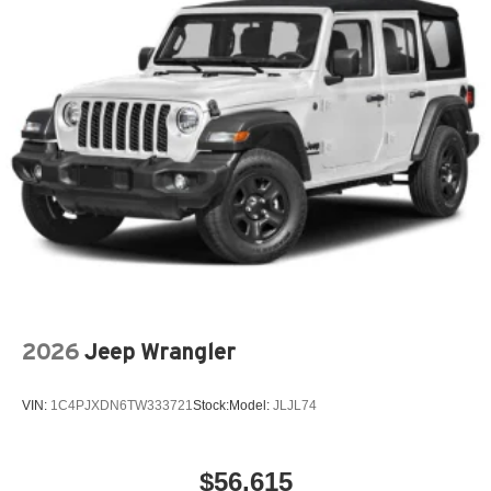
2026
Jeep Wrangler
VIN:
1C4PJXDN6TW333721
Stock:
Model:
JLJL74
$56,615