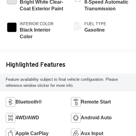
Bright White Clear-
8-Speed Automatic
Coat Exterior Paint
Transmission
INTERIOR COLOR
FUEL TYPE
Black Interior
Gasoline
Color
Highlighted Features
Feature availability subject to final vehicle configuration. Please
reference window sticker for more info.
Bluetooth®
Remote Start
4WD/AWD
Android Auto
Apple CarPlay
Aux Input