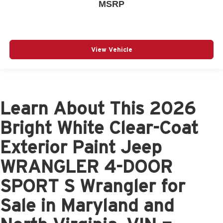
MSRP
View Vehicle
Learn About This 2026
Bright White Clear-Coat
Exterior Paint Jeep
WRANGLER 4-DOOR
SPORT S Wrangler for
Sale in Maryland and