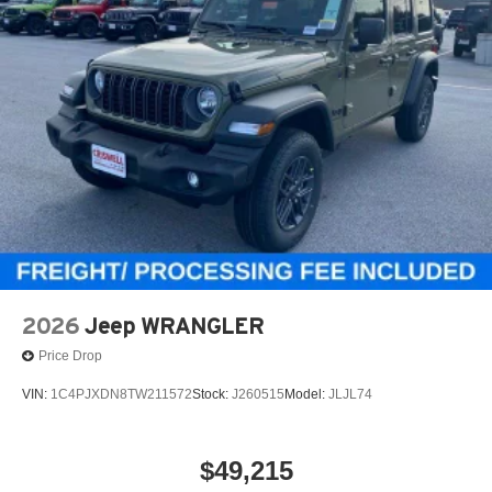
2026
Jeep WRANGLER
Price Drop
VIN:
1C4PJXDN8TW211572
Stock:
J260515
Model:
JLJL74
$49,215