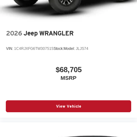
2026
Jeep WRANGLER
VIN:
1C4RJXFG6TW307515
Stock:
Model:
JLJS74
$68,705
MSRP
View Vehicle