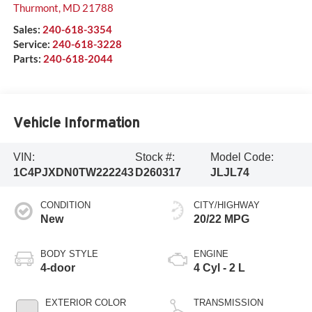
Thurmont
,
MD
21788
Sales:
240-618-3354
Service:
240-618-3228
Parts:
240-618-2044
Vehicle Information
VIN:
Stock #:
Model Code:
1C4PJXDN0TW222243
D260317
JLJL74
CONDITION
CITY/HIGHWAY
New
20/22 MPG
BODY STYLE
ENGINE
4-door
4 Cyl - 2 L
EXTERIOR COLOR
TRANSMISSION