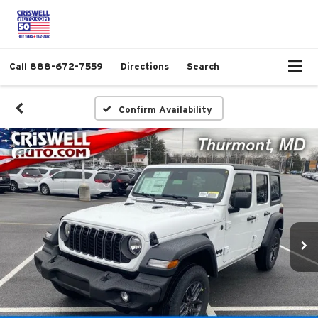
Call
888-672-7559
Directions
Search
Confirm Availability