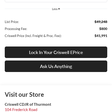
Less
$49,248
List Price:
$800
Processing Fee:
$41,991
Criswell Price (Incl. Freight & Proc. Fee):
Lock In Your Criswell EPrice
Ask Us Anything
Visit our Store
Criswell CDJR of Thurmont
104 Frederick Road