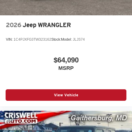
2026
Jeep WRANGLER
VIN:
1C4PJXFG3TW323162
Stock:
Model:
JLJS74
$64,090
MSRP
View Vehicle