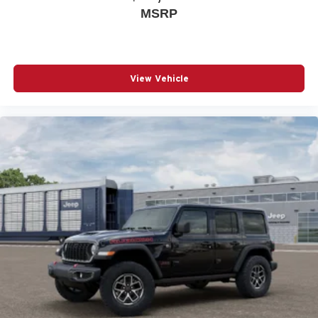
MSRP
View Vehicle