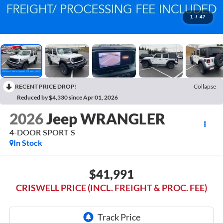
1
/
47
RECENT PRICE DROP!
Collapse
Reduced by $4,330 since Apr 01, 2026
2026
Jeep WRANGLER
4-DOOR SPORT S
In Stock
$41,991
CRISWELL PRICE (INCL. FREIGHT & PROC. FEE)