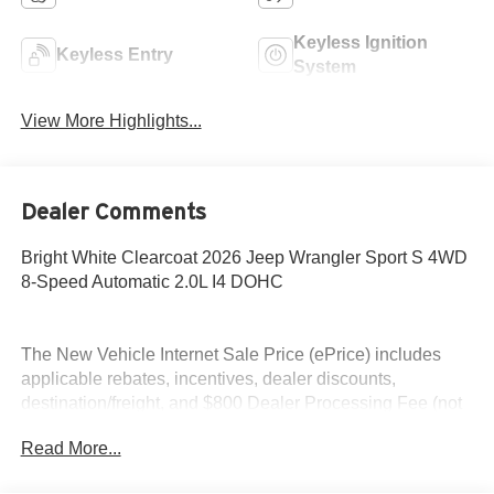
Keyless Ignition
Keyless Entry
System
View More Highlights...
Dealer Comments
Bright White Clearcoat 2026 Jeep Wrangler Sport S 4WD
8-Speed Automatic 2.0L I4 DOHC
The New Vehicle Internet Sale Price (ePrice) includes
applicable rebates, incentives, dealer discounts,
destination/freight, and $800 Dealer Processing Fee (not
required by law). Tax, title, and registration fees are
Read More...
additional. EPrices are valid on in-stock units only and are
based on manufacturer incentive program time periods.