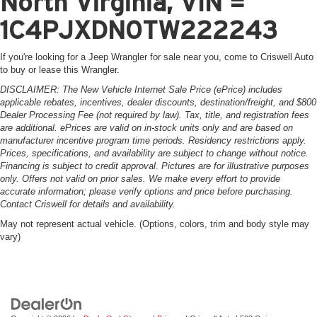
North Virginia, VIN =
1C4PJXDN0TW222243
If you're looking for a Jeep Wrangler for sale near you, come to Criswell Auto
to buy or lease this Wrangler.
DISCLAIMER: The New Vehicle Internet Sale Price (ePrice) includes
applicable rebates, incentives, dealer discounts, destination/freight, and $800
Dealer Processing Fee (not required by law). Tax, title, and registration fees
are additional. ePrices are valid on in-stock units only and are based on
manufacturer incentive program time periods. Residency restrictions apply.
Prices, specifications, and availability are subject to change without notice.
Financing is subject to credit approval. Pictures are for illustrative purposes
only. Offers not valid on prior sales. We make every effort to provide
accurate information; please verify options and price before purchasing.
Contact Criswell for details and availability.
May not represent actual vehicle. (Options, colors, trim and body style may
vary)