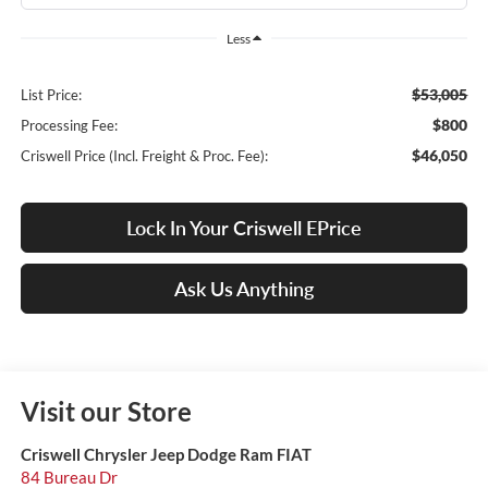
Less
$53,005
List Price:
$800
Processing Fee:
$46,050
Criswell Price (Incl. Freight & Proc. Fee):
Lock In Your Criswell EPrice
Ask Us Anything
Visit our Store
Criswell Chrysler Jeep Dodge Ram FIAT
84 Bureau Dr