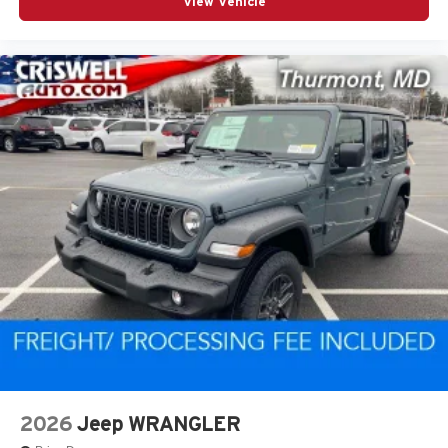
View Vehicle
2026
Jeep WRANGLER