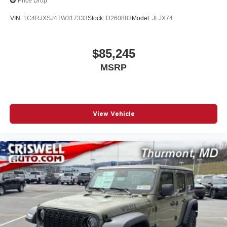
Price Drop
VIN:
1C4RJXSJ4TW317333
Stock:
D260883
Model:
JLJX74
$85,245
MSRP
View Vehicle