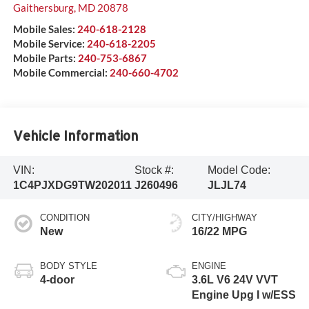
Gaithersburg
,
MD
20878
Mobile Sales:
240-618-2128
Mobile Service:
240-618-2205
Mobile Parts:
240-753-6867
Mobile Commercial:
240-660-4702
Vehicle Information
VIN:
Stock #:
Model Code:
1C4PJXDG9TW202011
J260496
JLJL74
CONDITION
CITY/HIGHWAY
New
16/22 MPG
BODY STYLE
ENGINE
4-door
3.6L V6 24V VVT
Engine Upg I w/ESS