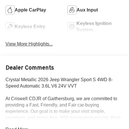
Apple CarPlay
Aux Input
Keyless Ignition
Keyless Entry
System
View More Highlights...
Dealer Comments
Crystal Metallic 2026 Jeep Wrangler Sport S 4WD 8-
Speed Automatic 3.6L V6 24V VVT
At Criswell CDJR of Gaithersburg, we are committed to
providing a Fast, Friendly, and Fair car-buying
experience. Our goal is to make your visit simple,
seamless, and stress-free. With transparent pricing, there
are no hidden fees or surprise charges—just honest,