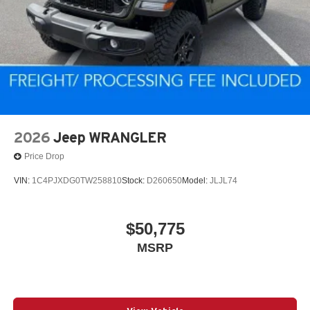
2026
Jeep WRANGLER
Price Drop
VIN:
1C4PJXDG0TW258810
Stock:
D260650
Model:
JLJL74
$50,775
MSRP