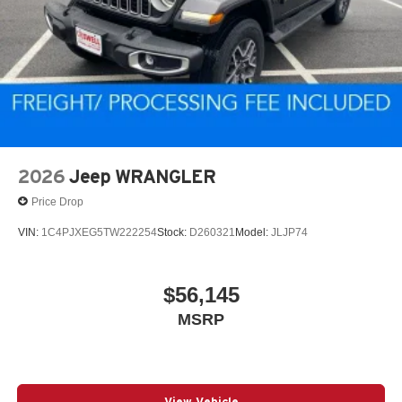
2026
Jeep WRANGLER
Price Drop
VIN:
1C4PJXEG5TW222254
Stock:
D260321
Model:
JLJP74
$56,145
MSRP
View Vehicle