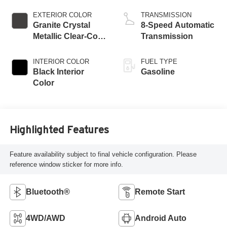
EXTERIOR COLOR
TRANSMISSION
Granite Crystal
8-Speed Automatic
Metallic Clear-Coat
Transmission
Exterior Paint
INTERIOR COLOR
FUEL TYPE
Black Interior
Gasoline
Color
Highlighted Features
Feature availability subject to final vehicle configuration. Please
reference window sticker for more info.
Bluetooth®
Remote Start
4WD/AWD
Android Auto