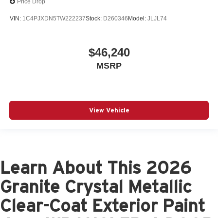
Price Drop
VIN:
1C4PJXDN5TW222237
Stock:
D260346
Model:
JLJL74
$46,240
MSRP
View Vehicle
Learn About This 2026
Granite Crystal Metallic
Clear-Coat Exterior Paint