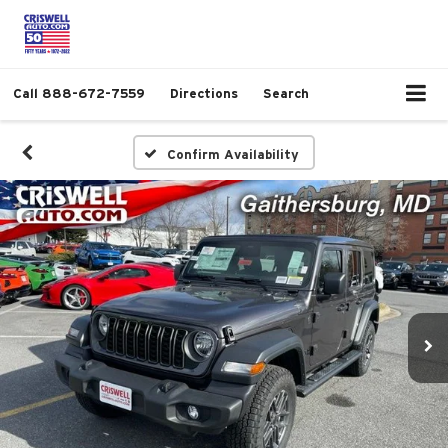
Call
888-672-7559
Directions
Search
Confirm Availability