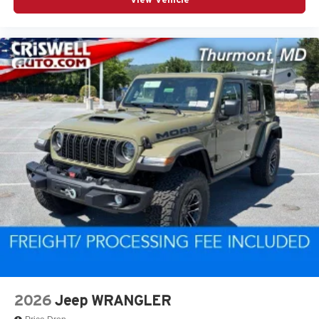
2026
Jeep WRANGLER