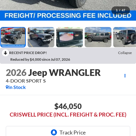
1
/
47
RECENT PRICE DROP!
Collapse
Reduced by $4,000 since Jul 07, 2026
2026
Jeep WRANGLER
4-DOOR SPORT S
In Stock
$46,050
CRISWELL PRICE (INCL. FREIGHT & PROC. FEE)