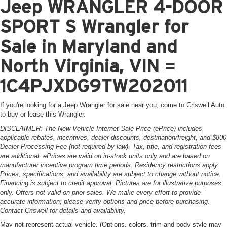
Jeep WRANGLER 4-DOOR
SPORT S Wrangler for
Sale in Maryland and
North Virginia, VIN =
1C4PJXDG9TW202011
If you're looking for a Jeep Wrangler for sale near you, come to Criswell Auto
to buy or lease this Wrangler.
DISCLAIMER: The New Vehicle Internet Sale Price (ePrice) includes
applicable rebates, incentives, dealer discounts, destination/freight, and $800
Dealer Processing Fee (not required by law). Tax, title, and registration fees
are additional. ePrices are valid on in-stock units only and are based on
manufacturer incentive program time periods. Residency restrictions apply.
Prices, specifications, and availability are subject to change without notice.
Financing is subject to credit approval. Pictures are for illustrative purposes
only. Offers not valid on prior sales. We make every effort to provide
accurate information; please verify options and price before purchasing.
Contact Criswell for details and availability.
May not represent actual vehicle. (Options, colors, trim and body style may