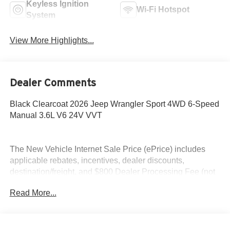
Keyless Ignition
Wi-Fi Hotspot
System
View More Highlights...
Dealer Comments
Black Clearcoat 2026 Jeep Wrangler Sport 4WD 6-Speed
Manual 3.6L V6 24V VVT
The New Vehicle Internet Sale Price (ePrice) includes
applicable rebates, incentives, dealer discounts,
destination/freight, and $800 Dealer Processing Fee (not
required by law). Tax, title, and registration fees are
Read More...
additional. EPrices are valid on in-stock units only and are
based on manufacturer incentive program time periods.
Residency restrictions apply. Prices, specifications, and
availability are subject to change without notice.