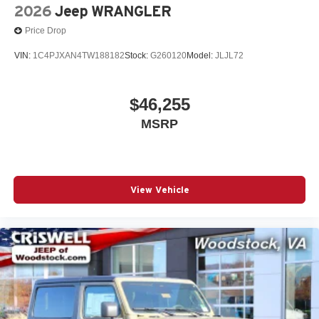
2026
Jeep WRANGLER
Price Drop
VIN:
1C4PJXAN4TW188182
Stock:
G260120
Model:
JLJL72
$46,255
MSRP
View Vehicle