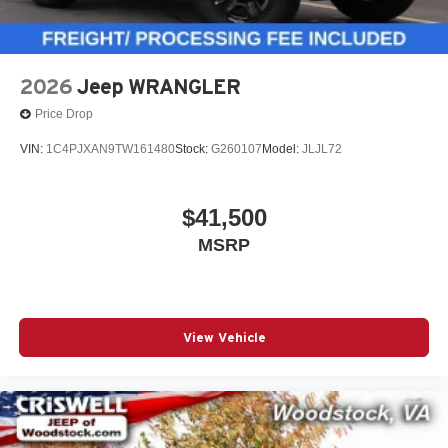
2026
Jeep WRANGLER
Price Drop
VIN:
1C4PJXAN9TW161480
Stock:
G260107
Model:
JLJL72
$41,500
MSRP
View Vehicle