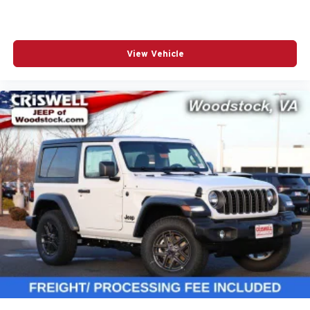
View Vehicle