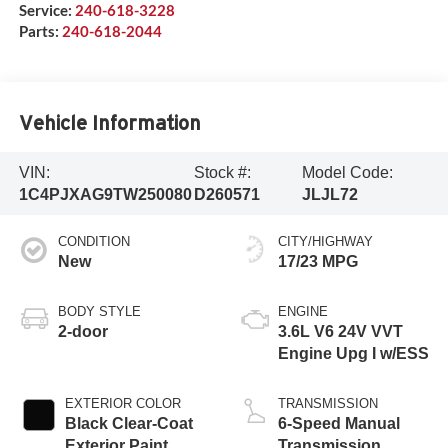
Service:
240-618-3228
Parts:
240-618-2044
Vehicle Information
VIN:
Stock #:
Model Code:
1C4PJXAG9TW250080
D260571
JLJL72
CONDITION
CITY/HIGHWAY
New
17/23 MPG
BODY STYLE
ENGINE
2-door
3.6L V6 24V VVT
Engine Upg I w/ESS
EXTERIOR COLOR
TRANSMISSION
Black Clear-Coat
6-Speed Manual
Exterior Paint
Transmission