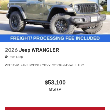
2026
Jeep WRANGLER
Price Drop
VIN:
1C4PJXAN3TW193177
Stock:
G260049
Model:
JLJL72
$53,100
MSRP