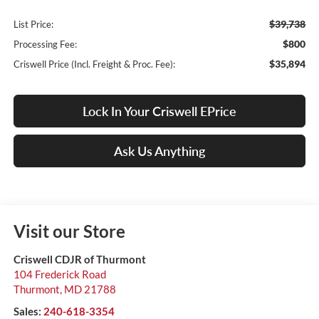
$39,738
List Price:
$800
Processing Fee:
$35,894
Criswell Price (Incl. Freight & Proc. Fee):
Lock In Your Criswell EPrice
Ask Us Anything
Visit our Store
Criswell CDJR of Thurmont
104 Frederick Road
Thurmont
,
MD
21788
Sales:
240-618-3354