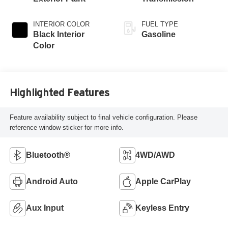
INTERIOR COLOR
FUEL TYPE
Black Interior
Gasoline
Color
Highlighted Features
Feature availability subject to final vehicle configuration. Please
reference window sticker for more info.
Bluetooth®
4WD/AWD
Android Auto
Apple CarPlay
Aux Input
Keyless Entry