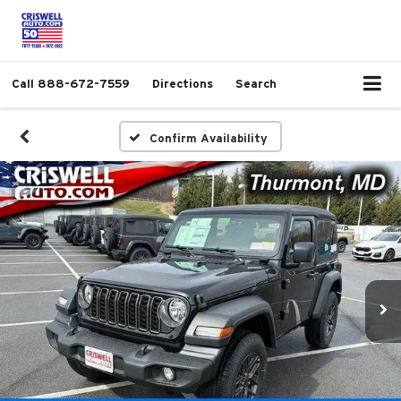
Call
888-672-7559
Directions
Search
Confirm Availability