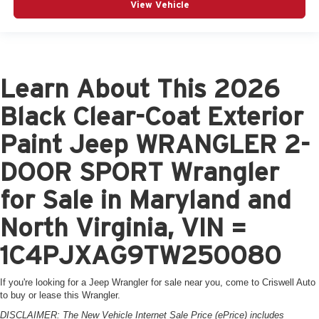
View Vehicle
Learn About This 2026
Black Clear-Coat Exterior
Paint Jeep WRANGLER 2-
DOOR SPORT Wrangler
for Sale in Maryland and
North Virginia, VIN =
1C4PJXAG9TW250080
If you're looking for a Jeep Wrangler for sale near you, come to Criswell Auto
to buy or lease this Wrangler.
DISCLAIMER: The New Vehicle Internet Sale Price (ePrice) includes