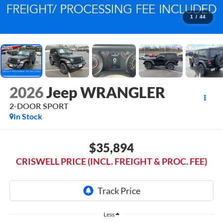
1
/
44
2026
Jeep WRANGLER
2-DOOR SPORT
In Stock
$35,894
CRISWELL PRICE (INCL. FREIGHT & PROC. FEE)
Less