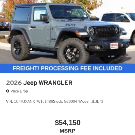
2026
Jeep WRANGLER
Price Drop
VIN:
1C4PJXANXTW161486
Stock:
G260047
Model:
JLJL72
$54,150
MSRP