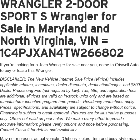
WRANGLER 2-DOOR
SPORT S Wrangler for
Sale in Maryland and
North Virginia, VIN =
1C4PJXAN4TW266802
If you're looking for a Jeep Wrangler for sale near you, come to Criswell Auto
to buy or lease this Wrangler.
DISCLAIMER: The New Vehicle Internet Sale Price (ePrice) includes
applicable rebates, incentives, dealer discounts, destination/freight, and $800
Dealer Processing Fee (not required by law). Tax, title, and registration fees
are additional. ePrices are valid on in-stock units only and are based on
manufacturer incentive program time periods. Residency restrictions apply.
Prices, specifications, and availability are subject to change without notice.
Financing is subject to credit approval. Pictures are for illustrative purposes
only. Offers not valid on prior sales. We make every effort to provide
accurate information; please verify options and price before purchasing.
Contact Criswell for details and availability.
May not represent actual vehicle. (Options, colors, trim and body style may