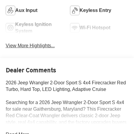
Aux Input
Keyless Entry
Keyless Ignition
Wi-Fi Hotspot
System
View More Highlights...
Dealer Comments
2026 Jeep Wrangler 2-Door Sport S 4x4 Firecracker Red
Turbo, Hard Top, LED Lighting, Adaptive Cruise
Searching for a 2026 Jeep Wrangler 2-Door Sport S 4x4
for sale near Gaithersburg, Maryland? This Firecracker
Red Clear-Coat Wrangler delivers classic 2-door Jeep
style, real 4x4 capability, and the factory upgrades buyers
actually want. Available now at Criswell Jeep of