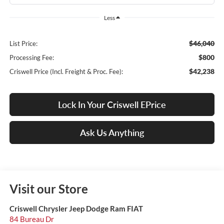
Less
$46,040
List Price:
$800
Processing Fee:
$42,238
Criswell Price (Incl. Freight & Proc. Fee):
Lock In Your Criswell EPrice
Ask Us Anything
Visit our Store
Criswell Chrysler Jeep Dodge Ram FIAT
84 Bureau Dr