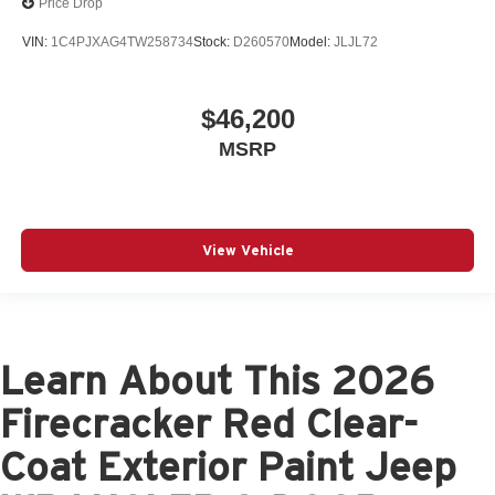
Price Drop
VIN:
1C4PJXAG4TW258734
Stock:
D260570
Model:
JLJL72
$46,200
MSRP
View Vehicle
Learn About This 2026
Firecracker Red Clear-
Coat Exterior Paint Jeep