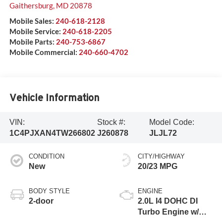
Gaithersburg
,
MD
20878
Mobile Sales:
240-618-2128
Mobile Service:
240-618-2205
Mobile Parts:
240-753-6867
Mobile Commercial:
240-660-4702
Vehicle Information
VIN:
Stock #:
Model Code:
1C4PJXAN4TW266802
J260878
JLJL72
CONDITION
CITY/HIGHWAY
New
20/23 MPG
BODY STYLE
ENGINE
2-door
2.0L I4 DOHC DI
Turbo Engine w/