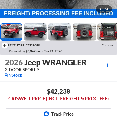
1
/
42
RECENT PRICE DROP!
Collapse
Reduced by $3,342 since Mar 21, 2026
2026
Jeep WRANGLER
2-DOOR SPORT S
In Stock
$42,238
CRISWELL PRICE (INCL. FREIGHT & PROC. FEE)