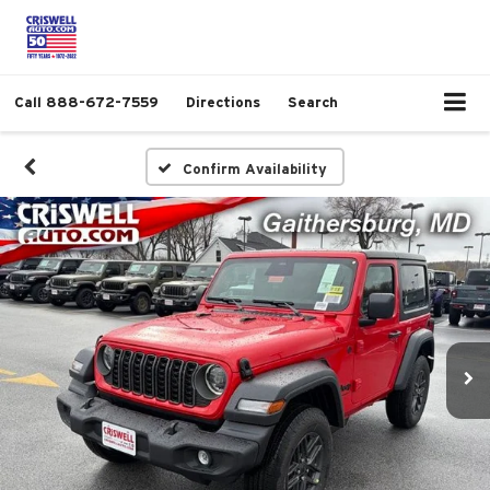
Call
888-672-7559
Directions
Search
Confirm Availability