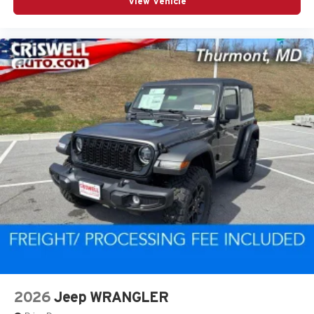
View Vehicle
2026
Jeep WRANGLER