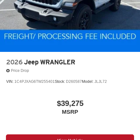
2026
Jeep WRANGLER
Price Drop
VIN:
1C4PJXAG6TW255401
Stock:
D260587
Model:
JLJL72
$39,275
MSRP