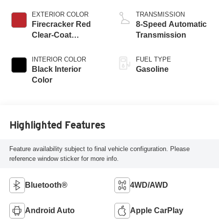
ESS
EXTERIOR COLOR
TRANSMISSION
Firecracker Red
8-Speed Automatic
Clear-Coat
Transmission
Exterior Paint
INTERIOR COLOR
FUEL TYPE
Black Interior
Gasoline
Color
Highlighted Features
Feature availability subject to final vehicle configuration. Please
reference window sticker for more info.
Bluetooth®
4WD/AWD
Android Auto
Apple CarPlay