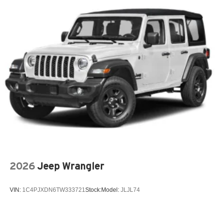
2026
Jeep Wrangler
VIN:
1C4PJXDN6TW333721
Stock:
Model:
JLJL74