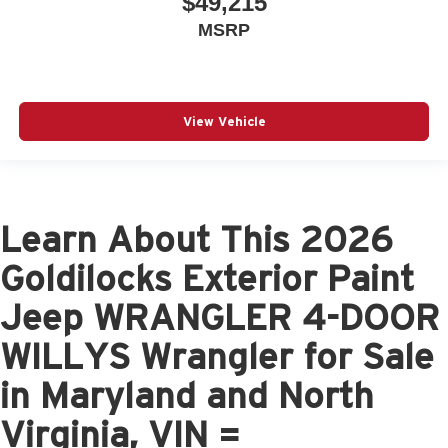
$49,215
MSRP
View Vehicle
Learn About This 2026
Goldilocks Exterior Paint
Jeep WRANGLER 4-DOOR
WILLYS Wrangler for Sale
in Maryland and North
Virginia, VIN =