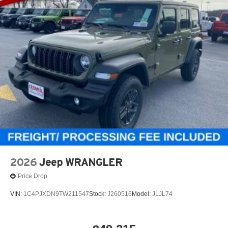
2026
Jeep WRANGLER
Price Drop
VIN:
1C4PJXDN9TW211547
Stock:
J260516
Model:
JLJL74