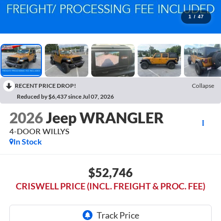
1
/
47
RECENT PRICE DROP!
Collapse
Reduced by $6,437 since Jul 07, 2026
2026
Jeep WRANGLER
4-DOOR WILLYS
In Stock
$52,746
CRISWELL PRICE (INCL. FREIGHT & PROC. FEE)