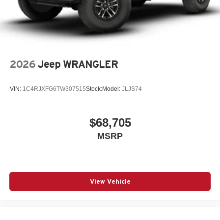
2026
Jeep WRANGLER
VIN:
1C4RJXFG6TW307515
Stock:
Model:
JLJS74
$68,705
MSRP
View Vehicle