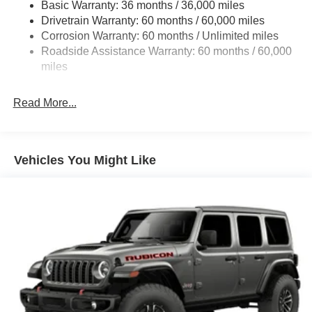
Basic Warranty: 36 months / 36,000 miles
Towing Equipment -inc: Trailer Sway Control
Drivetrain Warranty: 60 months / 60,000 miles
1249# Maximum Payload
Corrosion Warranty: 60 months / Unlimited miles
Gas-Pressurized Shock Absorbers
Roadside Assistance Warranty: 60 months / 60,000
Front And Rear Anti-Roll Bars
miles
Electro-Hydraulic Power Assist Steering
Read More...
Single Stainless Steel Exhaust
21.5 Gal. Fuel Tank
Auto Locking Hubs
Vehicles You Might Like
Leading Link Front Suspension w/Coil Springs
Trailing Arm Rear Suspension w/Coil Springs
4-Wheel Disc Brakes w/4-Wheel ABS, Front Vented
Discs and Hill Hold Control