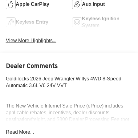
Apple CarPlay
Aux Input
Keyless Ignition
Keyless Entry
System
View More Highlights...
Dealer Comments
Goldilocks 2026 Jeep Wrangler Willys 4WD 8-Speed
Automatic 3.6L V6 24V VVT
The New Vehicle Internet Sale Price (ePrice) includes
applicable rebates, incentives, dealer discounts,
destination/freight, and $800 Dealer Processing Fee (not
required by law). Tax, title, and registration fees are
Read More...
additional. EPrices are valid on in-stock units only and are