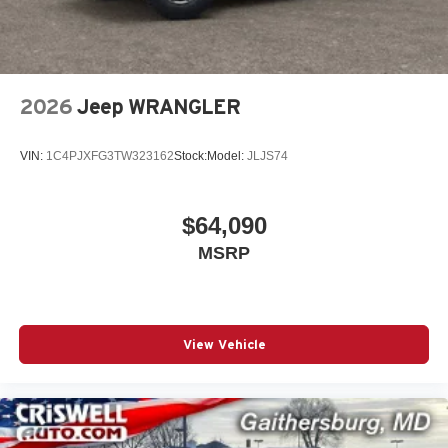
2026
Jeep WRANGLER
VIN:
1C4PJXFG3TW323162
Stock:
Model:
JLJS74
$64,090
MSRP
View Vehicle