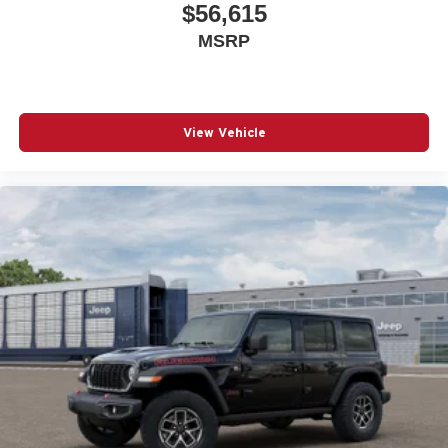
$56,615
MSRP
View Vehicle