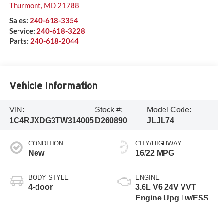
Thurmont
,
MD
21788
Sales:
240-618-3354
Service:
240-618-3228
Parts:
240-618-2044
Vehicle Information
VIN:
Stock #:
Model Code:
1C4RJXDG3TW314005
D260890
JLJL74
CONDITION
CITY/HIGHWAY
New
16/22 MPG
BODY STYLE
ENGINE
4-door
3.6L V6 24V VVT
Engine Upg I w/ESS