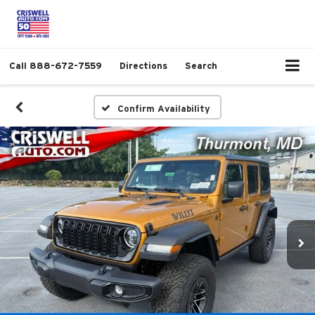
Call
888-672-7559
Directions
Search
Confirm Availability