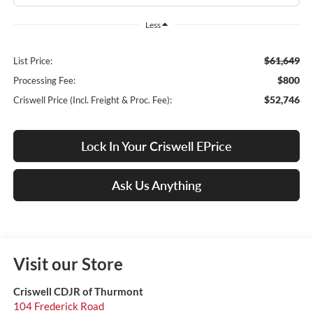
Less
$61,649
List Price:
$800
Processing Fee:
$52,746
Criswell Price (Incl. Freight & Proc. Fee):
Lock In Your Criswell EPrice
Ask Us Anything
Visit our Store
Criswell CDJR of Thurmont
104 Frederick Road