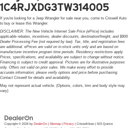
1C4RJXDG3TW314005
If you're looking for a Jeep Wrangler for sale near you, come to Criswell Auto
to buy or lease this Wrangler.
DISCLAIMER: The New Vehicle Internet Sale Price (ePrice) includes
applicable rebates, incentives, dealer discounts, destination/freight, and $800
Dealer Processing Fee (not required by law). Tax, title, and registration fees
are additional. ePrices are valid on in-stock units only and are based on
manufacturer incentive program time periods. Residency restrictions apply.
Prices, specifications, and availability are subject to change without notice.
Financing is subject to credit approval. Pictures are for illustrative purposes
only. Offers not valid on prior sales. We make every effort to provide
accurate information; please verify options and price before purchasing.
Contact Criswell for details and availability.
May not represent actual vehicle. (Options, colors, trim and body style may
vary)
Copyright © 2026
by
DealerOn
|
Sitemap
|
Privacy
| Criswell Auto
|
503 Quince