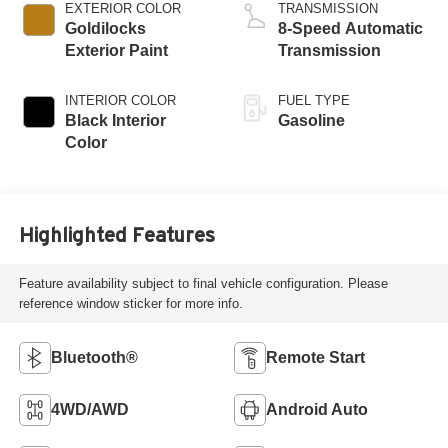
EXTERIOR COLOR
TRANSMISSION
Goldilocks
8-Speed Automatic
Exterior Paint
Transmission
INTERIOR COLOR
FUEL TYPE
Black Interior
Gasoline
Color
Highlighted Features
Feature availability subject to final vehicle configuration. Please
reference window sticker for more info.
Bluetooth®
Remote Start
4WD/AWD
Android Auto