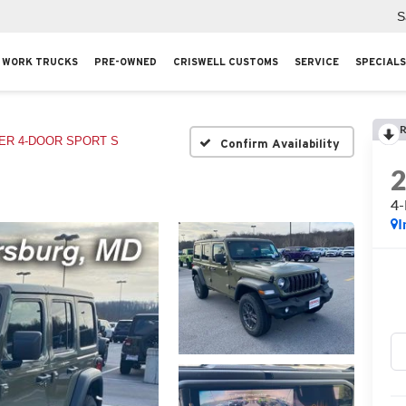
S
WORK TRUCKS
PRE-OWNED
CRISWELL CUSTOMS
SERVICE
SPECIALS
R
R 4-DOOR SPORT S
Confirm Availability
4
I