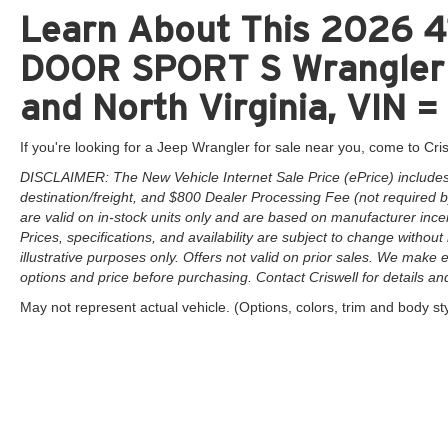
Learn About This 2026 
DOOR SPORT S Wrangler f
and North Virginia, VIN
If you're looking for a Jeep Wrangler for sale near you, come to Cris
DISCLAIMER: The New Vehicle Internet Sale Price (ePrice) includes 
destination/freight, and $800 Dealer Processing Fee (not required by 
are valid on in-stock units only and are based on manufacturer ince
Prices, specifications, and availability are subject to change without 
illustrative purposes only. Offers not valid on prior sales. We make e
options and price before purchasing. Contact Criswell for details and 
May not represent actual vehicle. (Options, colors, trim and body st