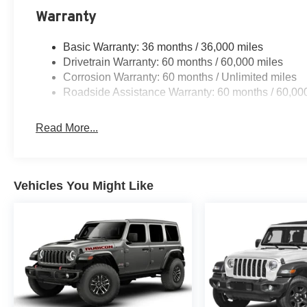
Warranty
Basic Warranty: 36 months / 36,000 miles
Drivetrain Warranty: 60 months / 60,000 miles
Corrosion Warranty: 60 months / Unlimited miles
Roadside Assistance Warranty: 60 months / 60,00
Read More...
Vehicles You Might Like