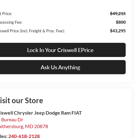
$49,215
t Price:
$800
ocessing Fee:
$43,295
swell Price (Incl. Freight & Proc. Fee):
Lock In Your Criswell EPrice
Ask Us Anything
isit our Store
iswell Chrysler Jeep Dodge Ram FIAT
 Bureau Dr
ithersburg
,
MD
20878
les:
240-618-2128