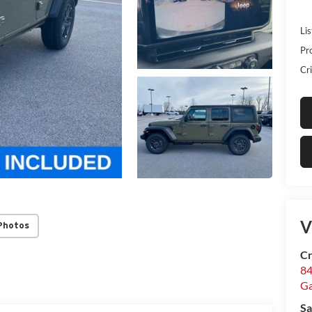
Lis
Pr
Cri
V
Photos
Cr
84
Ga
Sa