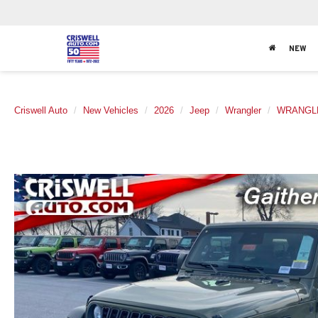
NEW
Criswell Auto
New Vehicles
2026
Jeep
Wrangler
WRANGLE