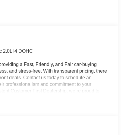
c 2.0L I4 DOHC
roviding a Fast, Friendly, and Fair car-buying
ss, and stress-free. With transparent pricing, there
ront deals. Contact us today to schedule an
eir professionalism and commitment to your
stent Customer First Dealership, we’re proud to
plicable rebates, incentives, dealer discounts,
equired by law). Tax, title, and registration fees
 and are based on manufacturer incentive program