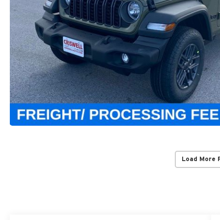
Load More 