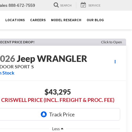
ales
888-672-7559
SEARCH
SERVICE
LOCATIONS
CAREERS
MODEL RESEARCH
OUR BLOG
ECENT PRICE DROP!
Click to Open
2026
Jeep WRANGLER
-DOOR SPORT S
n Stock
$43,295
CRISWELL PRICE (INCL. FREIGHT & PROC. FEE)
Less