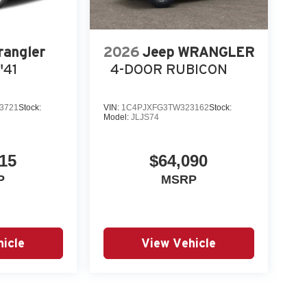
rangler
2026
Jeep WRANGLER
'41
4-DOOR RUBICON
3721
Stock:
VIN:
1C4PJXFG3TW323162
Stock:
Model:
JLJS74
15
$64,090
P
MSRP
icle
View Vehicle