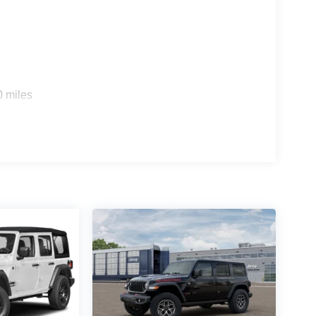
0 miles