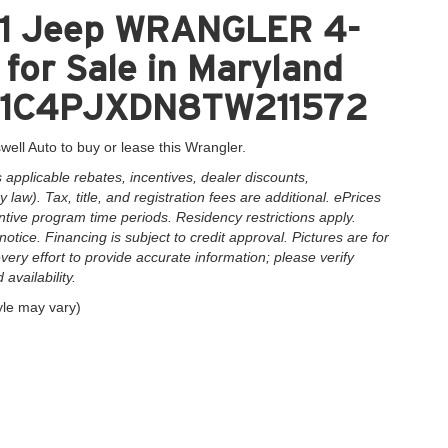
41 Jeep WRANGLER 4-
or Sale in Maryland
 = 1C4PJXDN8TW211572
well Auto to buy or lease this Wrangler.
applicable rebates, incentives, dealer discounts,
law). Tax, title, and registration fees are additional. ePrices
ntive program time periods. Residency restrictions apply.
notice. Financing is subject to credit approval. Pictures are for
very effort to provide accurate information; please verify
availability.
yle may vary)