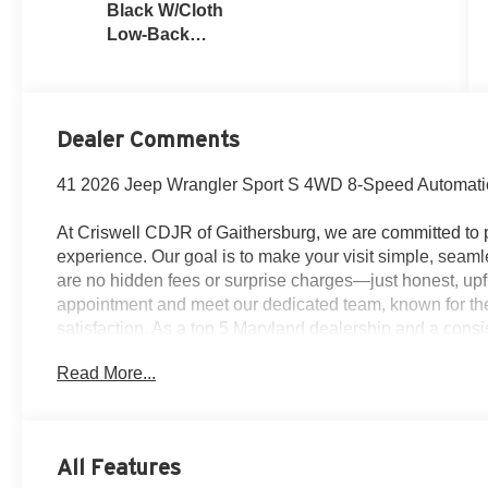
Black W/Cloth
Low-Back
Bucket Seats
Or Rewind
Seat With Tag
Or Cloth Seat
Dealer Comments
41 2026 Jeep Wrangler Sport S 4WD 8-Speed Automati
At Criswell CDJR of Gaithersburg, we are committed to p
experience. Our goal is to make your visit simple, seamle
are no hidden fees or surprise charges—just honest, upf
appointment and meet our dedicated team, known for th
satisfaction. As a top 5 Maryland dealership and a consi
deliver exceptional service every time.
Read More...
The New Vehicle Internet Sale Price (ePrice) includes ap
destination/freight, and $800 Dealer Processing Fee (not r
All Features
are additional. EPrices are valid on in-stock units only