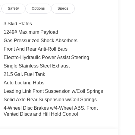
ications, and availability are subject to change
Safety
Options
Specs
ctures are for illustrative purposes only. Offers not
urate information; please verify options and price
lability. Price includes: $1000 - 2026 Southeast BC
3 Skid Plates
nal Retail Bonus Cash . Exp. 08/31/2026 $500 -
1249# Maximum Payload
Gas-Pressurized Shock Absorbers
Front And Rear Anti-Roll Bars
Electro-Hydraulic Power Assist Steering
Single Stainless Steel Exhaust
21.5 Gal. Fuel Tank
Auto Locking Hubs
Leading Link Front Suspension w/Coil Springs
Solid Axle Rear Suspension w/Coil Springs
4-Wheel Disc Brakes w/4-Wheel ABS, Front
Vented Discs and Hill Hold Control