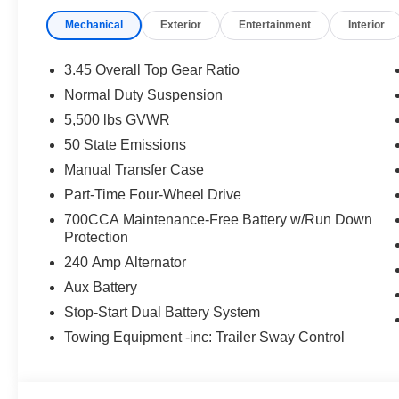
time periods. Residency restrictions apply. Prices, specif
Mechanical
Exterior
Entertainment
Interior
without notice. Financing is subject to credit approval. Pi
valid on prior sales. We make every effort to provide acc
before purchasing. Contact Criswell for details and avai
3.45 Overall Top Gear Ratio
Retail Bonus Cash. Exp. 08/31/2026 $2500 - 2026 Natio
Normal Duty Suspension
2026 National Bonus Cash . Exp. 08/31/2026
5,500 lbs GVWR
50 State Emissions
Manual Transfer Case
Part-Time Four-Wheel Drive
700CCA Maintenance-Free Battery w/Run Down
Protection
240 Amp Alternator
Aux Battery
Stop-Start Dual Battery System
Towing Equipment -inc: Trailer Sway Control