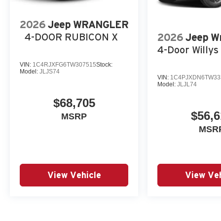
2026
Jeep WRANGLER
4-DOOR RUBICON X
2026
Jeep W
4-Door Willys 
VIN:
1C4RJXFG6TW307515
Stock:
Model:
JLJS74
VIN:
1C4PJXDN6TW33
Model:
JLJL74
$68,705
$56,6
MSRP
MSR
View Vehicle
View Veh