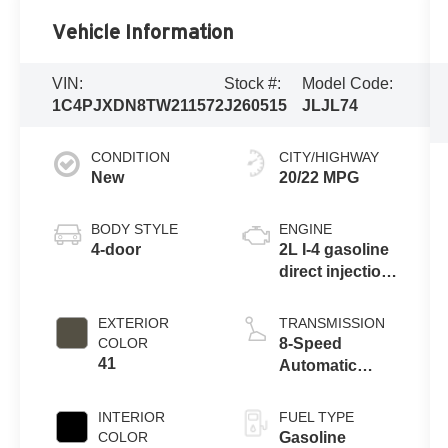
Vehicle Information
VIN:
Stock #:
Model Code:
1C4PJXDN8TW211572
J260515
JLJL74
CONDITION
CITY/HIGHWAY
New
20/22 MPG
BODY STYLE
ENGINE
4-door
2L I-4 gasoline
direct injection,
DOHC,
intercooled
EXTERIOR
TRANSMISSION
turbo, premium
COLOR
8-Speed
unleaded,
41
Automatic
engine with
Transmission
270HP
INTERIOR
FUEL TYPE
COLOR
Gasoline