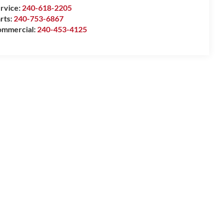
rvice:
240-618-2205
rts:
240-753-6867
mmercial:
240-453-4125