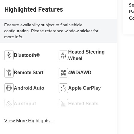
Se
Highlighted Features
Pa
Co
Feature availability subject to final vehicle
configuration. Please reference window sticker for
more info.
Heated Steering
Bluetooth®
Wheel
Remote Start
4WD/AWD
Android Auto
Apple CarPlay
Aux Input
Heated Seats
View More Highlights...