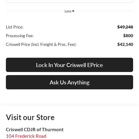
Less
$49,248
List Price:
$800
Processing Fee:
$42,140
Criswell Price (Incl. Freight & Proc. Fee):
Lock In Your Criswell EPrice
Ask Us Anything
Visit our Store
Criswell CDJR of Thurmont
104 Frederick Road