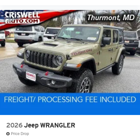
2026
Jeep WRANGLER
Price Drop