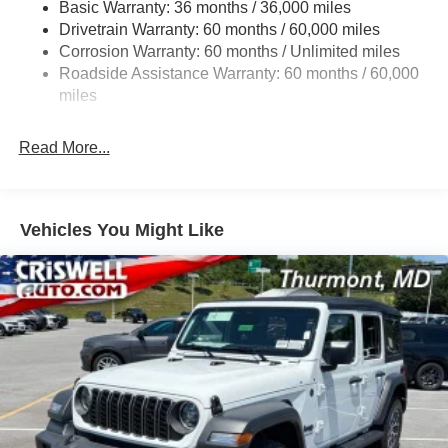
Basic Warranty: 36 months / 36,000 miles
Towing Equipment -inc: Trailer Sway Control
Drivetrain Warranty: 60 months / 60,000 miles
3 Skid Plates
Corrosion Warranty: 60 months / Unlimited miles
1249# Maximum Payload
Roadside Assistance Warranty: 60 months / 60,000
Gas-Pressurized Shock Absorbers
miles
Front And Rear Anti-Roll Bars
Read More...
Electro-Hydraulic Power Assist Steering
Single Stainless Steel Exhaust
21.5 Gal. Fuel Tank
Vehicles You Might Like
Auto Locking Hubs
Leading Link Front Suspension w/Coil Springs
Solid Axle Rear Suspension w/Coil Springs
4-Wheel Disc Brakes w/4-Wheel ABS, Front Vented
Discs and Hill Hold Control