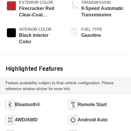
EXTERIOR COLOR
TRANSMISSION
Firecracker Red
8-Speed Automatic
Clear-Coat
Transmission
Exterior Paint
INTERIOR COLOR
FUEL TYPE
Black Interior
Gasoline
Color
Highlighted Features
Feature availability subject to final vehicle configuration. Please
reference window sticker for more info.
Bluetooth®
Remote Start
4WD/AWD
Android Auto