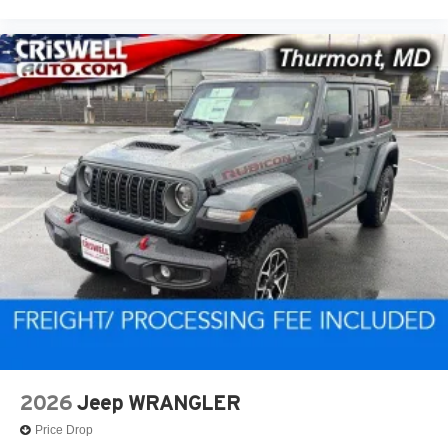
2026
Jeep WRANGLER
Price Drop