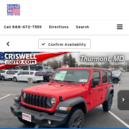
Call
888-672-7559
Directions
Search
Confirm Availability