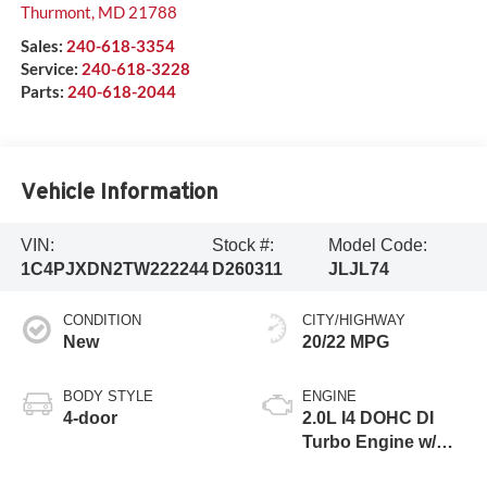
Thurmont
,
MD
21788
Sales:
240-618-3354
Service:
240-618-3228
Parts:
240-618-2044
Vehicle Information
VIN:
Stock #:
Model Code:
1C4PJXDN2TW222244
D260311
JLJL74
CONDITION
CITY/HIGHWAY
New
20/22 MPG
BODY STYLE
ENGINE
4-door
2.0L I4 DOHC DI
Turbo Engine w/
ESS