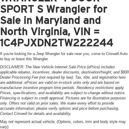
SPORT S Wrangler for
Sale in Maryland and
North Virginia, VIN =
1C4PJXDN2TW222244
If you're looking for a Jeep Wrangler for sale near you, come to Criswell Auto
to buy or lease this Wrangler.
DISCLAIMER: The New Vehicle Internet Sale Price (ePrice) includes
applicable rebates, incentives, dealer discounts, destination/freight, and $800
Dealer Processing Fee (not required by law). Tax, title, and registration fees
are additional. ePrices are valid on in-stock units only and are based on
manufacturer incentive program time periods. Residency restrictions apply.
Prices, specifications, and availability are subject to change without notice.
Financing is subject to credit approval. Pictures are for illustrative purposes
only. Offers not valid on prior sales. We make every effort to provide
accurate information; please verify options and price before purchasing.
Contact Criswell for details and availability.
May not represent actual vehicle. (Options, colors, trim and body style may
vary)