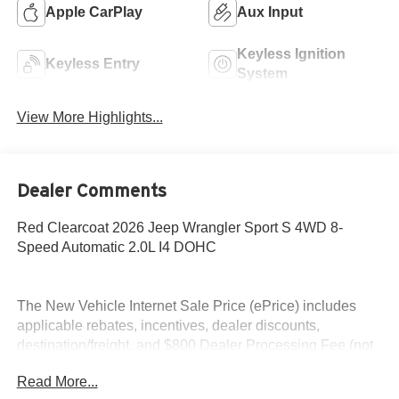
Apple CarPlay
Aux Input
Keyless Ignition
Keyless Entry
System
View More Highlights...
Dealer Comments
Red Clearcoat 2026 Jeep Wrangler Sport S 4WD 8-
Speed Automatic 2.0L I4 DOHC
The New Vehicle Internet Sale Price (ePrice) includes
applicable rebates, incentives, dealer discounts,
destination/freight, and $800 Dealer Processing Fee (not
required by law). Tax, title, and registration fees are
Read More...
additional. EPrices are valid on in-stock units only and are