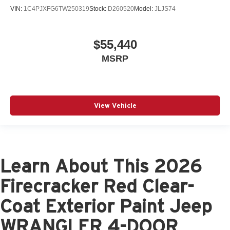
VIN:
1C4PJXFG6TW250319
Stock:
D260520
Model:
JLJS74
$55,440
MSRP
View Vehicle
Learn About This 2026
Firecracker Red Clear-
Coat Exterior Paint Jeep
WRANGLER 4-DOOR