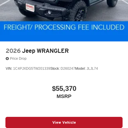
2026
Jeep WRANGLER
Price Drop
VIN:
1C4PJXDG5TW201339
Stock:
D260247
Model:
JLJL74
$55,370
MSRP
View Vehicle