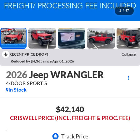
1
/
47
RECENT PRICE DROP!
Collapse
Reduced by $4,365 since Apr 01, 2026
2026
Jeep WRANGLER
4-DOOR SPORT S
In Stock
$42,140
CRISWELL PRICE (INCL. FREIGHT & PROC. FEE)