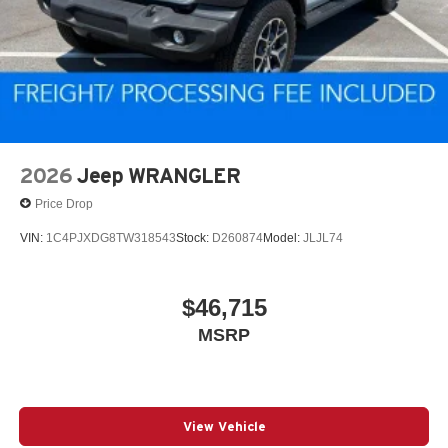
2026
Jeep WRANGLER
Price Drop
VIN:
1C4PJXDG8TW318543
Stock:
D260874
Model:
JLJL74
$46,715
MSRP
View Vehicle