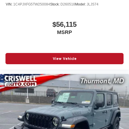
VIN:
1C4PJXFG5TW250084
Stock:
D260518
Model:
JLJS74
$56,115
MSRP
View Vehicle