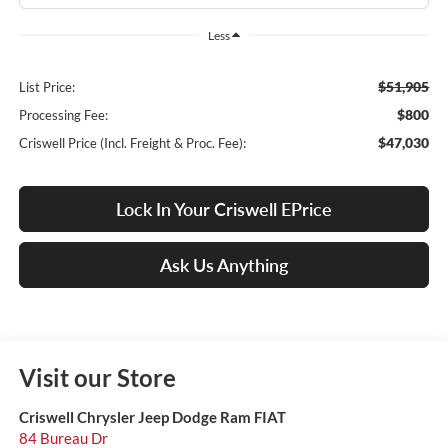
Less
$51,905
List Price:
$800
Processing Fee:
$47,030
Criswell Price (Incl. Freight & Proc. Fee):
Lock In Your Criswell EPrice
Ask Us Anything
Visit our Store
Criswell Chrysler Jeep Dodge Ram FIAT
84 Bureau Dr