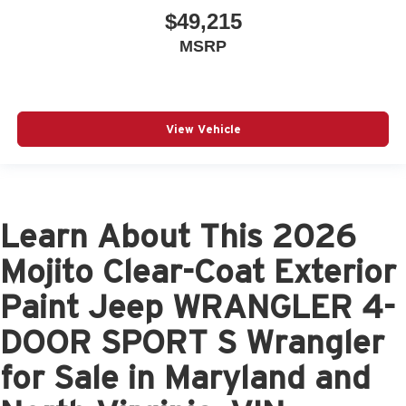
$49,215
MSRP
View Vehicle
Learn About This 2026
Mojito Clear-Coat Exterior
Paint Jeep WRANGLER 4-
DOOR SPORT S Wrangler
for Sale in Maryland and