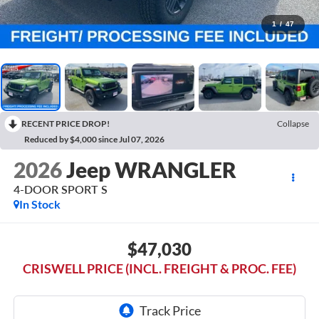
1
/
47
RECENT PRICE DROP!
Collapse
Reduced by $4,000 since Jul 07, 2026
2026
Jeep WRANGLER
4-DOOR SPORT S
In Stock
$47,030
CRISWELL PRICE (INCL. FREIGHT & PROC. FEE)