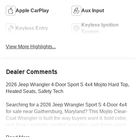
Apple CarPlay
Aux Input
Keyless Ignition
Keyless Entry
System
View More Highlights...
Dealer Comments
2026 Jeep Wrangler 4-Door Sport S 4x4 Mojito Hard Top,
Heated Seats, Safety Tech
Searching for a 2026 Jeep Wrangler Sport S 4-Door 4x4
for sale near Gaithersburg, Maryland? This Mojito Clear-
Coat Wrangler is built the way buyers want it: bold color,
real Jeep capability, comfort upgrades, and driver-assist
tech. Available now at Criswell Jeep of Gaithersburg.