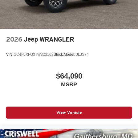
2026
Jeep WRANGLER
VIN:
1C4PJXFG3TW323162
Stock:
Model:
JLJS74
$64,090
MSRP
View Vehicle