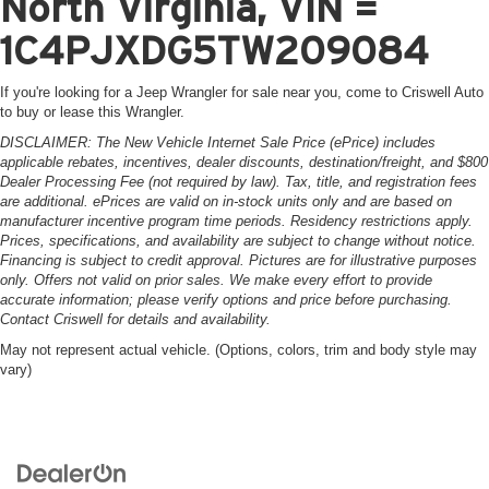
North Virginia, VIN =
1C4PJXDG5TW209084
If you're looking for a Jeep Wrangler for sale near you, come to Criswell Auto
to buy or lease this Wrangler.
DISCLAIMER: The New Vehicle Internet Sale Price (ePrice) includes
applicable rebates, incentives, dealer discounts, destination/freight, and $800
Dealer Processing Fee (not required by law). Tax, title, and registration fees
are additional. ePrices are valid on in-stock units only and are based on
manufacturer incentive program time periods. Residency restrictions apply.
Prices, specifications, and availability are subject to change without notice.
Financing is subject to credit approval. Pictures are for illustrative purposes
only. Offers not valid on prior sales. We make every effort to provide
accurate information; please verify options and price before purchasing.
Contact Criswell for details and availability.
May not represent actual vehicle. (Options, colors, trim and body style may
vary)