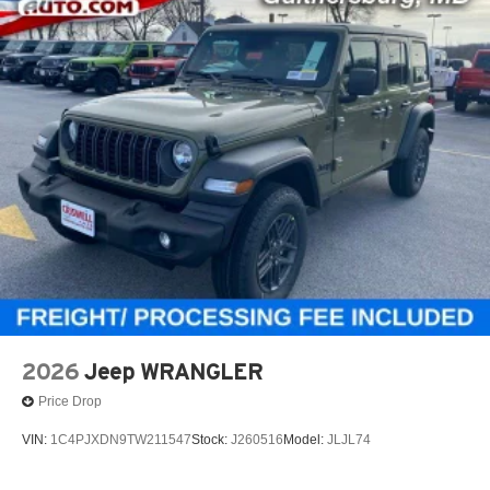
2026
Jeep WRANGLER
Price Drop
VIN:
1C4PJXDN9TW211547
Stock:
J260516
Model:
JLJL74