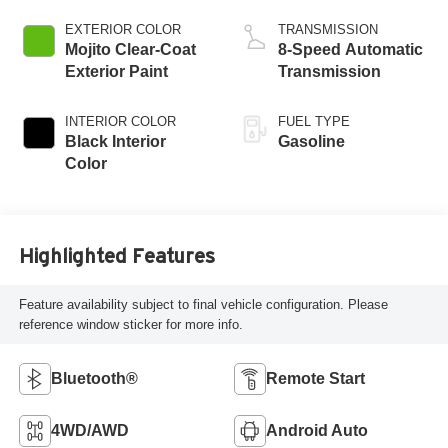
EXTERIOR COLOR
TRANSMISSION
Mojito Clear-Coat
8-Speed Automatic
Exterior Paint
Transmission
INTERIOR COLOR
FUEL TYPE
Black Interior
Gasoline
Color
Highlighted Features
Feature availability subject to final vehicle configuration. Please
reference window sticker for more info.
Bluetooth®
Remote Start
4WD/AWD
Android Auto