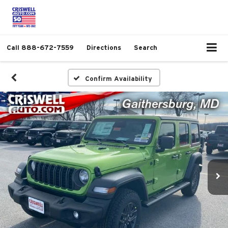
Call
888-672-7559
Directions
Search
Confirm Availability