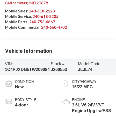
Gaithersburg
,
MD
20878
Mobile Sales:
240-618-2128
Mobile Service:
240-618-2205
Mobile Parts:
240-753-6867
Mobile Commercial:
240-660-4702
Vehicle Information
VIN:
Stock #:
Model Code:
1C4PJXDG5TW209084
J260553
JLJL74
CONDITION
CITY/HIGHWAY
New
16/22 MPG
BODY STYLE
ENGINE
4-door
3.6L V6 24V VVT
Engine Upg I w/ESS