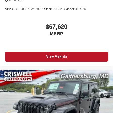
Price Drop
VIN:
1C4RJXFG7TW328955
Stock:
J261214
Model:
JLJS74
$67,620
MSRP
View Vehicle