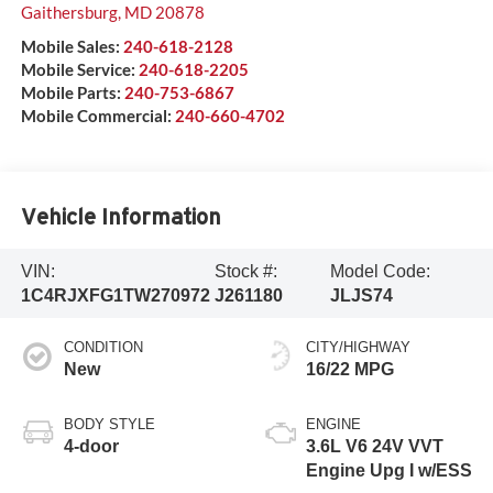
Gaithersburg
,
MD
20878
Mobile Sales:
240-618-2128
Mobile Service:
240-618-2205
Mobile Parts:
240-753-6867
Mobile Commercial:
240-660-4702
Vehicle Information
VIN:
Stock #:
Model Code:
1C4RJXFG1TW270972
J261180
JLJS74
CONDITION
CITY/HIGHWAY
New
16/22 MPG
BODY STYLE
ENGINE
4-door
3.6L V6 24V VVT
Engine Upg I w/ESS