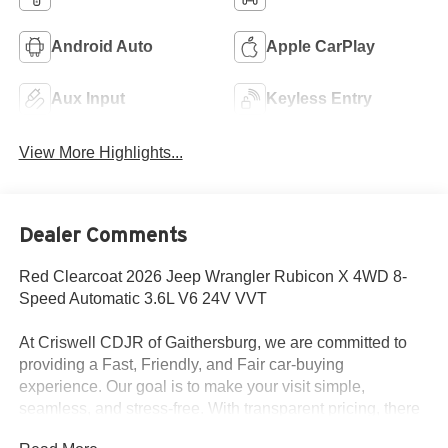
Android Auto
Apple CarPlay
Aux Input
Keyless Entry
View More Highlights...
Dealer Comments
Red Clearcoat 2026 Jeep Wrangler Rubicon X 4WD 8-
Speed Automatic 3.6L V6 24V VVT
At Criswell CDJR of Gaithersburg, we are committed to
providing a Fast, Friendly, and Fair car-buying
experience. Our goal is to make your visit simple,
seamless, and stress-free. With transparent pricing, there
are no hidden fees or surprise charges—just honest,