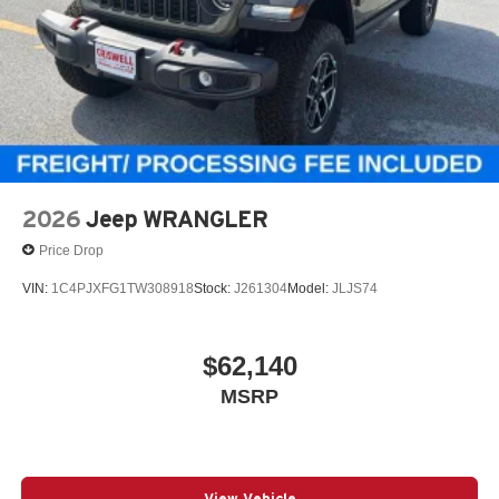
4-Wheel Disc Brakes w/4-Wheel ABS, Front Vented
Discs, Brake Assist and Hill Hold Control
2026
Jeep WRANGLER
Price Drop
VIN:
1C4PJXFG1TW308918
Stock:
J261304
Model:
JLJS74
$62,140
MSRP
View Vehicle