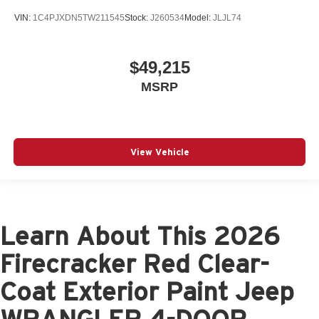
VIN:
1C4PJXDN5TW211545
Stock:
J260534
Model:
JLJL74
$49,215
MSRP
View Vehicle
Learn About This 2026
Firecracker Red Clear-
Coat Exterior Paint Jeep
WRANGLER 4-DOOR