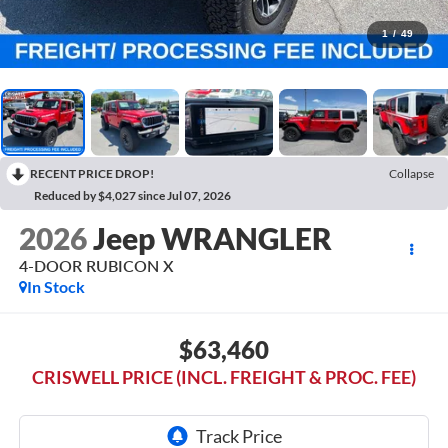
1
/
49
RECENT PRICE DROP!
Collapse
Reduced by $4,027 since Jul 07, 2026
2026
Jeep WRANGLER
4-DOOR RUBICON X
In Stock
$63,460
CRISWELL PRICE (INCL. FREIGHT & PROC. FEE)