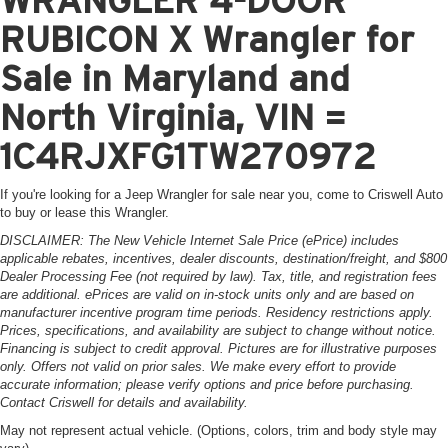
RUBICON X Wrangler for
Sale in Maryland and
North Virginia, VIN =
1C4RJXFG1TW270972
If you're looking for a Jeep Wrangler for sale near you, come to Criswell Auto
to buy or lease this Wrangler.
DISCLAIMER: The New Vehicle Internet Sale Price (ePrice) includes
applicable rebates, incentives, dealer discounts, destination/freight, and $800
Dealer Processing Fee (not required by law). Tax, title, and registration fees
are additional. ePrices are valid on in-stock units only and are based on
manufacturer incentive program time periods. Residency restrictions apply.
Prices, specifications, and availability are subject to change without notice.
Financing is subject to credit approval. Pictures are for illustrative purposes
only. Offers not valid on prior sales. We make every effort to provide
accurate information; please verify options and price before purchasing.
Contact Criswell for details and availability.
May not represent actual vehicle. (Options, colors, trim and body style may