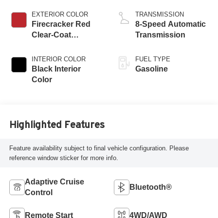
EXTERIOR COLOR
TRANSMISSION
Firecracker Red
8-Speed Automatic
Clear-Coat
Transmission
Exterior Paint
INTERIOR COLOR
FUEL TYPE
Black Interior
Gasoline
Color
Highlighted Features
Feature availability subject to final vehicle configuration. Please
reference window sticker for more info.
Adaptive Cruise
Bluetooth®
Control
Remote Start
4WD/AWD