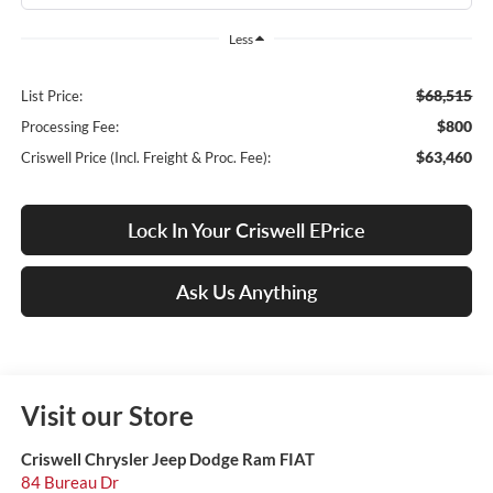
Less
$68,515
List Price:
$800
Processing Fee:
$63,460
Criswell Price (Incl. Freight & Proc. Fee):
Lock In Your Criswell EPrice
Ask Us Anything
Visit our Store
Criswell Chrysler Jeep Dodge Ram FIAT
84 Bureau Dr