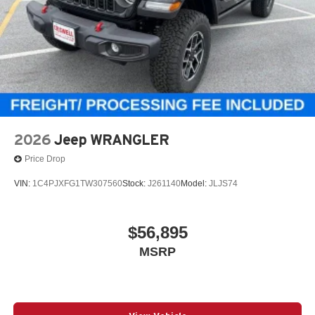
2026
Jeep WRANGLER
Price Drop
VIN:
1C4PJXFG1TW307560
Stock:
J261140
Model:
JLJS74
$56,895
MSRP