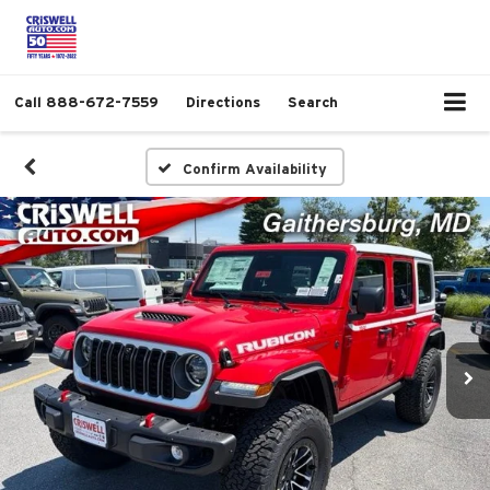
Call
888-672-7559
Directions
Search
Confirm Availability