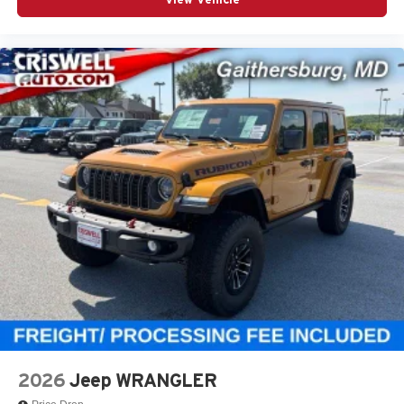
2026
Jeep WRANGLER