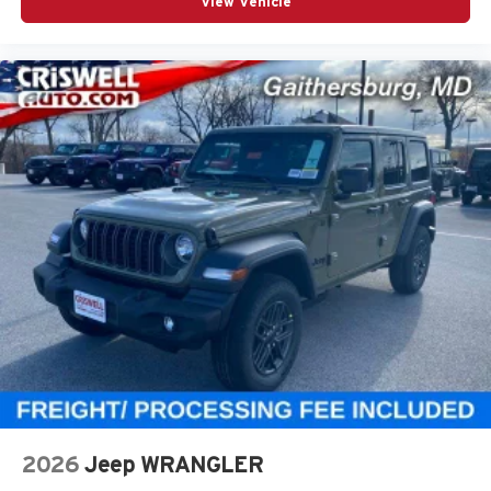
View Vehicle
2026
Jeep WRANGLER