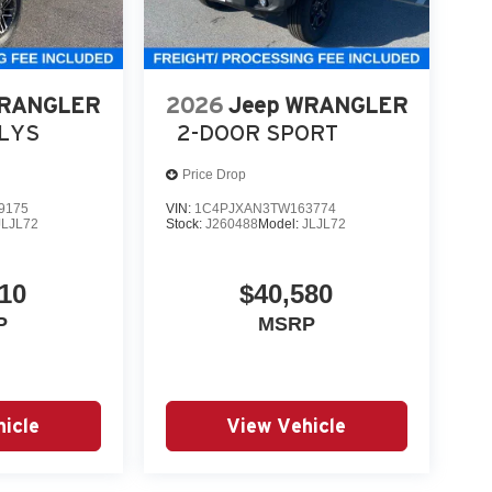
WRANGLER
2026
Jeep WRANGLER
LLYS
2-DOOR SPORT
Price Drop
9175
VIN:
1C4PJXAN3TW163774
JLJL72
Stock:
J260488
Model:
JLJL72
10
$40,580
P
MSRP
icle
View Vehicle