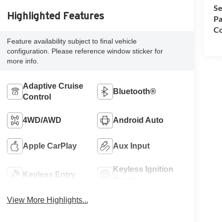
Se
Highlighted Features
Pa
Co
Feature availability subject to final vehicle
configuration. Please reference window sticker for
more info.
Adaptive Cruise
Bluetooth®
Control
4WD/AWD
Android Auto
Apple CarPlay
Aux Input
Keyless Ignition
Keyless Entry
System
View More Highlights...