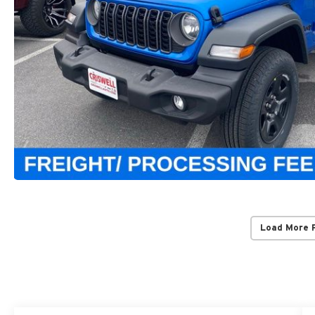
Load More 