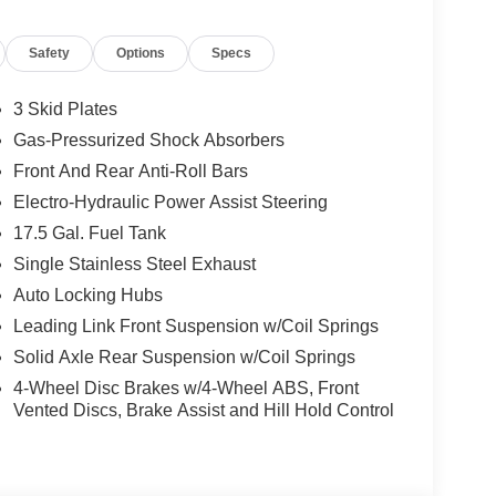
eason tires
Safety
Options
Specs
u the pure Wrangler experience: short wheelbase,
that feels strong in city traffic and on the
3 Skid Plates
 full skid-plate protection make it a smart
Gas-Pressurized Shock Absorbers
irst off-road park run.
Front And Rear Anti-Roll Bars
.3-inch Uconnect 5 touchscreen with Apple CarPlay,
Electro-Hydraulic Power Assist Steering
 maps, music, and calls front and center. Cloth
17.5 Gal. Fuel Tank
 dogs, gear, and everything else life throws at it.
Single Stainless Steel Exhaust
curity and a quieter ride, while still letting you
Auto Locking Hubs
right.
Leading Link Front Suspension w/Coil Springs
x4 for sale in Gaithersburg, MD, this Hydro Blue 2-
Solid Axle Rear Suspension w/Coil Springs
Ram and Fiat of Gaithersburg Maryland.
4-Wheel Disc Brakes w/4-Wheel ABS, Front
Vented Discs, Brake Assist and Hill Hold Control
roviding a Fast, Friendly, and Fair car-buying
ss, and stress-free. With transparent pricing, there
ront deals. Contact us today to schedule an
eir professionalism and commitment to your