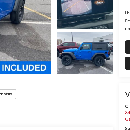
Lis
Pr
Cri
V
Photos
Cr
84
Ga
Sa