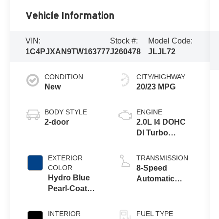
Vehicle Information
VIN:
Stock #:
Model Code:
1C4PJXAN9TW163777
J260478
JLJL72
CONDITION
CITY/HIGHWAY
New
20/23 MPG
BODY STYLE
ENGINE
2-door
2.0L I4 DOHC
DI Turbo
Engine w/ ESS
EXTERIOR
TRANSMISSION
COLOR
8-Speed
Hydro Blue
Automatic
Pearl-Coat
Transmission
Exterior Paint
INTERIOR
FUEL TYPE