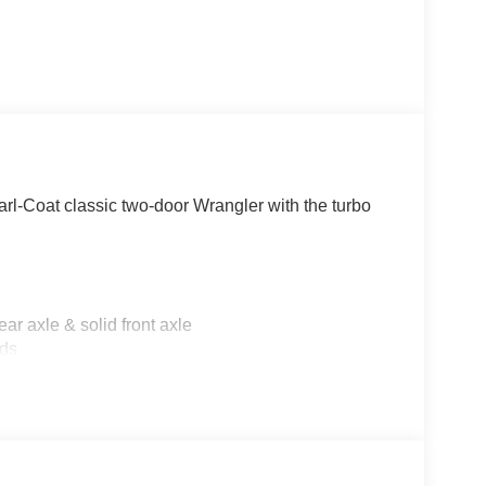
l-Coat classic two-door Wrangler with the turbo
r axle & solid front axle
lds
kers
by Mopar
, and Freedom panel storage bag
ick-release hinges