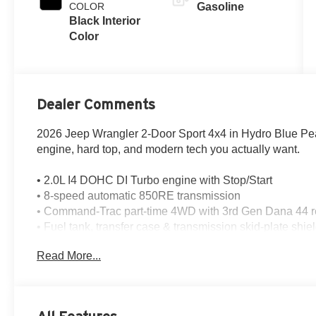
COLOR
Gasoline
Black Interior
Color
Dealer Comments
2026 Jeep Wrangler 2-Door Sport 4x4 in Hydro Blue Pear
engine, hard top, and modern tech you actually want.
• 2.0L I4 DOHC DI Turbo engine with Stop/Start
• 8-speed automatic 850RE transmission
• Command-Trac part-time 4WD with 3rd Gen Dana 44 rea
• Fuel tank, transfer case & transmission skid-plate shie
• Uconnect 5 with 12.3-inch touchscreen
Read More...
• Apple CarPlay, Android Auto, SiriusXM 360L & 8 spea
• Cloth low-back bucket seats & all-weather floor mats 
• Black 3-piece hard top with rear defroster, rear wiper
• Deep-tint sunscreen windows, full metal doors with qu