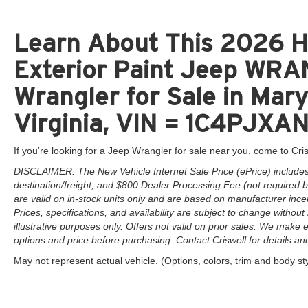
Learn About This 2026 H
Exterior Paint Jeep W
Wrangler for Sale in Mar
Virginia, VIN = 1C4PJX
If you're looking for a Jeep Wrangler for sale near you, come to Cris
DISCLAIMER: The New Vehicle Internet Sale Price (ePrice) includes 
destination/freight, and $800 Dealer Processing Fee (not required by 
are valid on in-stock units only and are based on manufacturer ince
Prices, specifications, and availability are subject to change without 
illustrative purposes only. Offers not valid on prior sales. We make e
options and price before purchasing. Contact Criswell for details and 
May not represent actual vehicle. (Options, colors, trim and body st