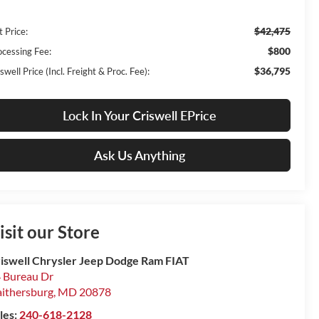
$42,475
t Price:
$800
ocessing Fee:
$36,795
swell Price (Incl. Freight & Proc. Fee):
Lock In Your Criswell EPrice
Ask Us Anything
isit our Store
iswell Chrysler Jeep Dodge Ram FIAT
 Bureau Dr
ithersburg
,
MD
20878
les:
240-618-2128