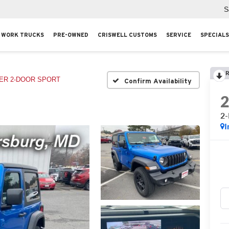
S
WORK TRUCKS
PRE-OWNED
CRISWELL CUSTOMS
SERVICE
SPECIALS
R
ER 2-DOOR SPORT
Confirm Availability
2
I