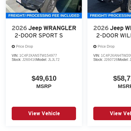
2026
Jeep WRANGLER
2026
Jeep 
2-DOOR SPORT S
2-DOOR WI
Price Drop
Price Drop
VIN:
1C4PJXAN5TW154977
VIN:
1C4PJXAN4TW20
Stock:
J260416
Model:
JLJL72
Stock:
J260726
Model:
$49,610
$58,7
MSRP
MSR
View Vehicle
View Veh