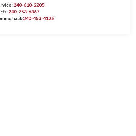
rvice:
240-618-2205
rts:
240-753-6867
mmercial:
240-453-4125