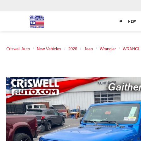
NEW
Criswell Auto
New Vehicles
2026
Jeep
Wrangler
WRANGL