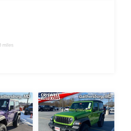
stent Customer First Dealership, we're proud to
s and neighbors choose Criswell. E-price plus
l give you the highest total amount due at
s. All prices, specifications, and availability are
0 miles
strative purposes only; offers not valid on prior
M FIAT in Gaithersburg, MD for complete details
made to provide 100% accurate information we
hat may result in mistakes. Price includes: $1000 -
00 - 2026 National Select Inventory Bonus Cash .
p. 08/31/2026