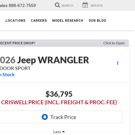
ales
888-672-7559
SEARCH
SERVICE
LOCATIONS
CAREERS
MODEL RESEARCH
OUR BLOG
ECENT PRICE DROP!
Click to Open
2026
Jeep WRANGLER
-DOOR SPORT
n Stock
$36,795
CRISWELL PRICE (INCL. FREIGHT & PROC. FEE)
Less