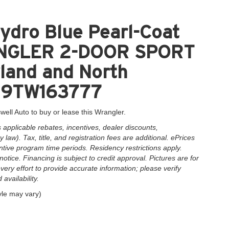
ydro Blue Pearl-Coat
RANGLER 2-DOOR SPORT
yland and North
AN9TW163777
well Auto to buy or lease this Wrangler.
applicable rebates, incentives, dealer discounts,
law). Tax, title, and registration fees are additional. ePrices
ntive program time periods. Residency restrictions apply.
notice. Financing is subject to credit approval. Pictures are for
very effort to provide accurate information; please verify
availability.
yle may vary)