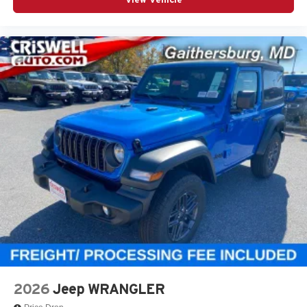
2026
Jeep WRANGLER