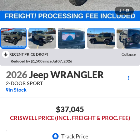
1
/
45
RECENT PRICE DROP!
Collapse
Reduced by $1,500 since Jul 07, 2026
2026
Jeep WRANGLER
2-DOOR SPORT
In Stock
$37,045
CRISWELL PRICE (INCL. FREIGHT & PROC. FEE)