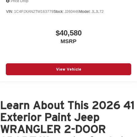
Price Drop
VIN:
1C4PJXAN2TW163779
Stock:
J260446
Model:
JLJL72
$40,580
MSRP
View Vehicle
Learn About This 2026 41
Exterior Paint Jeep
WRANGLER 2-DOOR