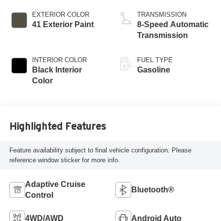
ESS
EXTERIOR COLOR
TRANSMISSION
41 Exterior Paint
8-Speed Automatic
Transmission
INTERIOR COLOR
FUEL TYPE
Black Interior
Gasoline
Color
Highlighted Features
Feature availability subject to final vehicle configuration. Please
reference window sticker for more info.
Adaptive Cruise
Bluetooth®
Control
4WD/AWD
Android Auto