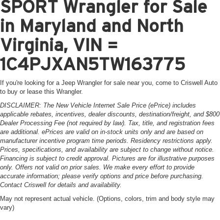
SPORT Wrangler for Sale
in Maryland and North
Virginia, VIN =
1C4PJXAN5TW163775
If you're looking for a Jeep Wrangler for sale near you, come to Criswell Auto
to buy or lease this Wrangler.
DISCLAIMER: The New Vehicle Internet Sale Price (ePrice) includes
applicable rebates, incentives, dealer discounts, destination/freight, and $800
Dealer Processing Fee (not required by law). Tax, title, and registration fees
are additional. ePrices are valid on in-stock units only and are based on
manufacturer incentive program time periods. Residency restrictions apply.
Prices, specifications, and availability are subject to change without notice.
Financing is subject to credit approval. Pictures are for illustrative purposes
only. Offers not valid on prior sales. We make every effort to provide
accurate information; please verify options and price before purchasing.
Contact Criswell for details and availability.
May not represent actual vehicle. (Options, colors, trim and body style may
vary)