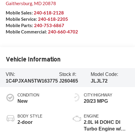
Gaithersburg
,
MD
20878
Mobile Sales:
240-618-2128
Mobile Service:
240-618-2205
Mobile Parts:
240-753-6867
Mobile Commercial:
240-660-4702
Vehicle Information
VIN:
Stock #:
Model Code:
1C4PJXAN5TW163775
J260465
JLJL72
CONDITION
CITY/HIGHWAY
New
20/23 MPG
BODY STYLE
ENGINE
2-door
2.0L I4 DOHC DI
Turbo Engine w/