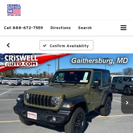
Call
888-672-7559
Directions
Search
Confirm Availability