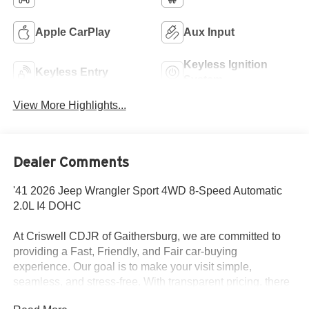
Apple CarPlay
Aux Input
Keyless Ignition
Keyless Entry
System
View More Highlights...
Dealer Comments
'41 2026 Jeep Wrangler Sport 4WD 8-Speed Automatic
2.0L I4 DOHC
At Criswell CDJR of Gaithersburg, we are committed to
providing a Fast, Friendly, and Fair car-buying
experience. Our goal is to make your visit simple,
seamless, and stress-free. With transparent pricing, there
are no hidden fees or surprise charges—just honest,