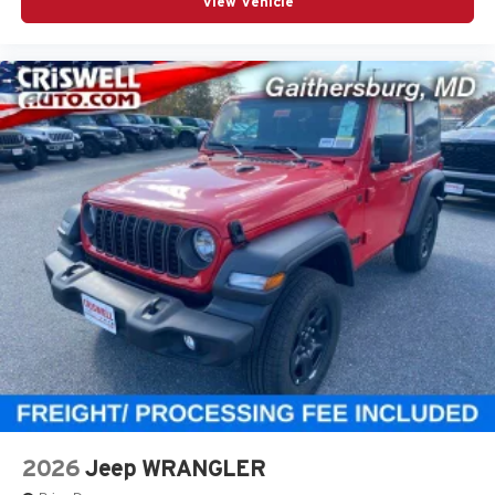
View Vehicle
2026
Jeep WRANGLER