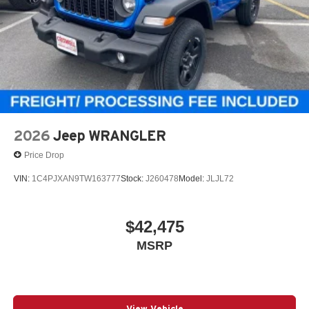
2026
Jeep WRANGLER
Price Drop
VIN:
1C4PJXAN9TW163777
Stock:
J260478
Model:
JLJL72
$42,475
MSRP
View Vehicle