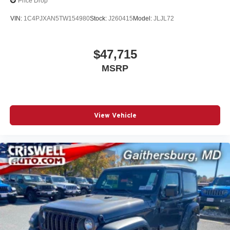
Price Drop
VIN:
1C4PJXAN5TW154980
Stock:
J260415
Model:
JLJL72
$47,715
MSRP
View Vehicle