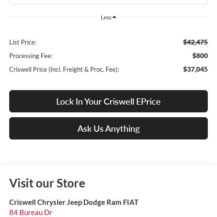
Less
$42,475
List Price:
$800
Processing Fee:
$37,045
Criswell Price (Incl. Freight & Proc. Fee):
Lock In Your Criswell EPrice
Ask Us Anything
Visit our Store
Criswell Chrysler Jeep Dodge Ram FIAT
84 Bureau Dr