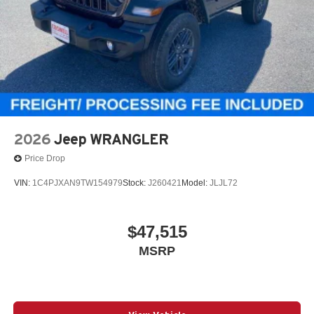
2026
Jeep WRANGLER
Price Drop
VIN:
1C4PJXAN9TW154979
Stock:
J260421
Model:
JLJL72
$47,515
MSRP