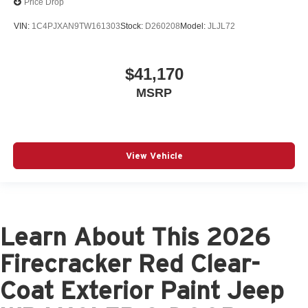
Price Drop
VIN:
1C4PJXAN9TW161303
Stock:
D260208
Model:
JLJL72
$41,170
MSRP
View Vehicle
Learn About This 2026
Firecracker Red Clear-
Coat Exterior Paint Jeep