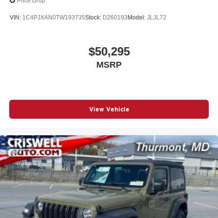
Price Drop
VIN:
1C4PJXAN0TW193735
Stock:
D260193
Model:
JLJL72
$50,295
MSRP
View Vehicle