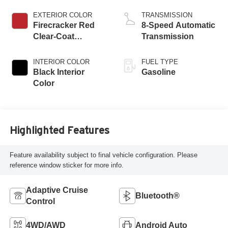
ESS
EXTERIOR COLOR
TRANSMISSION
Firecracker Red
8-Speed Automatic
Clear-Coat
Transmission
Exterior Paint
INTERIOR COLOR
FUEL TYPE
Black Interior
Gasoline
Color
Highlighted Features
Feature availability subject to final vehicle configuration. Please
reference window sticker for more info.
Adaptive Cruise
Bluetooth®
Control
4WD/AWD
Android Auto