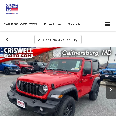
Call
888-672-7559
Directions
Search
Confirm Availability