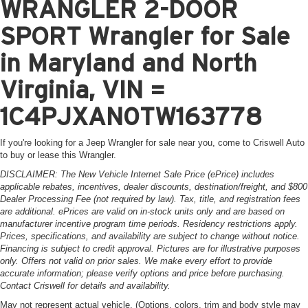
WRANGLER 2-DOOR
SPORT Wrangler for Sale
in Maryland and North
Virginia, VIN =
1C4PJXAN0TW163778
If you're looking for a Jeep Wrangler for sale near you, come to Criswell Auto
to buy or lease this Wrangler.
DISCLAIMER: The New Vehicle Internet Sale Price (ePrice) includes
applicable rebates, incentives, dealer discounts, destination/freight, and $800
Dealer Processing Fee (not required by law). Tax, title, and registration fees
are additional. ePrices are valid on in-stock units only and are based on
manufacturer incentive program time periods. Residency restrictions apply.
Prices, specifications, and availability are subject to change without notice.
Financing is subject to credit approval. Pictures are for illustrative purposes
only. Offers not valid on prior sales. We make every effort to provide
accurate information; please verify options and price before purchasing.
Contact Criswell for details and availability.
May not represent actual vehicle. (Options, colors, trim and body style may