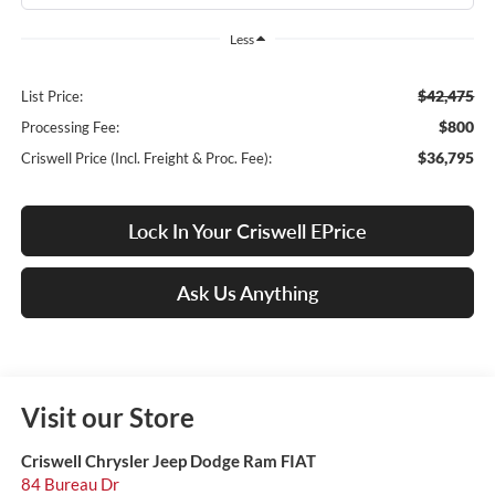
Less
$42,475
List Price:
$800
Processing Fee:
$36,795
Criswell Price (Incl. Freight & Proc. Fee):
Lock In Your Criswell EPrice
Ask Us Anything
Visit our Store
Criswell Chrysler Jeep Dodge Ram FIAT
84 Bureau Dr