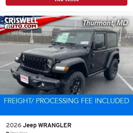
only; offers not valid on prior sales. Please contact
Criswell Chrysler Jeep Dodge RAM FIAT in Gaithersburg,
MD for complete details and the most current information.
While all efforts are made to provide 100% accurate
information we cannot be responsible for any technical or
human error that may result in mistakes. Price includes:
$1000 - 2026 National Retail Bonus Cash . Exp.
08/31/2026 $1000 - 2026 National Select Inventory Bonus
Cash . Exp. 01/04/2027 $500 - 2026 National Bonus
Cash . Exp. 08/31/2026
2026
Jeep WRANGLER