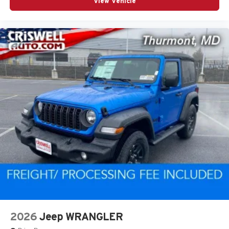
View Vehicle
2026
Jeep WRANGLER