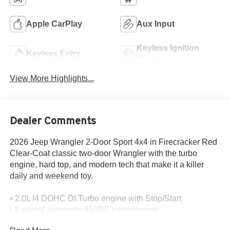
Apple CarPlay
Aux Input
Keyless Ignition
Keyless Entry
System
View More Highlights...
Dealer Comments
2026 Jeep Wrangler 2-Door Sport 4x4 in Firecracker Red
Clear-Coat classic two-door Wrangler with the turbo
engine, hard top, and modern tech that make it a killer
daily and weekend toy.
• 2.0L I4 DOHC DI Turbo engine with Stop/Start
• 8-speed automatic 850RE transmission
• Command-Trac part-time 4WD system