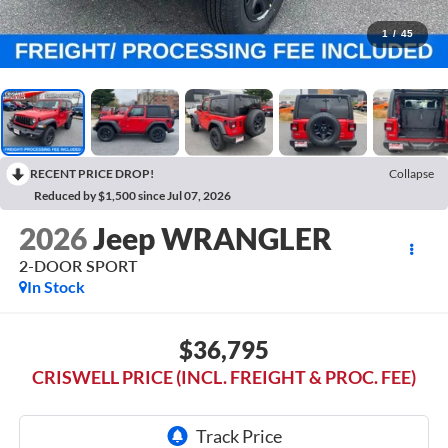
1
/
45
RECENT PRICE DROP!
Collapse
Reduced by $1,500 since Jul 07, 2026
2026
Jeep WRANGLER
2-DOOR SPORT
In Stock
$36,795
CRISWELL PRICE (INCL. FREIGHT & PROC. FEE)