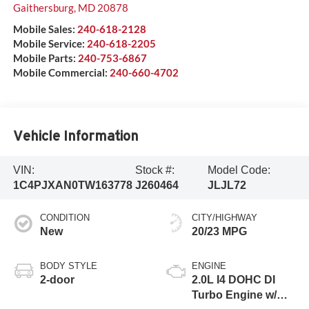
Gaithersburg
,
MD
20878
Mobile Sales:
240-618-2128
Mobile Service:
240-618-2205
Mobile Parts:
240-753-6867
Mobile Commercial:
240-660-4702
Vehicle Information
VIN:
Stock #:
Model Code:
1C4PJXAN0TW163778
J260464
JLJL72
CONDITION
CITY/HIGHWAY
New
20/23 MPG
BODY STYLE
ENGINE
2-door
2.0L I4 DOHC DI
Turbo Engine w/