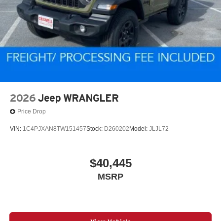
2026
Jeep WRANGLER
Price Drop
VIN:
1C4PJXAN8TW151457
Stock:
D260202
Model:
JLJL72
$40,445
MSRP