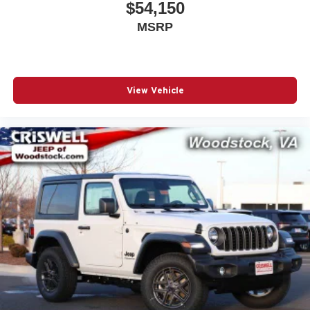
$54,150
MSRP
View Vehicle