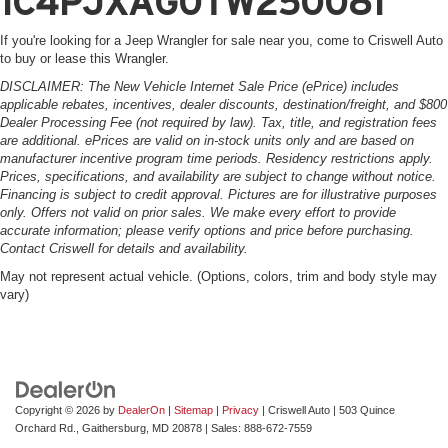
1C4PJXAG0TW250081
If you're looking for a Jeep Wrangler for sale near you, come to Criswell Auto
to buy or lease this Wrangler.
DISCLAIMER: The New Vehicle Internet Sale Price (ePrice) includes
applicable rebates, incentives, dealer discounts, destination/freight, and $800
Dealer Processing Fee (not required by law). Tax, title, and registration fees
are additional. ePrices are valid on in-stock units only and are based on
manufacturer incentive program time periods. Residency restrictions apply.
Prices, specifications, and availability are subject to change without notice.
Financing is subject to credit approval. Pictures are for illustrative purposes
only. Offers not valid on prior sales. We make every effort to provide
accurate information; please verify options and price before purchasing.
Contact Criswell for details and availability.
May not represent actual vehicle. (Options, colors, trim and body style may
vary)
Copyright © 2026
by
DealerOn
|
Sitemap
|
Privacy
| Criswell Auto
|
503 Quince
Orchard Rd.,
Gaithersburg,
MD
20878
| Sales:
888-672-7559