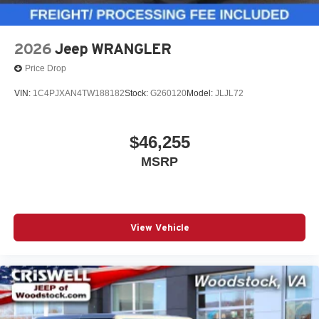
2026
Jeep WRANGLER
Price Drop
VIN:
1C4PJXAN4TW188182
Stock:
G260120
Model:
JLJL72
$46,255
MSRP
View Vehicle