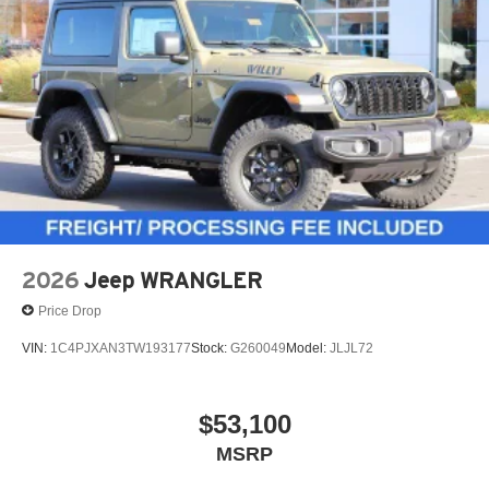
2026
Jeep WRANGLER
Price Drop
VIN:
1C4PJXAN3TW193177
Stock:
G260049
Model:
JLJL72
$53,100
MSRP