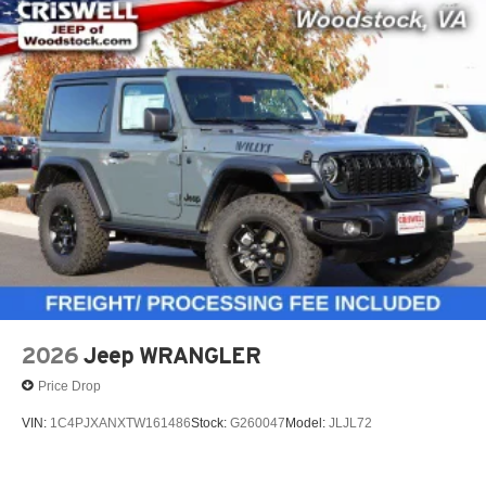
2026
Jeep WRANGLER
Price Drop
VIN:
1C4PJXANXTW161486
Stock:
G260047
Model:
JLJL72