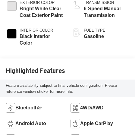
EXTERIOR COLOR
TRANSMISSION
Bright White Clear-
6-Speed Manual
Coat Exterior Paint
Transmission
INTERIOR COLOR
FUEL TYPE
Black Interior
Gasoline
Color
Highlighted Features
Feature availability subject to final vehicle configuration. Please
reference window sticker for more info.
Bluetooth®
4WD/AWD
Android Auto
Apple CarPlay