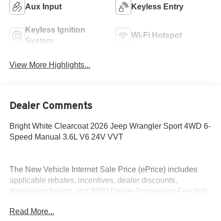
Aux Input
Keyless Entry
Keyless Ignition
Wi-Fi Hotspot
System
View More Highlights...
Dealer Comments
Bright White Clearcoat 2026 Jeep Wrangler Sport 4WD 6-
Speed Manual 3.6L V6 24V VVT
The New Vehicle Internet Sale Price (ePrice) includes
applicable rebates, incentives, dealer discounts,
destination/freight, and $800 Dealer Processing Fee (not
required by law). Tax, title, and registration fees are
Read More...
additional. EPrices are valid on in-stock units only and are