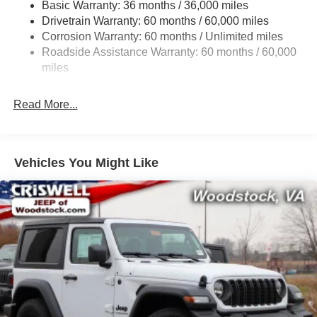
Basic Warranty: 36 months / 36,000 miles
Towing Equipment -inc: Trailer Sway Control
Drivetrain Warranty: 60 months / 60,000 miles
3 Skid Plates
Corrosion Warranty: 60 months / Unlimited miles
Gas-Pressurized Shock Absorbers
Roadside Assistance Warranty: 60 months / 60,000
Front And Rear Anti-Roll Bars
miles
Electro-Hydraulic Power Assist Steering
Read More...
17.5 Gal. Fuel Tank
Single Stainless Steel Exhaust
Auto Locking Hubs
Vehicles You Might Like
Leading Link Front Suspension w/Coil Springs
Solid Axle Rear Suspension w/Coil Springs
4-Wheel Disc Brakes w/4-Wheel ABS, Front Vented
Discs, Brake Assist and Hill Hold Control
Brake Actuated Limited Slip Differential