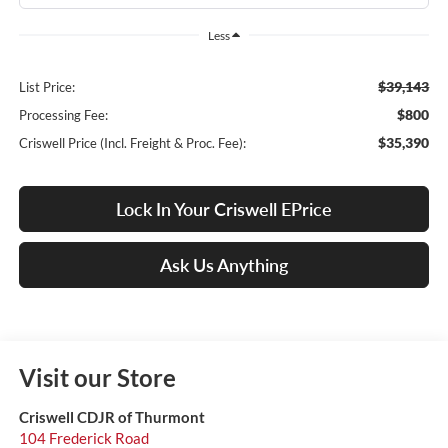
Less
$39,143
List Price:
$800
Processing Fee:
$35,390
Criswell Price (Incl. Freight & Proc. Fee):
Lock In Your Criswell EPrice
Ask Us Anything
Visit our Store
Criswell CDJR of Thurmont
104 Frederick Road