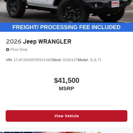
2026
Jeep WRANGLER
Price Drop
VIN:
1C4PJXAN9TW161480
Stock:
G260107
Model:
JLJL72
$41,500
MSRP
View Vehicle