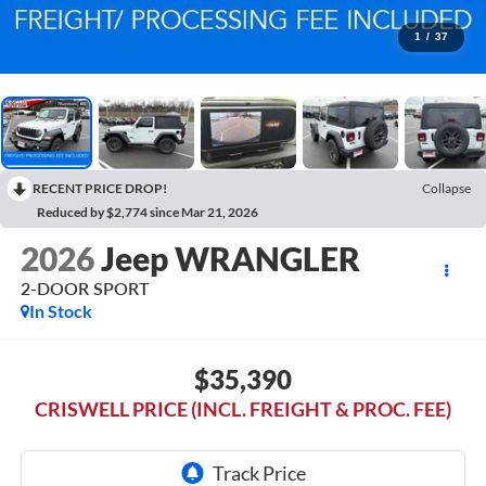
1
/
37
RECENT PRICE DROP!
Collapse
Reduced by $2,774 since Mar 21, 2026
2026
Jeep WRANGLER
2-DOOR SPORT
In Stock
$35,390
CRISWELL PRICE (INCL. FREIGHT & PROC. FEE)