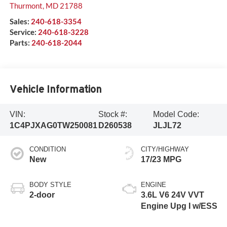
Thurmont
,
MD
21788
Sales:
240-618-3354
Service:
240-618-3228
Parts:
240-618-2044
Vehicle Information
VIN:
Stock #:
Model Code:
1C4PJXAG0TW250081
D260538
JLJL72
CONDITION
CITY/HIGHWAY
New
17/23 MPG
BODY STYLE
ENGINE
2-door
3.6L V6 24V VVT
Engine Upg I w/ESS