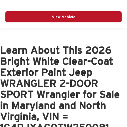
View Vehicle
Learn About This 2026
Bright White Clear-Coat
Exterior Paint Jeep
WRANGLER 2-DOOR
SPORT Wrangler for Sale
in Maryland and North
Virginia, VIN =