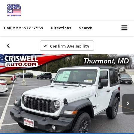
Call
888-672-7559
Directions
Search
Confirm Availability