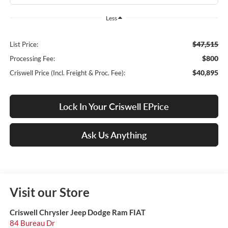
Less
$47,515
List Price:
$800
Processing Fee:
$40,895
Criswell Price (Incl. Freight & Proc. Fee):
Lock In Your Criswell EPrice
Ask Us Anything
Visit our Store
Criswell Chrysler Jeep Dodge Ram FIAT
84 Bureau Dr