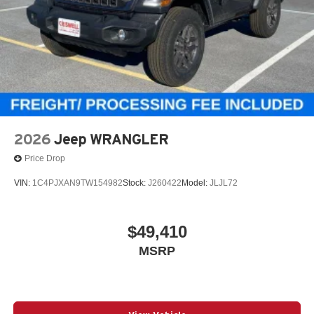
2026
Jeep WRANGLER
Price Drop
VIN:
1C4PJXAN9TW154982
Stock:
J260422
Model:
JLJL72
$49,410
MSRP