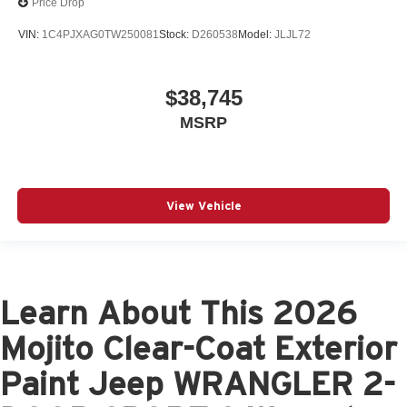
Price Drop
VIN:
1C4PJXAG0TW250081
Stock:
D260538
Model:
JLJL72
$38,745
MSRP
View Vehicle
Learn About This 2026
Mojito Clear-Coat Exterior
Paint Jeep WRANGLER 2-