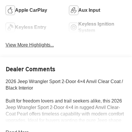
Apple CarPlay
Aux Input
Keyless Ignition
Keyless Entry
System
View More Highlights...
Dealer Comments
2026 Jeep Wrangler Sport 2-Door 4×4 Anvil Clear Coat /
Black Interior
Built for freedom lovers and trail seekers alike, this 2026
Jeep Wrangler Sport 2-Door 4×4 in rugged Anvil Clear-
Coat Pearl offers timeless capability with modern comfort
upgrades. Ideal for buyers wanting the pure Jeep shape
plus useful amenities on the inside and out.