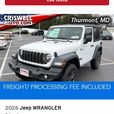
View Vehicle
2026
Jeep WRANGLER