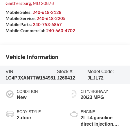
Gaithersburg
,
MD
20878
Mobile Sales:
240-618-2128
Mobile Service:
240-618-2205
Mobile Parts:
240-753-6867
Mobile Commercial:
240-660-4702
Vehicle Information
VIN:
Stock #:
Model Code:
1C4PJXAN7TW154981
J260412
JLJL72
CONDITION
CITY/HIGHWAY
New
20/23 MPG
BODY STYLE
ENGINE
2-door
2L I-4 gasoline
direct injection,