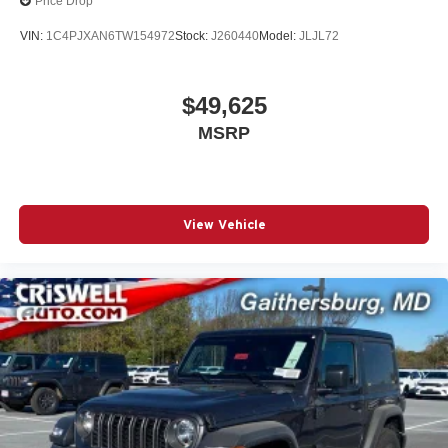
Price Drop
VIN:
1C4PJXAN6TW154972
Stock:
J260440
Model:
JLJL72
$49,625
MSRP
View Vehicle