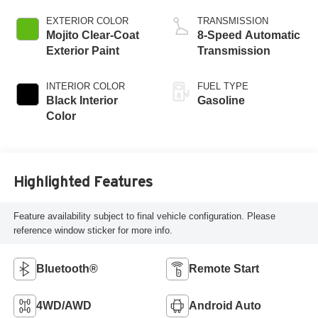
DOHC, intercooled
turbo, premium
EXTERIOR COLOR
TRANSMISSION
unleaded, engine
Mojito Clear-Coat
8-Speed Automatic
with 270HP
Exterior Paint
Transmission
INTERIOR COLOR
FUEL TYPE
Black Interior
Gasoline
Color
Highlighted Features
Feature availability subject to final vehicle configuration. Please
reference window sticker for more info.
Bluetooth®
Remote Start
4WD/AWD
Android Auto