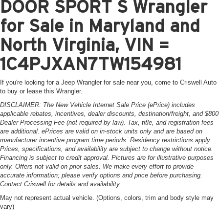
DOOR SPORT S Wrangler
for Sale in Maryland and
North Virginia, VIN =
1C4PJXAN7TW154981
If you're looking for a Jeep Wrangler for sale near you, come to Criswell Auto
to buy or lease this Wrangler.
DISCLAIMER: The New Vehicle Internet Sale Price (ePrice) includes
applicable rebates, incentives, dealer discounts, destination/freight, and $800
Dealer Processing Fee (not required by law). Tax, title, and registration fees
are additional. ePrices are valid on in-stock units only and are based on
manufacturer incentive program time periods. Residency restrictions apply.
Prices, specifications, and availability are subject to change without notice.
Financing is subject to credit approval. Pictures are for illustrative purposes
only. Offers not valid on prior sales. We make every effort to provide
accurate information; please verify options and price before purchasing.
Contact Criswell for details and availability.
May not represent actual vehicle. (Options, colors, trim and body style may
vary)