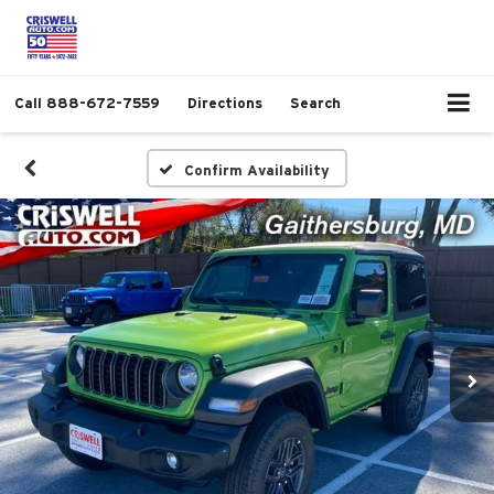
Call
888-672-7559
Directions
Search
Confirm Availability