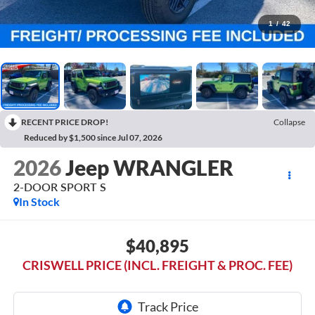
1
/
42
RECENT PRICE DROP!
Collapse
Reduced by $1,500 since Jul 07, 2026
2026
Jeep WRANGLER
2-DOOR SPORT S
In Stock
$40,895
CRISWELL PRICE (INCL. FREIGHT & PROC. FEE)