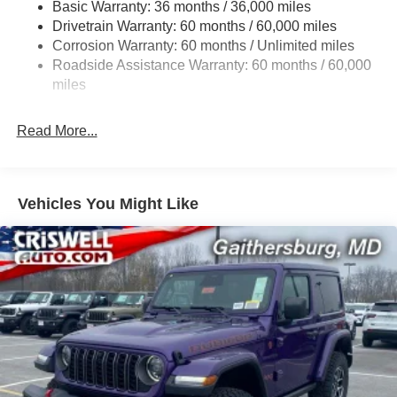
Basic Warranty: 36 months / 36,000 miles
Towing Equipment -inc: Trailer Sway Control
Drivetrain Warranty: 60 months / 60,000 miles
3 Skid Plates
Corrosion Warranty: 60 months / Unlimited miles
Gas-Pressurized Shock Absorbers
Roadside Assistance Warranty: 60 months / 60,000
Front And Rear Anti-Roll Bars
miles
Electro-Hydraulic Power Assist Steering
Read More...
17.5 Gal. Fuel Tank
Single Stainless Steel Exhaust
Auto Locking Hubs
Vehicles You Might Like
Leading Link Front Suspension w/Coil Springs
Solid Axle Rear Suspension w/Coil Springs
4-Wheel Disc Brakes w/4-Wheel ABS, Front Vented
Discs and Hill Hold Control