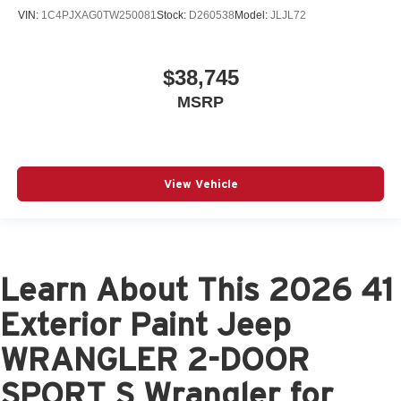
VIN:
1C4PJXAG0TW250081
Stock:
D260538
Model:
JLJL72
$38,745
MSRP
View Vehicle
Learn About This 2026 41
Exterior Paint Jeep
WRANGLER 2-DOOR
SPORT S Wrangler for