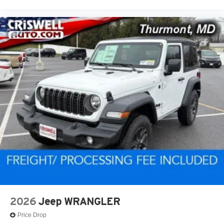
2026
Jeep WRANGLER
Price Drop