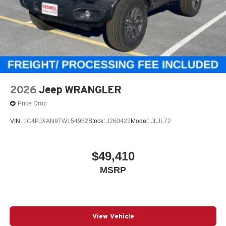
2026
Jeep WRANGLER
Price Drop
VIN:
1C4PJXAN9TW154982
Stock:
J260422
Model:
JLJL72
$49,410
MSRP
View Vehicle