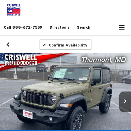
Call
888-672-7559
Directions
Search
Confirm Availability