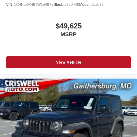
VIN:
1C4PJXAN6TW154972
Stock:
J260440
Model:
JLJL72
$49,625
MSRP
View Vehicle