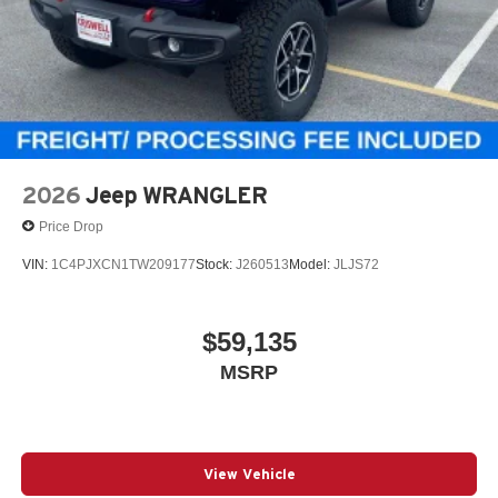
2026
Jeep WRANGLER
Price Drop
VIN:
1C4PJXCN1TW209177
Stock:
J260513
Model:
JLJS72
$59,135
MSRP
View Vehicle