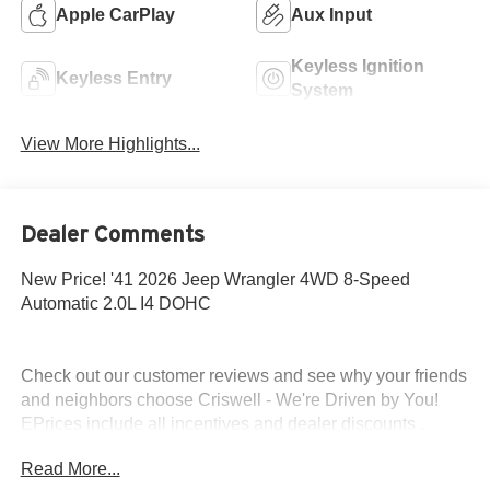
Apple CarPlay
Aux Input
Keyless Ignition
Keyless Entry
System
View More Highlights...
Dealer Comments
New Price! '41 2026 Jeep Wrangler 4WD 8-Speed
Automatic 2.0L I4 DOHC
Check out our customer reviews and see why your friends
and neighbors choose Criswell - We're Driven by You!
EPrices include all incentives and dealer discounts .
Freight, tax, tag/title, $800 processing charge, $199 wheel
Read More...
locks and $199 front window tint are additional. EPrices