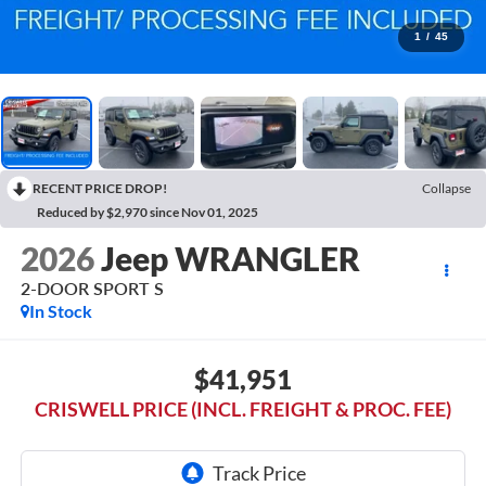
1
/
45
RECENT PRICE DROP!
Collapse
Reduced by $2,970 since Nov 01, 2025
2026
Jeep WRANGLER
2-DOOR SPORT S
In Stock
$41,951
CRISWELL PRICE (INCL. FREIGHT & PROC. FEE)