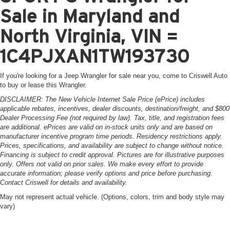
Sale in Maryland and
North Virginia, VIN =
1C4PJXAN1TW193730
If you're looking for a Jeep Wrangler for sale near you, come to Criswell Auto
to buy or lease this Wrangler.
DISCLAIMER: The New Vehicle Internet Sale Price (ePrice) includes
applicable rebates, incentives, dealer discounts, destination/freight, and $800
Dealer Processing Fee (not required by law). Tax, title, and registration fees
are additional. ePrices are valid on in-stock units only and are based on
manufacturer incentive program time periods. Residency restrictions apply.
Prices, specifications, and availability are subject to change without notice.
Financing is subject to credit approval. Pictures are for illustrative purposes
only. Offers not valid on prior sales. We make every effort to provide
accurate information; please verify options and price before purchasing.
Contact Criswell for details and availability.
May not represent actual vehicle. (Options, colors, trim and body style may
vary)