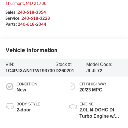
Thurmont
,
MD
21788
Sales:
240-618-3354
Service:
240-618-3228
Parts:
240-618-2044
Vehicle Information
VIN:
Stock #:
Model Code:
1C4PJXAN1TW193730
D260201
JLJL72
CONDITION
CITY/HIGHWAY
New
20/23 MPG
BODY STYLE
ENGINE
2-door
2.0L I4 DOHC DI
Turbo Engine w/
ESS