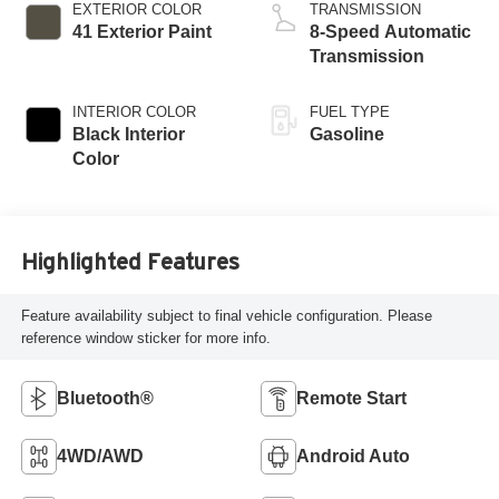
EXTERIOR COLOR
TRANSMISSION
41 Exterior Paint
8-Speed Automatic
Transmission
INTERIOR COLOR
FUEL TYPE
Black Interior
Gasoline
Color
Highlighted Features
Feature availability subject to final vehicle configuration. Please
reference window sticker for more info.
Bluetooth®
Remote Start
4WD/AWD
Android Auto