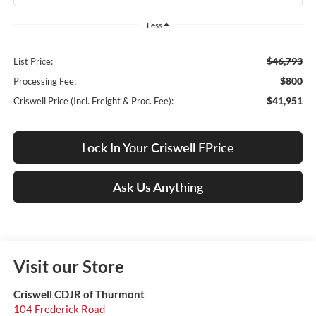
Less
$46,793
List Price:
$800
Processing Fee:
$41,951
Criswell Price (Incl. Freight & Proc. Fee):
Lock In Your Criswell EPrice
Ask Us Anything
Visit our Store
Criswell CDJR of Thurmont
104 Frederick Road