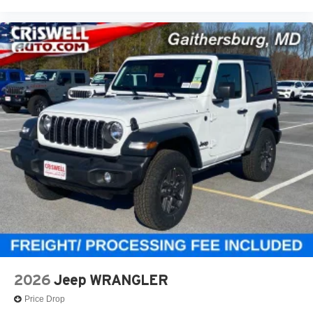
2026
Jeep WRANGLER
Price Drop