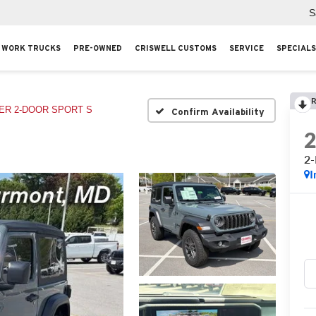
S
WORK TRUCKS
PRE-OWNED
CRISWELL CUSTOMS
SERVICE
SPECIALS
R
R 2-DOOR SPORT S
Confirm Availability
2
I