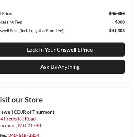
$45,888
t Price:
$800
ocessing Fee:
$41,308
swell Price (Incl. Freight & Proc. Fee):
Lock In Your Criswell EPrice
Ask Us Anything
isit our Store
iswell CDJR of Thurmont
4 Frederick Road
hurmont
,
MD
21788
les:
240-618-3354