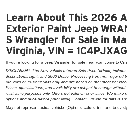
Learn About This 2026 A
Exterior Paint Jeep W
S Wrangler for Sale in M
Virginia, VIN = 1C4PJX
If you're looking for a Jeep Wrangler for sale near you, come to Cris
DISCLAIMER: The New Vehicle Internet Sale Price (ePrice) includes 
destination/freight, and $800 Dealer Processing Fee (not required by 
are valid on in-stock units only and are based on manufacturer ince
Prices, specifications, and availability are subject to change without 
illustrative purposes only. Offers not valid on prior sales. We make e
options and price before purchasing. Contact Criswell for details and 
May not represent actual vehicle. (Options, colors, trim and body st