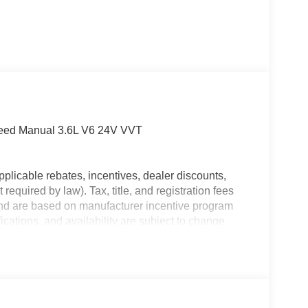
peed Manual 3.6L V6 24V VVT
plicable rebates, incentives, dealer discounts,
equired by law). Tax, title, and registration fees
 and are based on manufacturer incentive program
ications, and availability are subject to change
ctures are for illustrative purposes only. Offers not
urate information; please verify options and price
ability. Price includes: $1000 - 2026 National
nal Bonus Cash . Exp. 08/31/2026