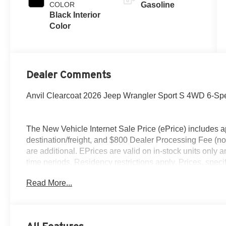
COLOR
Gasoline
Black Interior
Color
Dealer Comments
Anvil Clearcoat 2026 Jeep Wrangler Sport S 4WD 6-S
The New Vehicle Internet Sale Price (ePrice) includes ap
destination/freight, and $800 Dealer Processing Fee (not r
are additional. EPrices are valid on in-stock units only
time periods. Residency restrictions apply. Prices, specif
without notice. Financing is subject to credit approval. Pi
Read More...
valid on prior sales. We make every effort to provide acc
before purchasing. Contact Criswell for details and avail
Retail Bonus Cash . Exp. 08/31/2026 $500 - 2026 Natio