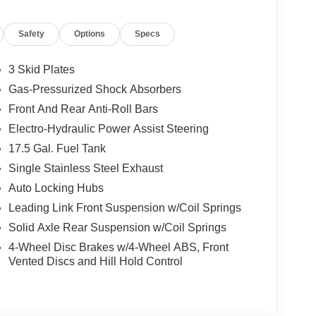
Safety
Options
Specs
3 Skid Plates
Gas-Pressurized Shock Absorbers
Front And Rear Anti-Roll Bars
Electro-Hydraulic Power Assist Steering
17.5 Gal. Fuel Tank
Single Stainless Steel Exhaust
Auto Locking Hubs
Leading Link Front Suspension w/Coil Springs
Solid Axle Rear Suspension w/Coil Springs
4-Wheel Disc Brakes w/4-Wheel ABS, Front
Vented Discs and Hill Hold Control