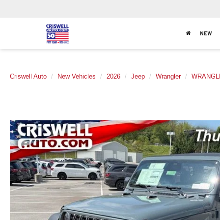
NEW
Criswell Auto
New Vehicles
2026
Jeep
Wrangler
WRANGLE