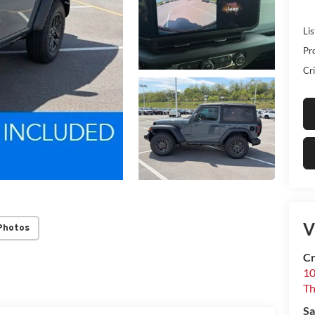
Lis
Pr
Cri
V
Photos
Cr
10
T
Sa