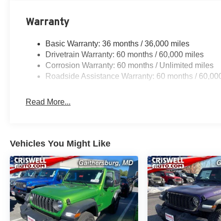
Warranty
Basic Warranty: 36 months / 36,000 miles
Drivetrain Warranty: 60 months / 60,000 miles
Corrosion Warranty: 60 months / Unlimited miles
Roadside Assistance Warranty: 60 months / 60,00
Read More...
Vehicles You Might Like