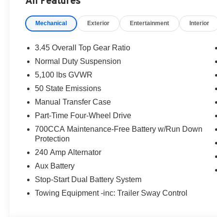
All Features
Mechanical
Exterior
Entertainment
Interior
3.45 Overall Top Gear Ratio
Normal Duty Suspension
5,100 lbs GVWR
50 State Emissions
Manual Transfer Case
Part-Time Four-Wheel Drive
700CCA Maintenance-Free Battery w/Run Down
Protection
240 Amp Alternator
Aux Battery
Stop-Start Dual Battery System
Towing Equipment -inc: Trailer Sway Control