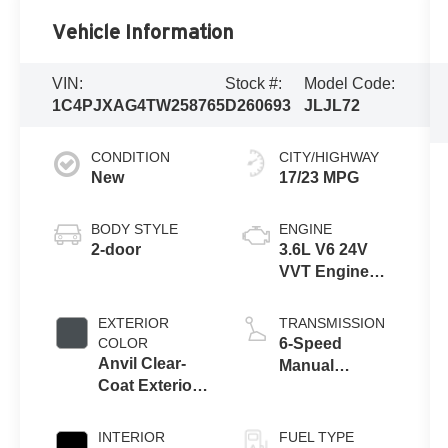
Vehicle Information
VIN:
Stock #:
Model Code:
1C4PJXAG4TW258765
D260693
JLJL72
CONDITION
CITY/HIGHWAY
New
17/23 MPG
BODY STYLE
ENGINE
2-door
3.6L V6 24V
VVT Engine
Upg I w/ESS
EXTERIOR
TRANSMISSION
COLOR
6-Speed
Anvil Clear-
Manual
Coat Exterior
Transmission
Paint
INTERIOR
FUEL TYPE