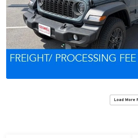
Load More 