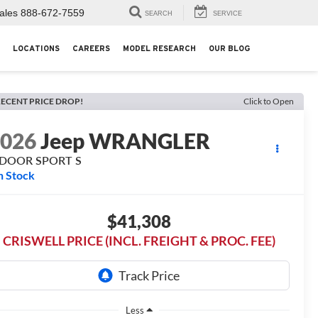
ales
888-672-7559
SEARCH
SERVICE
LOCATIONS
CAREERS
MODEL RESEARCH
OUR BLOG
ECENT PRICE DROP!
Click to Open
2026
Jeep WRANGLER
-DOOR SPORT S
n Stock
$41,308
CRISWELL PRICE (INCL. FREIGHT & PROC. FEE)
Less