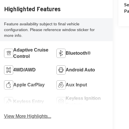
Se
Highlighted Features
Pa
Feature availability subject to final vehicle
configuration. Please reference window sticker for
more info.
Adaptive Cruise
Bluetooth®
Control
4WD/AWD
Android Auto
Apple CarPlay
Aux Input
Keyless Ignition
Keyless Entry
System
View More Highlights...