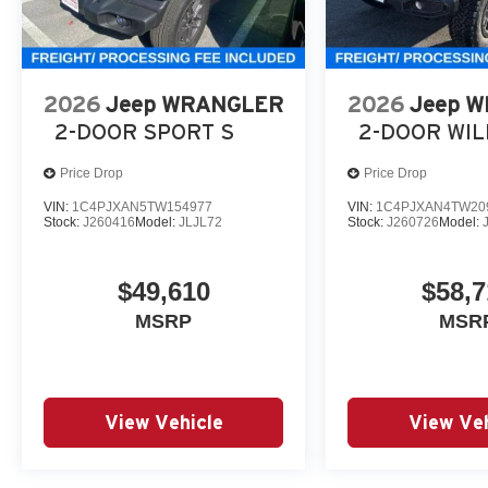
2026
Jeep WRANGLER
2026
Jeep 
2-DOOR SPORT S
2-DOOR WI
Price Drop
Price Drop
VIN:
1C4PJXAN5TW154977
VIN:
1C4PJXAN4TW20
Stock:
J260416
Model:
JLJL72
Stock:
J260726
Model:
$49,610
$58,7
MSRP
MSR
View Vehicle
View Veh