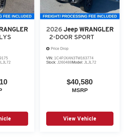
WRANGLER
2026
Jeep WRANGLER
LLYS
2-DOOR SPORT
Price Drop
9175
VIN:
1C4PJXAN3TW163774
JLJL72
Stock:
J260488
Model:
JLJL72
10
$40,580
P
MSRP
icle
View Vehicle