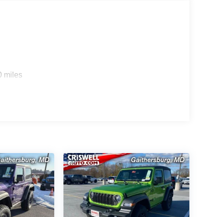
0 miles