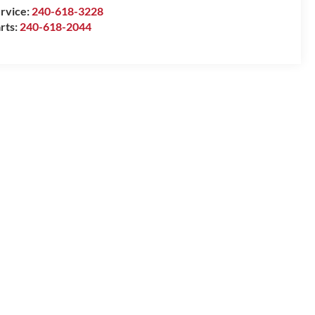
rvice:
240-618-3228
rts:
240-618-2044