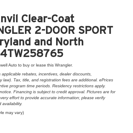
nvil Clear-Coat
RANGLER 2-DOOR SPORT
aryland and North
AG4TW258765
well Auto to buy or lease this Wrangler.
applicable rebates, incentives, dealer discounts,
law). Tax, title, and registration fees are additional. ePrices
ntive program time periods. Residency restrictions apply.
notice. Financing is subject to credit approval. Pictures are for
very effort to provide accurate information; please verify
availability.
yle may vary)