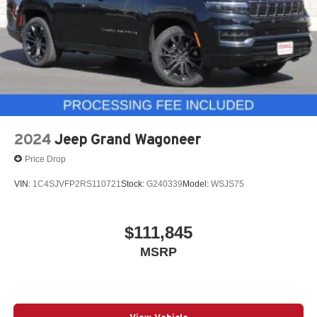
2024
Jeep Grand Wagoneer
Price Drop
VIN:
1C4SJVFP2RS110721
Stock:
G240339
Model:
WSJS75
$111,845
MSRP