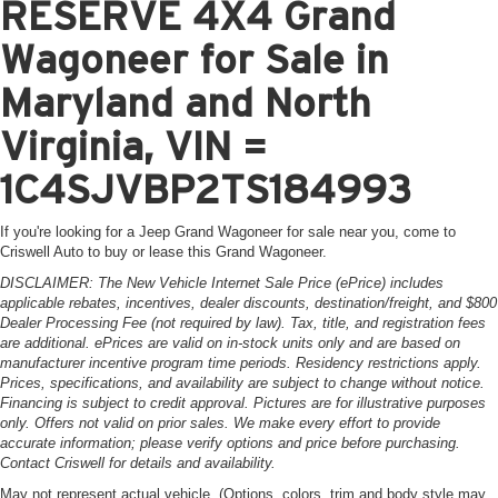
RESERVE 4X4 Grand
Wagoneer for Sale in
Maryland and North
Virginia, VIN =
1C4SJVBP2TS184993
If you're looking for a Jeep Grand Wagoneer for sale near you, come to
Criswell Auto to buy or lease this Grand Wagoneer.
DISCLAIMER: The New Vehicle Internet Sale Price (ePrice) includes
applicable rebates, incentives, dealer discounts, destination/freight, and $800
Dealer Processing Fee (not required by law). Tax, title, and registration fees
are additional. ePrices are valid on in-stock units only and are based on
manufacturer incentive program time periods. Residency restrictions apply.
Prices, specifications, and availability are subject to change without notice.
Financing is subject to credit approval. Pictures are for illustrative purposes
only. Offers not valid on prior sales. We make every effort to provide
accurate information; please verify options and price before purchasing.
Contact Criswell for details and availability.
May not represent actual vehicle. (Options, colors, trim and body style may