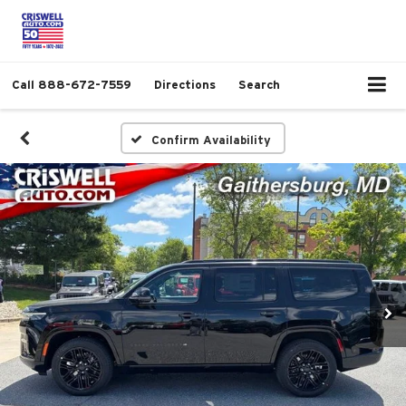
Call
888-672-7559
Directions
Search
Confirm Availability