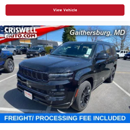
View Vehicle
Fuel Economy & Safety
EPA-estimated fuel economy is 19 MPG combined, with
17 city and 23 highway. The sticker also shows a 4-star
overall NHTSA safety rating, with 5-star driver frontal, 4-
star passenger frontal, 5-star front and rear side crash,
and 3-star rollover ratings.
Why This Grand Wagoneer Stands Out
High Gloss Black with bold 22-inch gloss-black wheels
Tri-Pane Panoramic Sunroof and power deployable
running boards
McIntosh MX950 19-speaker audio and Augmented
Head-Up Display
Quadra-Lift air suspension and semi-active damping
Premium 3-row luxury SUV with strong tech, comfort, and
towing capability.
Call to Action