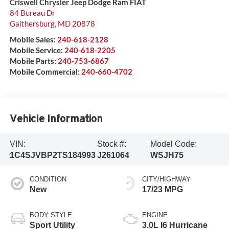
Criswell Chrysler Jeep Dodge Ram FIAT
84 Bureau Dr
Gaithersburg
,
MD
20878
Mobile Sales:
240-618-2128
Mobile Service:
240-618-2205
Mobile Parts:
240-753-6867
Mobile Commercial:
240-660-4702
Vehicle Information
VIN:
Stock #:
Model Code:
1C4SJVBP2TS184993
J261064
WSJH75
CONDITION
CITY/HIGHWAY
New
17/23 MPG
BODY STYLE
ENGINE
Sport Utility
3.0L I6 Hurricane