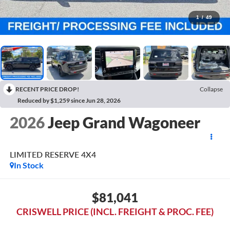
1
/
49
RECENT PRICE DROP!
Collapse
Reduced by $1,259 since Jun 28, 2026
2026
Jeep Grand Wagoneer
LIMITED RESERVE 4X4
In Stock
$81,041
CRISWELL PRICE (INCL. FREIGHT & PROC. FEE)