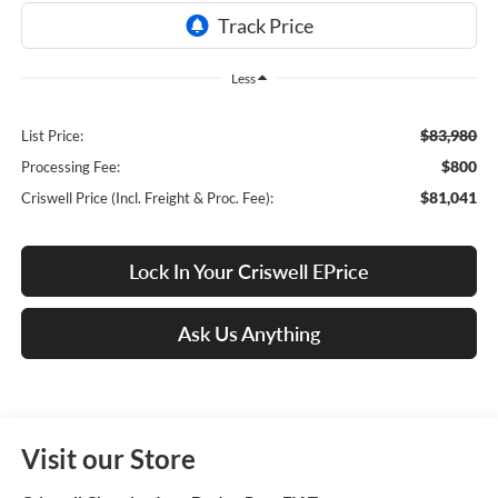
Less
$83,980
List Price:
$800
Processing Fee:
$81,041
Criswell Price (Incl. Freight & Proc. Fee):
Lock In Your Criswell EPrice
Ask Us Anything
Visit our Store