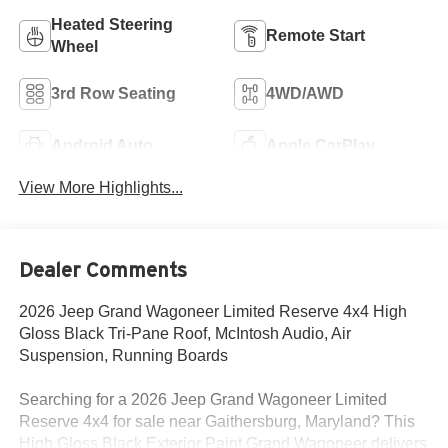
Heated Steering
Remote Start
Wheel
3rd Row Seating
4WD/AWD
Android Auto
Apple CarPlay
View More Highlights...
Dealer Comments
2026 Jeep Grand Wagoneer Limited Reserve 4x4 High
Gloss Black Tri-Pane Roof, McIntosh Audio, Air
Suspension, Running Boards
Searching for a 2026 Jeep Grand Wagoneer Limited
Reserve 4x4 for sale near Gaithersburg, Maryland? This
High Gloss Black Exterior Paint Grand Wagoneer delivers