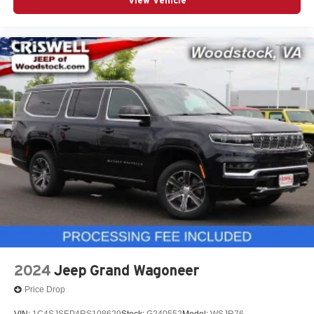
View Vehicle
2024
Jeep Grand Wagoneer
Price Drop