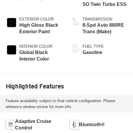
SO Twin Turbo ESS
EXTERIOR COLOR
TRANSMISSION
High Gloss Black
8-Spd Auto 880RE
Exterior Paint
Trans (Make)
INTERIOR COLOR
FUEL TYPE
Global Black
Gasoline
Interior Color
Highlighted Features
Feature availability subject to final vehicle configuration. Please
reference window sticker for more info.
Adaptive Cruise
Bluetooth®
Control