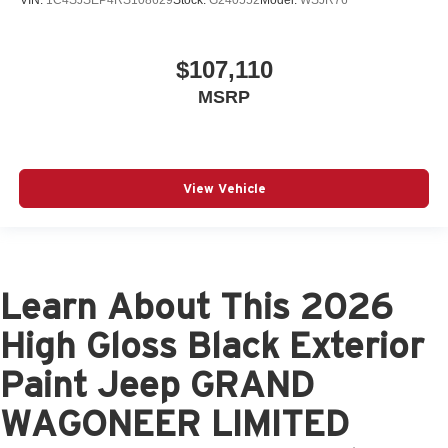
VIN:
1C4SJSEP4RS108629
Stock:
G240552
Model:
WSJR76
$107,110
MSRP
View Vehicle
Learn About This 2026
High Gloss Black Exterior
Paint Jeep GRAND
WAGONEER LIMITED