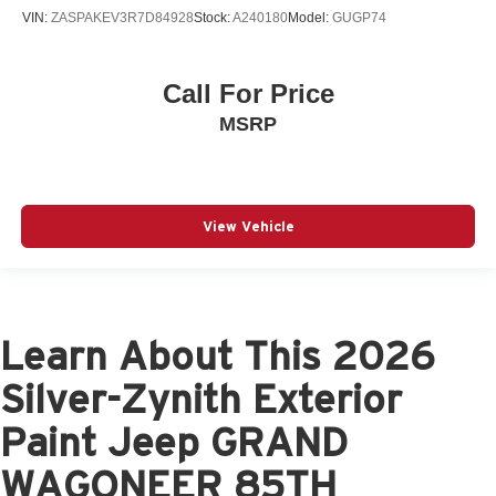
VIN:
ZASPAKEV3R7D84928
Stock:
A240180
Model:
GUGP74
Call For Price
MSRP
View Vehicle
Learn About This 2026
Silver-Zynith Exterior
Paint Jeep GRAND
WAGONEER 85TH