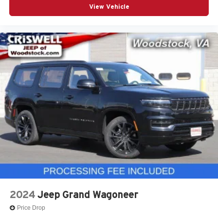
View Vehicle
2024
Jeep Grand Wagoneer
Price Drop