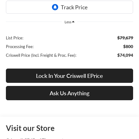
Less
$79,679
List Price:
$800
Processing Fee:
$74,094
Criswell Price (Incl. Freight & Proc. Fee):
Lock In Your Criswell EPrice
Ask Us Anything
Visit our Store