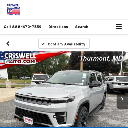
Call
888-672-7559
Directions
Search
Confirm Availability