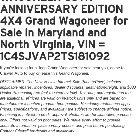
ANNIVERSARY EDITION
4X4 Grand Wagoneer for
Sale in Maryland and
North Virginia, VIN =
1C4SJVAP2TS181092
If you're looking for a Jeep Grand Wagoneer for sale near you, come to
Criswell Auto to buy or lease this Grand Wagoneer.
DISCLAIMER: The New Vehicle Internet Sale Price (ePrice) includes
applicable rebates, incentives, dealer discounts, destination/freight, and $800
Dealer Processing Fee (not required by law). Tax, title, and registration fees
are additional. ePrices are valid on in-stock units only and are based on
manufacturer incentive program time periods. Residency restrictions apply.
Prices, specifications, and availability are subject to change without notice.
Financing is subject to credit approval. Pictures are for illustrative purposes
only. Offers not valid on prior sales. We make every effort to provide
accurate information; please verify options and price before purchasing.
Contact Criswell for details and availability.