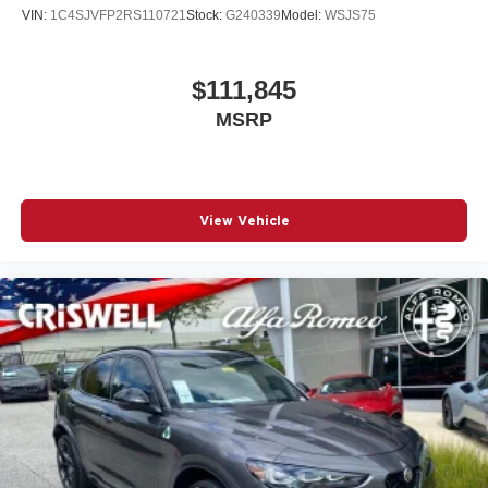
VIN:
1C4SJVFP2RS110721
Stock:
G240339
Model:
WSJS75
$111,845
MSRP
View Vehicle