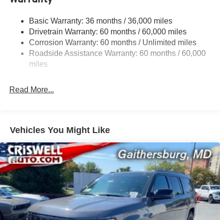
Sway Control
Trailer Wiring Harness
Basic Warranty: 36 months / 36,000 miles
Drivetrain Warranty: 60 months / 60,000 miles
1590# Maximum Payload
Corrosion Warranty: 60 months / Unlimited miles
Gas-Pressurized Shock Absorbers
Roadside Assistance Warranty: 60 months / 60,000
Front And Rear Anti-Roll Bars
miles
Rear Auto-Leveling Suspension
Electric Power-Assist Speed-Sensing Steering
Read More...
26.5 Gal. Fuel Tank
Dual Stainless Steel Exhaust
Permanent Locking Hubs
Vehicles You Might Like
Short And Long Arm Front Suspension w/Coil Springs
Multi-Link Rear Suspension w/Coil Springs
4-Wheel Disc Brakes w/4-Wheel ABS, Front Vented
Discs, Brake Assist, Hill Hold Control and Electric
Parking Brake
Mechanical Limited Slip Differential