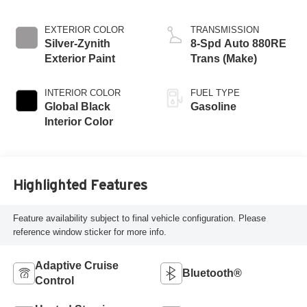
EXTERIOR COLOR
TRANSMISSION
Silver-Zynith
8-Spd Auto 880RE
Exterior Paint
Trans (Make)
INTERIOR COLOR
FUEL TYPE
Global Black
Gasoline
Interior Color
Highlighted Features
Feature availability subject to final vehicle configuration. Please
reference window sticker for more info.
Adaptive Cruise
Bluetooth®
Control