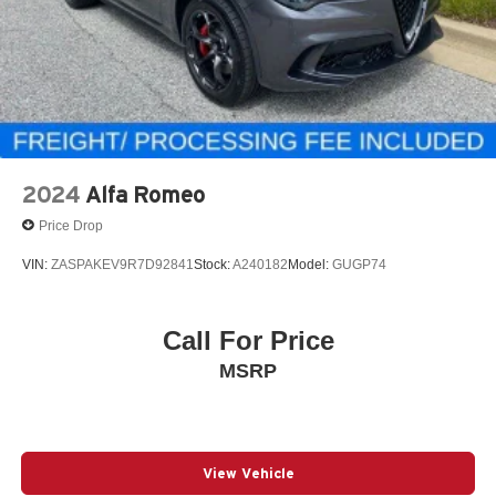
2024
Alfa Romeo
Price Drop
VIN:
ZASPAKEV9R7D92841
Stock:
A240182
Model:
GUGP74
Call For Price
MSRP
View Vehicle