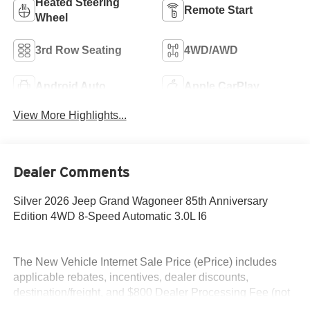
Heated Steering
Remote Start
Wheel
3rd Row Seating
4WD/AWD
Android Auto
Apple CarPlay
View More Highlights...
Dealer Comments
Silver 2026 Jeep Grand Wagoneer 85th Anniversary
Edition 4WD 8-Speed Automatic 3.0L I6
The New Vehicle Internet Sale Price (ePrice) includes
applicable rebates, incentives, dealer discounts,
destination/freight, and $800 Dealer Processing Fee (not
required by law). Tax, title, and registration fees are