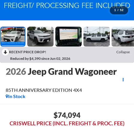
1
/
52
RECENT PRICE DROP!
Collapse
Reduced by $4,390 since Jun 02, 2026
2026
Jeep Grand Wagoneer
85TH ANNIVERSARY EDITION 4X4
In Stock
$74,094
CRISWELL PRICE (INCL. FREIGHT & PROC. FEE)