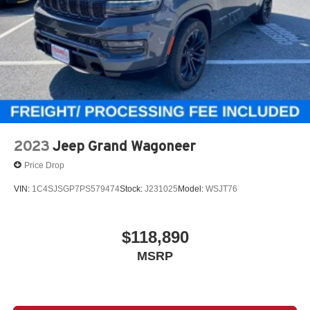
2023
Jeep Grand Wagoneer
Price Drop
VIN:
1C4SJSGP7PS579474
Stock:
J231025
Model:
WSJT76
$118,890
MSRP