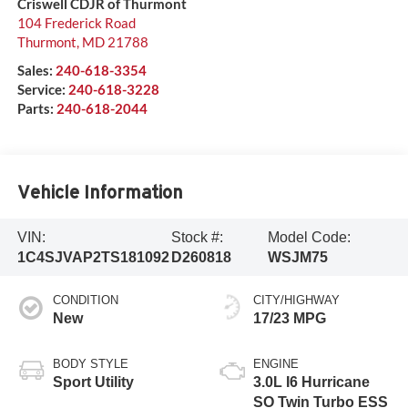
Criswell CDJR of Thurmont
104 Frederick Road
Thurmont
,
MD
21788
Sales:
240-618-3354
Service:
240-618-3228
Parts:
240-618-2044
Vehicle Information
VIN:
Stock #:
Model Code:
1C4SJVAP2TS181092
D260818
WSJM75
CONDITION
CITY/HIGHWAY
New
17/23 MPG
BODY STYLE
ENGINE
Sport Utility
3.0L I6 Hurricane
SO Twin Turbo ESS