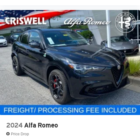
2024
Alfa Romeo
Price Drop