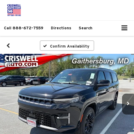
Call
888-672-7559
Directions
Search
Confirm Availability