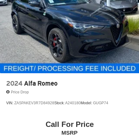
2024
Alfa Romeo
Price Drop
VIN:
ZASPAKEV3R7D84928
Stock:
A240180
Model:
GUGP74
Call For Price
MSRP