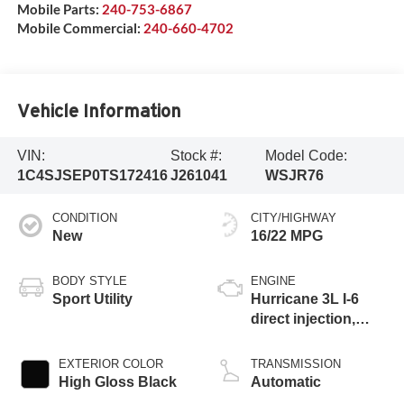
Mobile Parts:
240-753-6867
Mobile Commercial:
240-660-4702
Vehicle Information
VIN:
Stock #:
Model Code:
1C4SJSEP0TS172416
J261041
WSJR76
CONDITION
CITY/HIGHWAY
New
16/22 MPG
BODY STYLE
ENGINE
Sport Utility
Hurricane 3L I-6
direct injection,
DOHC, variable
valve control, twin
EXTERIOR COLOR
TRANSMISSION
turbo, regular
High Gloss Black
Automatic
gasoline, engine