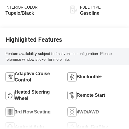
with 420HP
INTERIOR COLOR
FUEL TYPE
Tupelo/Black
Gasoline
Highlighted Features
Feature availability subject to final vehicle configuration. Please
reference window sticker for more info.
Adaptive Cruise
Bluetooth®
Control
Heated Steering
Remote Start
Wheel
3rd Row Seating
4WD/AWD
Android Auto
Apple CarPlay