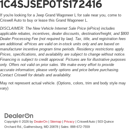
1C4SJSEP0TS172416
If you're looking for a Jeep Grand Wagoneer L for sale near you, come to
Criswell Auto to buy or lease this Grand Wagoneer L.
DISCLAIMER: The New Vehicle Internet Sale Price (ePrice) includes
applicable rebates, incentives, dealer discounts, destination/freight, and $800
Dealer Processing Fee (not required by law). Tax, title, and registration fees
are additional. ePrices are valid on in-stock units only and are based on
manufacturer incentive program time periods. Residency restrictions apply.
Prices, specifications, and availability are subject to change without notice.
Financing is subject to credit approval. Pictures are for illustrative purposes
only. Offers not valid on prior sales. We make every effort to provide
accurate information; please verify options and price before purchasing.
Contact Criswell for details and availability.
May not represent actual vehicle. (Options, colors, trim and body style may
vary)
Copyright © 2026
by
DealerOn
|
Sitemap
|
Privacy
| Criswell Auto
|
503 Quince
Orchard Rd.,
Gaithersburg,
MD
20878
| Sales:
888-672-7559