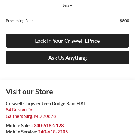
Less
$800
Processing Fee:
Lock In Your Criswell EPrice
Ask Us Anything
Visit our Store
Criswell Chrysler Jeep Dodge Ram FIAT
84 Bureau Dr
Gaithersburg
,
MD
20878
Mobile Sales:
240-618-2128
Mobile Service:
240-618-2205