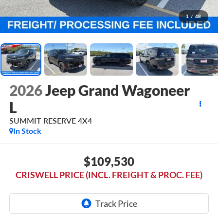
1
/
48
2026
Jeep Grand Wagoneer
L
SUMMIT RESERVE 4X4
In Stock
$109,530
CRISWELL PRICE (INCL. FREIGHT & PROC. FEE)