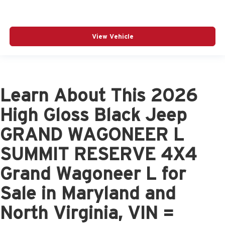
View Vehicle
Learn About This 2026
High Gloss Black Jeep
GRAND WAGONEER L
SUMMIT RESERVE 4X4
Grand Wagoneer L for
Sale in Maryland and
North Virginia, VIN =