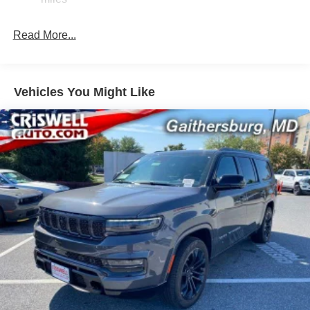
Quadralift Suspension
Automatic w/Driver Control Height Adjustable
Read More...
Automatic w/Driver Control Ride Control Adaptive
Suspension
Electric Power-Assist Speed-Sensing Steering
Vehicles You Might Like
30.5 Gal. Fuel Tank
Dual Stainless Steel Exhaust
Permanent Locking Hubs
Short And Long Arm Front Suspension w/Air Springs
Multi-Link Rear Suspension w/Air Springs
4-Wheel Disc Brakes w/4-Wheel ABS, Front Vented
Discs, Brake Assist, Hill Hold Control and Electric
Parking Brake
Mechanical Limited Slip Differential