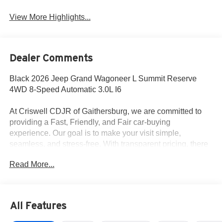
View More Highlights...
Dealer Comments
Black 2026 Jeep Grand Wagoneer L Summit Reserve
4WD 8-Speed Automatic 3.0L I6
At Criswell CDJR of Gaithersburg, we are committed to
providing a Fast, Friendly, and Fair car-buying
experience. Our goal is to make your visit simple,
seamless, and stress-free. With transparent pricing, there
are no hidden fees or surprise charges—just honest,
Read More...
upfront deals. Contact us today to schedule an
appointment and meet our dedicated team, known for their
professionalism and commitment to your satisfaction. As a
top 5 Maryland dealership and a consistent Customer
All Features
First Dealership, we’re proud to deliver exceptional
service every time.