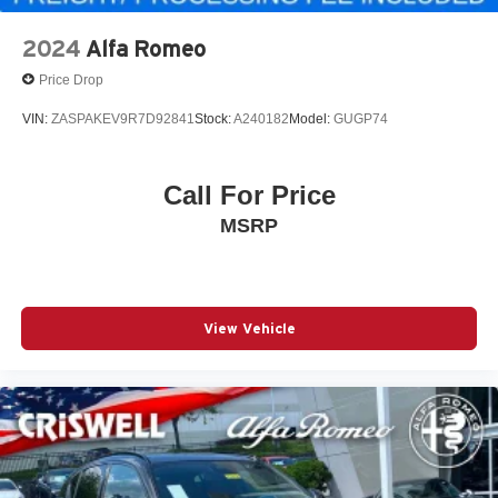
2024
Alfa Romeo
Price Drop
VIN:
ZASPAKEV9R7D92841
Stock:
A240182
Model:
GUGP74
Call For Price
MSRP
View Vehicle