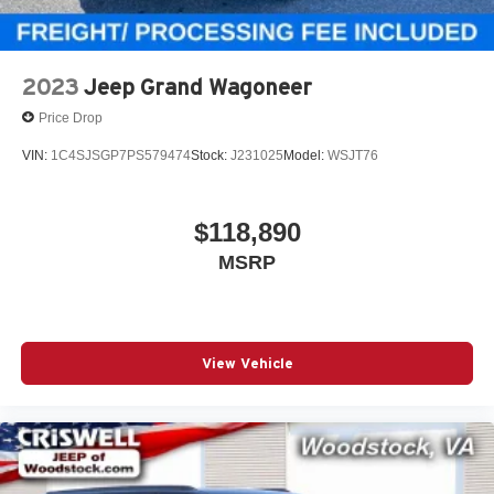
2023
Jeep Grand Wagoneer
Price Drop
VIN:
1C4SJSGP7PS579474
Stock:
J231025
Model:
WSJT76
$118,890
MSRP
View Vehicle