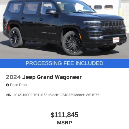
2024
Jeep Grand Wagoneer
Price Drop
VIN:
1C4SJVFP2RS110721
Stock:
G240339
Model:
WSJS75
$111,845
MSRP