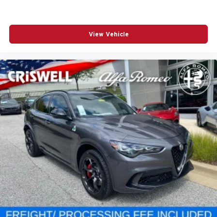
View Vehicle