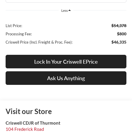
Less
$54,378
List Price:
$800
Processing Fee:
$46,335
Criswell Price (Incl. Freight & Proc. Fee):
Lock In Your Criswell EPrice
Ask Us Anything
Visit our Store
Criswell CDJR of Thurmont
104 Frederick Road