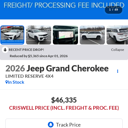
1
/
49
RECENT PRICE DROP!
Collapse
Reduced by $5,365 since Apr 01, 2026
2026
Jeep Grand Cherokee
LIMITED RESERVE 4X4
In Stock
$46,335
CRISWELL PRICE (INCL. FREIGHT & PROC. FEE)