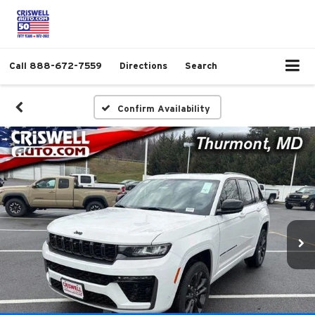
Call
888-672-7559
Directions
Search
Confirm Availability