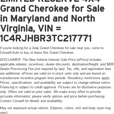
Grand Cherokee for Sale
in Maryland and North
Virginia, VIN =
1C4RJHBR3TC217771
If you're looking for a Jeep Grand Cherokee for sale near you, come to
Criswell Auto to buy or lease this Grand Cherokee.
DISCLAIMER: The New Vehicle Internet Sale Price (ePrice) includes
applicable rebates, incentives, dealer discounts, destination/freight, and $800
Dealer Processing Fee (not required by law). Tax, title, and registration fees
are additional. ePrices are valid on in-stock units only and are based on
manufacturer incentive program time periods. Residency restrictions apply.
Prices, specifications, and availability are subject to change without notice.
Financing is subject to credit approval. Pictures are for illustrative purposes
only. Offers not valid on prior sales. We make every effort to provide
accurate information; please verify options and price before purchasing.
Contact Criswell for details and availability.
May not represent actual vehicle. (Options, colors, trim and body style may
vary)