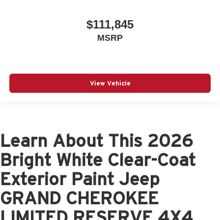
$111,845
MSRP
View Vehicle
Learn About This 2026
Bright White Clear-Coat
Exterior Paint Jeep
GRAND CHEROKEE
LIMITED RESERVE 4X4