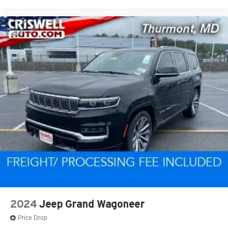
2024
Jeep Grand Wagoneer
Price Drop