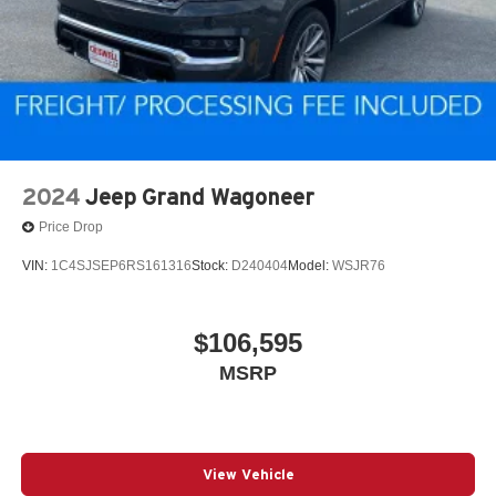
2024
Jeep Grand Wagoneer
Price Drop
VIN:
1C4SJSEP6RS161316
Stock:
D240404
Model:
WSJR76
$106,595
MSRP
View Vehicle