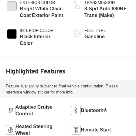
EXTERIOR COLOR
TRANSMISSION
Bright White Clear-
8-Spd Auto 880RE
Coat Exterior Paint
Trans (Make)
INTERIOR COLOR
FUEL TYPE
Black Interior
Gasoline
Color
Highlighted Features
Feature availability subject to final vehicle configuration. Please
reference window sticker for more info.
Adaptive Cruise
Bluetooth®
Control
Heated Steering
Remote Start
Wheel