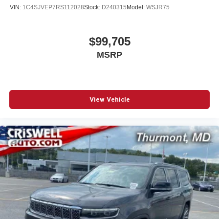
VIN:
1C4SJVEP7RS112028
Stock:
D240315
Model:
WSJR75
$99,705
MSRP
View Vehicle