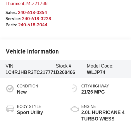
Thurmont
,
MD
21788
Sales:
240-618-3354
Service:
240-618-3228
Parts:
240-618-2044
Vehicle Information
VIN:
Stock #:
Model Code:
1C4RJHBR3TC217771
D260466
WLJP74
CONDITION
CITY/HIGHWAY
New
21/26 MPG
BODY STYLE
ENGINE
Sport Utility
2.0L HURRICANE 4
TURBO W/ESS