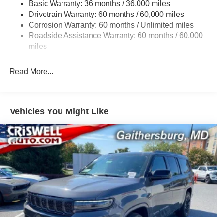
Basic Warranty: 36 months / 36,000 miles
Gas-Pressurized Shock Absorbers
Drivetrain Warranty: 60 months / 60,000 miles
Front And Rear Anti-Roll Bars
Corrosion Warranty: 60 months / Unlimited miles
Electric Power-Assist Steering
Roadside Assistance Warranty: 60 months / 60,000
23 Gal. Fuel Tank
miles
Quasi-Dual Stainless Steel Exhaust
Read More...
Permanent Locking Hubs
Multi-Link Front Suspension w/Coil Springs
Multi-Link Rear Suspension w/Coil Springs
Vehicles You Might Like
4-Wheel Disc Brakes w/4-Wheel ABS, Front And Rear
Vented Discs, Brake Assist, Hill Hold Control and
Electric Parking Brake
Brake Actuated Limited Slip Differential