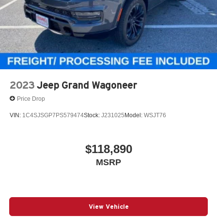
2023
Jeep Grand Wagoneer
Price Drop
VIN:
1C4SJSGP7PS579474
Stock:
J231025
Model:
WSJT76
$118,890
MSRP
View Vehicle