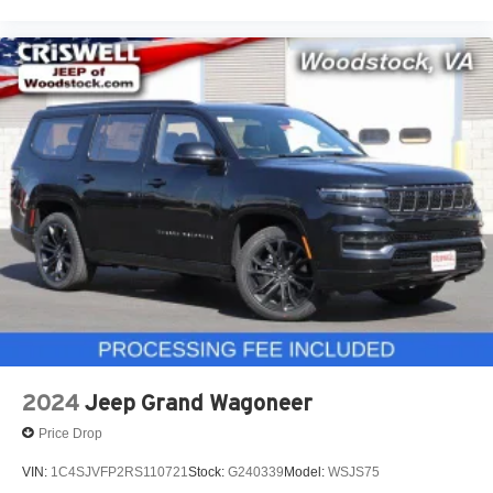
2024
Jeep Grand Wagoneer
Price Drop
VIN:
1C4SJVFP2RS110721
Stock:
G240339
Model:
WSJS75