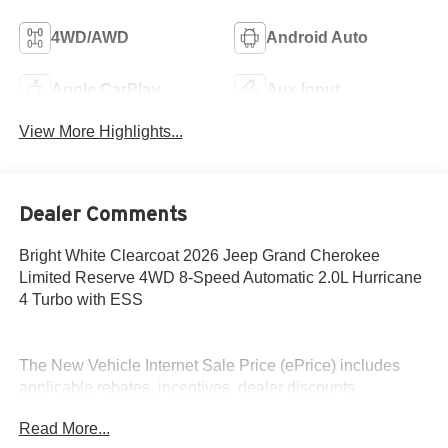
4WD/AWD
Android Auto
Apple CarPlay
Aux Input
View More Highlights...
Dealer Comments
Bright White Clearcoat 2026 Jeep Grand Cherokee
Limited Reserve 4WD 8-Speed Automatic 2.0L Hurricane
4 Turbo with ESS
The New Vehicle Internet Sale Price (ePrice) includes
applicable rebates, incentives, dealer discounts,
destination/freight, and $800 Dealer Processing Fee (not
Read More...
required by law). Tax, title, and registration fees are