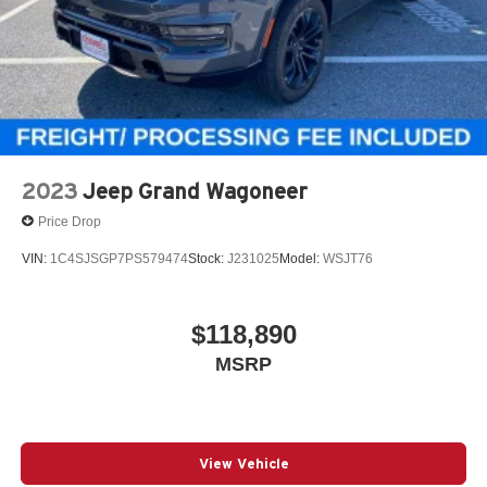
2023
Jeep Grand Wagoneer
Price Drop
VIN:
1C4SJSGP7PS579474
Stock:
J231025
Model:
WSJT76
$118,890
MSRP
View Vehicle