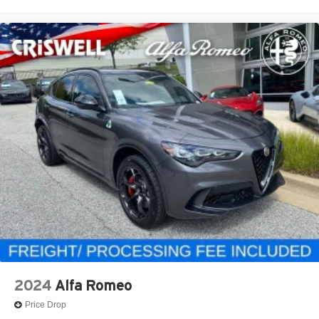
2024
Alfa Romeo
Price Drop