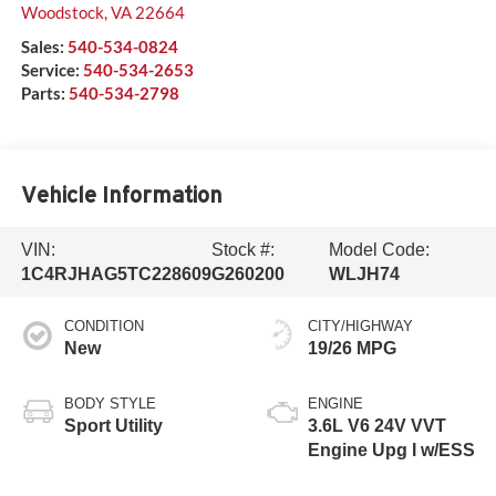
Woodstock
,
VA
22664
Sales:
540-534-0824
Service:
540-534-2653
Parts:
540-534-2798
Vehicle Information
VIN:
Stock #:
Model Code:
1C4RJHAG5TC228609
G260200
WLJH74
CONDITION
CITY/HIGHWAY
New
19/26 MPG
BODY STYLE
ENGINE
Sport Utility
3.6L V6 24V VVT
Engine Upg I w/ESS