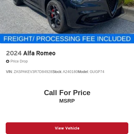
2024
Alfa Romeo
Price Drop
VIN:
ZASPAKEV3R7D84928
Stock:
A240180
Model:
GUGP74
Call For Price
MSRP
View Vehicle