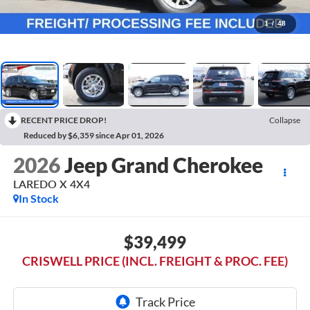
1
/
48
RECENT PRICE DROP!
Collapse
Reduced by $6,359 since Apr 01, 2026
2026
Jeep Grand Cherokee
LAREDO X 4X4
In Stock
$39,499
CRISWELL PRICE (INCL. FREIGHT & PROC. FEE)