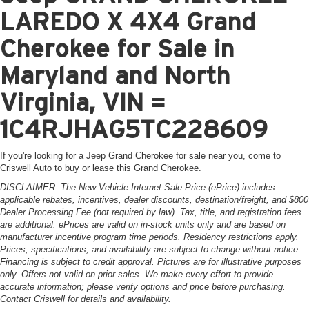
LAREDO X 4X4 Grand
Cherokee for Sale in
Maryland and North
Virginia, VIN =
1C4RJHAG5TC228609
If you're looking for a Jeep Grand Cherokee for sale near you, come to
Criswell Auto to buy or lease this Grand Cherokee.
DISCLAIMER: The New Vehicle Internet Sale Price (ePrice) includes
applicable rebates, incentives, dealer discounts, destination/freight, and $800
Dealer Processing Fee (not required by law). Tax, title, and registration fees
are additional. ePrices are valid on in-stock units only and are based on
manufacturer incentive program time periods. Residency restrictions apply.
Prices, specifications, and availability are subject to change without notice.
Financing is subject to credit approval. Pictures are for illustrative purposes
only. Offers not valid on prior sales. We make every effort to provide
accurate information; please verify options and price before purchasing.
Contact Criswell for details and availability.