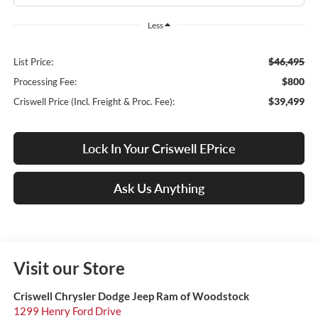
Less
$46,495
List Price:
$800
Processing Fee:
$39,499
Criswell Price (Incl. Freight & Proc. Fee):
Lock In Your Criswell EPrice
Ask Us Anything
Visit our Store
Criswell Chrysler Dodge Jeep Ram of Woodstock
1299 Henry Ford Drive