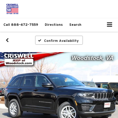
Call
888-672-7559
Directions
Search
Confirm Availability