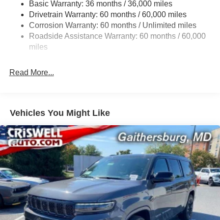
Basic Warranty: 36 months / 36,000 miles
Gas-Pressurized Shock Absorbers
Drivetrain Warranty: 60 months / 60,000 miles
Front And Rear Anti-Roll Bars
Corrosion Warranty: 60 months / Unlimited miles
Electric Power-Assist Steering
Roadside Assistance Warranty: 60 months / 60,000
23 Gal. Fuel Tank
miles
Single Stainless Steel Exhaust
Read More...
Permanent Locking Hubs
Multi-Link Front Suspension w/Coil Springs
Multi-Link Rear Suspension w/Coil Springs
Vehicles You Might Like
4-Wheel Disc Brakes w/4-Wheel ABS, Front And Rear
Vented Discs, Brake Assist, Hill Hold Control and
Electric Parking Brake