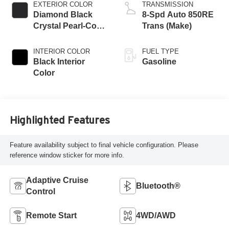
EXTERIOR COLOR
TRANSMISSION
Diamond Black
8-Spd Auto 850RE
Crystal Pearl-Coat
Trans (Make)
Exterior Paint
INTERIOR COLOR
FUEL TYPE
Black Interior
Gasoline
Color
Highlighted Features
Feature availability subject to final vehicle configuration. Please
reference window sticker for more info.
Adaptive Cruise
Bluetooth®
Control
Remote Start
4WD/AWD