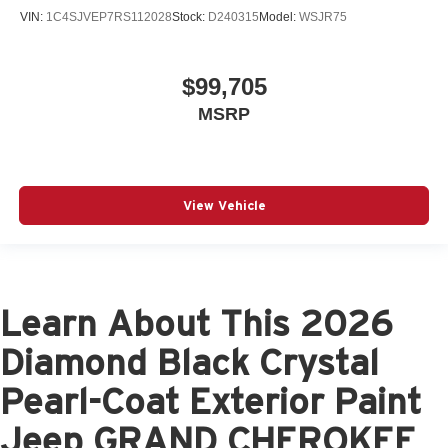
VIN:
1C4SJVEP7RS112028
Stock:
D240315
Model:
WSJR75
$99,705
MSRP
View Vehicle
Learn About This 2026
Diamond Black Crystal
Pearl-Coat Exterior Paint
Jeep GRAND CHEROKEE