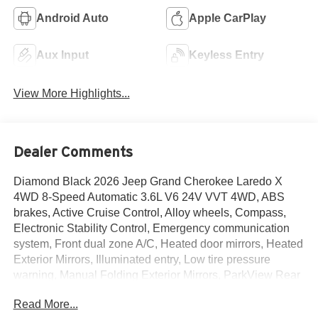
Android Auto
Apple CarPlay
Aux Input
Keyless Entry
View More Highlights...
Dealer Comments
Diamond Black 2026 Jeep Grand Cherokee Laredo X
4WD 8-Speed Automatic 3.6L V6 24V VVT 4WD, ABS
brakes, Active Cruise Control, Alloy wheels, Compass,
Electronic Stability Control, Emergency communication
system, Front dual zone A/C, Heated door mirrors, Heated
Exterior Mirrors, Illuminated entry, Low tire pressure
warning, Manual Folding Exterior Mirrors, ParkView Rear
Back-Up Camera, Remote keyless entry, Traction control.
Read More...