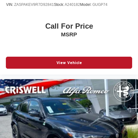
VIN:
ZASPAKEV9R7D92841
Stock:
A240182
Model:
GUGP74
Call For Price
MSRP
View Vehicle