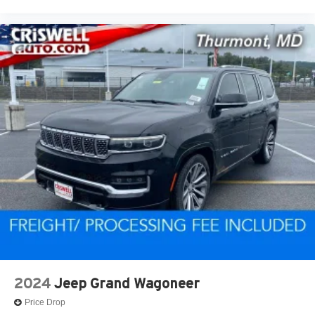
2024
Jeep Grand Wagoneer
Price Drop