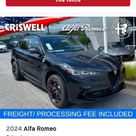
View Vehicle
2024
Alfa Romeo