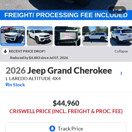
1
/
48
RECENT PRICE DROP!
Collapse
Reduced by $4,883 since Jul 07, 2026
2026
Jeep Grand Cherokee
L LAREDO ALTITUDE 4X4
In Stock
$44,960
CRISWELL PRICE (INCL. FREIGHT & PROC. FEE)