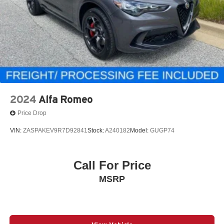
2024
Alfa Romeo
Price Drop
VIN:
ZASPAKEV9R7D92841
Stock:
A240182
Model:
GUGP74
Call For Price
MSRP