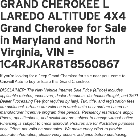
GRAND CHEROKEE L
LAREDO ALTITUDE 4X4
Grand Cherokee for Sale
in Maryland and North
Virginia, VIN =
1C4RJKAR8T8560867
If you're looking for a Jeep Grand Cherokee for sale near you, come to
Criswell Auto to buy or lease this Grand Cherokee.
DISCLAIMER: The New Vehicle Internet Sale Price (ePrice) includes
applicable rebates, incentives, dealer discounts, destination/freight, and $800
Dealer Processing Fee (not required by law). Tax, title, and registration fees
are additional. ePrices are valid on in-stock units only and are based on
manufacturer incentive program time periods. Residency restrictions apply.
Prices, specifications, and availability are subject to change without notice.
Financing is subject to credit approval. Pictures are for illustrative purposes
only. Offers not valid on prior sales. We make every effort to provide
accurate information; please verify options and price before purchasing.