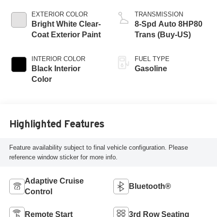
EXTERIOR COLOR
TRANSMISSION
Bright White Clear-
8-Spd Auto 8HP80
Coat Exterior Paint
Trans (Buy-US)
INTERIOR COLOR
FUEL TYPE
Black Interior
Gasoline
Color
Highlighted Features
Feature availability subject to final vehicle configuration. Please
reference window sticker for more info.
Adaptive Cruise
Bluetooth®
Control
Remote Start
3rd Row Seating