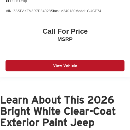
Price Drop
VIN:
ZASPAKEV3R7D84928
Stock:
A240180
Model:
GUGP74
Call For Price
MSRP
View Vehicle
Learn About This 2026
Bright White Clear-Coat
Exterior Paint Jeep