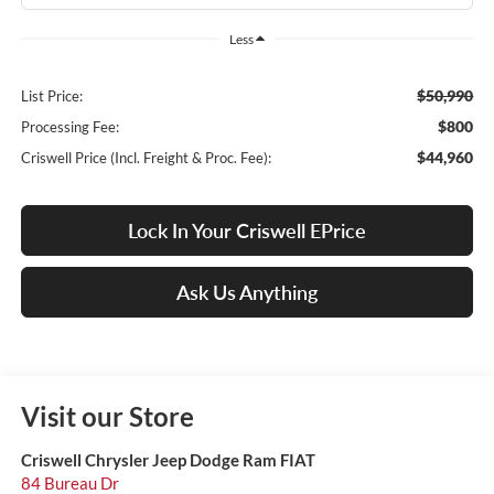
Less
$50,990
List Price:
$800
Processing Fee:
$44,960
Criswell Price (Incl. Freight & Proc. Fee):
Lock In Your Criswell EPrice
Ask Us Anything
Visit our Store
Criswell Chrysler Jeep Dodge Ram FIAT
84 Bureau Dr