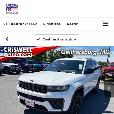
Call
888-672-7559
Directions
Search
Confirm Availability