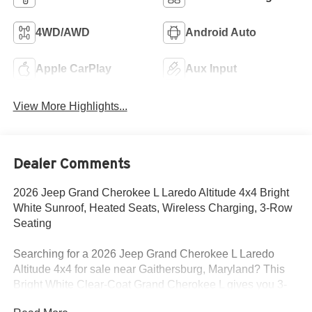
4WD/AWD
Android Auto
Apple CarPlay
Aux Input
View More Highlights...
Dealer Comments
2026 Jeep Grand Cherokee L Laredo Altitude 4x4 Bright
White Sunroof, Heated Seats, Wireless Charging, 3-Row
Seating
Searching for a 2026 Jeep Grand Cherokee L Laredo
Altitude 4x4 for sale near Gaithersburg, Maryland? This
Bright White Clear-Coat Grand Cherokee L gives you 3-
row family space, bold Altitude styling, and the comfort