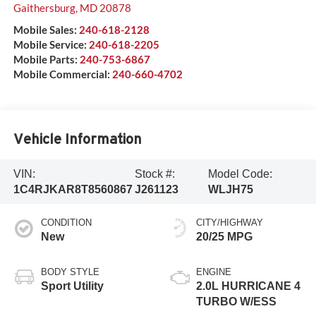
Gaithersburg
,
MD
20878
Mobile Sales:
240-618-2128
Mobile Service:
240-618-2205
Mobile Parts:
240-753-6867
Mobile Commercial:
240-660-4702
Vehicle Information
VIN:
Stock #:
Model Code:
1C4RJKAR8T8560867
J261123
WLJH75
CONDITION
CITY/HIGHWAY
New
20/25 MPG
BODY STYLE
ENGINE
Sport Utility
2.0L HURRICANE 4
TURBO W/ESS