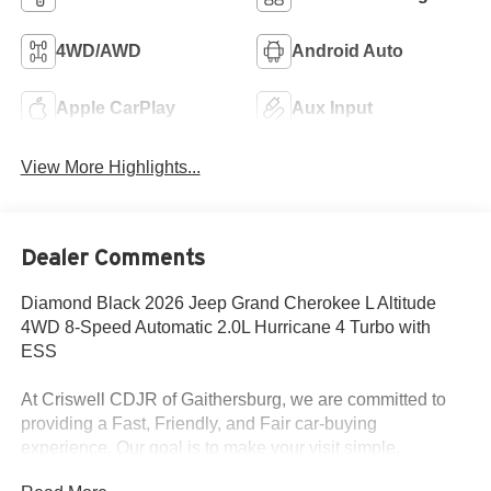
4WD/AWD
Android Auto
Apple CarPlay
Aux Input
View More Highlights...
Dealer Comments
Diamond Black 2026 Jeep Grand Cherokee L Altitude
4WD 8-Speed Automatic 2.0L Hurricane 4 Turbo with
ESS
At Criswell CDJR of Gaithersburg, we are committed to
providing a Fast, Friendly, and Fair car-buying
experience. Our goal is to make your visit simple,
seamless, and stress-free. With transparent pricing, there