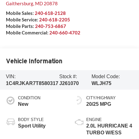
Gaithersburg
,
MD
20878
Mobile Sales:
240-618-2128
Mobile Service:
240-618-2205
Mobile Parts:
240-753-6867
Mobile Commercial:
240-660-4702
Vehicle Information
VIN:
Stock #:
Model Code:
1C4RJKAR7T8580317
J261070
WLJH75
CONDITION
CITY/HIGHWAY
New
20/25 MPG
BODY STYLE
ENGINE
Sport Utility
2.0L HURRICANE 4
TURBO W/ESS