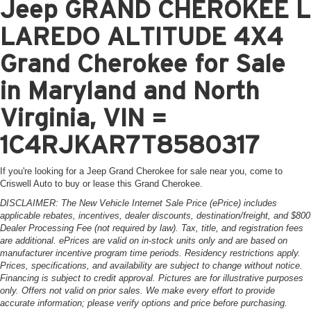
Jeep GRAND CHEROKEE L
LAREDO ALTITUDE 4X4
Grand Cherokee for Sale
in Maryland and North
Virginia, VIN =
1C4RJKAR7T8580317
If you're looking for a Jeep Grand Cherokee for sale near you, come to
Criswell Auto to buy or lease this Grand Cherokee.
DISCLAIMER: The New Vehicle Internet Sale Price (ePrice) includes
applicable rebates, incentives, dealer discounts, destination/freight, and $800
Dealer Processing Fee (not required by law). Tax, title, and registration fees
are additional. ePrices are valid on in-stock units only and are based on
manufacturer incentive program time periods. Residency restrictions apply.
Prices, specifications, and availability are subject to change without notice.
Financing is subject to credit approval. Pictures are for illustrative purposes
only. Offers not valid on prior sales. We make every effort to provide
accurate information; please verify options and price before purchasing.