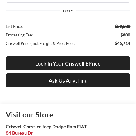
Less
$52,580
List Price:
$800
Processing Fee:
$45,714
Criswell Price (Incl. Freight & Proc. Fee):
Lock In Your Criswell EPrice
Ask Us Anything
Visit our Store
Criswell Chrysler Jeep Dodge Ram FIAT
84 Bureau Dr