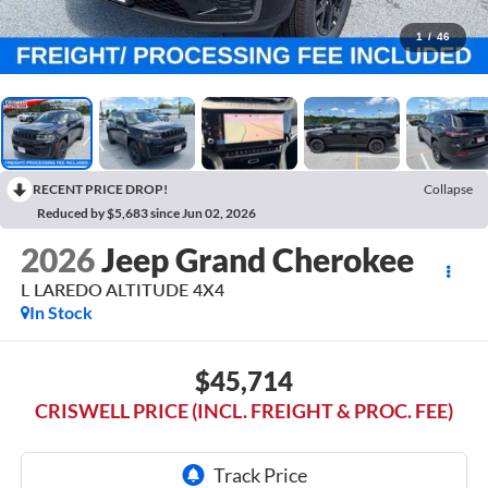
1
/
46
RECENT PRICE DROP!
Collapse
Reduced by $5,683 since Jun 02, 2026
2026
Jeep Grand Cherokee
L LAREDO ALTITUDE 4X4
In Stock
$45,714
CRISWELL PRICE (INCL. FREIGHT & PROC. FEE)