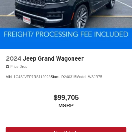
2024
Jeep Grand Wagoneer
Price Drop
VIN:
1C4SJVEP7RS112028
Stock:
D240315
Model:
WSJR75
$99,705
MSRP