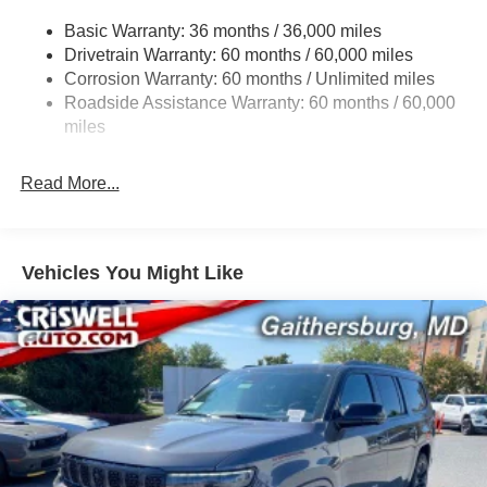
Gas-Pressurized Shock Absorbers
Contact Criswell for details and availability. Price
Basic Warranty: 36 months / 36,000 miles
Front And Rear Anti-Roll Bars
includes: $1000 - 2026 National Bonus Cash . Exp.
Drivetrain Warranty: 60 months / 60,000 miles
Electric Power-Assist Steering
08/31/2026 $3500 - 2026 National Retail Bonus Cash .
Corrosion Warranty: 60 months / Unlimited miles
Exp. 08/31/2026
23 Gal. Fuel Tank
Roadside Assistance Warranty: 60 months / 60,000
Stainless Steel Exhaust
miles
Permanent Locking Hubs
Read More...
Multi-Link Front Suspension w/Coil Springs
Multi-Link Rear Suspension w/Coil Springs
4-Wheel Disc Brakes w/4-Wheel ABS, Front And Rear
Vented Discs, Brake Assist, Hill Hold Control and
Vehicles You Might Like
Electric Parking Brake
Brake Actuated Limited Slip Differential