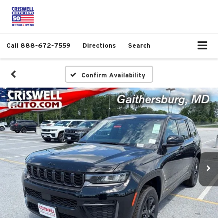
Call
888-672-7559
Directions
Search
Confirm Availability