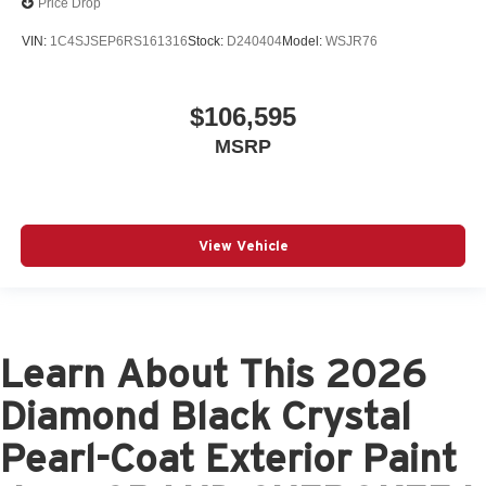
Price Drop
VIN:
1C4SJSEP6RS161316
Stock:
D240404
Model:
WSJR76
$106,595
MSRP
View Vehicle
Learn About This 2026
Diamond Black Crystal
Pearl-Coat Exterior Paint