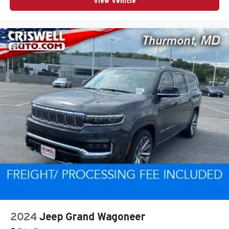
View Vehicle
2024
Jeep Grand Wagoneer