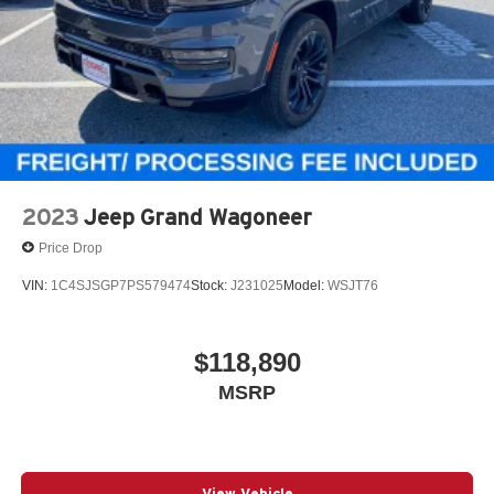
2023
Jeep Grand Wagoneer
Price Drop
VIN:
1C4SJSGP7PS579474
Stock:
J231025
Model:
WSJT76
$118,890
MSRP
View Vehicle