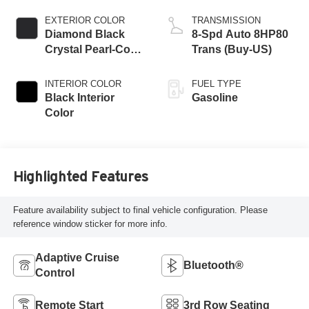
EXTERIOR COLOR
TRANSMISSION
Diamond Black
8-Spd Auto 8HP80
Crystal Pearl-Coat
Trans (Buy-US)
Exterior Paint
INTERIOR COLOR
FUEL TYPE
Black Interior
Gasoline
Color
Highlighted Features
Feature availability subject to final vehicle configuration. Please
reference window sticker for more info.
Adaptive Cruise
Bluetooth®
Control
Remote Start
3rd Row Seating