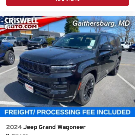
2024
Jeep Grand Wagoneer