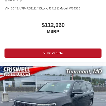
Price Drop
VIN:
1C4SJVFP4RS111143
Stock:
J241311
Model:
WSJS75
$112,060
MSRP
View Vehicle