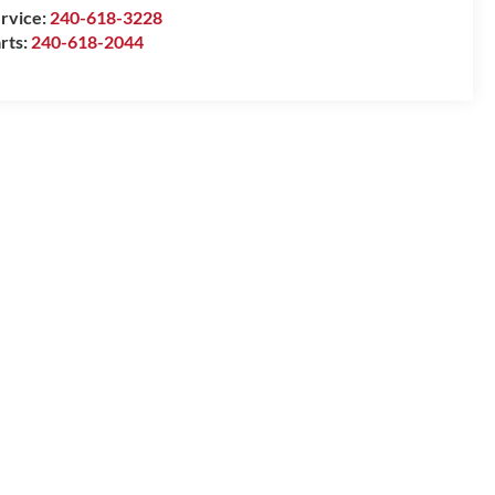
rvice:
240-618-3228
rts:
240-618-2044