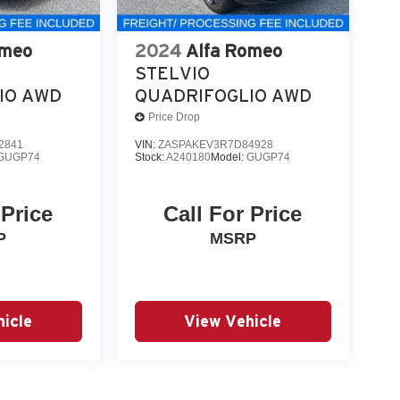
omeo
2024
Alfa Romeo
STELVIO
IO AWD
QUADRIFOGLIO AWD
Price Drop
2841
VIN:
ZASPAKEV3R7D84928
GUGP74
Stock:
A240180
Model:
GUGP74
 Price
Call For Price
P
MSRP
icle
View Vehicle