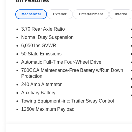
All Features
Mechanical
Exterior
Entertainment
Interior
3.70 Rear Axle Ratio
Normal Duty Suspension
6,050 lbs GVWR
50 State Emissions
Automatic Full-Time Four-Wheel Drive
700CCA Maintenance-Free Battery w/Run Down
Protection
240 Amp Alternator
Auxiliary Battery
Towing Equipment -inc: Trailer Sway Control
1260# Maximum Payload