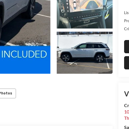
Lis
Pr
Cri
V
Photos
Cr
10
T
Sa