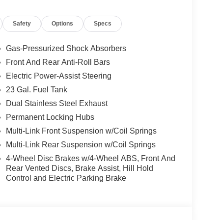
Safety
Options
Specs
Gas-Pressurized Shock Absorbers
Front And Rear Anti-Roll Bars
Electric Power-Assist Steering
23 Gal. Fuel Tank
Dual Stainless Steel Exhaust
Permanent Locking Hubs
Multi-Link Front Suspension w/Coil Springs
Multi-Link Rear Suspension w/Coil Springs
4-Wheel Disc Brakes w/4-Wheel ABS, Front And
Rear Vented Discs, Brake Assist, Hill Hold
Control and Electric Parking Brake