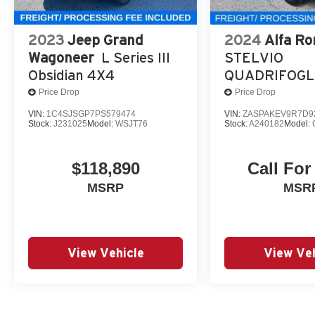
2023
Jeep Grand
2024
Alfa R
Wagoneer
L Series III
STELVIO
Obsidian 4X4
QUADRIFOGL
Price Drop
Price Drop
VIN:
1C4SJSGP7PS579474
VIN:
ZASPAKEV9R7D9
Stock:
J231025
Model:
WSJT76
Stock:
A240182
Model:
$118,890
Call For
MSRP
MSR
View Vehicle
View Veh