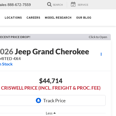
ales
888-672-7559
SEARCH
SERVICE
LOCATIONS
CAREERS
MODEL RESEARCH
OUR BLOG
ECENT PRICE DROP!
Click to Open
2026
Jeep Grand Cherokee
IMITED 4X4
n Stock
$44,714
CRISWELL PRICE (INCL. FREIGHT & PROC. FEE)
Less