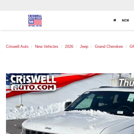
NEW
Criswell Auto
New Vehicles
2026
Jeep
Grand Cherokee
G