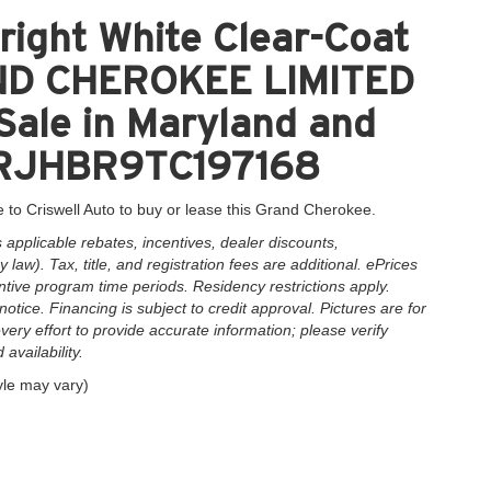
ight White Clear-Coat
AND CHEROKEE LIMITED
Sale in Maryland and
C4RJHBR9TC197168
 to Criswell Auto to buy or lease this Grand Cherokee.
applicable rebates, incentives, dealer discounts,
law). Tax, title, and registration fees are additional. ePrices
ntive program time periods. Residency restrictions apply.
notice. Financing is subject to credit approval. Pictures are for
very effort to provide accurate information; please verify
availability.
yle may vary)