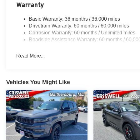
Warranty
Basic Warranty: 36 months / 36,000 miles
Drivetrain Warranty: 60 months / 60,000 miles
Corrosion Warranty: 60 months / Unlimited miles
Roadside Assistance Warranty: 60 months / 60,00
Read More...
Vehicles You Might Like