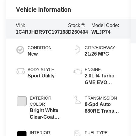
Vehicle Information
VIN:
Stock #:
Model Code:
1C4RJHBR9TC197168
D260404
WLJP74
CONDITION
CITY/HIGHWAY
New
21/26 MPG
BODY STYLE
ENGINE
Sport Utility
2.0L I4 Turbo
GME EVO
w/ESS
EXTERIOR
TRANSMISSION
COLOR
8-Spd Auto
Bright White
880RE Trans
Clear-Coat
(Make)
Exterior Paint
INTERIOR
FUEL TYPE