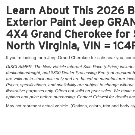
Learn About This 2026 Br
Exterior Paint Jeep GR
4X4 Grand Cherokee for 
North Virginia, VIN = 1
If you're looking for a Jeep Grand Cherokee for sale near you, come
DISCLAIMER: The New Vehicle Internet Sale Price (ePrice) includes 
destination/freight, and $800 Dealer Processing Fee (not required by 
are valid on in-stock units only and are based on manufacturer ince
Prices, specifications, and availability are subject to change without 
illustrative purposes only. Offers not valid on prior sales. We make e
options and price before purchasing. Contact Criswell for details and 
May not represent actual vehicle. (Options, colors, trim and body st