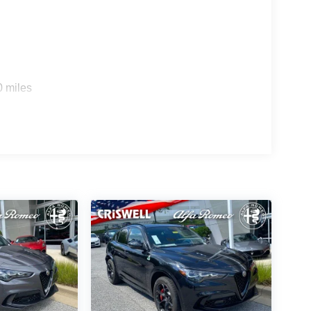
0 miles