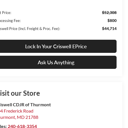
$52,308
t Price:
$800
ocessing Fee:
$44,714
swell Price (Incl. Freight & Proc. Fee):
Lock In Your Criswell EPrice
Ask Us Anything
isit our Store
iswell CDJR of Thurmont
4 Frederick Road
hurmont
,
MD
21788
les:
240-618-3354