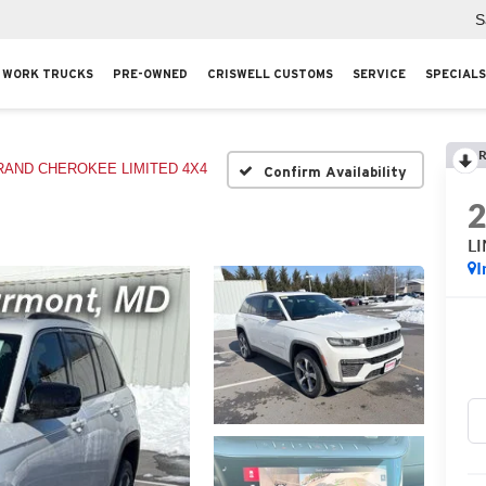
S
WORK TRUCKS
PRE-OWNED
CRISWELL CUSTOMS
SERVICE
SPECIALS
R
RAND CHEROKEE LIMITED 4X4
Confirm Availability
L
I