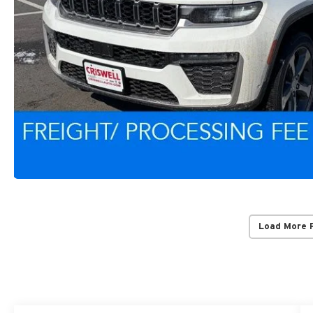
Load More 