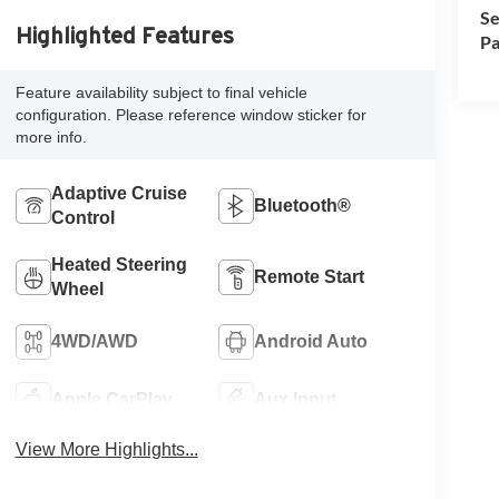
Se
Highlighted Features
Pa
Feature availability subject to final vehicle
configuration. Please reference window sticker for
more info.
Adaptive Cruise
Bluetooth®
Control
Heated Steering
Remote Start
Wheel
4WD/AWD
Android Auto
Apple CarPlay
Aux Input
View More Highlights...