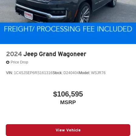
2024
Jeep Grand Wagoneer
Price Drop
VIN:
1C4SJSEP6RS161316
Stock:
D240404
Model:
WSJR76
$106,595
MSRP
View Vehicle