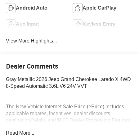
Android Auto
Apple CarPlay
Aux Input
Keyless Entry
View More Highlights...
Dealer Comments
Gray Metallic 2026 Jeep Grand Cherokee Laredo X 4WD
8-Speed Automatic 3.6L V6 24V VVT
The New Vehicle Internet Sale Price (ePrice) includes
applicable rebates, incentives, dealer discounts,
destination/freight, and $800 Dealer Processing Fee (not
required by law). Tax, title, and registration fees are
Read More...
additional. EPrices are valid on in-stock units only and are