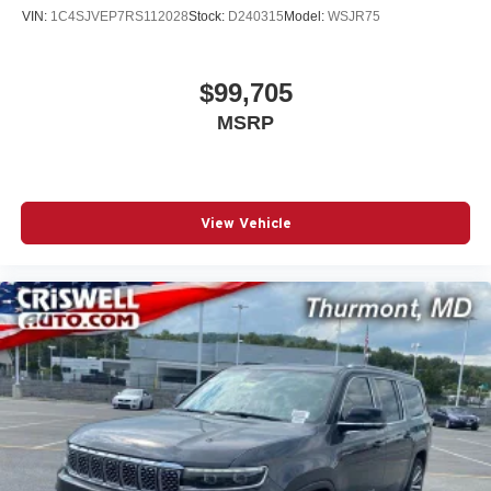
VIN:
1C4SJVEP7RS112028
Stock:
D240315
Model:
WSJR75
$99,705
MSRP
View Vehicle