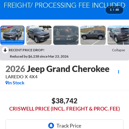
1
/
48
RECENT PRICE DROP!
Collapse
Reduced by $6,238 since Mar 23, 2026
2026
Jeep Grand Cherokee
LAREDO X 4X4
In Stock
$38,742
CRISWELL PRICE (INCL. FREIGHT & PROC. FEE)