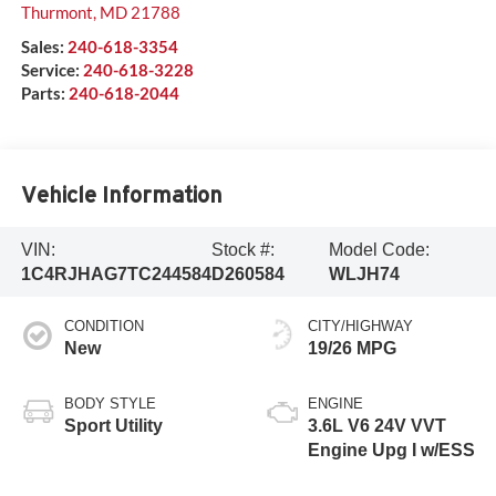
Thurmont
,
MD
21788
Sales:
240-618-3354
Service:
240-618-3228
Parts:
240-618-2044
Vehicle Information
VIN:
Stock #:
Model Code:
1C4RJHAG7TC244584
D260584
WLJH74
CONDITION
CITY/HIGHWAY
New
19/26 MPG
BODY STYLE
ENGINE
Sport Utility
3.6L V6 24V VVT
Engine Upg I w/ESS