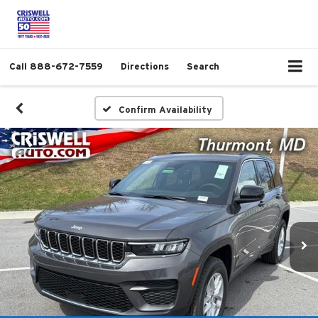
Call
888-672-7559
Directions
Search
Confirm Availability