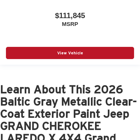
$111,845
MSRP
View Vehicle
Learn About This 2026
Baltic Gray Metallic Clear-
Coat Exterior Paint Jeep
GRAND CHEROKEE
LAREDO X 4X4 Grand