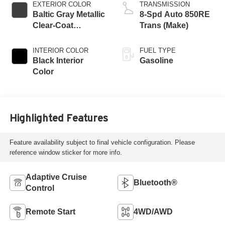
EXTERIOR COLOR
TRANSMISSION
Baltic Gray Metallic
8-Spd Auto 850RE
Clear-Coat
Trans (Make)
Exterior Paint
INTERIOR COLOR
FUEL TYPE
Black Interior
Gasoline
Color
Highlighted Features
Feature availability subject to final vehicle configuration. Please
reference window sticker for more info.
Adaptive Cruise
Bluetooth®
Control
Remote Start
4WD/AWD