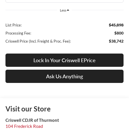
Less
$45,898
List Price:
$800
Processing Fee:
$38,742
Criswell Price (Incl. Freight & Proc. Fee):
Lock In Your Criswell EPrice
Ask Us Anything
Visit our Store
Criswell CDJR of Thurmont
104 Frederick Road