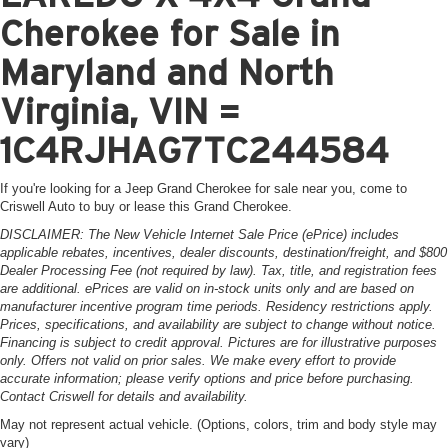
Cherokee for Sale in
Maryland and North
Virginia, VIN =
1C4RJHAG7TC244584
If you're looking for a Jeep Grand Cherokee for sale near you, come to
Criswell Auto to buy or lease this Grand Cherokee.
DISCLAIMER: The New Vehicle Internet Sale Price (ePrice) includes
applicable rebates, incentives, dealer discounts, destination/freight, and $800
Dealer Processing Fee (not required by law). Tax, title, and registration fees
are additional. ePrices are valid on in-stock units only and are based on
manufacturer incentive program time periods. Residency restrictions apply.
Prices, specifications, and availability are subject to change without notice.
Financing is subject to credit approval. Pictures are for illustrative purposes
only. Offers not valid on prior sales. We make every effort to provide
accurate information; please verify options and price before purchasing.
Contact Criswell for details and availability.
May not represent actual vehicle. (Options, colors, trim and body style may
vary)