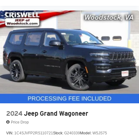
2024
Jeep Grand Wagoneer
Price Drop
VIN:
1C4SJVFP2RS110721
Stock:
G240339
Model:
WSJS75