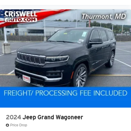
2024
Jeep Grand Wagoneer
Price Drop