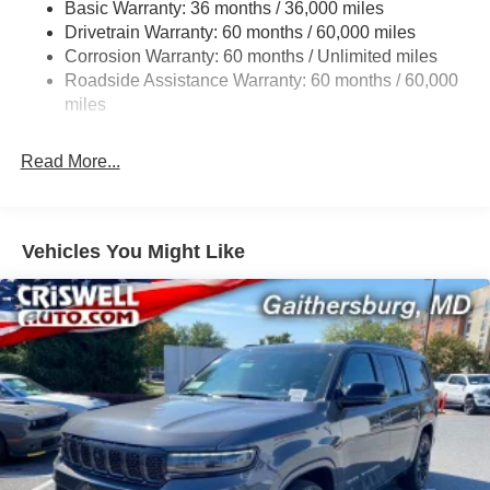
Basic Warranty: 36 months / 36,000 miles
Gas-Pressurized Shock Absorbers
Drivetrain Warranty: 60 months / 60,000 miles
Front And Rear Anti-Roll Bars
Corrosion Warranty: 60 months / Unlimited miles
Electric Power-Assist Steering
Roadside Assistance Warranty: 60 months / 60,000
23 Gal. Fuel Tank
miles
Single Stainless Steel Exhaust
Read More...
Permanent Locking Hubs
Multi-Link Front Suspension w/Coil Springs
Multi-Link Rear Suspension w/Coil Springs
Vehicles You Might Like
4-Wheel Disc Brakes w/4-Wheel ABS, Front And Rear
Vented Discs, Brake Assist, Hill Hold Control and
Electric Parking Brake