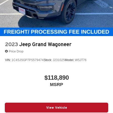
2023
Jeep Grand Wagoneer
Price Drop
VIN:
1C4SJSGP7PS579474
Stock:
J231025
Model:
WSJT76
$118,890
MSRP
View Vehicle